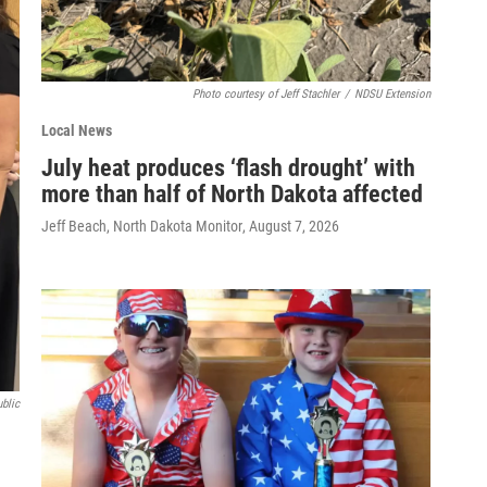
Photo courtesy of Jeff Stachler
/
NDSU Extension
Local News
July heat produces ‘flash drought’ with
more than half of North Dakota affected
Jeff Beach, North Dakota Monitor
, August 7, 2026
ublic