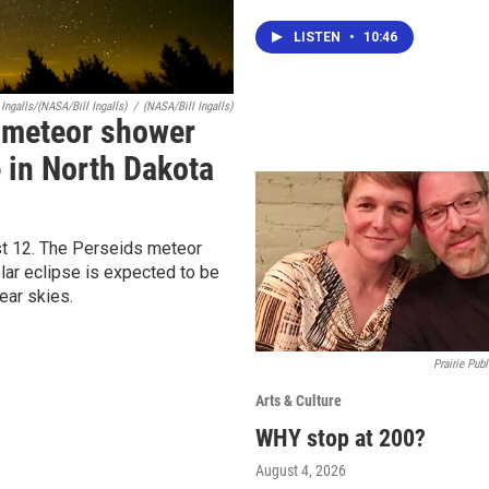
LISTEN
•
10:46
Ingalls/(NASA/Bill Ingalls)
/
(NASA/Bill Ingalls)
A meteor shower
e in North Dakota
t 12. The Perseids meteor
lar eclipse is expected to be
lear skies.
Prairie Publ
Arts & Culture
WHY stop at 200?
August 4, 2026