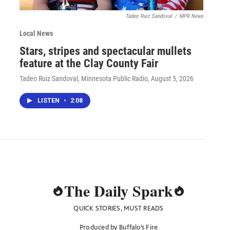
Tadeo Ruiz Sandoval
/
MPR News
Local News
Stars, stripes and spectacular mullets
feature at the Clay County Fair
Tadeo Ruiz Sandoval, Minnesota Public Radio
, August 5, 2026
LISTEN
•
2:08