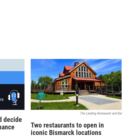
The Landing Restaurant and Bar
d decide
Two restaurants to open in
inance
iconic Bismarck locations