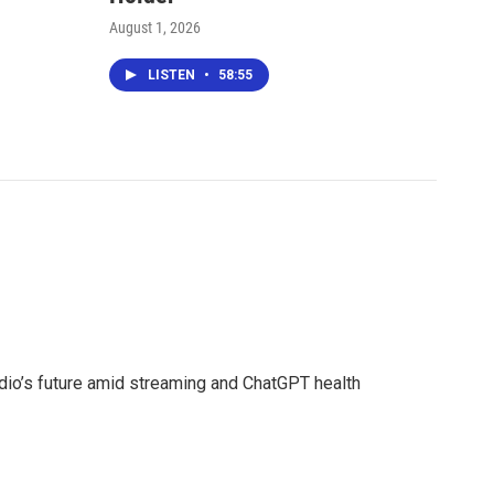
August 1, 2026
LISTEN
•
58:55
adio’s future amid streaming and ChatGPT health