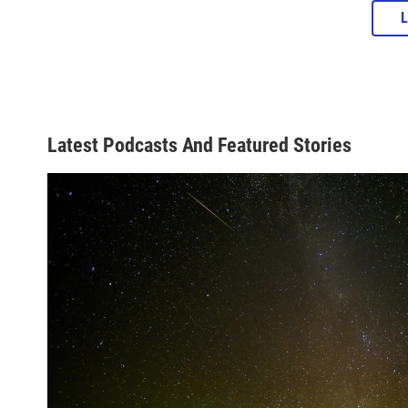
Latest Podcasts And Featured Stories