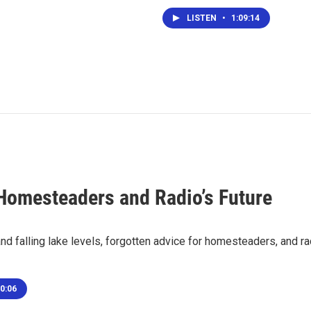
LISTEN
•
1:09:14
Homesteaders and Radio’s Future
nd falling lake levels, forgotten advice for homesteaders, and r
0:06