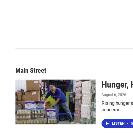
Main Street
Hunger, 
August 6, 2026
Rising hunger a
concerns.
LISTEN
•
5