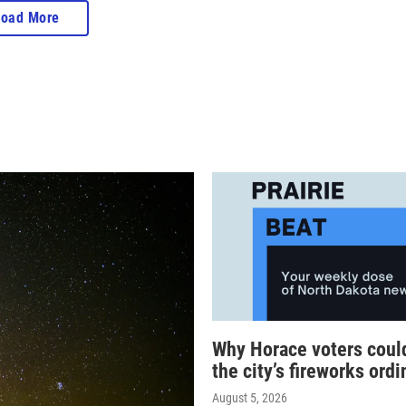
Load More
Why Horace voters coul
the city’s fireworks ord
August 5, 2026