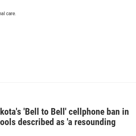
al care.
ota's 'Bell to Bell' cellphone ban in
ools described as 'a resounding