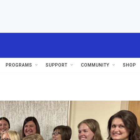
PROGRAMS
SUPPORT
COMMUNITY
SHOP