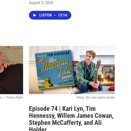
August 5, 2026
LISTEN
•
13:16
ic
/
Prairie Public
Photo: Eric And Jackie Hylden
Episode 74 | Kari Lyn, Tim
Hennessy, Willem James Cowan,
Stephen McCafferty, and Ali
Holder