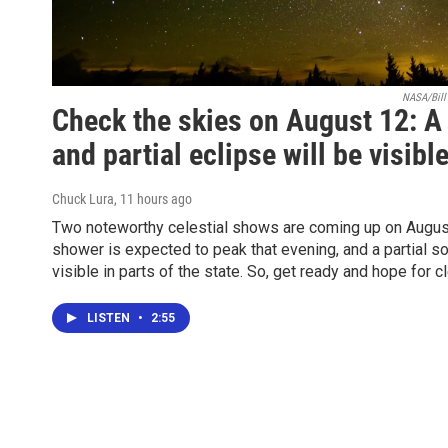
NASA/Bill 
Check the skies on August 12: 
and partial eclipse will be visibl
Chuck Lura
, 11 hours ago
Two noteworthy celestial shows are coming up on Augus
shower is expected to peak that evening, and a partial so
visible in parts of the state. So, get ready and hope for c
LISTEN
•
2:55