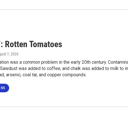
: Rotten Tomatoes
gust 7, 2026
tion was a common problem in the early 20th century. Contaminan
 Sawdust was added to coffee, and chalk was added to milk to im
ad, arsenic, coal tar, and copper compounds.
:55