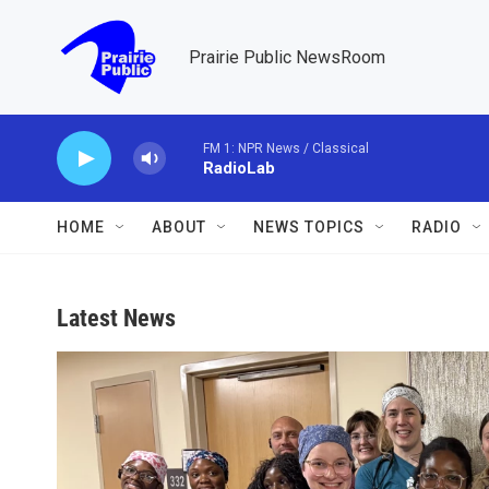
Skip to main content
Prairie Public NewsRoom
FM 1: NPR News / Classical
RadioLab
HOME
ABOUT
NEWS TOPICS
RADIO
Latest News