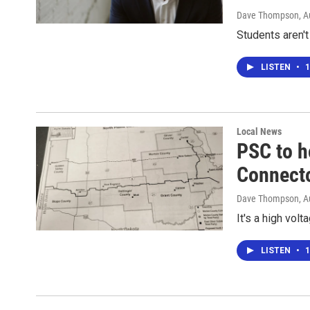
Dave Thompson
, 
Students aren't
LISTEN
•
1
Local News
PSC to h
Connecto
Dave Thompson
, 
It's a high vol
LISTEN
•
1