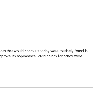
ts that would shock us today were routinely found in
prove its appearance. Vivid colors for candy were