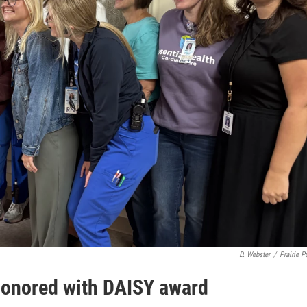
D. Webster
/
Prairie P
honored with DAISY award