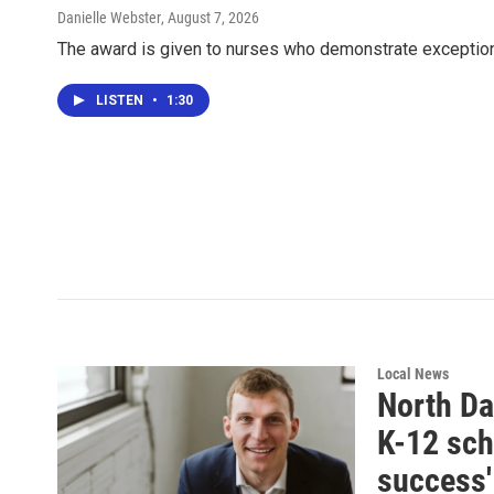
Danielle Webster
, August 7, 2026
The award is given to nurses who demonstrate exception
LISTEN
•
1:30
Local News
North Dak
K-12 sch
success'