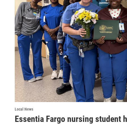
Local News
Essentia Fargo nursing student 