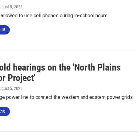
August 5, 2026
 allowed to use cell phones during in-school hours.
:15
old hearings on the 'North Plains
r Project'
August 5, 2026
tage power line to connect the western and eastern power grids
:10