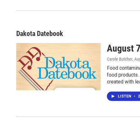
Dakota Datebook
August 7
Carole Butcher
, Au
Food contamina
food products.
created with le
LISTEN
•
2