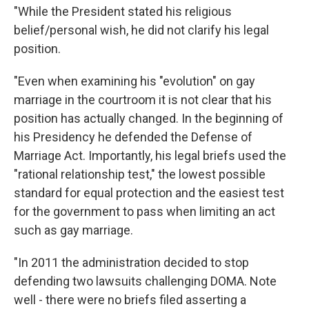
"While the President stated his religious
belief/personal wish, he did not clarify his legal
position.
"Even when examining his "evolution" on gay
marriage in the courtroom it is not clear that his
position has actually changed. In the beginning of
his Presidency he defended the Defense of
Marriage Act. Importantly, his legal briefs used the
"rational relationship test," the lowest possible
standard for equal protection and the easiest test
for the government to pass when limiting an act
such as gay marriage.
"In 2011 the administration decided to stop
defending two lawsuits challenging DOMA. Note
well - there were no briefs filed asserting a