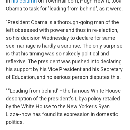
In
his column
on TownHall.com, Hugh Hewitt, took
Obama to task for "leading from behind", as it were.
"President Obama is a thorough-going man of the
left obsessed with power and thus in re-election,
so his decision Wednesday to declare for same
sex marriage is hardly a surprise. The only surprise
is that his timing was so nakedly political and
reflexive. The president was pushed into declaring
his support by his Vice President and his Secretary
of Education, and no serious person disputes this.
' "Leading from behind' –the famous White House
description of the president's Libya policy retailed
by the White House to the New Yorker's Ryan
Lizza--now has found its expression in domestic
politics.