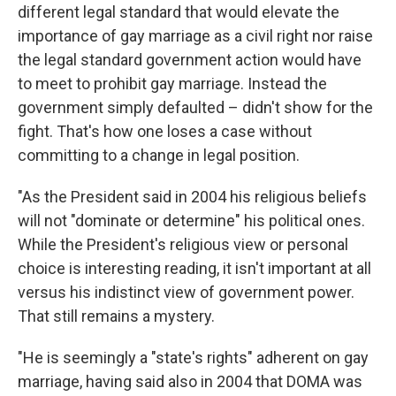
different legal standard that would elevate the
importance of gay marriage as a civil right nor raise
the legal standard government action would have
to meet to prohibit gay marriage. Instead the
government simply defaulted – didn't show for the
fight. That's how one loses a case without
committing to a change in legal position.
"As the President said in 2004 his religious beliefs
will not "dominate or determine" his political ones.
While the President's religious view or personal
choice is interesting reading, it isn't important at all
versus his indistinct view of government power.
That still remains a mystery.
"He is seemingly a "state's rights" adherent on gay
marriage, having said also in 2004 that DOMA was