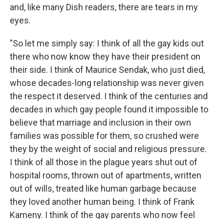
and, like many Dish readers, there are tears in my
eyes.
"So let me simply say: I think of all the gay kids out
there who now know they have their president on
their side. I think of Maurice Sendak, who just died,
whose decades-long relationship was never given
the respect it deserved. I think of the centuries and
decades in which gay people found it impossible to
believe that marriage and inclusion in their own
families was possible for them, so crushed were
they by the weight of social and religious pressure.
I think of all those in the plague years shut out of
hospital rooms, thrown out of apartments, written
out of wills, treated like human garbage because
they loved another human being. I think of Frank
Kameny. I think of the gay parents who now feel