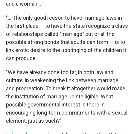
and a woman...
"... The only good reason to have marriage laws in
the first place — to have the state recognize a class
of relationships called "marriage" out of all the
possible strong bonds that adults can form — is to
link erotic desire to the upbringing of the children it
can produce.
"We have already gone too far, in both law and
culture, in weakening the link between marriage
and procreation. To break it altogether would make
the institution of marriage unintelligible. What
possible governmental interest is there in
encouraging long-term commitments with a sexual
element, just as such?"