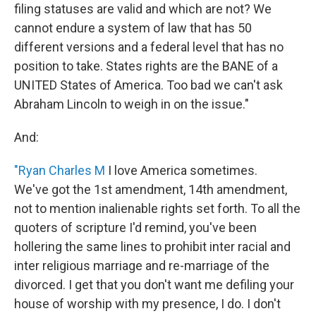
filing statuses are valid and which are not? We
cannot endure a system of law that has 50
different versions and a federal level that has no
position to take. States rights are the BANE of a
UNITED States of America. Too bad we can't ask
Abraham Lincoln to weigh in on the issue."
And:
"Ryan Charles M
I love America sometimes.
We've got the 1st amendment, 14th amendment,
not to mention inalienable rights set forth. To all the
quoters of scripture I'd remind, you've been
hollering the same lines to prohibit inter racial and
inter religious marriage and re-marriage of the
divorced. I get that you don't want me defiling your
house of worship with my presence, I do. I don't