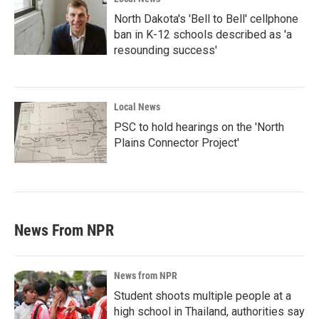
North Dakota's 'Bell to Bell' cellphone
ban in K-12 schools described as 'a
resounding success'
Local News
PSC to hold hearings on the 'North
Plains Connector Project'
News From NPR
News from NPR
Student shoots multiple people at a
high school in Thailand, authorities say