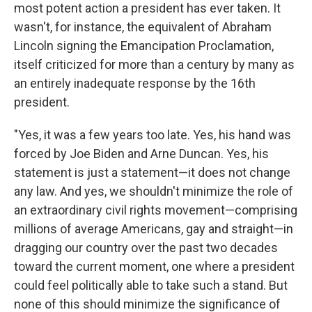
most potent action a president has ever taken. It
wasn't, for instance, the equivalent of Abraham
Lincoln signing the Emancipation Proclamation,
itself criticized for more than a century by many as
an entirely inadequate response by the 16th
president.
"Yes, it was a few years too late. Yes, his hand was
forced by Joe Biden and Arne Duncan. Yes, his
statement is just a statement—it does not change
any law. And yes, we shouldn't minimize the role of
an extraordinary civil rights movement—comprising
millions of average Americans, gay and straight—in
dragging our country over the past two decades
toward the current moment, one where a president
could feel politically able to take such a stand. But
none of this should minimize the significance of