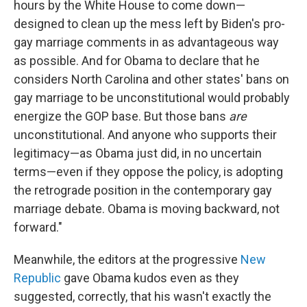
hours by the White House to come down—
designed to clean up the mess left by Biden's pro-
gay marriage comments in as advantageous way
as possible. And for Obama to declare that he
considers North Carolina and other states' bans on
gay marriage to be unconstitutional would probably
energize the GOP base. But those bans
are
unconstitutional. And anyone who supports their
legitimacy—as Obama just did, in no uncertain
terms—even if they oppose the policy, is adopting
the retrograde position in the contemporary gay
marriage debate. Obama is moving backward, not
forward."
Meanwhile, the editors at the progressive
New
Republic
gave Obama kudos even as they
suggested, correctly, that his wasn't exactly the