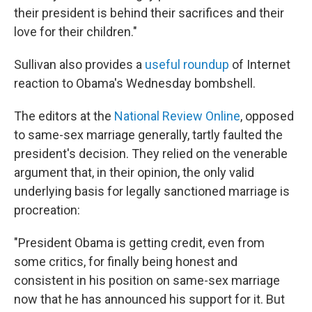
their president is behind their sacrifices and their
love for their children."
Sullivan also provides a
useful roundup
of Internet
reaction to Obama's Wednesday bombshell.
The editors at the
National Review Online
, opposed
to same-sex marriage generally, tartly faulted the
president's decision. They relied on the venerable
argument that, in their opinion, the only valid
underlying basis for legally sanctioned marriage is
procreation:
"President Obama is getting credit, even from
some critics, for finally being honest and
consistent in his position on same-sex marriage
now that he has announced his support for it. But