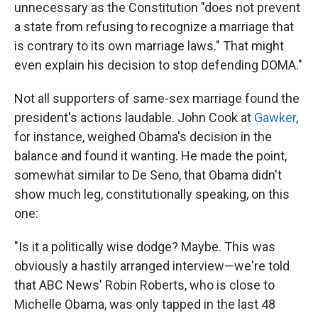
unnecessary as the Constitution "does not prevent
a state from refusing to recognize a marriage that
is contrary to its own marriage laws." That might
even explain his decision to stop defending DOMA."
Not all supporters of same-sex marriage found the
president's actions laudable. John Cook at
Gawker
,
for instance, weighed Obama's decision in the
balance and found it wanting. He made the point,
somewhat similar to De Seno, that Obama didn't
show much leg, constitutionally speaking, on this
one:
"Is it a politically wise dodge? Maybe. This was
obviously a hastily arranged interview—we're told
that ABC News' Robin Roberts, who is close to
Michelle Obama, was only tapped in the last 48