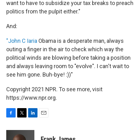
want to have to subsidize your tax breaks to preach
politics from the pulpit either."
And:
"John C Iaria
Obama is a desperate man, always
outing a finger in the air to check which way the
political winds are blowing before taking a position
and always leaving room to "evolve". I can't wait to
see him gone. Buh-bye! :))"
Copyright 2021 NPR. To see more, visit
https://www.npr.org.
F
T
L
E
a
w
i
m
c
i
n
a
e
t
k
i
Frank James