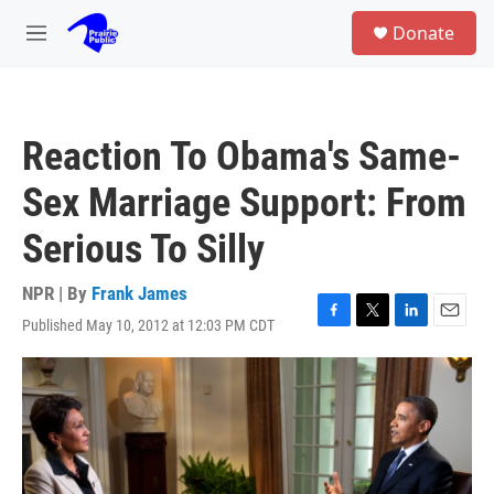
Skip to main content
S
Donate
e
M
a
e
r
n
c
u
h
Reaction To Obama's Same-
u
e
Sex Marriage Support: From
r
y
Serious To Silly
NPR | By
Frank James
Published May 10, 2012 at 12:03 PM CDT
F
T
L
E
a
w
i
m
c
i
n
a
e
t
k
i
b
t
e
l
o
e
d
o
r
I
k
n