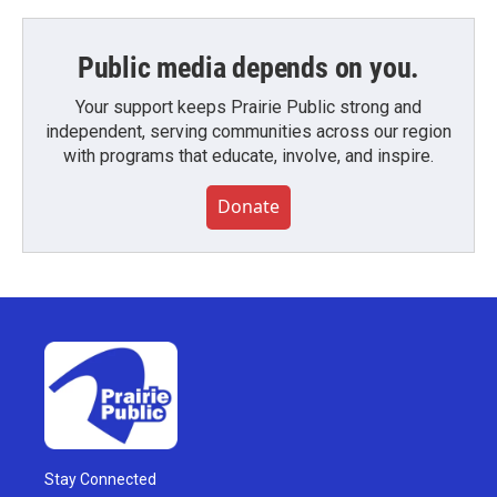
Public media depends on you.
Your support keeps Prairie Public strong and
independent, serving communities across our region
with programs that educate, involve, and inspire.
Donate
Stay Connected