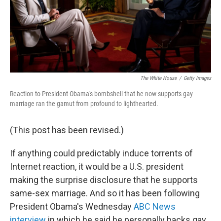
The White House
/
Getty Images
Reaction to President Obama's bombshell that he now supports gay
marriage ran the gamut from profound to lighthearted.
(This post has been revised.)
If anything could predictably induce torrents of
Internet reaction, it would be a U.S. president
making the surprise disclosure that he supports
same-sex marriage. And so it has been following
President Obama's Wednesday
ABC News
interview
in which he said he personally backs gay