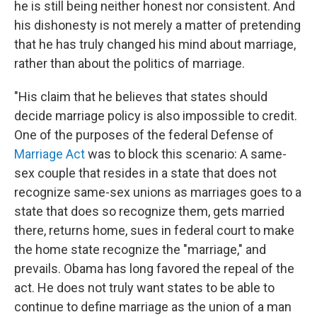
he is still being neither honest nor consistent. And
his dishonesty is not merely a matter of pretending
that he has truly changed his mind about marriage,
rather than about the politics of marriage.
"His claim that he believes that states should
decide marriage policy is also impossible to credit.
One of the purposes of the federal Defense of
Marriage Act
was to block this scenario: A same-
sex couple that resides in a state that does not
recognize same-sex unions as marriages goes to a
state that does so recognize them, gets married
there, returns home, sues in federal court to make
the home state recognize the "marriage," and
prevails. Obama has long favored the repeal of the
act. He does not truly want states to be able to
continue to define marriage as the union of a man