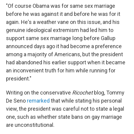
"Of course Obama was for same sex marriage
before he was against it and before he was for it
again. He's a weather vane on this issue, and his
genuine ideological extremism had led him to
support same sex marriage long before Gallup
announced days ago it had become a preference
among a majority of Americans, but the president
had abandoned his earlier support when it became
an inconvenient truth for him while running for
president."
Writing on the conservative
Ricochet
blog, Tommy
De Seno
remarked
that while stating his personal
view, the president was careful not to state a legal
one, such as whether state bans on gay marriage
are unconstitutional.