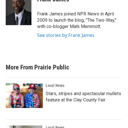
b
t
e
l
o
e
d
o
r
I
Frank James joined NPR News in April
k
n
2009 to launch the blog, "The Two-Way,"
with co-blogger Mark Memmott.
See stories by Frank James
More From Prairie Public
Local News
Stars, stripes and spectacular mullets
feature at the Clay County Fair
Local News