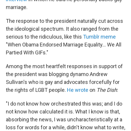
marriage.
The response to the president naturally cut across
the ideological spectrum. It also ranged from the
serious to the ridiculous, like this
Tumblr meme
"When Obama Endorsed Marriage Equality... We All
Partied With GIFs."
Among the most heartfelt responses in support of
the president was blogging dynamo Andrew
Sullivan's who is gay and advocates forcefully for
the rights of LGBT people.
He wrote
on
The Dish
:
"I do not know how orchestrated this was; and I do
not know how calculated it is. What I know is that,
absorbing the news, I was uncharacteristically at a
loss for words for a while, didn't know what to write,