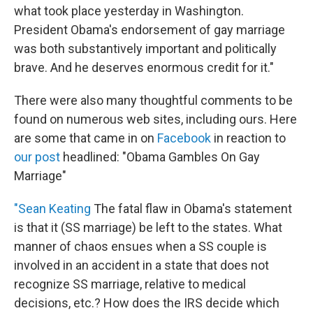
what took place yesterday in Washington.
President Obama's endorsement of gay marriage
was both substantively important and politically
brave. And he deserves enormous credit for it."
There were also many thoughtful comments to be
found on numerous web sites, including ours. Here
are some that came in on
Facebook
in reaction to
our post
headlined: "Obama Gambles On Gay
Marriage"
"Sean Keating
The fatal flaw in Obama's statement
is that it (SS marriage) be left to the states. What
manner of chaos ensues when a SS couple is
involved in an accident in a state that does not
recognize SS marriage, relative to medical
decisions, etc.? How does the IRS decide which