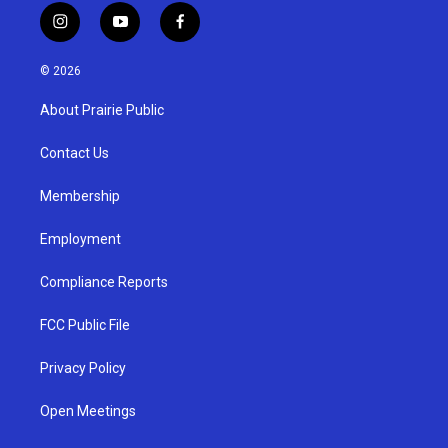
i
y
f
n
o
a
s
u
c
© 2026
t
t
e
a
u
b
About Prairie Public
g
b
o
r
e
o
a
k
Contact Us
m
Membership
Employment
Compliance Reports
FCC Public File
Privacy Policy
Open Meetings