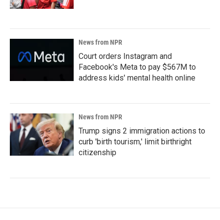
News from NPR
Court orders Instagram and
Facebook's Meta to pay $567M to
address kids' mental health online
News from NPR
Trump signs 2 immigration actions to
curb 'birth tourism,' limit birthright
citizenship