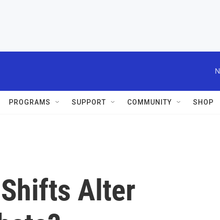
N
PROGRAMS
SUPPORT
COMMUNITY
SHOP
Shifts Alter