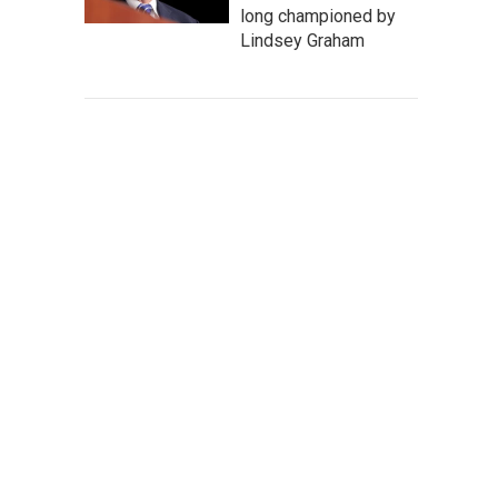
long championed by
Lindsey Graham