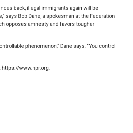
ces back, illegal immigrants again will be
s," says Bob Dane, a spokesman at the Federation
ich opposes amnesty and favors tougher
a controllable phenomenon," Dane says. "You control
 https://www.npr.org.