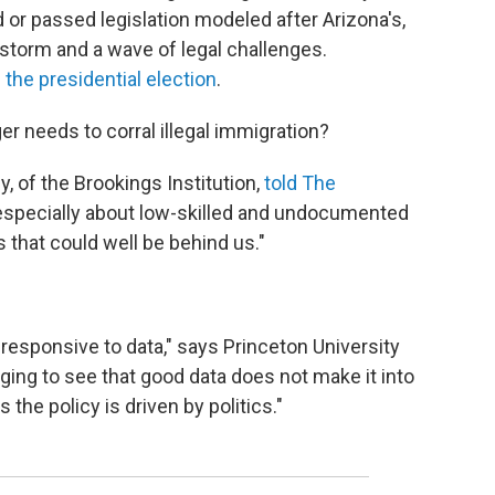
d or passed legislation modeled after Arizona's,
restorm and a wave of legal challenges.
 the presidential election
.
r needs to corral illegal immigration?
 of the Brookings Institution,
told The
especially about low-skilled and undocumented
 that could well be behind us."
 responsive to data," says Princeton University
aging to see that good data does not make it into
he policy is driven by politics."