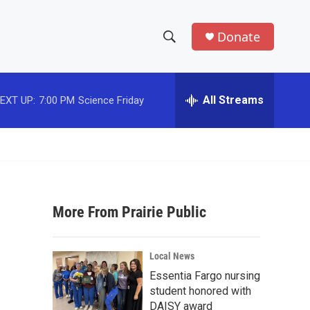
Donate
S
S
e
h
a
r
All Streams
EXT UP:
7:00 PM
Science Friday
o
c
h
w
Q
u
S
e
r
e
y
More From Prairie Public
a
r
Local News
c
Essentia Fargo nursing
student honored with
h
DAISY award