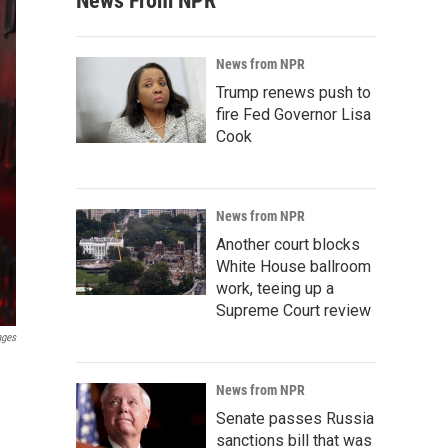
News From NPR
News from NPR
Trump renews push to
fire Fed Governor Lisa
Cook
News from NPR
Another court blocks
White House ballroom
work, teeing up a
Supreme Court review
ages
News from NPR
Senate passes Russia
sanctions bill that was