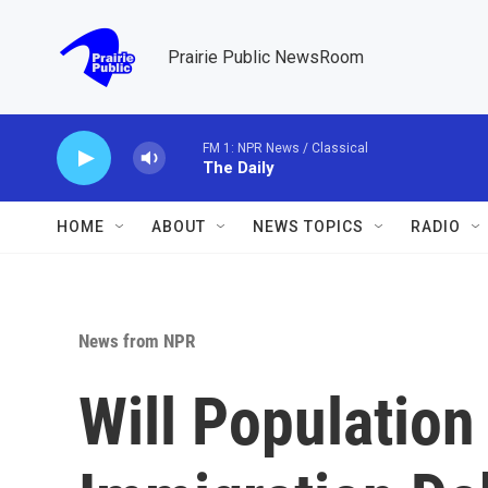
Skip to main content
Prairie Public NewsRoom
FM 1: NPR News / Classical
The Daily
HOME
ABOUT
NEWS TOPICS
RADIO
News from NPR
Will Population 