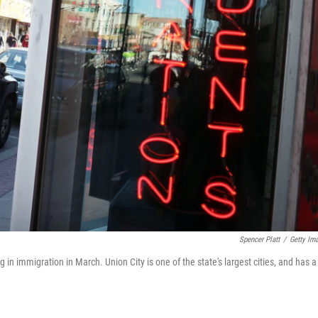
Spencer Platt
/
Getty Im
ng in immigration in March. Union City is one of the state's largest cities, and has a