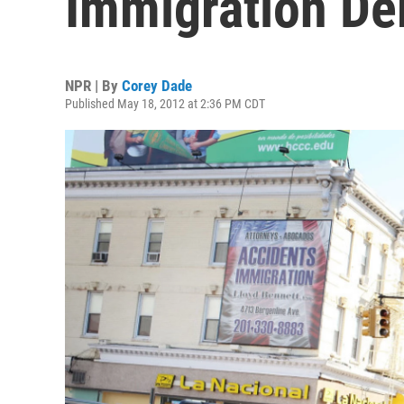
Immigration De
NPR | By
Corey Dade
Published May 18, 2012 at 2:36 PM CDT