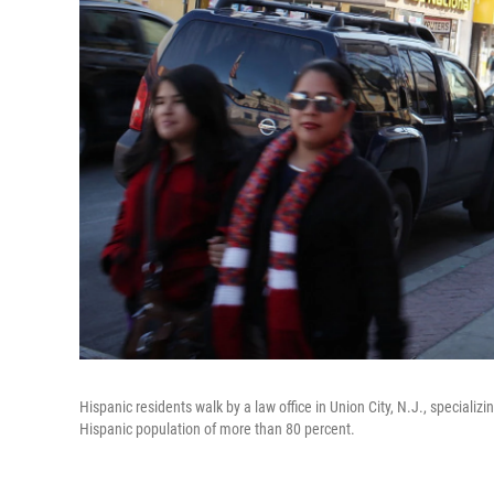
Hispanic residents walk by a law office in Union City, N.J., specializi
Hispanic population of more than 80 percent.