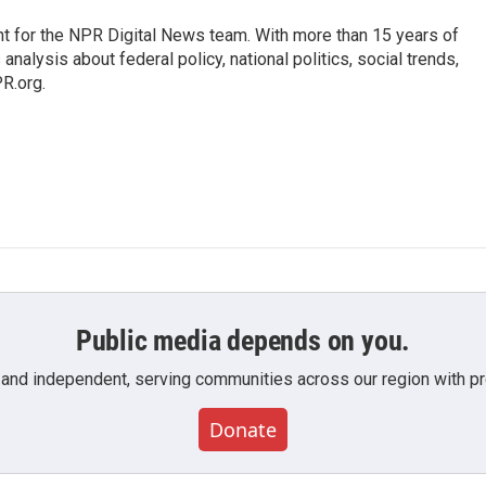
t for the NPR Digital News team. With more than 15 years of
nalysis about federal policy, national politics, social trends,
PR.org.
Public media depends on you.
 and independent, serving communities across our region with pro
Donate