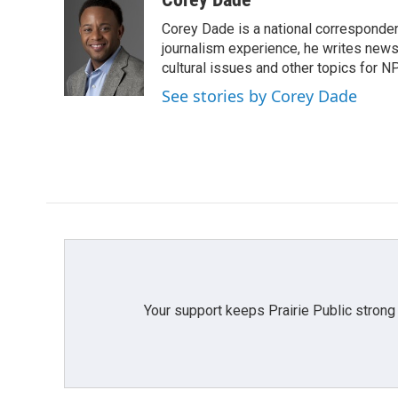
e
t
k
i
Corey Dade is a national corresponden
b
t
e
l
o
e
d
journalism experience, he writes news a
o
r
I
cultural issues and other topics for N
k
n
See stories by Corey Dade
Your support keeps Prairie Public strong