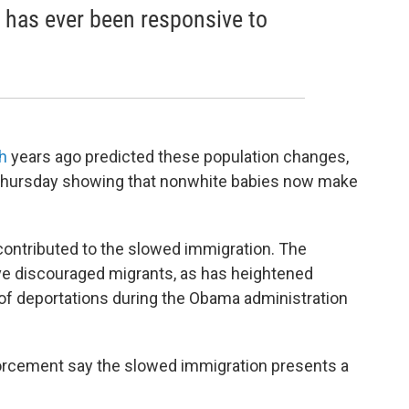
y has ever been responsive to
h
years ago predicted these population changes,
hursday showing that nonwhite babies now make
contributed to the slowed immigration. The
e discouraged migrants, as has heightened
of deportations during the Obama administration
.
forcement say the slowed immigration presents a