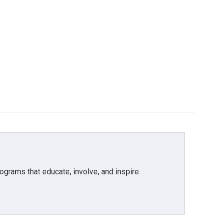
grams that educate, involve, and inspire.