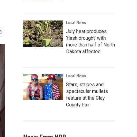
Local News
July heat produces
‘flash drought’ with
more than half of North
Dakota affected
Local News
Stars, stripes and
spectacular mullets
feature at the Clay
County Fair