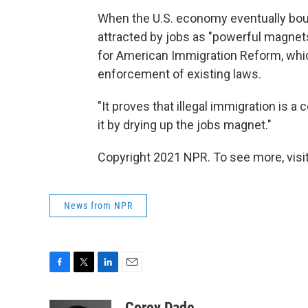
When the U.S. economy eventually boun
attracted by jobs as "powerful magnet
for American Immigration Reform, wh
enforcement of existing laws.
"It proves that illegal immigration is 
it by drying up the jobs magnet."
Copyright 2021 NPR. To see more, visit
News from NPR
F
T
L
E
a
w
i
m
c
i
n
a
Corey Dade