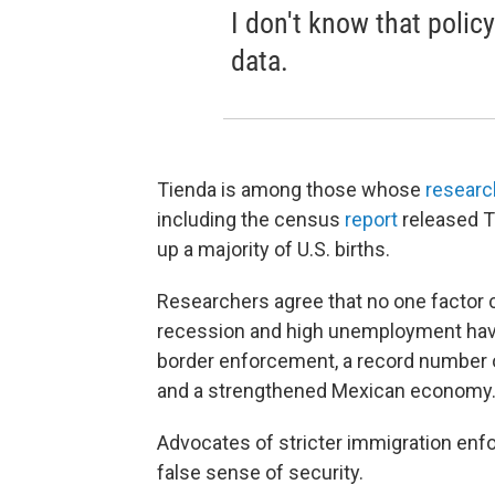
I don't know that polic
data.
Tienda is among those whose
researc
including the census
report
released T
up a majority of U.S. births.
Researchers agree that no one factor 
recession and high unemployment hav
border enforcement, a record number 
and a strengthened Mexican economy
Advocates of stricter immigration en
false sense of security.