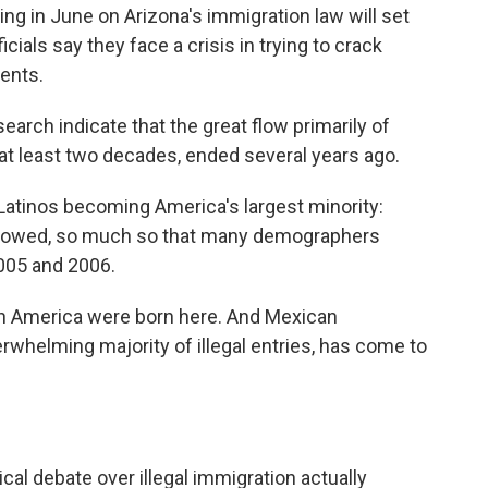
ng in June on Arizona's immigration law will set
cials say they face a crisis in trying to crack
dents.
arch indicate that the great flow primarily of
 at least two decades, ended several years ago.
Latinos becoming America's largest minority:
y slowed, so much so that many demographers
005 and 2006.
g in America were born here. And Mexican
rwhelming majority of illegal entries, has come to
ical debate over illegal immigration actually