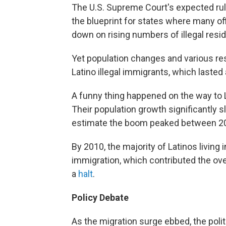
The U.S. Supreme Court's expected ruli
the blueprint for states where many offi
down on rising numbers of illegal resi
Yet population changes and various rese
Latino illegal immigrants, which lasted
A funny thing happened on the way to 
Their population growth significantl
estimate the boom peaked between 2
By 2010, the majority of Latinos livin
immigration, which contributed the ove
a
halt
.
Policy Debate
As the migration surge ebbed, the polit