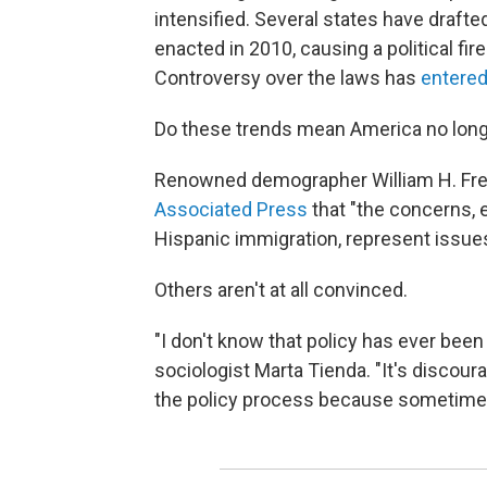
intensified. Several states have drafte
enacted in 2010, causing a political fi
Controversy over the laws has
entered
Do these trends mean America no longe
Renowned demographer William H. Frey,
Associated Press
that "the concerns, 
Hispanic immigration, represent issues
Others aren't at all convinced.
"I don't know that policy has ever been
sociologist Marta Tienda. "It's discour
the policy process because sometimes t