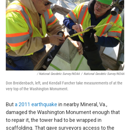
/ National Geodetic Survey/NOAA
/
National Geodetic Survey/NOAA
Don Breidenbach, left, and Kendall Fancher take measurements of at the
very top of the Washington Monument.
But
a 2011 earthquake
in nearby Mineral, Va.,
damaged the Washington Monument enough that
to repair it, the tower had to be wrapped in
scaffolding. That gave surveyors access to the