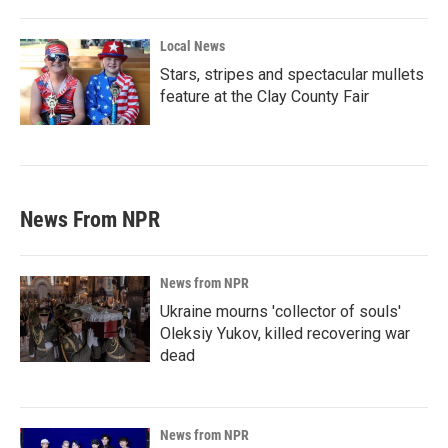
Local News
Stars, stripes and spectacular mullets
feature at the Clay County Fair
News From NPR
News from NPR
Ukraine mourns 'collector of souls'
Oleksiy Yukov, killed recovering war
dead
News from NPR