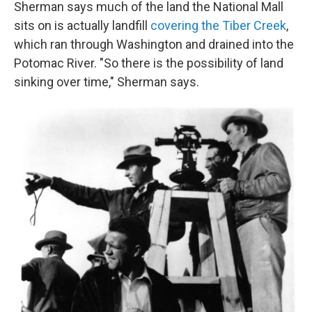
Sherman says much of the land the National Mall
sits on is actually landfill
covering the Tiber Creek
,
which ran through Washington and drained into the
Potomac River. "So there is the possibility of land
sinking over time," Sherman says.