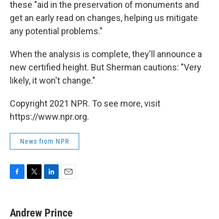
these "aid in the preservation of monuments and
get an early read on changes, helping us mitigate
any potential problems."
When the analysis is complete, they'll announce a
new certified height. But Sherman cautions: "Very
likely, it won't change."
Copyright 2021 NPR. To see more, visit
https://www.npr.org.
News from NPR
F
T
L
E
a
w
i
m
c
i
n
a
e
t
k
i
Andrew Prince
b
t
e
l