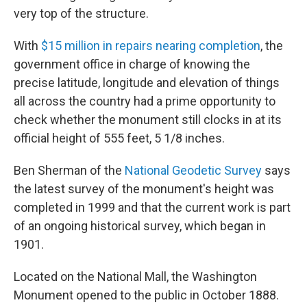
very top of the structure.
With
$15 million in repairs nearing completion
, the
government office in charge of knowing the
precise latitude, longitude and elevation of things
all across the country had a prime opportunity to
check whether the monument still clocks in at its
official height of 555 feet, 5 1/8 inches.
Ben Sherman of the
National Geodetic Survey
says
the latest survey of the monument's height was
completed in 1999 and that the current work is part
of an ongoing historical survey, which began in
1901.
Located on the National Mall, the Washington
Monument opened to the public in October 1888.