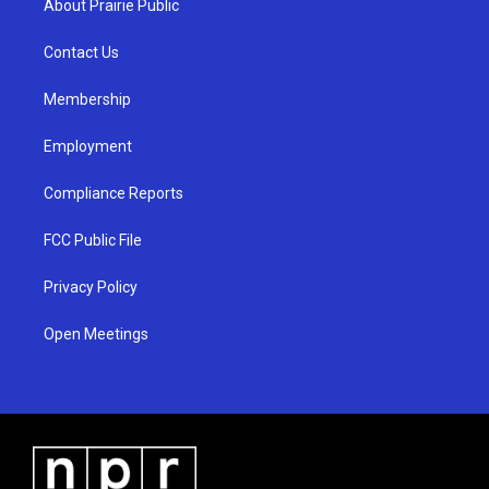
About Prairie Public
g
b
o
r
e
o
a
k
Contact Us
m
Membership
Employment
Compliance Reports
FCC Public File
Privacy Policy
Open Meetings