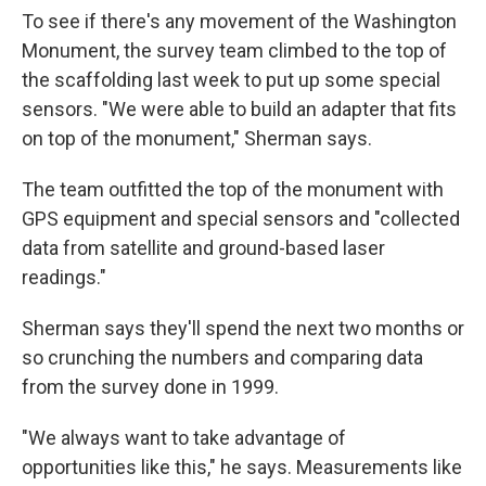
To see if there's any movement of the Washington
Monument, the survey team climbed to the top of
the scaffolding last week to put up some special
sensors. "We were able to build an adapter that fits
on top of the monument," Sherman says.
The team outfitted the top of the monument with
GPS equipment and special sensors and "collected
data from satellite and ground-based laser
readings."
Sherman says they'll spend the next two months or
so crunching the numbers and comparing data
from the survey done in 1999.
"We always want to take advantage of
opportunities like this," he says. Measurements like