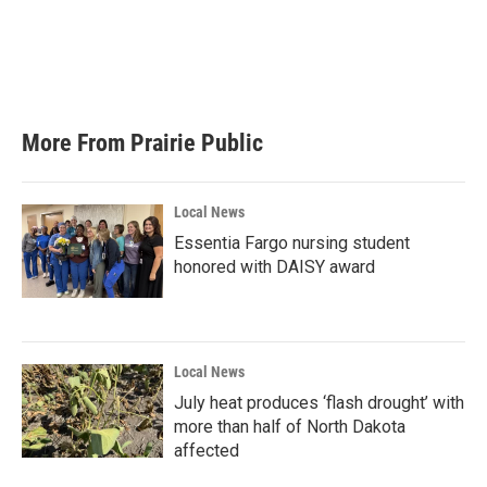
o
e
d
o
r
I
k
n
More From Prairie Public
Local News
Essentia Fargo nursing student
honored with DAISY award
Local News
July heat produces ‘flash drought’ with
more than half of North Dakota
affected