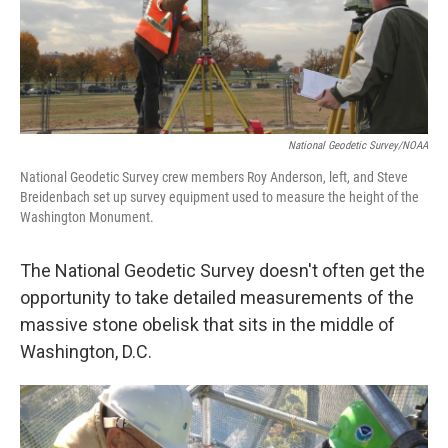
National Geodetic Survey/NOAA
National Geodetic Survey crew members Roy Anderson, left, and Steve
Breidenbach set up survey equipment used to measure the height of the
Washington Monument.
The National Geodetic Survey doesn't often get the
opportunity to take detailed measurements of the
massive stone obelisk that sits in the middle of
Washington, D.C.