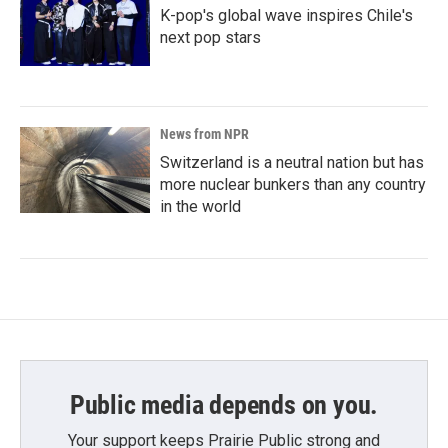
K-pop's global wave inspires Chile's
next pop stars
News from NPR
Switzerland is a neutral nation but has
more nuclear bunkers than any country
in the world
Public media depends on you.
Your support keeps Prairie Public strong and