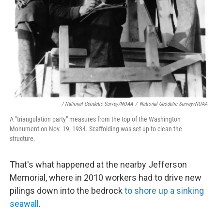
/ National Geodetic Survey/NOAA
/
National Geodetic Survey/NOAA
A "triangulation party" measures from the top of the Washington
Monument on Nov. 19, 1934. Scaffolding was set up to clean the
structure.
That's what happened at the nearby Jefferson
Memorial, where in 2010 workers had to drive new
pilings down into the bedrock
to shore up a sinking
seawall
.