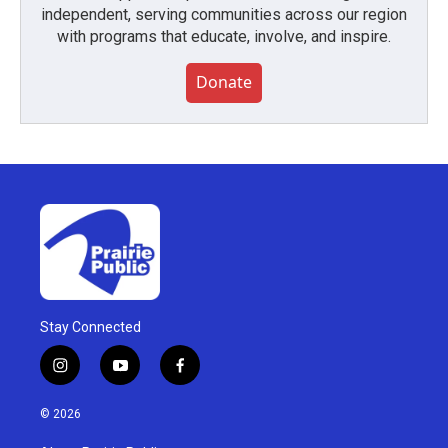
independent, serving communities across our region
with programs that educate, involve, and inspire.
Donate
Stay Connected
i
y
f
n
o
a
s
u
c
© 2026
t
t
e
a
u
b