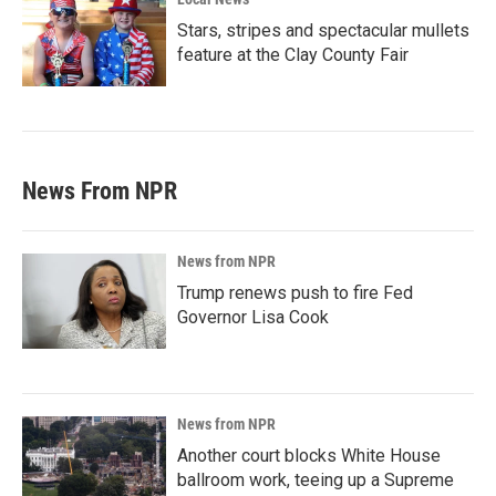
Stars, stripes and spectacular mullets
feature at the Clay County Fair
News From NPR
News from NPR
Trump renews push to fire Fed
Governor Lisa Cook
News from NPR
Another court blocks White House
ballroom work, teeing up a Supreme