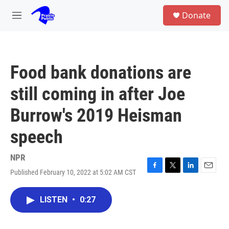
Skip to main content
S
Donate
e
M
a
e
r
n
c
u
h
Food bank donations are
u
e
still coming in after Joe
r
y
Burrow's 2019 Heisman
speech
NPR
Published February 10, 2022 at 5:02 AM CST
F
T
L
E
a
w
i
m
c
i
n
a
LISTEN
•
0:27
e
t
k
i
b
t
e
l
o
e
d