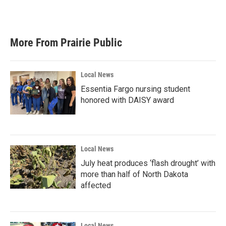
a
w
i
m
c
i
n
a
e
t
k
i
b
t
e
l
More From Prairie Public
o
e
d
o
r
I
k
n
Local News
Essentia Fargo nursing student
honored with DAISY award
Local News
July heat produces ‘flash drought’ with
more than half of North Dakota
affected
Local News