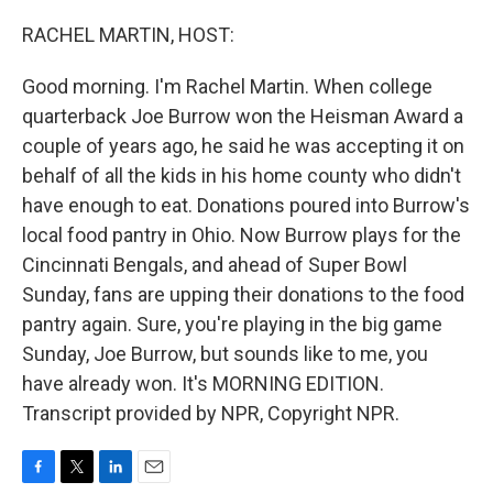
o
r
I
k
n
RACHEL MARTIN, HOST:
Good morning. I'm Rachel Martin. When college
quarterback Joe Burrow won the Heisman Award a
couple of years ago, he said he was accepting it on
behalf of all the kids in his home county who didn't
have enough to eat. Donations poured into Burrow's
local food pantry in Ohio. Now Burrow plays for the
Cincinnati Bengals, and ahead of Super Bowl
Sunday, fans are upping their donations to the food
pantry again. Sure, you're playing in the big game
Sunday, Joe Burrow, but sounds like to me, you
have already won. It's MORNING EDITION.
Transcript provided by NPR, Copyright NPR.
F
T
L
E