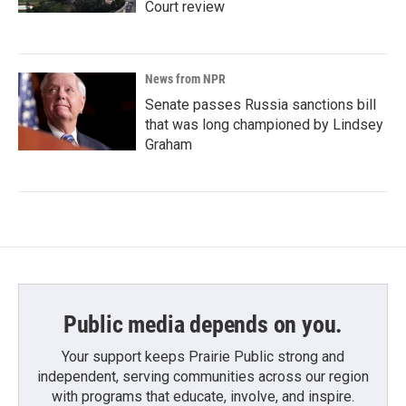
Court review
News from NPR
Senate passes Russia sanctions bill
that was long championed by Lindsey
Graham
Public media depends on you.
Your support keeps Prairie Public strong and
independent, serving communities across our region
with programs that educate, involve, and inspire.