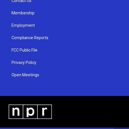
a
k
Contact Us
m
Membership
Employment
Compliance Reports
FCC Public File
Privacy Policy
Open Meetings