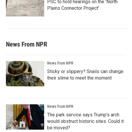
PSC to hold hearings on the 'North
Plains Connector Project'
News From NPR
News from NPR
Sticky or slippery? Snails can change
their slime to meet the moment
News from NPR
The park service says Trump's arch
would obstruct historic sites. Could it
be moved?