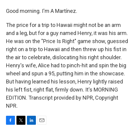
Good morning. I'm A Martínez.
The price for a trip to Hawaii might not be an arm
and a leg, but for a guy named Henry, it was his arm.
He was on the "Price Is Right" game show, guessed
right on a trip to Hawaii and then threw up his fist in
the air to celebrate, dislocating his right shoulder.
Henry's wife, Alice had to pinch-hit and spin the big
wheel and spun a 95, putting him in the showcase.
But having learned his lesson, Henry lightly raised
his left fist, right flat, firmly down. It's MORNING
EDITION. Transcript provided by NPR, Copyright
NPR.
F
T
L
E
a
w
i
m