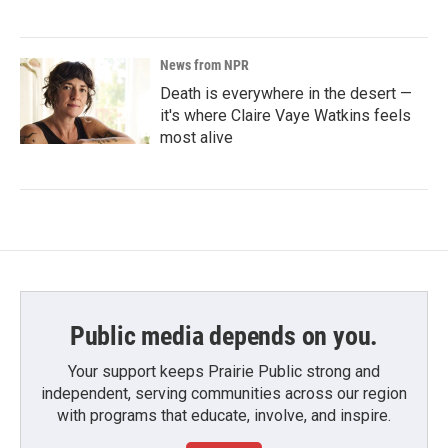
News from NPR
Death is everywhere in the desert —
it's where Claire Vaye Watkins feels
most alive
Public media depends on you.
Your support keeps Prairie Public strong and
independent, serving communities across our region
with programs that educate, involve, and inspire.