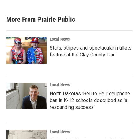
c
i
n
a
e
t
k
i
b
t
e
l
More From Prairie Public
o
e
d
o
r
I
k
n
Local News
Stars, stripes and spectacular mullets
feature at the Clay County Fair
Local News
North Dakota's 'Bell to Bell' cellphone
ban in K-12 schools described as 'a
resounding success'
Local News