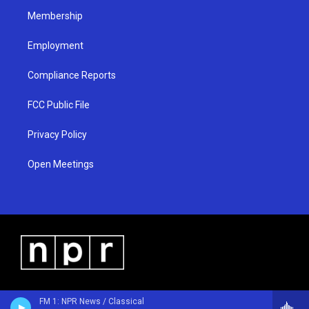
m
Membership
Employment
Compliance Reports
FCC Public File
Privacy Policy
Open Meetings
FM 1: NPR News / Classical