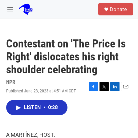
Skip to main content
S
Donate
e
M
a
e
r
n
c
u
h
Contestant on 'The Price Is
u
e
Right' dislocates his right
r
y
shoulder celebrating
NPR
Published June 23, 2023 at 4:51 AM CDT
F
T
L
E
a
w
i
m
c
i
n
a
LISTEN
•
0:28
e
t
k
i
b
t
e
l
o
e
d
o
r
I
k
n
A MARTÍNEZ, HOST: