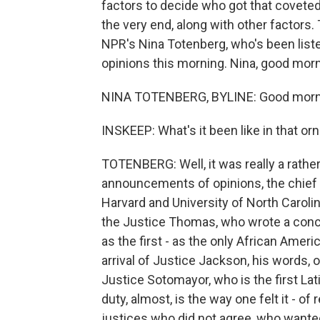
factors to decide who got that coveted 
the very end, along with other factors.
NPR's Nina Totenberg, who's been listen
opinions this morning. Nina, good morn
NINA TOTENBERG, BYLINE: Good morni
INSKEEP: What's it been like in that o
TOTENBERG: Well, it was really a rathe
announcements of opinions, the chief ju
Harvard and University of North Caroli
the Justice Thomas, who wrote a concur
as the first - as the only African Ameri
arrival of Justice Jackson, his words, o
Justice Sotomayor, who is the first Lati
duty, almost, is the way one felt it - of
justices who did not agree, who wante