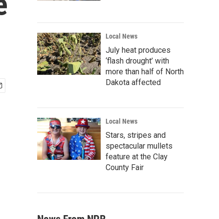
e
Local News
July heat produces
‘flash drought’ with
more than half of North
Dakota affected
Local News
Stars, stripes and
spectacular mullets
feature at the Clay
County Fair