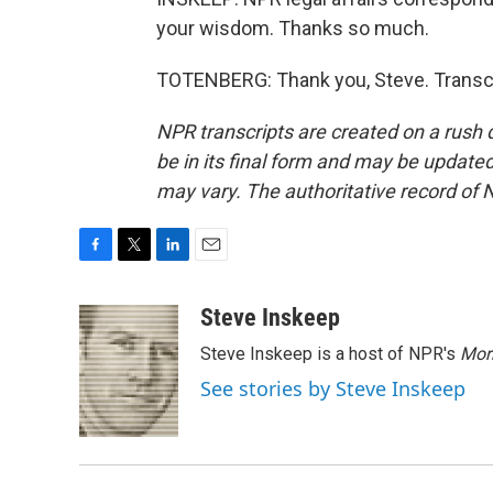
your wisdom. Thanks so much.
TOTENBERG: Thank you, Steve. Transcr
NPR transcripts are created on a rush 
be in its final form and may be updated 
may vary. The authoritative record of 
F
T
L
E
a
w
i
m
c
i
n
a
Steve Inskeep
e
t
k
i
Steve Inskeep is a host of NPR's
Mor
b
t
e
l
o
e
d
See stories by Steve Inskeep
o
r
I
k
n