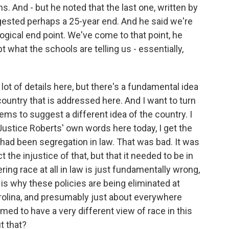
s. And - but he noted that the last one, written by
ested perhaps a 25-year end. And he said we're
logical end point. We've come to that point, he
 what the schools are telling us - essentially,
 lot of details here, but there's a fundamental idea
ountry that is addressed here. And I want to turn
ems to suggest a different idea of the country. I
 Justice Roberts' own words here today, I get the
e had been segregation in law. That was bad. It was
t the injustice of that, but that it needed to be in
g race at all in law is just fundamentally wrong,
is why these policies are being eliminated at
arolina, and presumably just about everywhere
ed to have a very different view of race in this
t that?