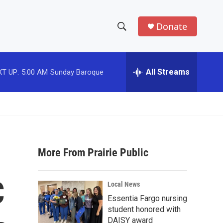
Donate
S
S
e
h
a
r
All Streams
T UP:
5:00 AM
Sunday Baroque
o
c
h
w
Q
u
S
e
r
e
y
More From Prairie Public
a
r
C
Local News
c
Essentia Fargo nursing
student honored with
h
DAISY award