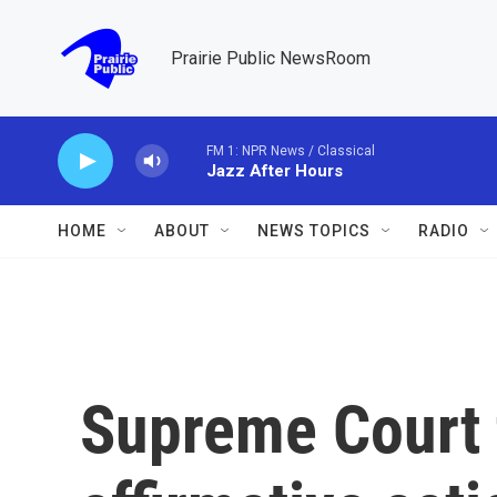
Skip to main content
Prairie Public NewsRoom
FM 1: NPR News / Classical
Jazz After Hours
HOME
ABOUT
NEWS TOPICS
RADIO
Supreme Court 