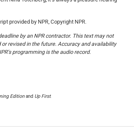
ipt provided by NPR, Copyright NPR.
deadline by an NPR contractor. This text may not
or revised in the future. Accuracy and availability
NPR’s programming is the audio record.
ning Edition
and
Up First
.