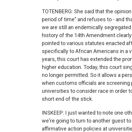
TOTENBERG: She said that the opinion t
period of time" and refuses to - and th
we are still an endemically segregated 
history of the 14th Amendment clearly
pointed to various statutes enacted a
specifically to African Americans in a 
years, this court has extended the pro
higher education. Today, this court sing
no longer permitted. So it allows a per
when customs officials are screening pe
universities to consider race in order 
short end of the stick.
INSKEEP: I just wanted to note one oth
we're going to turn to another guest t
affirmative action policies at universi