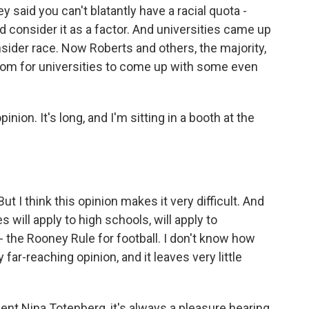
y said you can't blatantly have a racial quota -
ld consider it as a factor. And universities came up
sider race. Now Roberts and others, the majority,
room for universities to come up with some even
nion. It's long, and I'm sitting in a booth at the
 I think this opinion makes it very difficult. And
will apply to high schools, will apply to
f - the Rooney Rule for football. I don't know how
 far-reaching opinion, and it leaves very little
nt Nina Totenberg, it's always a pleasure hearing