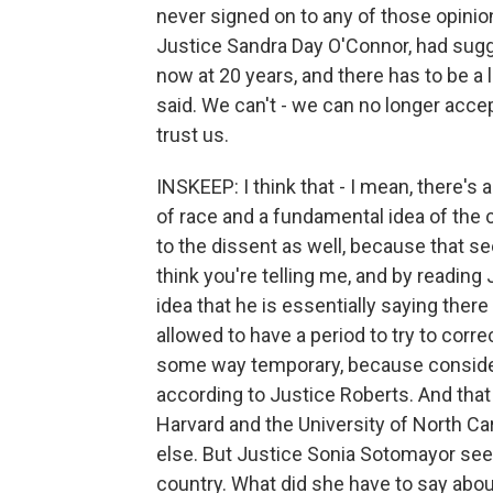
never signed on to any of those opinion
Justice Sandra Day O'Connor, had sugg
now at 20 years, and there has to be a 
said. We can't - we can no longer accept
trust us.
INSKEEP: I think that - I mean, there's a
of race and a fundamental idea of the c
to the dissent as well, because that se
think you're telling me, and by reading
idea that he is essentially saying ther
allowed to have a period to try to correc
some way temporary, because considerin
according to Justice Roberts. And that 
Harvard and the University of North C
else. But Justice Sonia Sotomayor seem
country. What did she have to say abou