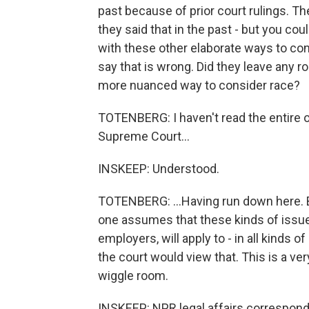
past because of prior court rulings. The
they said that in the past - but you cou
with these other elaborate ways to con
say that is wrong. Did they leave any 
more nuanced way to consider race?
TOTENBERG: I haven't read the entire opi
Supreme Court...
INSKEEP: Understood.
TOTENBERG: ...Having run down here. But
one assumes that these kinds of issues 
employers, will apply to - in all kinds o
the court would view that. This is a very
wiggle room.
INSKEEP: NPR legal affairs corresponde