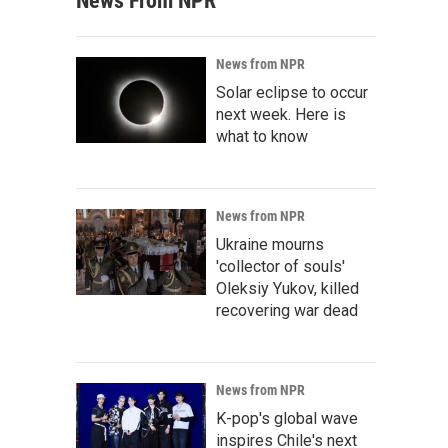
News From NPR
News from NPR
Solar eclipse to occur
next week. Here is
what to know
News from NPR
Ukraine mourns
'collector of souls'
Oleksiy Yukov, killed
recovering war dead
News from NPR
K-pop's global wave
inspires Chile's next