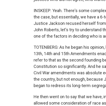
INSKEEP: Yeah. There's some complexity
the case, but essentially, we have a 6-to
Justice Jackson recused herself from p
John Roberts, let's try to understand th
one of the factors in deciding who is a
TOTENBERG: As he began his opinion, h
13th, 14th and 15th Amendments enacte
refer to that as the second founding b
Constitution so significantly. And he sa
Civil War amendments was absolute equa
the country, but not enough, because 
began to redress its long-term segrega
He then went on to say that we have, in
allowed some consideration of race as p