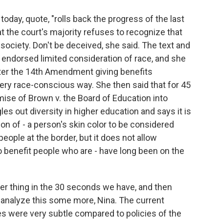
oday, quote, "rolls back the progress of the last
at the court's majority refuses to recognize that
society. Don't be deceived, she said. The text and
 endorsed limited consideration of race, and she
fter the 14th Amendment giving benefits
very race-conscious way. She then said that for 45
mise of Brown v. the Board of Education into
les out diversity in higher education and says it is
son of - a person's skin color to be considered
ople at the border, but it does not allow
to benefit people who are - have long been on the
er thing in the 30 seconds we have, and then
o analyze this some more, Nina. The current
ties were very subtle compared to policies of the