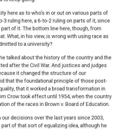
 here as to who's in or out on various parts of
-3 ruling here, a 6-to-2 ruling on parts of it, since
art of it. The bottom line here, though, from
at. What, in his view, is wrong with using race as
dmitted to a university?
e talked about the history of the country and the
d after the Civil War. And justices and judges
ecause it changed the structure of our
id that the foundational principle of those post-
lity, that it worked a broad transformation in
Jim Crow took effect until 1954, when the country
tion of the races in Brown v. Board of Education.
 our decisions over the last years since 2003,
art of that sort of equalizing idea, although he