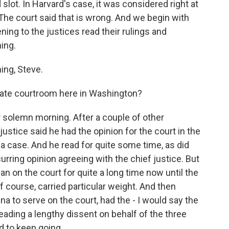
slot. In Harvard's case, it was considered right at
 The court said that is wrong. And we begin with
ing to the justices read their rulings and
ing.
ng, Steve.
rnate courtroom here in Washington?
r solemn morning. After a couple of other
stice said he had the opinion for the court in the
na case. And he read for quite some time, as did
ring opinion agreeing with the chief justice. But
can on the court for quite a long time now until the
f course, carried particular weight. And then
na to serve on the court, had the - I would say the
 reading a lengthy dissent on behalf of the three
d to keep going.