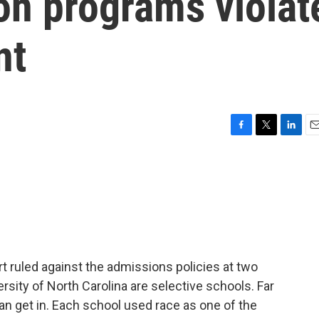
ion programs violat
nt
F
T
L
E
a
w
i
m
c
i
n
a
e
t
k
i
b
t
e
l
o
e
d
o
r
I
k
n
 ruled against the admissions policies at two
ersity of North Carolina are selective schools. Far
n get in. Each school used race as one of the