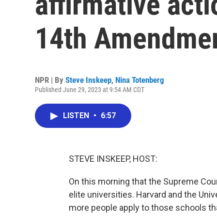
affirmative act
14th Amendme
NPR | By
Steve Inskeep
,
Nina Totenberg
Published June 29, 2023 at 9:54 AM CDT
LISTEN
•
6:57
STEVE INSKEEP, HOST:
On this morning that the Supreme Court
elite universities. Harvard and the Univ
more people apply to those schools tha