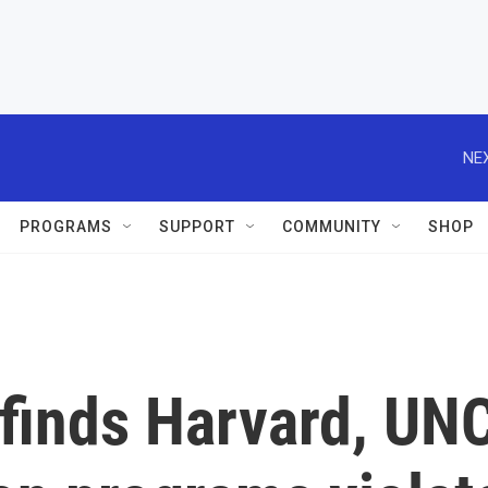
NEX
PROGRAMS
SUPPORT
COMMUNITY
SHOP
finds Harvard, UN