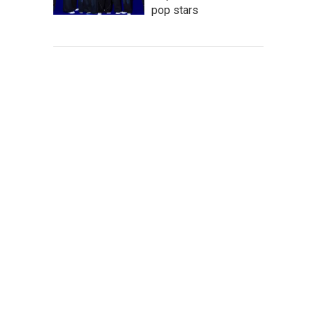
pop stars