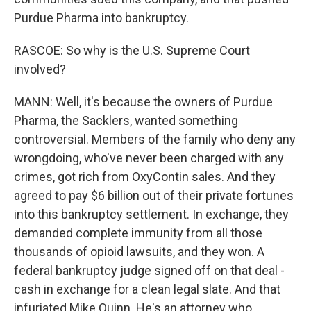
Purdue Pharma into bankruptcy.
RASCOE: So why is the U.S. Supreme Court
involved?
MANN: Well, it's because the owners of Purdue
Pharma, the Sacklers, wanted something
controversial. Members of the family who deny any
wrongdoing, who've never been charged with any
crimes, got rich from OxyContin sales. And they
agreed to pay $6 billion out of their private fortunes
into this bankruptcy settlement. In exchange, they
demanded complete immunity from all those
thousands of opioid lawsuits, and they won. A
federal bankruptcy judge signed off on that deal -
cash in exchange for a clean legal slate. And that
infuriated Mike Quinn. He's an attorney who