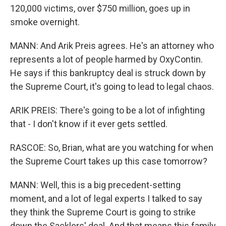
120,000 victims, over $750 million, goes up in
smoke overnight.
MANN: And Arik Preis agrees. He's an attorney who
represents a lot of people harmed by OxyContin.
He says if this bankruptcy deal is struck down by
the Supreme Court, it's going to lead to legal chaos.
ARIK PREIS: There's going to be a lot of infighting
that - I don't know if it ever gets settled.
RASCOE: So, Brian, what are you watching for when
the Supreme Court takes up this case tomorrow?
MANN: Well, this is a big precedent-setting
moment, and a lot of legal experts I talked to say
they think the Supreme Court is going to strike
down the Sacklers' deal. And that means this family