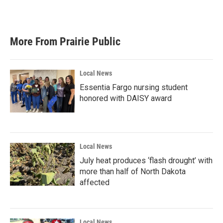
More From Prairie Public
Local News
Essentia Fargo nursing student
honored with DAISY award
Local News
July heat produces ‘flash drought’ with
more than half of North Dakota
affected
Local News