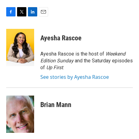
F
T
L
E
a
w
i
m
c
i
n
a
e
t
k
i
Ayesha Rascoe
b
t
e
l
o
e
d
o
r
I
Ayesha Rascoe is the host of
Weekend
k
n
Edition Sunday
and the Saturday episodes
of
Up First
.
See stories by Ayesha Rascoe
Brian Mann