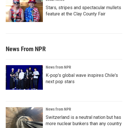
Stars, stripes and spectacular mullets
feature at the Clay County Fair
News From NPR
News from NPR
K-pop's global wave inspires Chile's
next pop stars
News from NPR
Switzerland is a neutral nation but has
more nuclear bunkers than any country