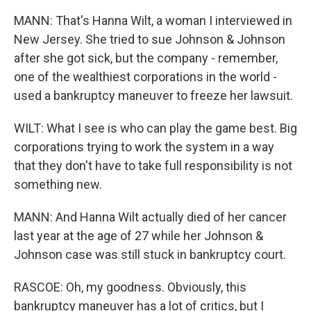
MANN: That's Hanna Wilt, a woman I interviewed in
New Jersey. She tried to sue Johnson & Johnson
after she got sick, but the company - remember,
one of the wealthiest corporations in the world -
used a bankruptcy maneuver to freeze her lawsuit.
WILT: What I see is who can play the game best. Big
corporations trying to work the system in a way
that they don't have to take full responsibility is not
something new.
MANN: And Hanna Wilt actually died of her cancer
last year at the age of 27 while her Johnson &
Johnson case was still stuck in bankruptcy court.
RASCOE: Oh, my goodness. Obviously, this
bankruptcy maneuver has a lot of critics, but I