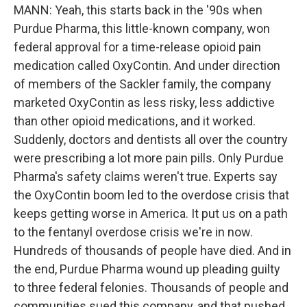
MANN: Yeah, this starts back in the '90s when
Purdue Pharma, this little-known company, won
federal approval for a time-release opioid pain
medication called OxyContin. And under direction
of members of the Sackler family, the company
marketed OxyContin as less risky, less addictive
than other opioid medications, and it worked.
Suddenly, doctors and dentists all over the country
were prescribing a lot more pain pills. Only Purdue
Pharma's safety claims weren't true. Experts say
the OxyContin boom led to the overdose crisis that
keeps getting worse in America. It put us on a path
to the fentanyl overdose crisis we're in now.
Hundreds of thousands of people have died. And in
the end, Purdue Pharma wound up pleading guilty
to three federal felonies. Thousands of people and
communities sued this company, and that pushed