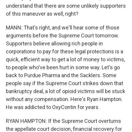
understand that there are some unlikely supporters
of this maneuver as well, right?
MANN: That's right, and we'll hear some of those
arguments before the Supreme Court tomorrow.
Supporters believe allowing rich people in
corporations to pay for these legal protections is a
quick, efficient way to get a lot of money to victims,
to people who've been hurt in some way. Let's go
back to Purdue Pharma and the Sacklers. Some
people say if the Supreme Court strikes down that
bankruptcy deal, a lot of opioid victims will be stuck
without any compensation. Here's Ryan Hampton.
He was addicted to OxyContin for years.
RYAN HAMPTON: If the Supreme Court overturns
the appellate court decision, financial recovery for