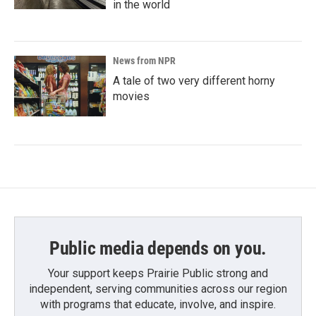
in the world
News from NPR
A tale of two very different horny
movies
Public media depends on you.
Your support keeps Prairie Public strong and
independent, serving communities across our region
with programs that educate, involve, and inspire.