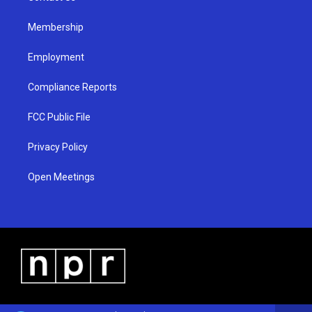
m
Membership
Employment
Compliance Reports
FCC Public File
Privacy Policy
Open Meetings