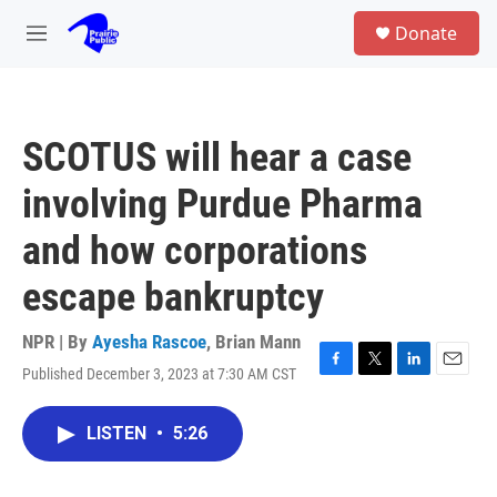
Skip to main content
S
Donate
e
M
a
e
r
n
c
u
h
SCOTUS will hear a case
u
e
involving Purdue Pharma
r
y
and how corporations
escape bankruptcy
NPR | By
Ayesha Rascoe
,
Brian Mann
Published December 3, 2023 at 7:30 AM CST
F
T
L
E
a
w
i
m
c
i
n
a
LISTEN
•
5:26
e
t
k
i
b
t
e
l
o
e
d