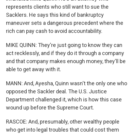
represents clients who still want to sue the
Sacklers. He says this kind of bankruptcy
maneuver sets a dangerous precedent where the
rich can pay cash to avoid accountability.
MIKE QUINN: They're just going to know they can
act recklessly, and if they do it through a company
and that company makes enough money, they'll be
able to get away with it.
MANN: And, Ayesha, Quinn wasn't the only one who
opposed the Sackler deal. The U.S. Justice
Department challenged it, which is how this case
wound up before the Supreme Court.
RASCOE: And, presumably, other wealthy people
who get into legal troubles that could cost them