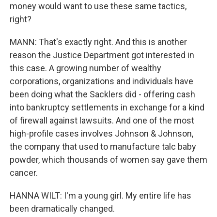
money would want to use these same tactics,
right?
MANN: That's exactly right. And this is another
reason the Justice Department got interested in
this case. A growing number of wealthy
corporations, organizations and individuals have
been doing what the Sacklers did - offering cash
into bankruptcy settlements in exchange for a kind
of firewall against lawsuits. And one of the most
high-profile cases involves Johnson & Johnson,
the company that used to manufacture talc baby
powder, which thousands of women say gave them
cancer.
HANNA WILT: I'm a young girl. My entire life has
been dramatically changed.