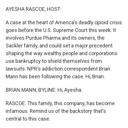
o
r
I
k
n
AYESHA RASCOE, HOST:
A case at the heart of America's deadly opioid crisis
goes before the U.S. Supreme Court this week. It
involves Purdue Pharma and its owners, the
Sackler family, and could set a major precedent
shaping the way wealthy people and corporations
use bankruptcy to shield themselves from
lawsuits. NPR's addiction correspondent Brian
Mann has been following the case. Hi, Brian.
BRIAN MANN, BYLINE: Hi, Ayesha.
RASCOE: This family, this company, has become
infamous. Remind us of the backstory that's
central to this case.