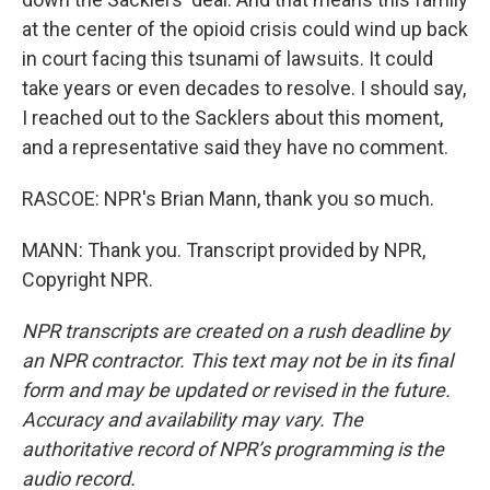
at the center of the opioid crisis could wind up back
in court facing this tsunami of lawsuits. It could
take years or even decades to resolve. I should say,
I reached out to the Sacklers about this moment,
and a representative said they have no comment.
RASCOE: NPR's Brian Mann, thank you so much.
MANN: Thank you. Transcript provided by NPR,
Copyright NPR.
NPR transcripts are created on a rush deadline by
an NPR contractor. This text may not be in its final
form and may be updated or revised in the future.
Accuracy and availability may vary. The
authoritative record of NPR’s programming is the
audio record.