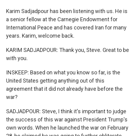
Karim Sadjadpour has been listening with us. He is
a senior fellow at the Carnegie Endowment for
International Peace and has covered Iran for many
years. Karim, welcome back.
KARIM SADJADPOUR: Thank you, Steve. Great to be
with you.
INSKEEP: Based on what you know so far, is the
United States getting anything out of this
agreement that it did not already have before the
war?
SADJADPOUR: Steve, I think it's important to judge
the success of this war against President Trump's
own words. When he launched the war on February
28, he claimed he was going to further obliterate