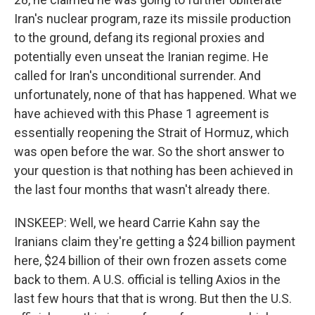
Iran's nuclear program, raze its missile production
to the ground, defang its regional proxies and
potentially even unseat the Iranian regime. He
called for Iran's unconditional surrender. And
unfortunately, none of that has happened. What we
have achieved with this Phase 1 agreement is
essentially reopening the Strait of Hormuz, which
was open before the war. So the short answer to
your question is that nothing has been achieved in
the last four months that wasn't already there.
INSKEEP: Well, we heard Carrie Kahn say the
Iranians claim they're getting a $24 billion payment
here, $24 billion of their own frozen assets come
back to them. A U.S. official is telling Axios in the
last few hours that that is wrong. But then the U.S.