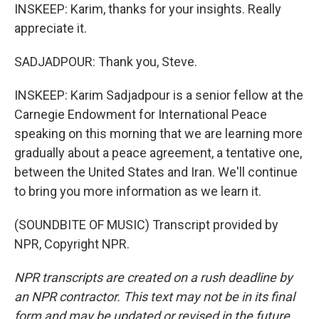
INSKEEP: Karim, thanks for your insights. Really
appreciate it.
SADJADPOUR: Thank you, Steve.
INSKEEP: Karim Sadjadpour is a senior fellow at the
Carnegie Endowment for International Peace
speaking on this morning that we are learning more
gradually about a peace agreement, a tentative one,
between the United States and Iran. We'll continue
to bring you more information as we learn it.
(SOUNDBITE OF MUSIC) Transcript provided by
NPR, Copyright NPR.
NPR transcripts are created on a rush deadline by
an NPR contractor. This text may not be in its final
form and may be updated or revised in the future.