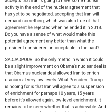
accepts that Iran is going to have some nuclear
activity in the end of the nuclear agreement that
has yet to be negotiated, accepting that Iran will
demand something, which was also true of that
agreement he rejected when he ended it in 2018.
Do you have a sense of what would make this
potential agreement any better than what the
president considered unacceptable in the past?
SADJADPOUR: So the only metric in which it could
be a slight improvement on Obama's nuclear deal is
that Obama's nuclear deal allowed Iran to enrich
uranium at very low levels. What President Trump
is hoping for is that Iran will agree to a suspension
of enrichment for perhaps 10 years, 15 years
before it's allowed again, low-level enrichment. It
remains to be seen whether that is achievable. And