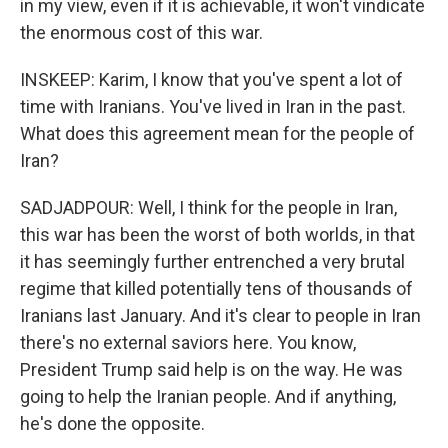
in my view, even if it is achievable, it won't vindicate
the enormous cost of this war.
INSKEEP: Karim, I know that you've spent a lot of
time with Iranians. You've lived in Iran in the past.
What does this agreement mean for the people of
Iran?
SADJADPOUR: Well, I think for the people in Iran,
this war has been the worst of both worlds, in that
it has seemingly further entrenched a very brutal
regime that killed potentially tens of thousands of
Iranians last January. And it's clear to people in Iran
there's no external saviors here. You know,
President Trump said help is on the way. He was
going to help the Iranian people. And if anything,
he's done the opposite.