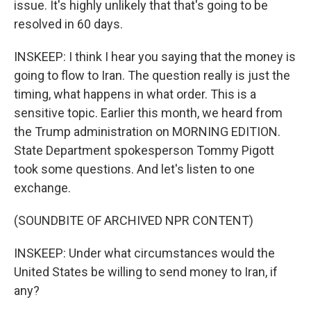
issue. It's highly unlikely that that's going to be
resolved in 60 days.
INSKEEP: I think I hear you saying that the money is
going to flow to Iran. The question really is just the
timing, what happens in what order. This is a
sensitive topic. Earlier this month, we heard from
the Trump administration on MORNING EDITION.
State Department spokesperson Tommy Pigott
took some questions. And let's listen to one
exchange.
(SOUNDBITE OF ARCHIVED NPR CONTENT)
INSKEEP: Under what circumstances would the
United States be willing to send money to Iran, if
any?