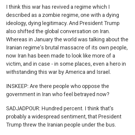
I think this war has revived a regime which I
described as a zombie regime, one with a dying
ideology, dying legitimacy. And President Trump
also shifted the global conversation on Iran.
Whereas in January the world was talking about the
Iranian regime's brutal massacre of its own people,
now Iran has been made to look like more of a
victim, and in case - in some places, even a hero in
withstanding this war by America and Israel.
INSKEEP: Are there people who oppose the
government in Iran who feel betrayed now?
SADJADPOUR: Hundred percent. I think that's
probably a widespread sentiment, that President
Trump threw the Iranian people under the bus.