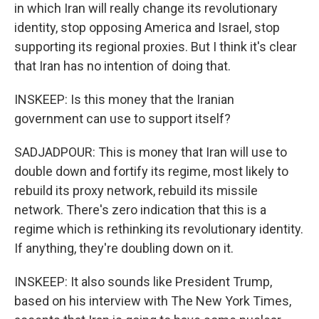
in which Iran will really change its revolutionary
identity, stop opposing America and Israel, stop
supporting its regional proxies. But I think it's clear
that Iran has no intention of doing that.
INSKEEP: Is this money that the Iranian
government can use to support itself?
SADJADPOUR: This is money that Iran will use to
double down and fortify its regime, most likely to
rebuild its proxy network, rebuild its missile
network. There's zero indication that this is a
regime which is rethinking its revolutionary identity.
If anything, they're doubling down on it.
INSKEEP: It also sounds like President Trump,
based on his interview with The New York Times,