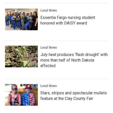
Local News
Essentia Fargo nursing student
honored with DAISY award
Local News
July heat produces ‘flash drought’ with
more than half of North Dakota
affected
Local News
Stars, stripes and spectacular mullets
feature at the Clay County Fair