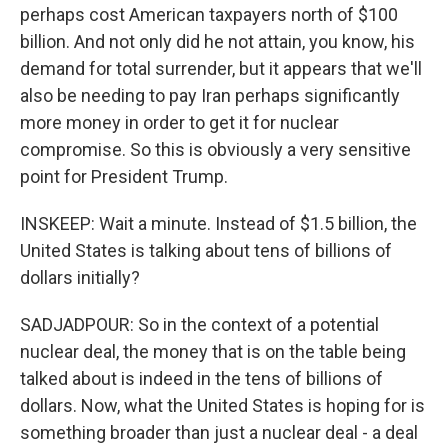
perhaps cost American taxpayers north of $100
billion. And not only did he not attain, you know, his
demand for total surrender, but it appears that we'll
also be needing to pay Iran perhaps significantly
more money in order to get it for nuclear
compromise. So this is obviously a very sensitive
point for President Trump.
INSKEEP: Wait a minute. Instead of $1.5 billion, the
United States is talking about tens of billions of
dollars initially?
SADJADPOUR: So in the context of a potential
nuclear deal, the money that is on the table being
talked about is indeed in the tens of billions of
dollars. Now, what the United States is hoping for is
something broader than just a nuclear deal - a deal