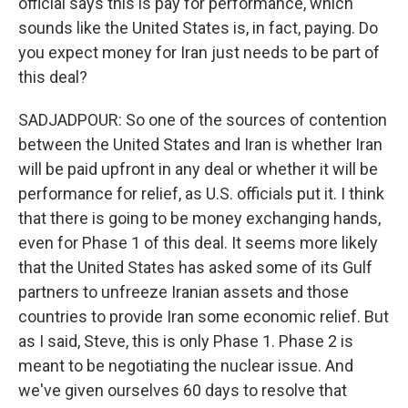
official says this is pay for performance, which
sounds like the United States is, in fact, paying. Do
you expect money for Iran just needs to be part of
this deal?
SADJADPOUR: So one of the sources of contention
between the United States and Iran is whether Iran
will be paid upfront in any deal or whether it will be
performance for relief, as U.S. officials put it. I think
that there is going to be money exchanging hands,
even for Phase 1 of this deal. It seems more likely
that the United States has asked some of its Gulf
partners to unfreeze Iranian assets and those
countries to provide Iran some economic relief. But
as I said, Steve, this is only Phase 1. Phase 2 is
meant to be negotiating the nuclear issue. And
we've given ourselves 60 days to resolve that