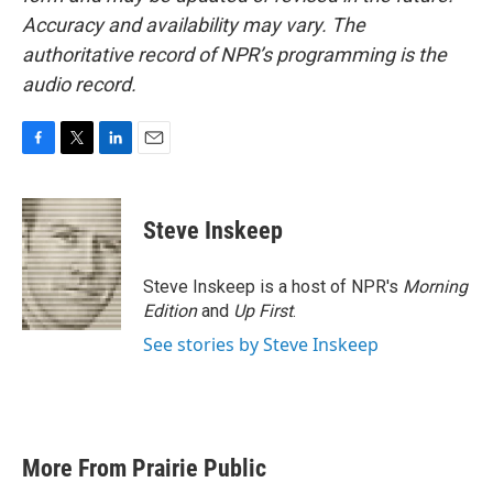
Accuracy and availability may vary. The
authoritative record of NPR’s programming is the
audio record.
F
T
L
E
a
w
i
m
c
i
n
a
e
t
k
i
Steve Inskeep
b
t
e
l
o
e
d
o
r
I
Steve Inskeep is a host of NPR's
Morning
k
n
Edition
and
Up First
.
See stories by Steve Inskeep
More From Prairie Public