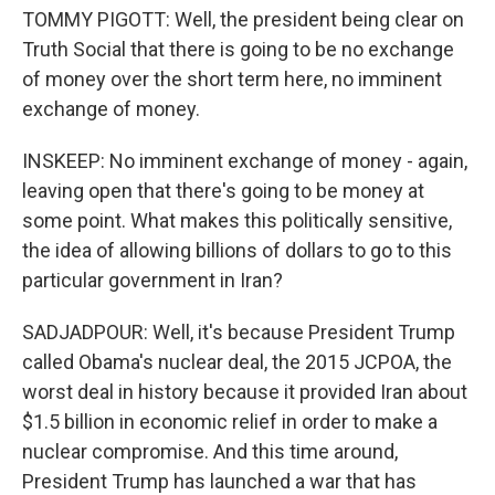
TOMMY PIGOTT: Well, the president being clear on
Truth Social that there is going to be no exchange
of money over the short term here, no imminent
exchange of money.
INSKEEP: No imminent exchange of money - again,
leaving open that there's going to be money at
some point. What makes this politically sensitive,
the idea of allowing billions of dollars to go to this
particular government in Iran?
SADJADPOUR: Well, it's because President Trump
called Obama's nuclear deal, the 2015 JCPOA, the
worst deal in history because it provided Iran about
$1.5 billion in economic relief in order to make a
nuclear compromise. And this time around,
President Trump has launched a war that has