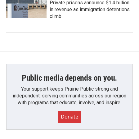
Private prisons announce $1.4 billion
in revenue as immigration detentions
climb
Public media depends on you.
Your support keeps Prairie Public strong and
independent, serving communities across our region
with programs that educate, involve, and inspire.
Donate