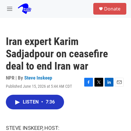
Skip to main content
S
Donate
e
M
a
e
r
n
c
u
h
Iran expert Karim
u
e
Sadjadpour on ceasefire
r
y
deal to end Iran war
NPR | By
Steve Inskeep
Published June 15, 2026 at 5:44 AM CDT
F
T
L
E
a
w
i
m
c
i
n
a
LISTEN
•
7:36
e
t
k
i
b
t
e
l
o
e
d
o
r
I
k
n
STEVE INSKEEP, HOST: