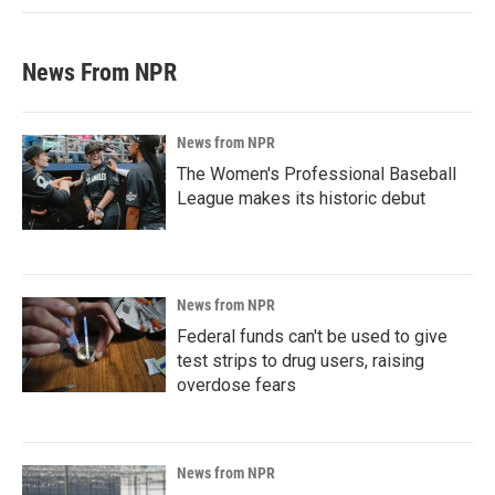
News From NPR
News from NPR
The Women's Professional Baseball
League makes its historic debut
News from NPR
Federal funds can't be used to give
test strips to drug users, raising
overdose fears
News from NPR