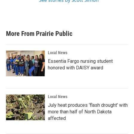
See stories by Scott Simon
More From Prairie Public
Local News
Essentia Fargo nursing student
honored with DAISY award
Local News
July heat produces ‘flash drought’ with
more than half of North Dakota
affected