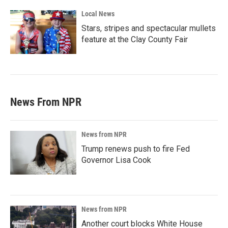
Local News
Stars, stripes and spectacular mullets
feature at the Clay County Fair
News From NPR
News from NPR
Trump renews push to fire Fed
Governor Lisa Cook
News from NPR
Another court blocks White House