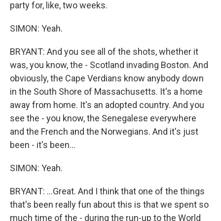
party for, like, two weeks.
SIMON: Yeah.
BRYANT: And you see all of the shots, whether it
was, you know, the - Scotland invading Boston. And
obviously, the Cape Verdians know anybody down
in the South Shore of Massachusetts. It's a home
away from home. It's an adopted country. And you
see the - you know, the Senegalese everywhere
and the French and the Norwegians. And it's just
been - it's been...
SIMON: Yeah.
BRYANT: ...Great. And I think that one of the things
that's been really fun about this is that we spent so
much time of the - during the run-up to the World