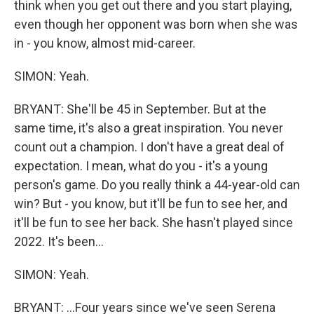
think when you get out there and you start playing,
even though her opponent was born when she was
in - you know, almost mid-career.
SIMON: Yeah.
BRYANT: She'll be 45 in September. But at the
same time, it's also a great inspiration. You never
count out a champion. I don't have a great deal of
expectation. I mean, what do you - it's a young
person's game. Do you really think a 44-year-old can
win? But - you know, but it'll be fun to see her, and
it'll be fun to see her back. She hasn't played since
2022. It's been...
SIMON: Yeah.
BRYANT: ...Four years since we've seen Serena