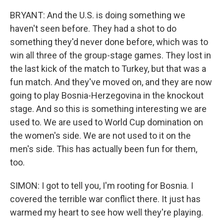
BRYANT: And the U.S. is doing something we
haven't seen before. They had a shot to do
something they'd never done before, which was to
win all three of the group-stage games. They lost in
the last kick of the match to Turkey, but that was a
fun match. And they've moved on, and they are now
going to play Bosnia-Herzegovina in the knockout
stage. And so this is something interesting we are
used to. We are used to World Cup domination on
the women's side. We are not used to it on the
men's side. This has actually been fun for them,
too.
SIMON: I got to tell you, I'm rooting for Bosnia. I
covered the terrible war conflict there. It just has
warmed my heart to see how well they're playing.