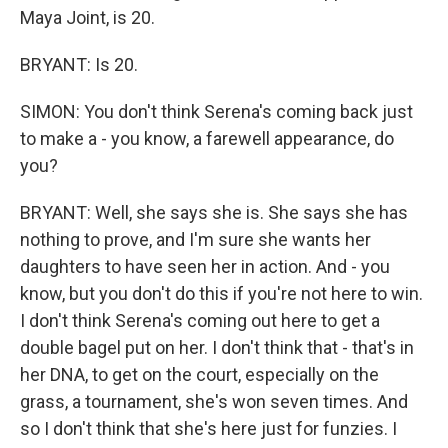
Maya Joint, is 20.
BRYANT: Is 20.
SIMON: You don't think Serena's coming back just
to make a - you know, a farewell appearance, do
you?
BRYANT: Well, she says she is. She says she has
nothing to prove, and I'm sure she wants her
daughters to have seen her in action. And - you
know, but you don't do this if you're not here to win.
I don't think Serena's coming out here to get a
double bagel put on her. I don't think that - that's in
her DNA, to get on the court, especially on the
grass, a tournament, she's won seven times. And
so I don't think that she's here just for funzies. I