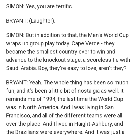
SIMON: Yes, you are terrific.
BRYANT: (Laughter).
SIMON: But in addition to that, the Men's World Cup
wraps up group play today. Cape Verde - they
became the smallest country ever to win and
advance to the knockout stage, a scoreless tie with
Saudi Arabia. Boy, they're easy to love, aren't they?
BRYANT: Yeah. The whole thing has been so much
fun, and it's been a little bit of nostalgia as well. It
reminds me of 1994, the last time the World Cup
was in North America. And I was living in San
Francisco, and all of the different teams were all
over the place. And I lived in Haight-Ashbury, and
the Brazilians were everywhere. And it was just a