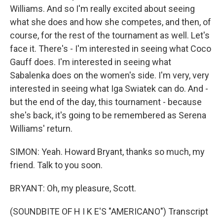
Williams. And so I'm really excited about seeing
what she does and how she competes, and then, of
course, for the rest of the tournament as well. Let's
face it. There's - I'm interested in seeing what Coco
Gauff does. I'm interested in seeing what
Sabalenka does on the women's side. I'm very, very
interested in seeing what Iga Swiatek can do. And -
but the end of the day, this tournament - because
she's back, it's going to be remembered as Serena
Williams' return.
SIMON: Yeah. Howard Bryant, thanks so much, my
friend. Talk to you soon.
BRYANT: Oh, my pleasure, Scott.
(SOUNDBITE OF H I K E'S "AMERICANO") Transcript