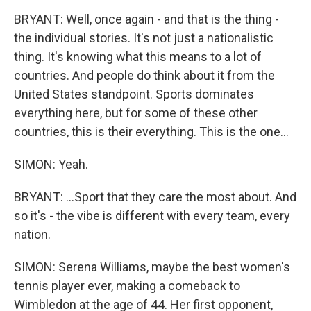
BRYANT: Well, once again - and that is the thing -
the individual stories. It's not just a nationalistic
thing. It's knowing what this means to a lot of
countries. And people do think about it from the
United States standpoint. Sports dominates
everything here, but for some of these other
countries, this is their everything. This is the one...
SIMON: Yeah.
BRYANT: ...Sport that they care the most about. And
so it's - the vibe is different with every team, every
nation.
SIMON: Serena Williams, maybe the best women's
tennis player ever, making a comeback to
Wimbledon at the age of 44. Her first opponent,