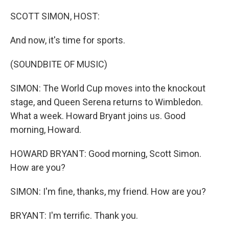
o
r
I
k
n
SCOTT SIMON, HOST:
And now, it's time for sports.
(SOUNDBITE OF MUSIC)
SIMON: The World Cup moves into the knockout
stage, and Queen Serena returns to Wimbledon.
What a week. Howard Bryant joins us. Good
morning, Howard.
HOWARD BRYANT: Good morning, Scott Simon.
How are you?
SIMON: I'm fine, thanks, my friend. How are you?
BRYANT: I'm terrific. Thank you.