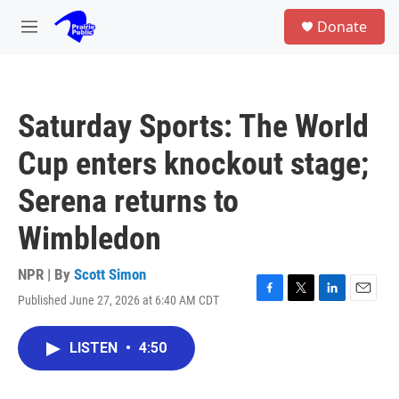
Skip to main content
S
Donate
e
M
a
e
r
n
c
u
h
Saturday Sports: The World
u
e
Cup enters knockout stage;
r
y
Serena returns to
Wimbledon
NPR | By
Scott Simon
Published June 27, 2026 at 6:40 AM CDT
F
T
L
E
a
w
i
m
c
i
n
a
LISTEN
•
4:50
e
t
k
i
b
t
e
l
o
e
d