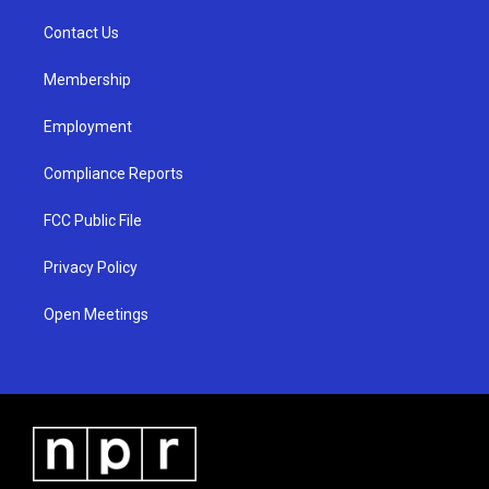
r
e
o
a
k
Contact Us
m
Membership
Employment
Compliance Reports
FCC Public File
Privacy Policy
Open Meetings