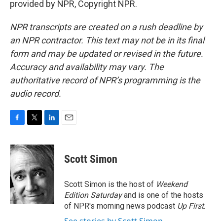
provided by NPR, Copyright NPR.
NPR transcripts are created on a rush deadline by
an NPR contractor. This text may not be in its final
form and may be updated or revised in the future.
Accuracy and availability may vary. The
authoritative record of NPR’s programming is the
audio record.
F
T
L
E
a
w
i
m
c
i
n
a
e
t
k
i
Scott Simon
b
t
e
l
o
e
d
o
r
I
Scott Simon is the host of
Weekend
k
n
Edition Saturday
and is one of the hosts
of NPR's morning news podcast
Up First
.