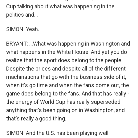
Cup talking about what was happening in the
politics and...
SIMON: Yeah.
BRYANT: ...What was happening in Washington and
what happens in the White House. And yet you do
realize that the sport does belong to the people.
Despite the prices and despite all of the different
machinations that go with the business side of it,
when it's go time and when the fans come out, the
game does belong to the fans. And that has really -
the energy of World Cup has really superseded
anything that's been going on in Washington, and
that's really a good thing.
SIMON: And the U.S. has been playing well.