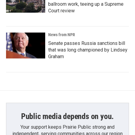
ballroom work, teeing up a Supreme
Court review
News from NPR
Senate passes Russia sanctions bill
that was long championed by Lindsey
Graham
Public media depends on you.
Your support keeps Prairie Public strong and
independent, serving communities across our region