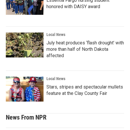
Essentia Fargo nursing student
honored with DAISY award
Local News
July heat produces ‘flash drought’ with
more than half of North Dakota
affected
Local News
Stars, stripes and spectacular mullets
feature at the Clay County Fair
News From NPR