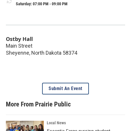
Saturday: 07:00 PM - 09:00 PM
Ostby Hall
Main Street
Sheyenne
,
North Dakota
58374
Submit An Event
More From Prairie Public
Local News