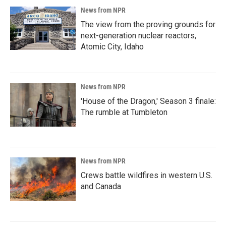
News from NPR
The view from the proving grounds for
next-generation nuclear reactors,
Atomic City, Idaho
News from NPR
'House of the Dragon,' Season 3 finale:
The rumble at Tumbleton
News from NPR
Crews battle wildfires in western U.S.
and Canada