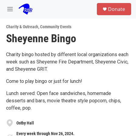
Skip to main content
S
Donate
e
M
a
e
r
n
c
Charity & Outreach
,
Community Events
u
h
Sheyenne Bingo
u
e
r
Charity bingo hosted by different local organizations each
y
week such as Sheyenne Fire Department, Sheyenne Civic,
and Sheyenne GRIT.
Come to play bingo or just for lunch!
Lunch served: Open face sandwiches, homemade
desserts and bars, movie theatre style popcorn, chips,
coffee, pop.
Ostby Hall
Every week through Nov 26, 2024.