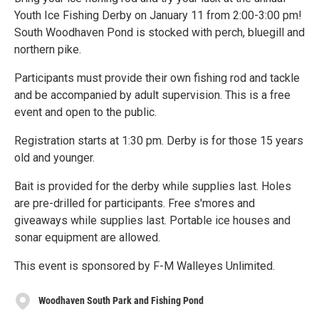
Youth Ice Fishing Derby on January 11 from 2:00-3:00 pm!
South Woodhaven Pond is stocked with perch, bluegill and
northern pike.
Participants must provide their own fishing rod and tackle
and be accompanied by adult supervision. This is a free
event and open to the public.
Registration starts at 1:30 pm. Derby is for those 15 years
old and younger.
Bait is provided for the derby while supplies last. Holes
are pre-drilled for participants. Free s'mores and
giveaways while supplies last. Portable ice houses and
sonar equipment are allowed.
This event is sponsored by F-M Walleyes Unlimited.
Woodhaven South Park and Fishing Pond