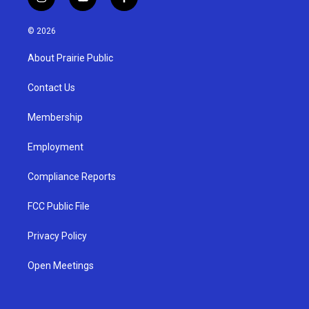
i
y
f
n
o
a
s
u
c
© 2026
t
t
e
a
u
b
About Prairie Public
g
b
o
r
e
o
a
k
Contact Us
m
Membership
Employment
Compliance Reports
FCC Public File
Privacy Policy
Open Meetings