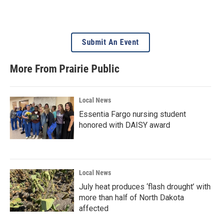
Submit An Event
More From Prairie Public
Local News
Essentia Fargo nursing student
honored with DAISY award
Local News
July heat produces ‘flash drought’ with
more than half of North Dakota
affected