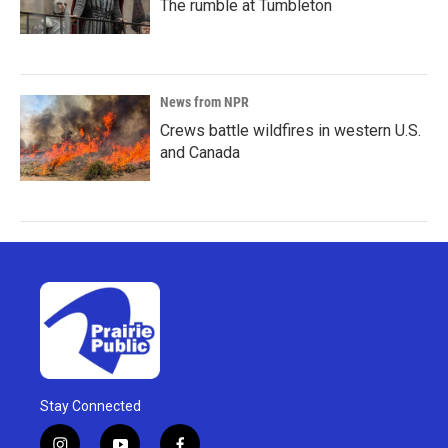
The rumble at Tumbleton
News from NPR
Crews battle wildfires in western U.S.
and Canada
Stay Connected