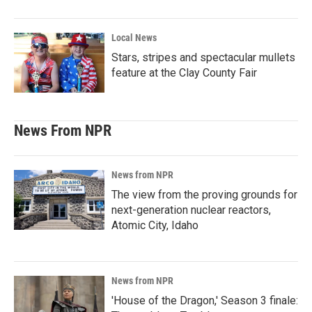
Local News
Stars, stripes and spectacular mullets
feature at the Clay County Fair
News From NPR
News from NPR
The view from the proving grounds for
next-generation nuclear reactors,
Atomic City, Idaho
News from NPR
'House of the Dragon,' Season 3 finale: