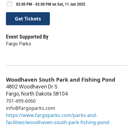
02:00 PM - 03:00 PM on Sat, 11 Jan 2025
Get Tickets
Event Supported By
Fargo Parks
Woodhaven South Park and Fishing Pond
4802 Woodhaven Dr S
Fargo
,
North Dakota
58104
701-499-6060
info@fargoparks.com
https://www.fargoparks.com/parks-and-
facilities/woodhaven-south-park-fishing-pond