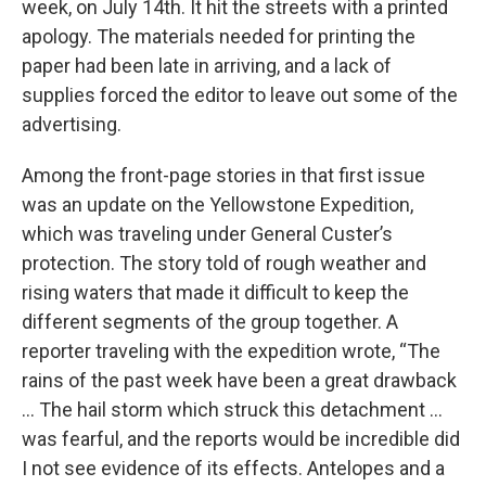
week, on July 14th. It hit the streets with a printed
apology. The materials needed for printing the
paper had been late in arriving, and a lack of
supplies forced the editor to leave out some of the
advertising.
Among the front-page stories in that first issue
was an update on the Yellowstone Expedition,
which was traveling under General Custer’s
protection. The story told of rough weather and
rising waters that made it difficult to keep the
different segments of the group together. A
reporter traveling with the expedition wrote, “The
rains of the past week have been a great drawback
… The hail storm which struck this detachment …
was fearful, and the reports would be incredible did
I not see evidence of its effects. Antelopes and a