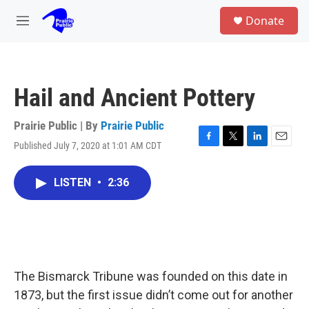
Skip to main content
S
Donate
e
M
a
e
r
n
c
u
h
Hail and Ancient Pottery
u
e
r
Prairie Public | By
Prairie Public
y
Published July 7, 2020 at 1:01 AM CDT
F
T
L
E
a
w
i
m
c
i
n
a
LISTEN
•
2:36
e
t
k
i
b
t
e
l
o
e
d
o
r
I
k
n
The Bismarck Tribune was founded on this date in
1873, but the first issue didn’t come out for another