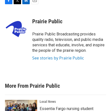
F
T
L
E
a
w
i
m
c
i
n
a
e
t
k
i
Prairie Public
b
t
e
l
o
e
d
o
r
I
Prairie Public Broadcasting provides
k
n
quality radio, television, and public media
services that educate, involve, and inspire
the people of the prairie region.
See stories by Prairie Public
More From Prairie Public
Local News
Essentia Fargo nursing student