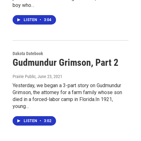
boy who…
LISTEN
•
3:04
Dakota Datebook
Gudmundur Grimson, Part 2
Prairie Public
, June 23, 2021
Yesterday, we began a 3-part story on Gudmundur
Grimson, the attorney for a farm family whose son
died in a forced-labor camp in Florida.In 1921,
young…
LISTEN
•
3:02