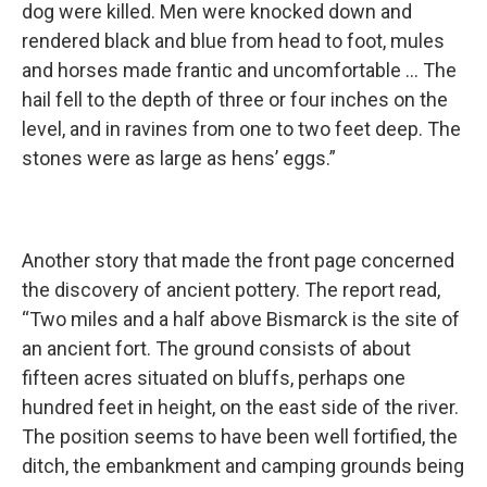
dog were killed. Men were knocked down and
rendered black and blue from head to foot, mules
and horses made frantic and uncomfortable … The
hail fell to the depth of three or four inches on the
level, and in ravines from one to two feet deep. The
stones were as large as hens’ eggs.”
Another story that made the front page concerned
the discovery of ancient pottery. The report read,
“Two miles and a half above Bismarck is the site of
an ancient fort. The ground consists of about
fifteen acres situated on bluffs, perhaps one
hundred feet in height, on the east side of the river.
The position seems to have been well fortified, the
ditch, the embankment and camping grounds being