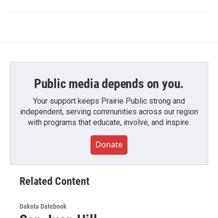
Public media depends on you.
Your support keeps Prairie Public strong and
independent, serving communities across our region
with programs that educate, involve, and inspire.
Donate
Related Content
Dakota Datebook