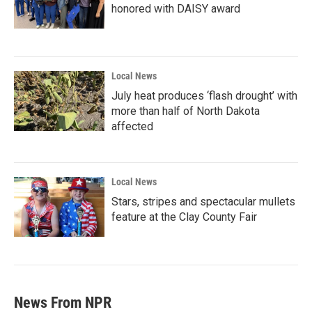
honored with DAISY award
Local News
July heat produces ‘flash drought’ with
more than half of North Dakota
affected
Local News
Stars, stripes and spectacular mullets
feature at the Clay County Fair
News From NPR