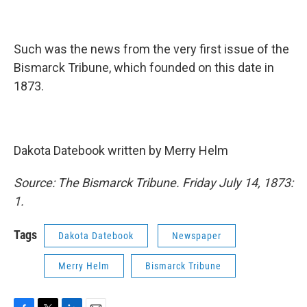
Such was the news from the very first issue of the
Bismarck Tribune, which founded on this date in
1873.
Dakota Datebook written by Merry Helm
Source: The Bismarck Tribune. Friday July 14, 1873:
1.
Tags
Dakota Datebook
Newspaper
Merry Helm
Bismarck Tribune