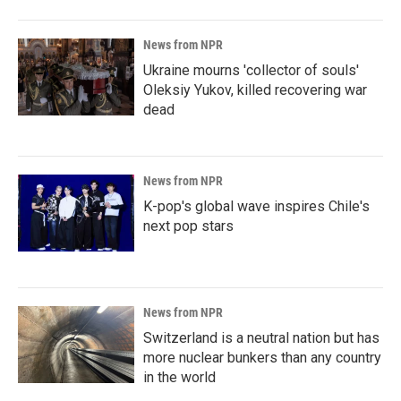
News from NPR
Ukraine mourns 'collector of souls'
Oleksiy Yukov, killed recovering war
dead
News from NPR
K-pop's global wave inspires Chile's
next pop stars
News from NPR
Switzerland is a neutral nation but has
more nuclear bunkers than any country
in the world