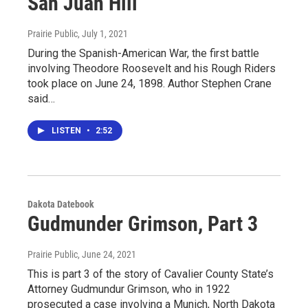
San Juan Hill
Prairie Public
, July 1, 2021
During the Spanish-American War, the first battle
involving Theodore Roosevelt and his Rough Riders
took place on June 24, 1898. Author Stephen Crane
said…
LISTEN
•
2:52
Dakota Datebook
Gudmunder Grimson, Part 3
Prairie Public
, June 24, 2021
This is part 3 of the story of Cavalier County State’s
Attorney Gudmundur Grimson, who in 1922
prosecuted a case involving a Munich, North Dakota