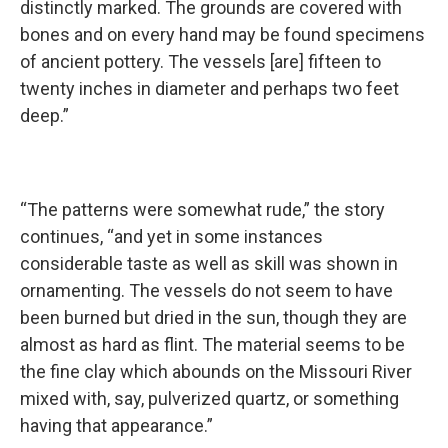
distinctly marked. The grounds are covered with
bones and on every hand may be found specimens
of ancient pottery. The vessels [are] fifteen to
twenty inches in diameter and perhaps two feet
deep.”
“The patterns were somewhat rude,” the story
continues, “and yet in some instances
considerable taste as well as skill was shown in
ornamenting. The vessels do not seem to have
been burned but dried in the sun, though they are
almost as hard as flint. The material seems to be
the fine clay which abounds on the Missouri River
mixed with, say, pulverized quartz, or something
having that appearance.”