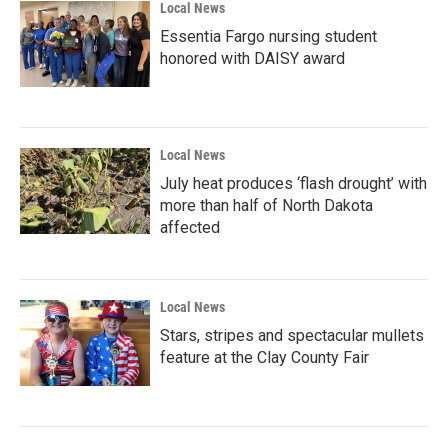
Local News
Essentia Fargo nursing student
honored with DAISY award
Local News
July heat produces ‘flash drought’ with
more than half of North Dakota
affected
Local News
Stars, stripes and spectacular mullets
feature at the Clay County Fair