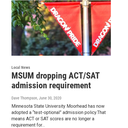
Local News
MSUM dropping ACT/SAT
admission requirement
Dave Thompson
, June 30, 2020
Minnesota State University Moorhead has now
adopted a “test-optional” admission policy.That
means ACT or SAT scores are no longer a
requirement for…