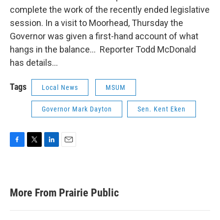
complete the work of the recently ended legislative
session. In a visit to Moorhead, Thursday the
Governor was given a first-hand account of what
hangs in the balance… Reporter Todd McDonald
has details…
Tags
Local News
MSUM
Governor Mark Dayton
Sen. Kent Eken
F
T
L
E
a
w
i
m
c
i
n
a
e
t
k
i
b
t
e
l
More From Prairie Public
o
e
d
o
r
I
k
n