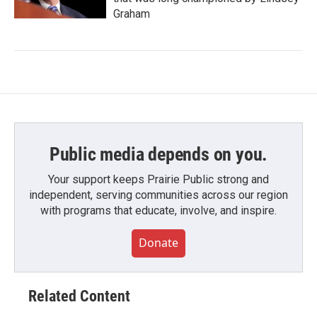
Graham
Public media depends on you.
Your support keeps Prairie Public strong and
independent, serving communities across our region
with programs that educate, involve, and inspire.
Donate
Related Content