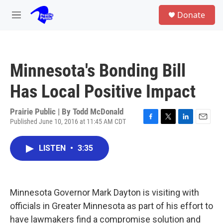
Skip to main content
S
Donate
e
M
a
e
r
n
c
u
h
Minnesota's Bonding Bill
u
e
Has Local Positive Impact
r
y
Prairie Public | By
Todd McDonald
Published June 10, 2016 at 11:45 AM CDT
F
T
L
E
a
w
i
m
c
i
n
a
LISTEN
•
3:35
e
t
k
i
b
t
e
l
o
e
d
o
r
I
k
n
Minnesota Governor Mark Dayton is visiting with
officials in Greater Minnesota as part of his effort to
have lawmakers find a compromise solution and