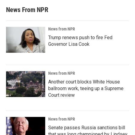
News From NPR
News from NPR
Trump renews push to fire Fed
Governor Lisa Cook
News from NPR
Another court blocks White House
ballroom work, teeing up a Supreme
Court review
News from NPR
Senate passes Russia sanctions bill
that was long championed by Lindsey