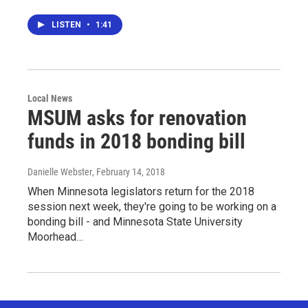
LISTEN
•
1:41
Local News
MSUM asks for renovation
funds in 2018 bonding bill
Danielle Webster
, February 14, 2018
When Minnesota legislators return for the 2018
session next week, they're going to be working on a
bonding bill - and Minnesota State University
Moorhead…