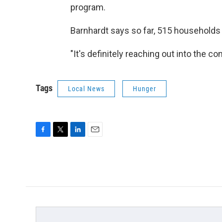
program.
Barnhardt says so far, 515 households 
"It's definitely reaching out into the c
Tags
Local News
Hunger
F
T
L
E
a
w
i
m
c
i
n
a
e
t
k
i
b
t
e
l
o
e
d
o
r
I
k
n