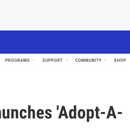
PROGRAMS
SUPPORT
COMMUNITY
SHOP
aunches 'Adopt-A-