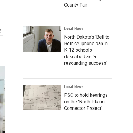
County Fair
Local News
North Dakota's 'Bell to
Bell' cellphone ban in
K-12 schools
described as 'a
resounding success'
Local News
PSC to hold hearings
on the 'North Plains
Connector Project'