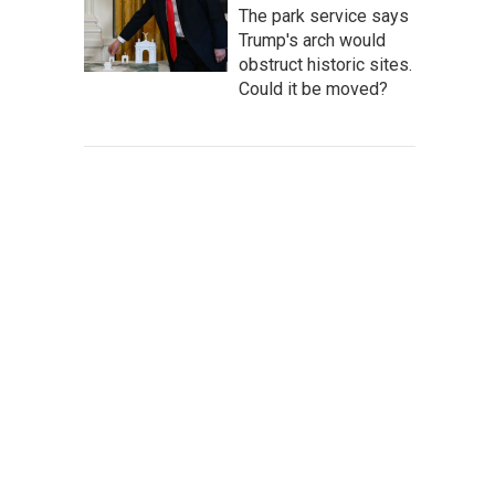
The park service says
Trump's arch would
obstruct historic sites.
Could it be moved?