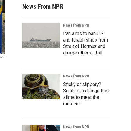
News From NPR
News from NPR
Iran aims to ban U.S.
and Israeli ships from
Strait of Hormuz and
charge others a toll
blic
News from NPR
Sticky or slippery?
Snails can change their
slime to meet the
moment
News from NPR