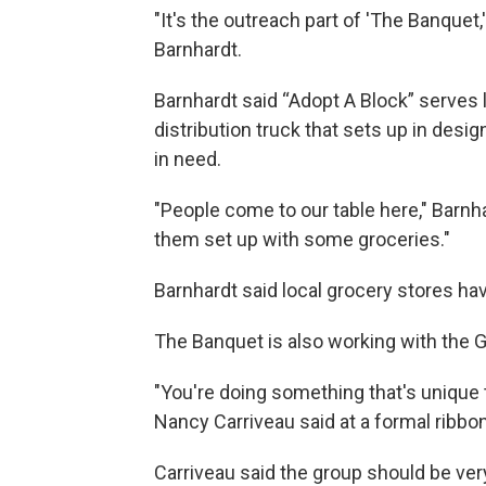
"It's the outreach part of 'The Banquet
Barnhardt.
Barnhardt said “Adopt A Block” serves
distribution truck that sets up in des
in need.
"People come to our table here," Barnhar
them set up with some groceries."
Barnhardt said local grocery stores h
The Banquet is also working with the G
"You're doing something that's unique 
Nancy Carriveau said at a formal ribbo
Carriveau said the group should be ver