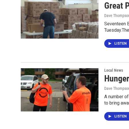
Great 
Dave Thompso
Seventeen B
Tuesday.They
LISTEN
Local News
Hunger
Dave Thompso
A number of
to bring aw
LISTEN