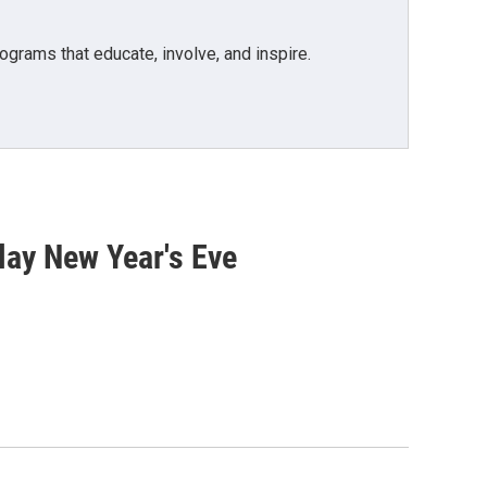
grams that educate, involve, and inspire.
play New Year's Eve