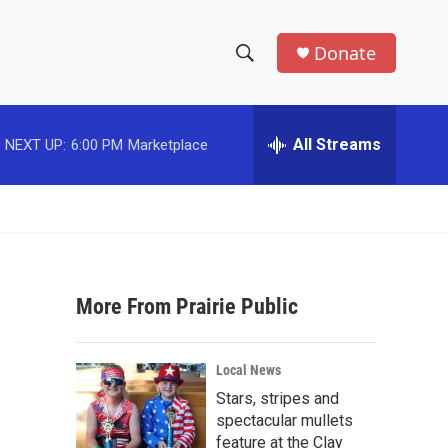
Donate
S
S
e
h
a
r
All Streams
NEXT UP:
6:00 PM
Marketplace
o
c
h
w
Q
u
S
e
r
e
y
More From Prairie Public
a
r
Local News
c
Stars, stripes and
spectacular mullets
h
feature at the Clay