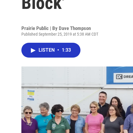
Block'
Prairie Public | By
Dave Thompson
Published September 25, 2019 at 5:38 AM CDT
LISTEN
•
1:33