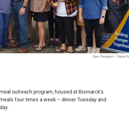
Dave Thompson
/
Prairie Pu
a meal outreach program, housed at Bismarck’s
e meals four times a week – dinner Tuesday and
day.
.