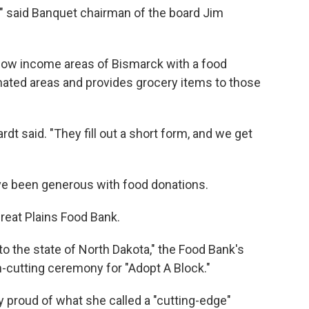
,'" said Banquet chairman of the board Jim
 low income areas of Bismarck with a food
ignated areas and provides grocery items to those
dt said. "They fill out a short form, and we get
ave been generous with food donations.
reat Plains Food Bank.
to the state of North Dakota," the Food Bank's
n-cutting ceremony for "Adopt A Block."
y proud of what she called a "cutting-edge"