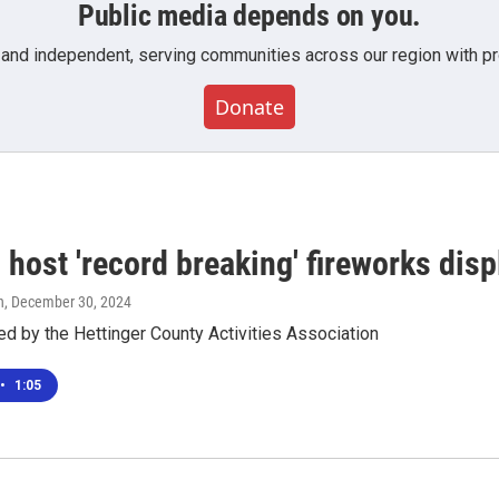
Public media depends on you.
 and independent, serving communities across our region with pro
Donate
 host 'record breaking' fireworks dis
n
, December 30, 2024
ed by the Hettinger County Activities Association
•
1:05