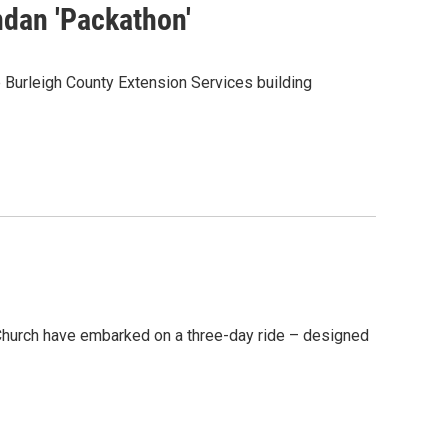
dan 'Packathon'
urleigh County Extension Services building
Church have embarked on a three-day ride – designed