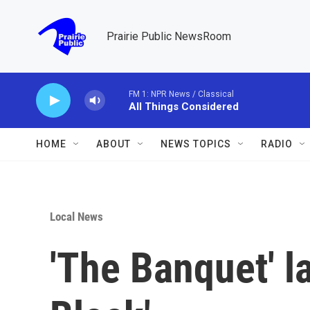
Skip to main content
Prairie Public NewsRoom
FM 1: NPR News / Classical
All Things Considered
HOME
ABOUT
NEWS TOPICS
RADIO
Local News
'The Banquet' l