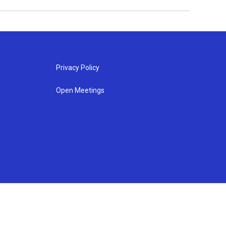
Privacy Policy
Open Meetings