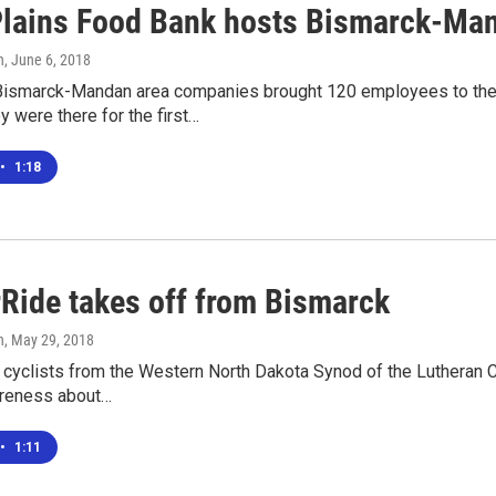
Plains Food Bank hosts Bismarck-Man
n
, June 6, 2018
ismarck-Mandan area companies brought 120 employees to the B
 were there for the first…
•
1:18
Ride takes off from Bismarck
n
, May 29, 2018
 cyclists from the Western North Dakota Synod of the Lutheran 
areness about…
•
1:11