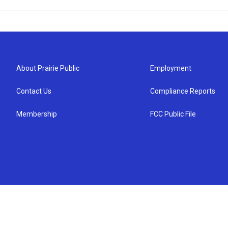
About Prairie Public
Employment
Contact Us
Compliance Reports
Membership
FCC Public File