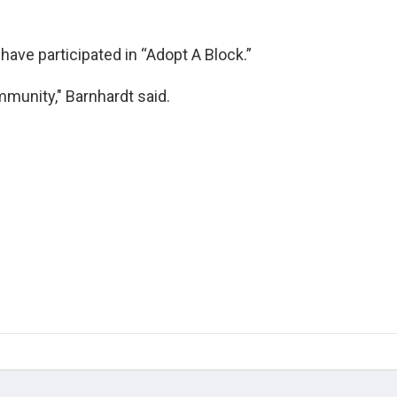
have participated in “Adopt A Block.”
ommunity," Barnhardt said.