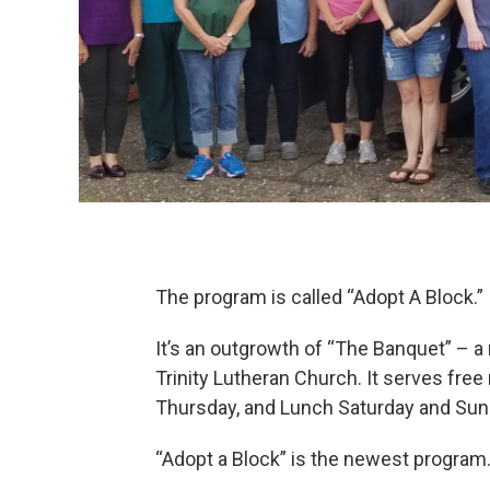
The program is called “Adopt A Block.”
It’s an outgrowth of “The Banquet” – 
Trinity Lutheran Church. It serves fre
Thursday, and Lunch Saturday and Sun
“Adopt a Block” is the newest program