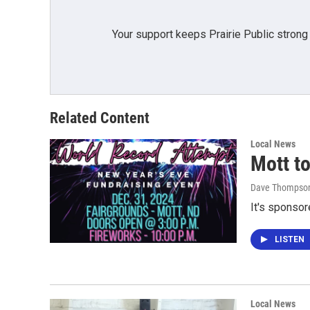
Your support keeps Prairie Public strong
Related Content
Local News
Mott to
Dave Thompso
It's sponsor
LISTEN
Local News