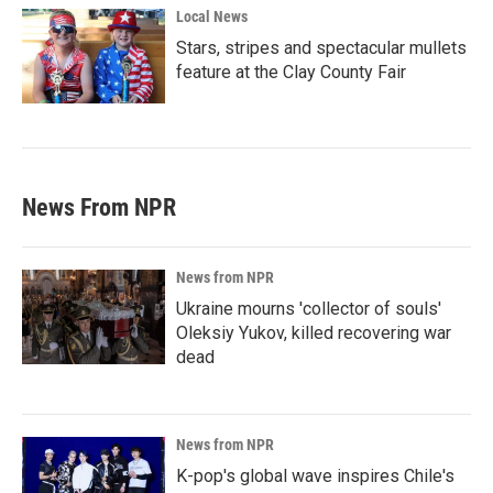
Local News
Stars, stripes and spectacular mullets
feature at the Clay County Fair
News From NPR
News from NPR
Ukraine mourns 'collector of souls'
Oleksiy Yukov, killed recovering war
dead
News from NPR
K-pop's global wave inspires Chile's