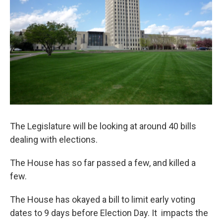
The Legislature will be looking at around 40 bills
dealing with elections.
The House has so far passed a few, and killed a
few.
The House has okayed a bill to limit early voting
dates to 9 days before Election Day. It impacts the