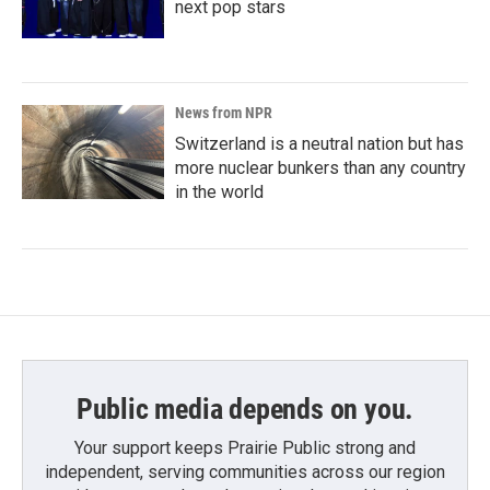
next pop stars
News from NPR
Switzerland is a neutral nation but has
more nuclear bunkers than any country
in the world
Public media depends on you.
Your support keeps Prairie Public strong and
independent, serving communities across our region