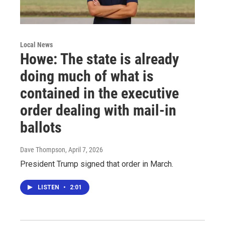
Local News
Howe: The state is already
doing much of what is
contained in the executive
order dealing with mail-in
ballots
Dave Thompson
, April 7, 2026
President Trump signed that order in March.
LISTEN
•
2:01