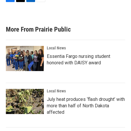
F
T
L
E
a
w
i
m
c
i
n
a
e
t
k
i
b
t
e
l
More From Prairie Public
o
e
d
o
r
I
k
n
Local News
Essentia Fargo nursing student
honored with DAISY award
Local News
July heat produces ‘flash drought’ with
more than half of North Dakota
affected