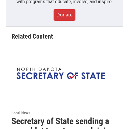
with programs that educate, involve, and inspire.
Donate
Related Content
Local News
Secretary of State sending a