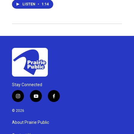
LISTEN
•
1:14
Stay Connected
i
y
f
n
o
a
s
u
c
© 2026
t
t
e
a
u
b
About Prairie Public
g
b
o
r
e
o