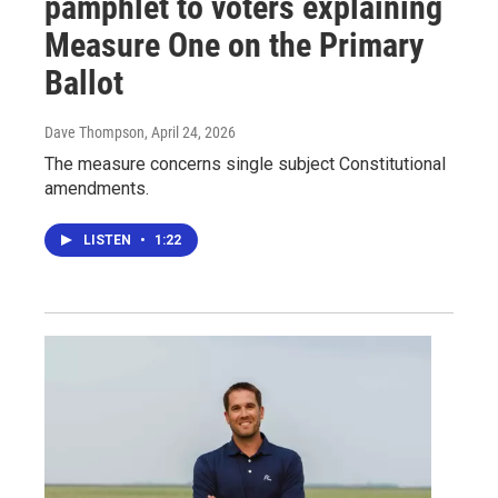
pamphlet to voters explaining
Measure One on the Primary
Ballot
Dave Thompson
, April 24, 2026
The measure concerns single subject Constitutional
amendments.
LISTEN
•
1:22