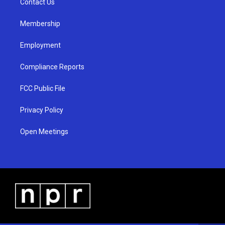
a
k
Contact Us
m
Membership
Employment
Compliance Reports
FCC Public File
Privacy Policy
Open Meetings