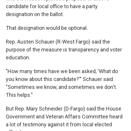
candidate for local office to have a party
designation on the ballot.
That designation would be optional.
Rep. Austen Schauer (R-West Fargo) said the
purpose of the measure is transparency and voter
education.
"How many times have we been asked, 'What do
you know about this candidate?'" Schauer said.
"Sometimes we know, and sometimes we don't.
This helps."
But Rep. Mary Schneider (D-Fargo) said the House
Government and Veteran Affairs Committee heard
a lot of testimony against it from local elected