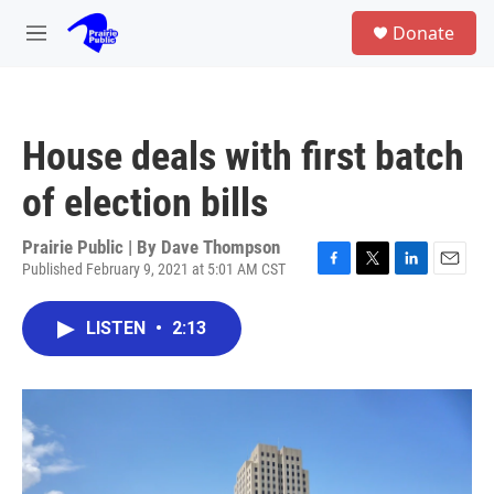
Skip to main content
S
Donate
e
M
a
e
r
n
c
u
h
House deals with first batch
u
e
of election bills
r
y
Prairie Public | By
Dave Thompson
Published February 9, 2021 at 5:01 AM CST
F
T
L
E
a
w
i
m
c
i
n
a
LISTEN
•
2:13
e
t
k
i
b
t
e
l
o
e
d
o
r
I
k
n