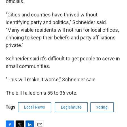
officials.
"Cities and counties have thrived without
identifying party and politics," Schneider said.
"Many viable residents will not run for local offices,
chhoing to keep their beliefs and party affiliations
private."
Schneider said it's difficult to get people to serve in
small communities.
"This will make it worse," Schneider said.
The bill failed on a 55 to 36 vote.
Tags
Local News
Legislature
voting