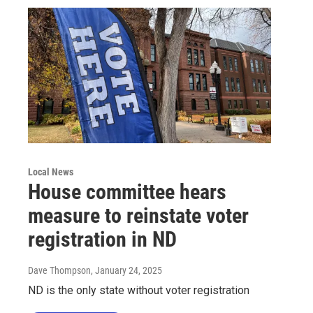
Local News
House committee hears
measure to reinstate voter
registration in ND
Dave Thompson
, January 24, 2025
ND is the only state without voter registration