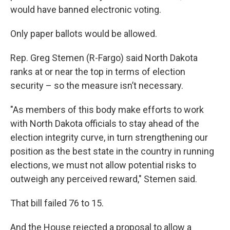
would have banned electronic voting.
Only paper ballots would be allowed.
Rep. Greg Stemen (R-Fargo) said North Dakota
ranks at or near the top in terms of election
security – so the measure isn’t necessary.
"As members of this body make efforts to work
with North Dakota officials to stay ahead of the
election integrity curve, in turn strengthening our
position as the best state in the country in running
elections, we must not allow potential risks to
outweigh any perceived reward," Stemen said.
That bill failed 76 to 15.
And the House rejected a proposal to allow a