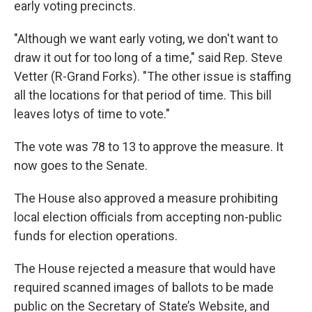
early voting precincts.
"Although we want early voting, we don't want to
draw it out for too long of a time," said Rep. Steve
Vetter (R-Grand Forks). "The other issue is staffing
all the locations for that period of time. This bill
leaves lotys of time to vote."
The vote was 78 to 13 to approve the measure. It
now goes to the Senate.
The House also approved a measure prohibiting
local election officials from accepting non-public
funds for election operations.
The House rejected a measure that would have
required scanned images of ballots to be made
public on the Secretary of State’s Website, and