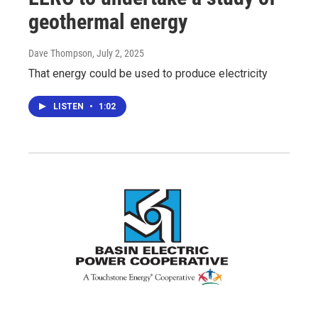
geothermal energy
Dave Thompson
, July 2, 2025
That energy could be used to produce electricity
LISTEN
•
1:02