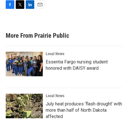
F
T
L
E
a
w
i
m
c
i
n
a
e
t
k
i
b
t
e
l
More From Prairie Public
o
e
d
o
r
I
k
n
Local News
Essentia Fargo nursing student
honored with DAISY award
Local News
July heat produces ‘flash drought’ with
more than half of North Dakota
affected