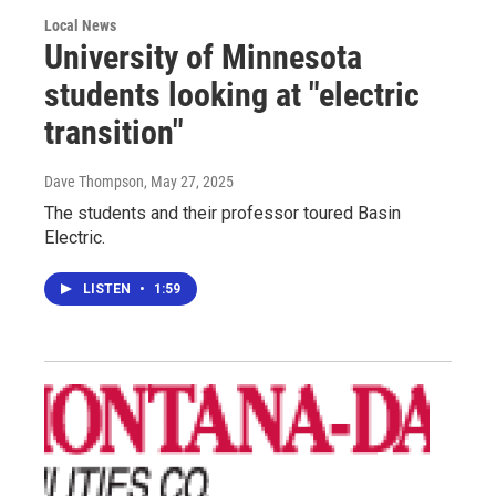
Local News
University of Minnesota
students looking at "electric
transition"
Dave Thompson
, May 27, 2025
The students and their professor toured Basin
Electric.
LISTEN
•
1:59