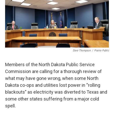
o
r
I
k
n
Dave Thompson
/
Prairie Public
Members of the North Dakota Public Service
Commission are calling for a thorough review of
what may have gone wrong, when some North
Dakota co-ops and utilities lost power in “rolling
blackouts” as electricity was diverted to Texas and
some other states suffering from a major cold
spell.