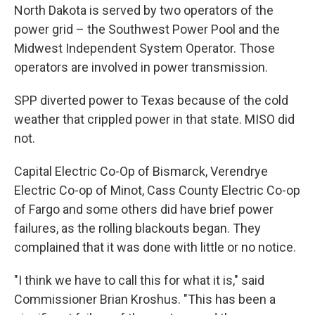
North Dakota is served by two operators of the
power grid – the Southwest Power Pool and the
Midwest Independent System Operator. Those
operators are involved in power transmission.
SPP diverted power to Texas because of the cold
weather that crippled power in that state. MISO did
not.
Capital Electric Co-Op of Bismarck, Verendrye
Electric Co-op of Minot, Cass County Electric Co-op
of Fargo and some others did have brief power
failures, as the rolling blackouts began. They
complained that it was done with little or no notice.
"I think we have to call this for what it is," said
Commissioner Brian Kroshus. "This has been a