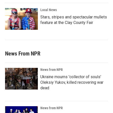
Local News
Stars, stripes and spectacular mullets
feature at the Clay County Fair
News From NPR
News from NPR
Ukraine mourns 'collector of souls'
Oleksiy Yukov, killed recovering war
dead
News from NPR