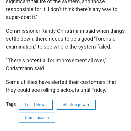
significant failure of the system, and those
responsible for it. I don't think there's any way to
sugar-coat it."
Commissioner Randy Christmann said when things
settle down, there needs to be a good "forensic
examination," to see where the system failed.
"There's potential for improvement all over,"
Christmann said.
Some utilities have alerted their customers that
they could see rolling blackouts until Friday.
Tags
Local News
electric power
transmission