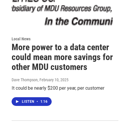
Local News
More power to a data center
could mean more savings for
other MDU customers
Dave Thompson
, February 10, 2025
It could be nearly $200 per year, per customer
LISTEN
•
1:16