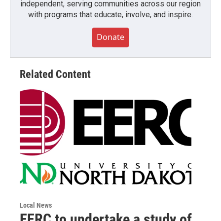
independent, serving communities across our region
with programs that educate, involve, and inspire.
Donate
Related Content
Local News
EERC to undertake a study of