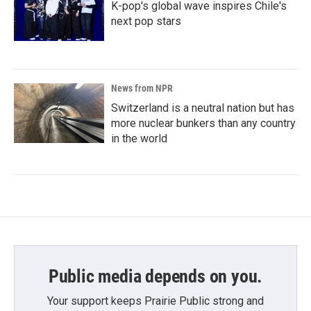
K-pop's global wave inspires Chile's
next pop stars
News from NPR
Switzerland is a neutral nation but has
more nuclear bunkers than any country
in the world
Public media depends on you.
Your support keeps Prairie Public strong and