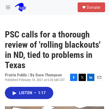
Skip to main content
S
Donate
e
M
a
e
r
n
c
u
h
PSC calls for a thorough
u
e
review of 'rolling blackouts'
r
y
in ND, tied to problems in
Texas
Prairie Public | By
Dave Thompson
Published February 18, 2021 at 6:20 AM CST
F
T
L
E
a
w
i
m
c
i
n
a
LISTEN
•
1:17
e
t
k
i
b
t
e
l
o
e
d