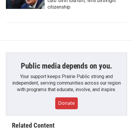
curb 'birth tourism,' limit birthright
citizenship
Public media depends on you.
Your support keeps Prairie Public strong and
independent, serving communities across our region
with programs that educate, involve, and inspire.
Donate
Related Content