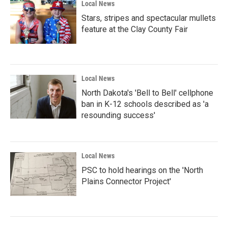
Local News
Stars, stripes and spectacular mullets
feature at the Clay County Fair
Local News
North Dakota's 'Bell to Bell' cellphone
ban in K-12 schools described as 'a
resounding success'
Local News
PSC to hold hearings on the 'North
Plains Connector Project'