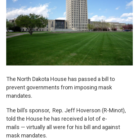
The North Dakota House has passed a bill to
prevent governments from imposing mask
mandates.
The bill’s sponsor, Rep. Jeff Hoverson (R-Minot),
told the House he has received a lot of e-
mails — virtually all were for his bill and against
mask mandates.