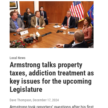
Local News
Armstrong talks property
taxes, addiction treatment as
key issues for the upcoming
Legislature
Dave Thompson
, December 17, 2024
Armstrong took reporters' questions after his first