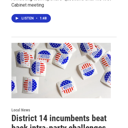
Cabinet meeting
LISTEN
•
1:48
Local News
District 14 incumbents beat
back intra-party challenges