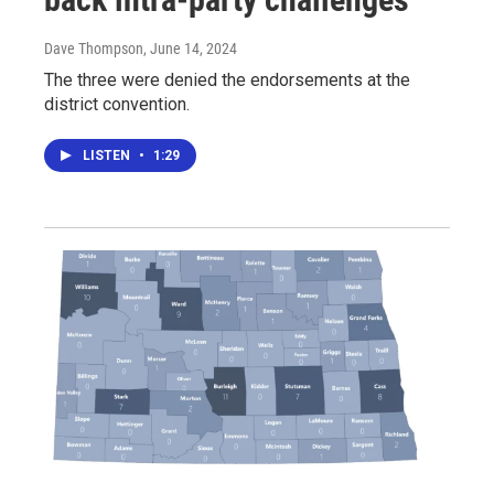
Dave Thompson
, June 14, 2024
The three were denied the endorsements at the
district convention.
LISTEN
•
1:29