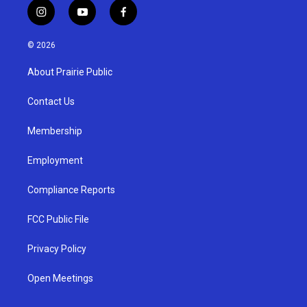
i
y
f
n
o
a
s
u
c
© 2026
t
t
e
a
u
b
About Prairie Public
g
b
o
r
e
o
a
k
Contact Us
m
Membership
Employment
Compliance Reports
FCC Public File
Privacy Policy
Open Meetings