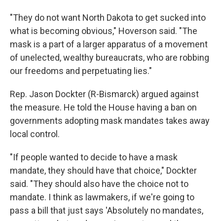
"They do not want North Dakota to get sucked into
what is becoming obvious," Hoverson said. "The
mask is a part of a larger apparatus of a movement
of unelected, wealthy bureaucrats, who are robbing
our freedoms and perpetuating lies."
Rep. Jason Dockter (R-Bismarck) argued against
the measure. He told the House having a ban on
governments adopting mask mandates takes away
local control.
"If people wanted to decide to have a mask
mandate, they should have that choice," Dockter
said. "They should also have the choice not to
mandate. I think as lawmakers, if we're going to
pass a bill that just says 'Absolutely no mandates,