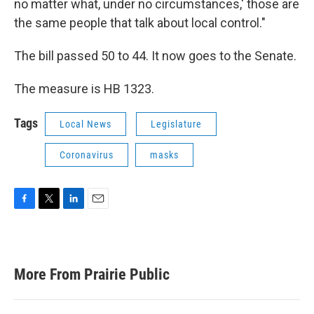
no matter what, under no circumstances,' those are
the same people that talk about local control."
The bill passed 50 to 44. It now goes to the Senate.
The measure is HB 1323.
Tags
Local News
Legislature
Coronavirus
masks
F
T
L
E
a
w
i
m
c
i
n
a
e
t
k
i
b
t
e
l
More From Prairie Public
o
e
d
o
r
I
k
n