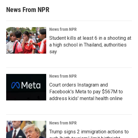
News From NPR
News from NPR
Student kills at least 6 in a shooting at
a high school in Thailand, authorities
say
News from NPR
Court orders Instagram and
Facebook's Meta to pay $567M to
address kids' mental health online
News from NPR
Trump signs 2 immigration actions to