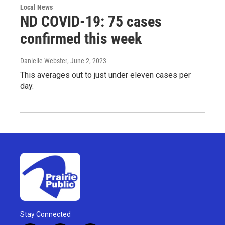
Local News
ND COVID-19: 75 cases
confirmed this week
Danielle Webster
, June 2, 2023
This averages out to just under eleven cases per
day.
Stay Connected