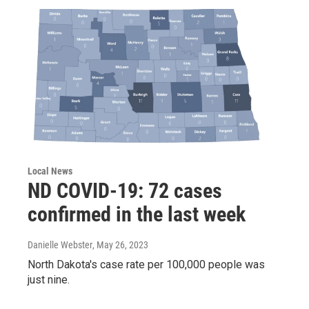
Local News
ND COVID-19: 72 cases
confirmed in the last week
Danielle Webster
, May 26, 2023
North Dakota's case rate per 100,000 people was
just nine.