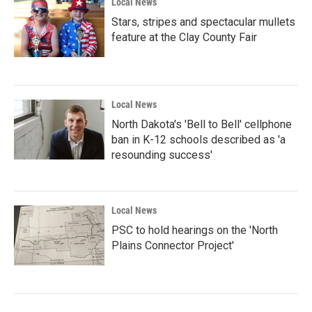
Local News
Stars, stripes and spectacular mullets
feature at the Clay County Fair
Local News
North Dakota's 'Bell to Bell' cellphone
ban in K-12 schools described as 'a
resounding success'
Local News
PSC to hold hearings on the 'North
Plains Connector Project'