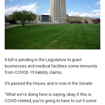
A bill is pending in the Legislature to grant
businesses and medical facilities some immunity
from COVOD-19 liability claims.
It’s passed the House, and is now in the Senate.
"What we're doing here is saying, okay, if this is
COVID-related, you're going to have to cut it some