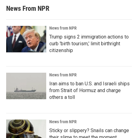
News From NPR
News from NPR
Trump signs 2 immigration actions to
curb 'birth tourism,' limit birthright
citizenship
News from NPR
Iran aims to ban U.S. and Israeli ships
from Strait of Hormuz and charge
others a toll
News from NPR
Sticky or slippery? Snails can change
their slime to meet the moment