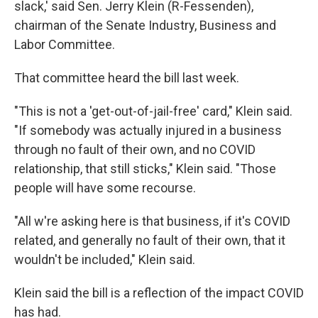
slack,' said Sen. Jerry Klein (R-Fessenden),
chairman of the Senate Industry, Business and
Labor Committee.
That committee heard the bill last week.
"This is not a 'get-out-of-jail-free' card," Klein said.
"If somebody was actually injured in a business
through no fault of their own, and no COVID
relationship, that still sticks," Klein said. "Those
people will have some recourse.
"All w're asking here is that business, if it's COVID
related, and generally no fault of their own, that it
wouldn't be included," Klein said.
Klein said the bill is a reflection of the impact COVID
has had.