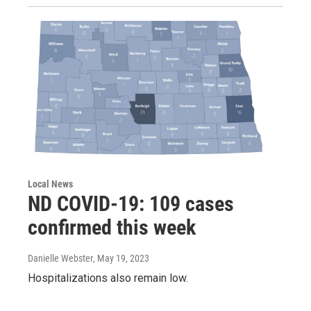
Local News
ND COVID-19: 109 cases
confirmed this week
Danielle Webster
, May 19, 2023
Hospitalizations also remain low.