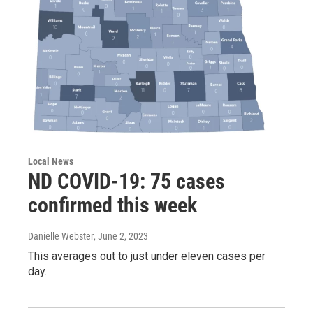
Local News
ND COVID-19: 75 cases
confirmed this week
Danielle Webster
, June 2, 2023
This averages out to just under eleven cases per
day.