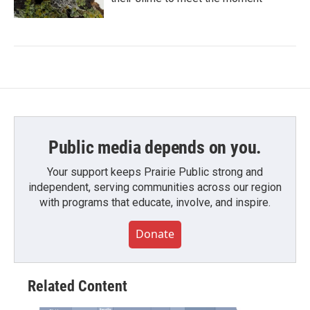
Public media depends on you.
Your support keeps Prairie Public strong and
independent, serving communities across our region
with programs that educate, involve, and inspire.
Donate
Related Content