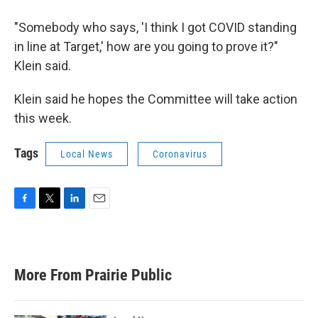
"Somebody who says, 'I think I got COVID standing
in line at Target,' how are you going to prove it?"
Klein said.
Klein said he hopes the Committee will take action
this week.
Tags
Local News
Coronavirus
F
T
L
E
a
w
i
m
c
i
n
a
e
t
k
i
b
t
e
l
More From Prairie Public
o
e
d
o
r
I
k
n