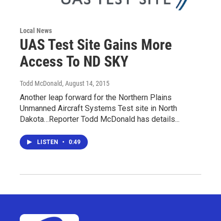
Local News
UAS Test Site Gains More
Access To ND SKY
Todd McDonald
, August 14, 2015
Another leap forward for the Northern Plains
Unmanned Aircraft Systems Test site in North
Dakota…Reporter Todd McDonald has details...
LISTEN
•
0:49