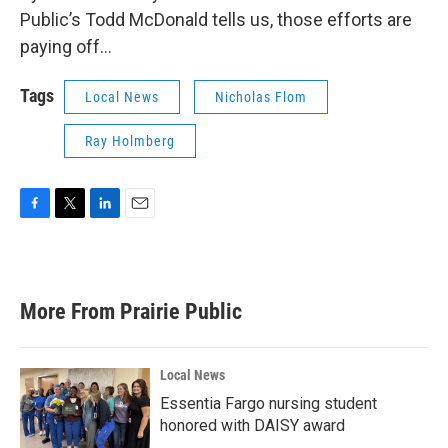
Public’s Todd McDonald tells us, those efforts are
paying off…
Tags
Local News
Nicholas Flom
Ray Holmberg
F
T
L
E
a
w
i
m
c
i
n
a
e
t
k
i
b
t
e
l
More From Prairie Public
o
e
d
o
r
I
k
n
Local News
Essentia Fargo nursing student
honored with DAISY award