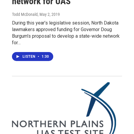
network for UAS
Todd McDonald
, May 2, 2019
During this year’s legislative session, North Dakota
lawmakers approved funding for Governor Doug
Burgum’s proposal to develop a state-wide network
for…
LISTEN
•
1:30