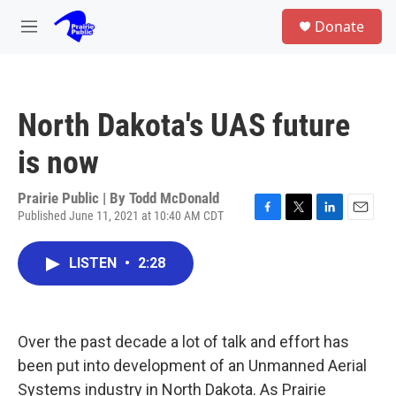
Skip to main content
S
Donate
e
M
a
e
r
n
c
u
h
North Dakota's UAS future
u
e
is now
r
y
Prairie Public | By
Todd McDonald
Published June 11, 2021 at 10:40 AM CDT
F
T
L
E
a
w
i
m
c
i
n
a
LISTEN
•
2:28
e
t
k
i
b
t
e
l
o
e
d
o
r
I
k
n
Over the past decade a lot of talk and effort has
been put into development of an Unmanned Aerial
Systems industry in North Dakota. As Prairie