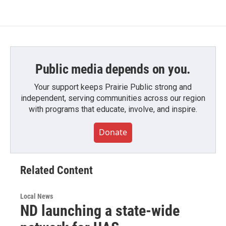
Public media depends on you.
Your support keeps Prairie Public strong and
independent, serving communities across our region
with programs that educate, involve, and inspire.
Donate
Related Content
Local News
ND launching a state-wide