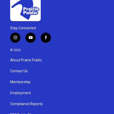
Stay Connected
i
y
f
n
o
a
s
u
c
© 2026
t
t
e
a
u
b
About Prairie Public
g
b
o
r
e
o
a
k
Contact Us
m
Membership
Employment
Compliance Reports