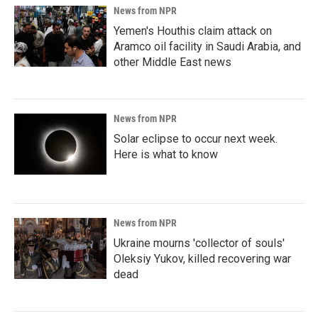
News from NPR
Yemen's Houthis claim attack on
Aramco oil facility in Saudi Arabia, and
other Middle East news
News from NPR
Solar eclipse to occur next week.
Here is what to know
News from NPR
Ukraine mourns 'collector of souls'
Oleksiy Yukov, killed recovering war
dead