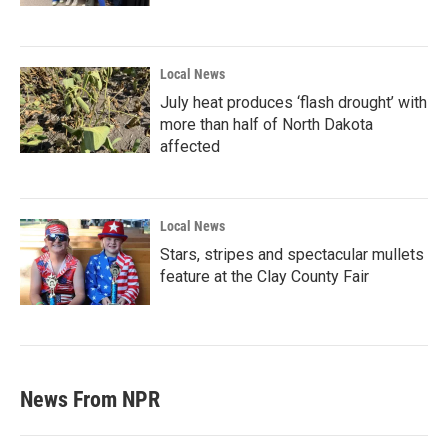
Local News
July heat produces ‘flash drought’ with
more than half of North Dakota
affected
Local News
Stars, stripes and spectacular mullets
feature at the Clay County Fair
News From NPR