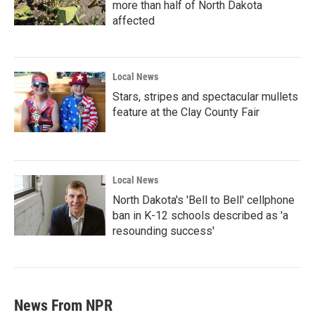
more than half of North Dakota
affected
Local News
Stars, stripes and spectacular mullets
feature at the Clay County Fair
Local News
North Dakota's 'Bell to Bell' cellphone
ban in K-12 schools described as 'a
resounding success'
News From NPR