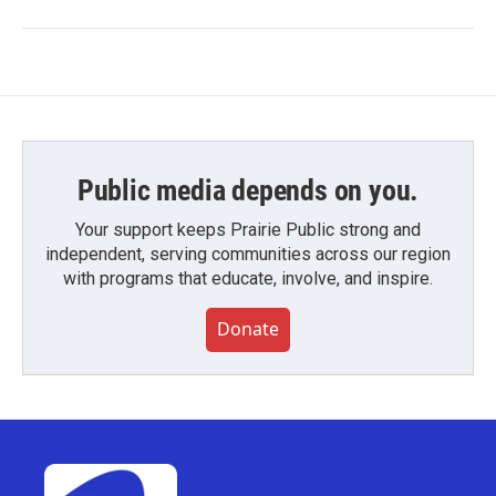
Public media depends on you.
Your support keeps Prairie Public strong and
independent, serving communities across our region
with programs that educate, involve, and inspire.
Donate