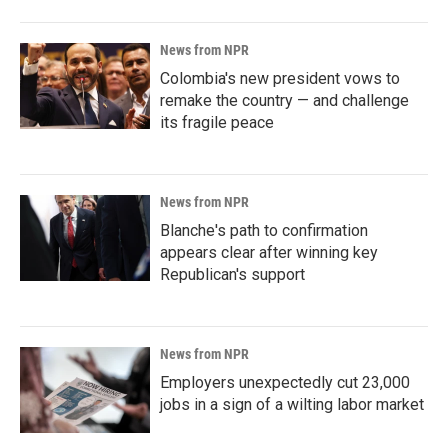
News from NPR
Colombia's new president vows to
remake the country — and challenge
its fragile peace
News from NPR
Blanche's path to confirmation
appears clear after winning key
Republican's support
News from NPR
Employers unexpectedly cut 23,000
jobs in a sign of a wilting labor market