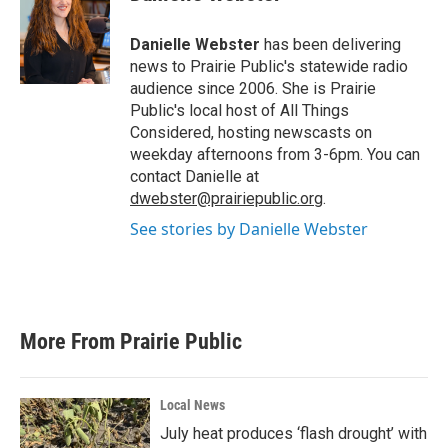
b
t
e
l
o
e
d
o
r
I
Danielle Webster
has been delivering
k
n
news to Prairie Public's statewide radio
audience since 2006. She is Prairie
Public's local host of All Things
Considered, hosting newscasts on
weekday afternoons from 3-6pm. You can
contact Danielle at
dwebster@prairiepublic.org
.
See stories by Danielle Webster
More From Prairie Public
Local News
July heat produces ‘flash drought’ with