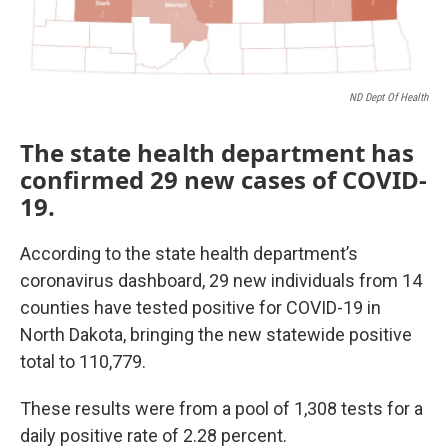
ND Dept Of Health
The state health department has
confirmed 29 new cases of COVID-
19.
According to the state health department’s
coronavirus dashboard, 29 new individuals from 14
counties have tested positive for COVID-19 in
North Dakota, bringing the new statewide positive
total to 110,779.
These results were from a pool of 1,308 tests for a
daily positive rate of 2.28 percent.