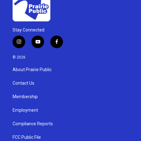
Stay Connected
i
y
f
n
o
a
s
u
c
© 2026
t
t
e
a
u
b
About Prairie Public
g
b
o
r
e
o
a
k
Contact Us
m
Membership
Employment
Compliance Reports
FCC Public File