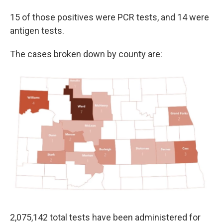
15 of those positives were PCR tests, and 14 were
antigen tests.
The cases broken down by county are:
2,075,142 total tests have been administered for