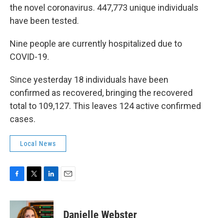
the novel coronavirus. 447,773 unique individuals
have been tested.
Nine people are currently hospitalized due to
COVID-19.
Since yesterday 18 individuals have been
confirmed as recovered, bringing the recovered
total to 109,127. This leaves 124 active confirmed
cases.
Local News
F
T
L
E
a
w
i
m
c
i
n
a
e
t
k
i
Danielle Webster