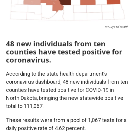
ND Dept Of Health
48 new individuals from ten
counties have tested positive for
coronavirus.
According to the state health department’s
coronavirus dashboard, 48 new individuals from ten
counties have tested positive for COVID-19 in
North Dakota, bringing the new statewide positive
total to 111,067.
These results were from a pool of 1,067 tests for a
daily positive rate of 4.62 percent.