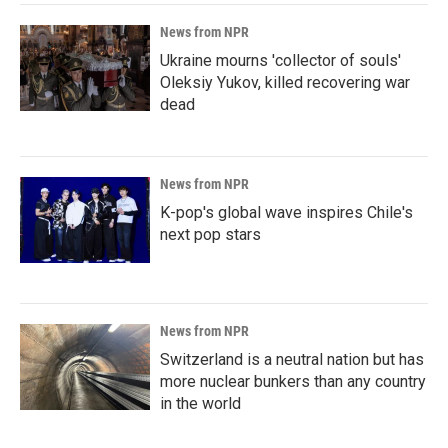
News from NPR
Ukraine mourns 'collector of souls'
Oleksiy Yukov, killed recovering war
dead
News from NPR
K-pop's global wave inspires Chile's
next pop stars
News from NPR
Switzerland is a neutral nation but has
more nuclear bunkers than any country
in the world