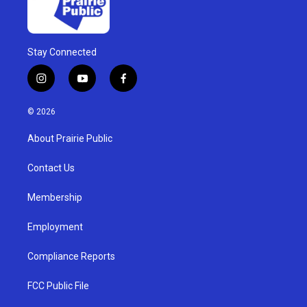
Stay Connected
i
y
f
n
o
a
s
u
c
© 2026
t
t
e
a
u
b
About Prairie Public
g
b
o
r
e
o
a
k
Contact Us
m
Membership
Employment
Compliance Reports
FCC Public File