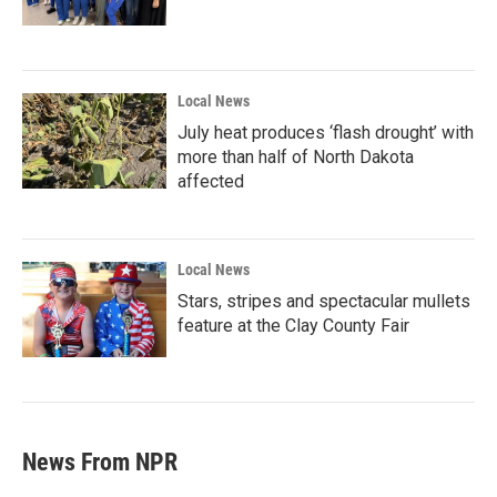
Local News
July heat produces ‘flash drought’ with
more than half of North Dakota
affected
Local News
Stars, stripes and spectacular mullets
feature at the Clay County Fair
News From NPR