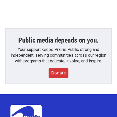
Public media depends on you.
Your support keeps Prairie Public strong and
independent, serving communities across our region
with programs that educate, involve, and inspire.
Donate