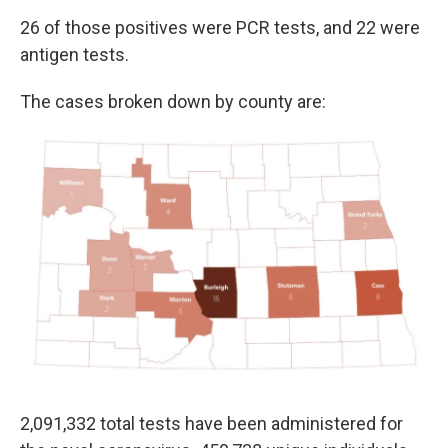
26 of those positives were PCR tests, and 22 were
antigen tests.
The cases broken down by county are:
2,091,332 total tests have been administered for