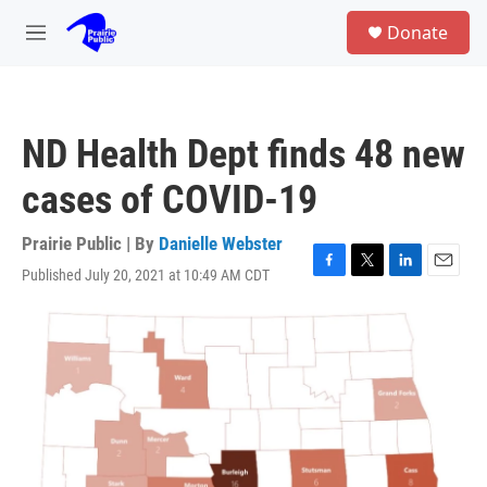
Skip to main content
S
Donate
e
M
a
e
r
n
c
u
h
ND Health Dept finds 48 new
u
e
cases of COVID-19
r
y
Prairie Public | By
Danielle Webster
Published July 20, 2021 at 10:49 AM CDT
F
T
L
E
a
w
i
m
c
i
n
a
e
t
k
i
b
t
e
l
o
e
d
o
r
I
k
n