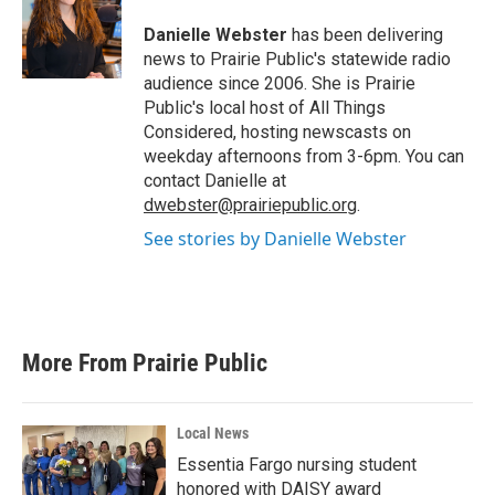
o
e
d
o
r
I
Danielle Webster
has been delivering
k
n
news to Prairie Public's statewide radio
audience since 2006. She is Prairie
Public's local host of All Things
Considered, hosting newscasts on
weekday afternoons from 3-6pm. You can
contact Danielle at
dwebster@prairiepublic.org
.
See stories by Danielle Webster
More From Prairie Public
Local News
Essentia Fargo nursing student
honored with DAISY award