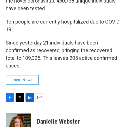
the novel coronavirus. 450,738 unique individuals
have been tested.
Ten people are currently hospitalized due to COVID-
19.
Since yesterday 21 individuals have been
confirmed as recovered, bringing the recovered
total to 109,325. This leaves 205 active confirmed
cases.
Local News
F
T
L
E
a
w
i
m
c
i
n
a
e
t
k
i
Danielle Webster
b
t
e
l