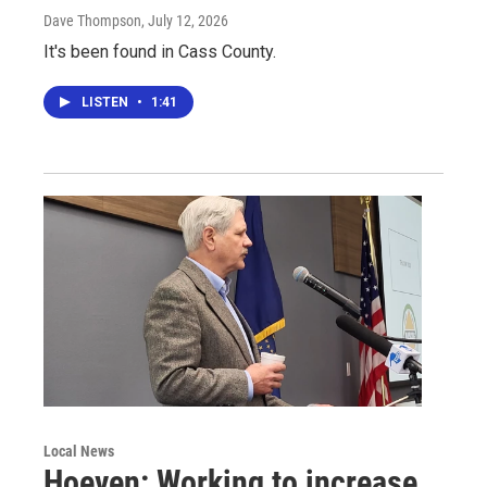
Dave Thompson
, July 12, 2026
It's been found in Cass County.
LISTEN
•
1:41
Local News
Hoeven: Working to increase