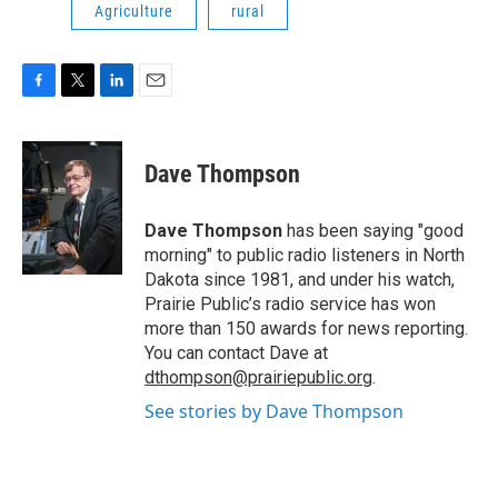
Agriculture
rural
F
T
L
E
a
w
i
m
c
i
n
a
e
t
k
i
Dave Thompson
b
t
e
l
o
e
d
o
r
I
Dave Thompson
has been saying "good
k
n
morning" to public radio listeners in North
Dakota since 1981, and under his watch,
Prairie Public’s radio service has won
more than 150 awards for news reporting.
You can contact Dave at
dthompson@prairiepublic.org
.
See stories by Dave Thompson