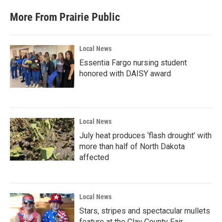
More From Prairie Public
Local News
Essentia Fargo nursing student
honored with DAISY award
Local News
July heat produces ‘flash drought’ with
more than half of North Dakota
affected
Local News
Stars, stripes and spectacular mullets
feature at the Clay County Fair