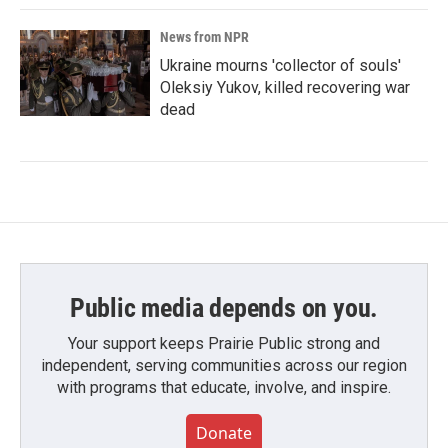
News from NPR
Ukraine mourns 'collector of souls'
Oleksiy Yukov, killed recovering war
dead
Public media depends on you.
Your support keeps Prairie Public strong and
independent, serving communities across our region
with programs that educate, involve, and inspire.
Donate