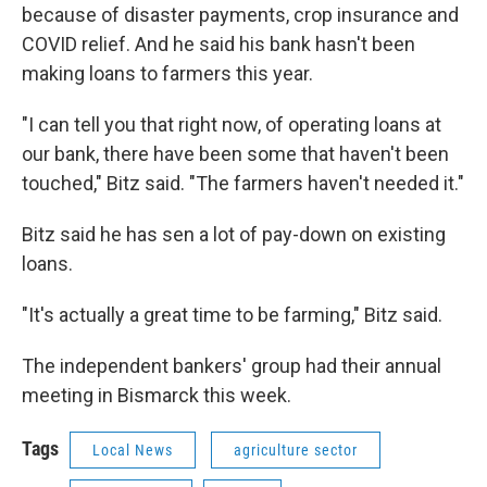
because of disaster payments, crop insurance and
COVID relief. And he said his bank hasn't been
making loans to farmers this year.
"I can tell you that right now, of operating loans at
our bank, there have been some that haven't been
touched," Bitz said. "The farmers haven't needed it."
Bitz said he has sen a lot of pay-down on existing
loans.
"It's actually a great time to be farming," Bitz said.
The independent bankers' group had their annual
meeting in Bismarck this week.
Tags
Local News
agriculture sector