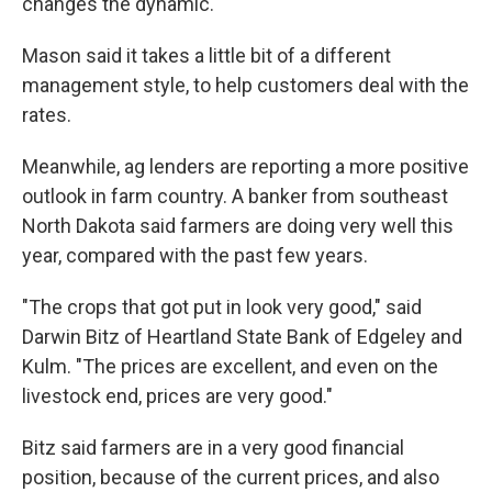
changes the dynamic."
Mason said it takes a little bit of a different
management style, to help customers deal with the
rates.
Meanwhile, ag lenders are reporting a more positive
outlook in farm country. A banker from southeast
North Dakota said farmers are doing very well this
year, compared with the past few years.
"The crops that got put in look very good," said
Darwin Bitz of Heartland State Bank of Edgeley and
Kulm. "The prices are excellent, and even on the
livestock end, prices are very good."
Bitz said farmers are in a very good financial
position, because of the current prices, and also