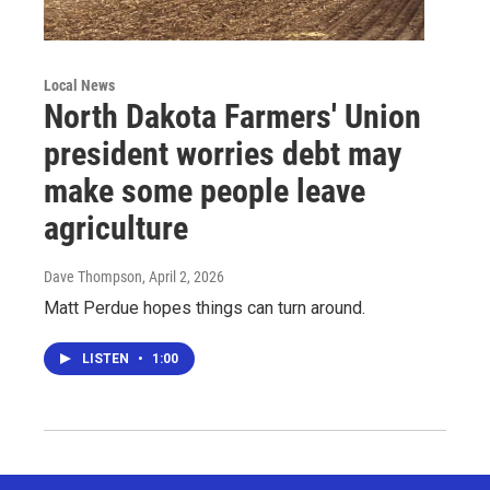
Local News
North Dakota Farmers' Union
president worries debt may
make some people leave
agriculture
Dave Thompson
, April 2, 2026
Matt Perdue hopes things can turn around.
LISTEN
•
1:00