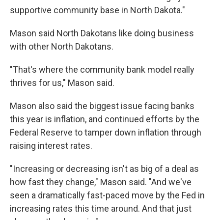
supportive community base in North Dakota."
Mason said North Dakotans like doing business
with other North Dakotans.
"That's where the community bank model really
thrives for us," Mason said.
Mason also said the biggest issue facing banks
this year is inflation, and continued efforts by the
Federal Reserve to tamper down inflation through
raising interest rates.
"Increasing or decreasing isn't as big of a deal as
how fast they change," Mason said. "And we've
seen a dramatically fast-paced move by the Fed in
increasing rates this time around. And that just