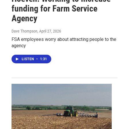
funding for Farm Service
Agency
Dave Thompson
, April 27, 2026
FSA employees worry about attracting people to the
agency
LISTEN
•
1:31