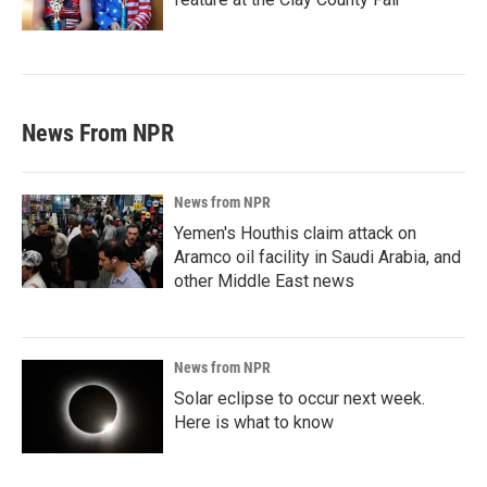
News From NPR
News from NPR
Yemen's Houthis claim attack on
Aramco oil facility in Saudi Arabia, and
other Middle East news
News from NPR
Solar eclipse to occur next week.
Here is what to know