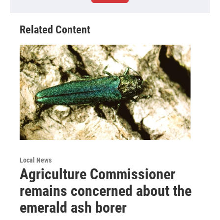
Related Content
Local News
Agriculture Commissioner
remains concerned about the
emerald ash borer