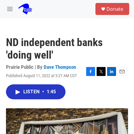
Skip to main content
S
Donate
e
M
a
e
r
n
c
u
h
ND independent banks
u
e
'doing well'
r
y
Prairie Public | By
Dave Thompson
Published August 11, 2022 at 5:27 AM CDT
F
T
L
E
a
w
i
m
c
i
n
a
LISTEN
•
1:45
e
t
k
i
b
t
e
l
o
e
d
o
r
I
k
n