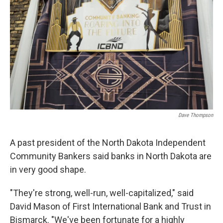
Dave Thompson
A past president of the North Dakota Independent
Community Bankers said banks in North Dakota are
in very good shape.
"They're strong, well-run, well-capitalized," said
David Mason of First International Bank and Trust in
Bismarck. "We've been fortunate for a highly