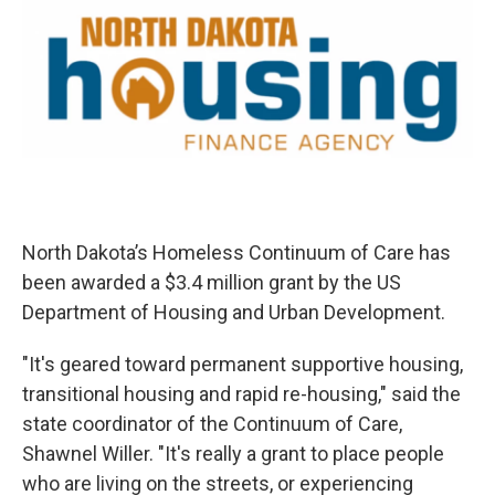
North Dakota’s Homeless Continuum of Care has
been awarded a $3.4 million grant by the US
Department of Housing and Urban Development.
"It's geared toward permanent supportive housing,
transitional housing and rapid re-housing," said the
state coordinator of the Continuum of Care,
Shawnel Willer. "It's really a grant to place people
who are living on the streets, or experiencing