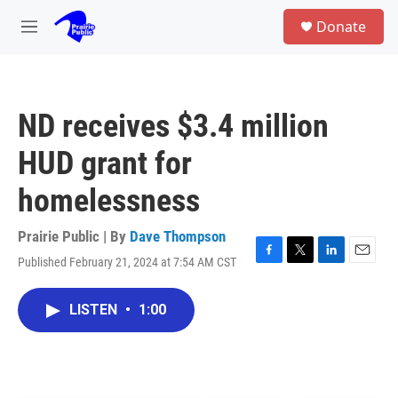
Skip to main content
S
Donate
e
M
a
e
r
n
c
u
h
ND receives $3.4 million
u
e
HUD grant for
r
y
homelessness
Prairie Public | By
Dave Thompson
Published February 21, 2024 at 7:54 AM CST
F
T
L
E
a
w
i
m
c
i
n
a
LISTEN
•
1:00
e
t
k
i
b
t
e
l
o
e
d
o
r
I
k
n