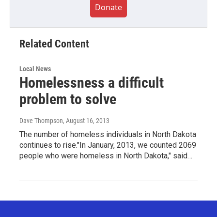
Donate
Related Content
Local News
Homelessness a difficult
problem to solve
Dave Thompson
, August 16, 2013
The number of homeless individuals in North Dakota
continues to rise."In January, 2013, we counted 2069
people who were homeless in North Dakota," said…