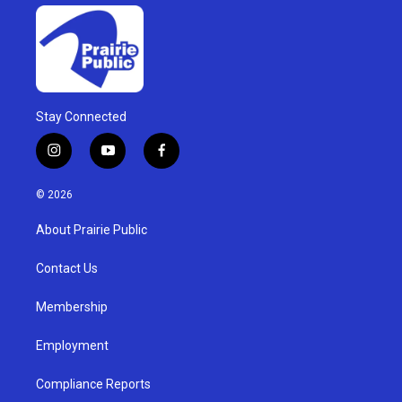
Stay Connected
i
y
f
n
o
a
s
u
c
© 2026
t
t
e
a
u
b
About Prairie Public
g
b
o
r
e
o
a
k
Contact Us
m
Membership
Employment
Compliance Reports