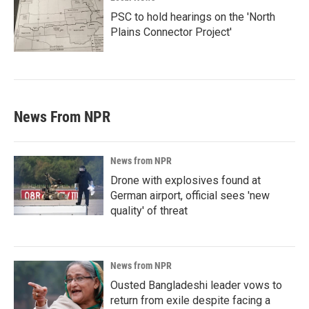
PSC to hold hearings on the 'North
Plains Connector Project'
News From NPR
News from NPR
Drone with explosives found at
German airport, official sees 'new
quality' of threat
News from NPR
Ousted Bangladeshi leader vows to
return from exile despite facing a