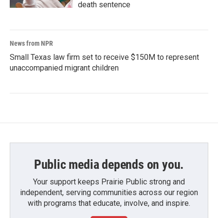
death sentence
News from NPR
Small Texas law firm set to receive $150M to represent
unaccompanied migrant children
Public media depends on you.
Your support keeps Prairie Public strong and
independent, serving communities across our region
with programs that educate, involve, and inspire.