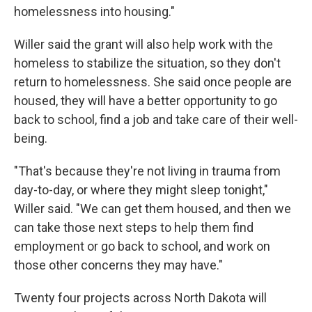
homelessness into housing."
Willer said the grant will also help work with the
homeless to stabilize the situation, so they don't
return to homelessness. She said once people are
housed, they will have a better opportunity to go
back to school, find a job and take care of their well-
being.
"That's because they're not living in trauma from
day-to-day, or where they might sleep tonight,"
Willer said. "We can get them housed, and then we
can take those next steps to help them find
employment or go back to school, and work on
those other concerns they may have."
Twenty four projects across North Dakota will