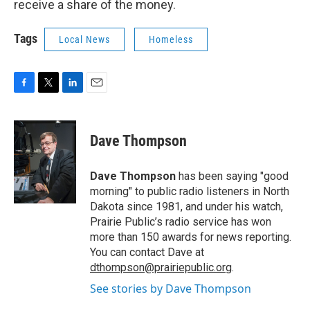
receive a share of the money.
Tags
Local News
Homeless
F
T
L
E
a
w
i
m
c
i
n
a
e
t
k
i
Dave Thompson
b
t
e
l
o
e
d
o
r
I
Dave Thompson
has been saying "good
k
n
morning" to public radio listeners in North
Dakota since 1981, and under his watch,
Prairie Public’s radio service has won
more than 150 awards for news reporting.
You can contact Dave at
dthompson@prairiepublic.org
.
See stories by Dave Thompson