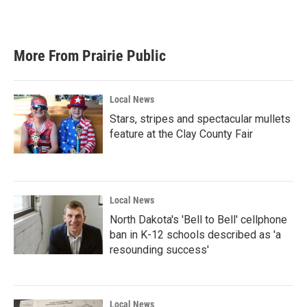
More From Prairie Public
Local News
Stars, stripes and spectacular mullets
feature at the Clay County Fair
Local News
North Dakota's 'Bell to Bell' cellphone
ban in K-12 schools described as 'a
resounding success'
Local News