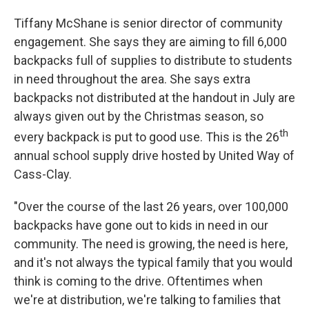
Tiffany McShane is senior director of community
engagement. She says they are aiming to fill 6,000
backpacks full of supplies to distribute to students
in need throughout the area. She says extra
backpacks not distributed at the handout in July are
always given out by the Christmas season, so
th
every backpack is put to good use. This is the 26
annual school supply drive hosted by United Way of
Cass-Clay.
"Over the course of the last 26 years, over 100,000
backpacks have gone out to kids in need in our
community. The need is growing, the need is here,
and it's not always the typical family that you would
think is coming to the drive. Oftentimes when
we're at distribution, we're talking to families that