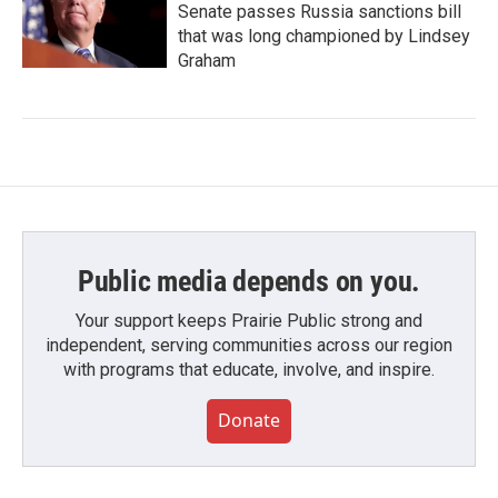
Senate passes Russia sanctions bill
that was long championed by Lindsey
Graham
Public media depends on you.
Your support keeps Prairie Public strong and
independent, serving communities across our region
with programs that educate, involve, and inspire.
Donate