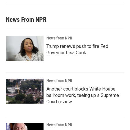
News From NPR
News from NPR
Trump renews push to fire Fed
Governor Lisa Cook
News from NPR
Another court blocks White House
ballroom work, teeing up a Supreme
Court review
News from NPR