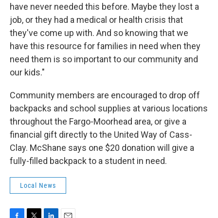
have never needed this before. Maybe they lost a
job, or they had a medical or health crisis that
they've come up with. And so knowing that we
have this resource for families in need when they
need them is so important to our community and
our kids."
Community members are encouraged to drop off
backpacks and school supplies at various locations
throughout the Fargo-Moorhead area, or give a
financial gift directly to the United Way of Cass-
Clay. McShane says one $20 donation will give a
fully-filled backpack to a student in need.
Local News