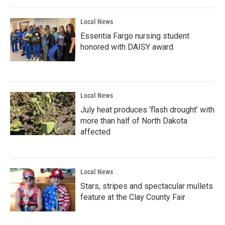
Local News
Essentia Fargo nursing student
honored with DAISY award
Local News
July heat produces ‘flash drought’ with
more than half of North Dakota
affected
Local News
Stars, stripes and spectacular mullets
feature at the Clay County Fair