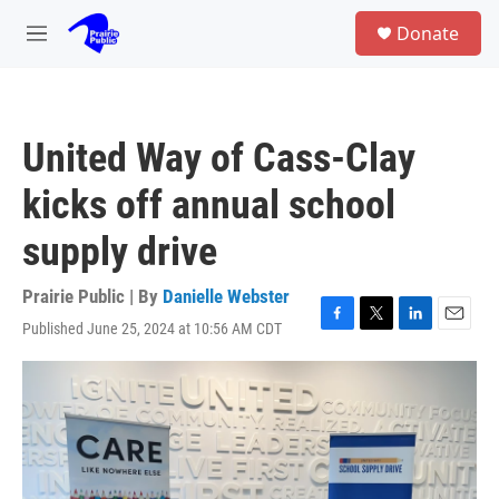
Skip to main content
S
Donate
e
M
a
e
r
n
c
u
h
United Way of Cass-Clay
u
e
kicks off annual school
r
y
supply drive
Prairie Public | By
Danielle Webster
Published June 25, 2024 at 10:56 AM CDT
F
T
L
E
a
w
i
m
c
i
n
a
e
t
k
i
b
t
e
l
o
e
d
o
r
I
k
n