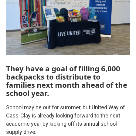
They have a goal of filling 6,000
backpacks to distribute to
families next month ahead of the
school year.
School may be out for summer, but United Way of
Cass-Clay is already looking forward to the next
academic year by kicking off its annual school
supply drive.