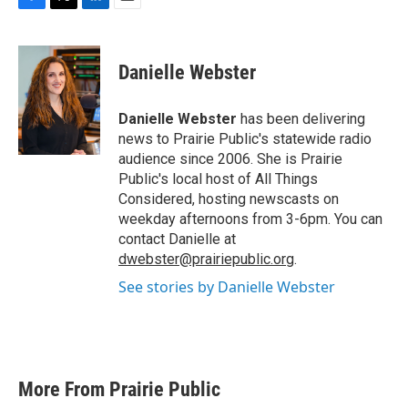
F
T
L
E
a
w
i
m
c
i
n
a
e
t
k
i
Danielle Webster
b
t
e
l
o
e
d
o
r
I
Danielle Webster
has been delivering
k
n
news to Prairie Public's statewide radio
audience since 2006. She is Prairie
Public's local host of All Things
Considered, hosting newscasts on
weekday afternoons from 3-6pm. You can
contact Danielle at
dwebster@prairiepublic.org
.
See stories by Danielle Webster
More From Prairie Public