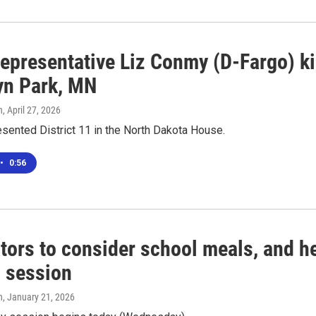
epresentative Liz Conmy (D-Fargo) kil
yn Park, MN
n
, April 27, 2026
sented District 11 in the North Dakota House.
•
0:56
tors to consider school meals, and hel
l session
n
, January 21, 2026