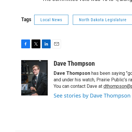
Tags
Local News
North Dakota Legislature
F
T
L
E
a
w
i
m
c
i
n
a
Dave Thompson
e
t
k
i
Dave Thompson
has been saying "goo
b
t
e
l
o
e
d
and under his watch, Prairie Public’s
o
r
I
You can contact Dave at
dthompson@pr
k
n
See stories by Dave Thompson