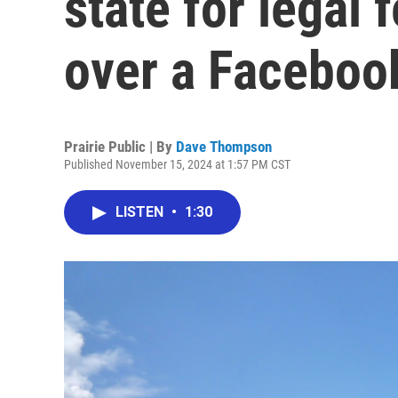
state for legal 
over a Faceboo
Prairie Public | By
Dave Thompson
Published November 15, 2024 at 1:57 PM CST
LISTEN
•
1:30