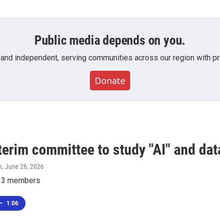
Public media depends on you.
 and independent, serving communities across our region with pro
Donate
terim committee to study "AI" and dat
n
, June 26, 2026
e 13 members
•
1:06