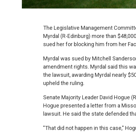
The Legislative Management Committe
Myrdal (R-Edinburg) more than $48,000 
sued her for blocking him from her Fa
Myrdal was sued by Mitchell Sanderson o
amendment rights. Myrdal said this wa
the lawsuit, awarding Myrdal nearly $5
upheld the ruling.
Senate Majority Leader David Hogue (
Hogue presented a letter from a Missou
lawsuit. He said the state defended th
"That did not happen in this case," Hog