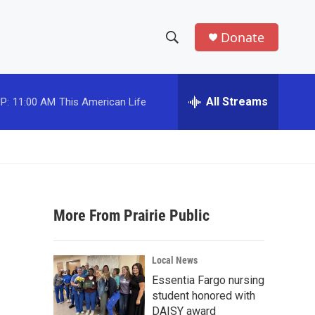
Donate
S
S
e
h
a
r
All Streams
P:
11:00 AM
This American Life
o
c
h
w
Q
u
S
e
r
e
y
More From Prairie Public
a
r
Local News
c
Essentia Fargo nursing
student honored with
h
DAISY award