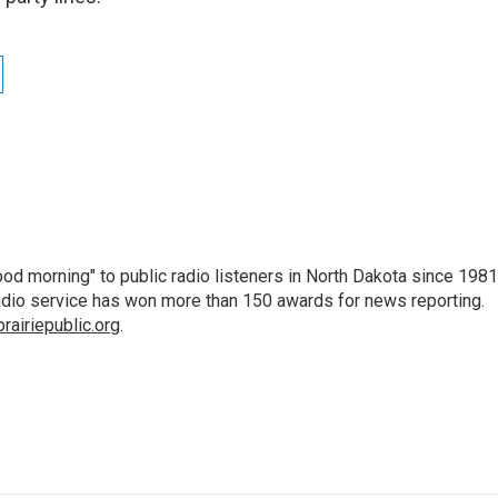
d morning" to public radio listeners in North Dakota since 1981
 radio service has won more than 150 awards for news reporting.
airiepublic.org
.