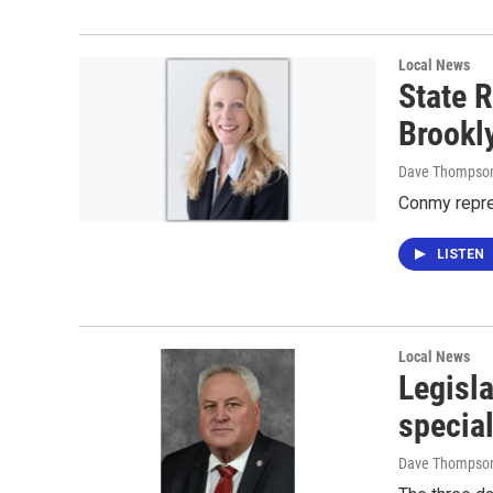
Local News
State R
Brookl
Dave Thompso
Conmy repre
LISTEN
Local News
Legisla
specia
Dave Thompso