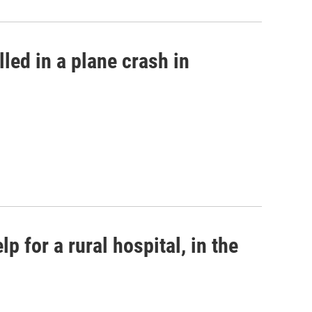
led in a plane crash in
p for a rural hospital, in the