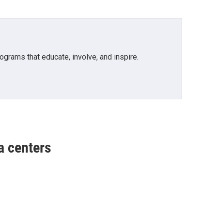
grams that educate, involve, and inspire.
a centers