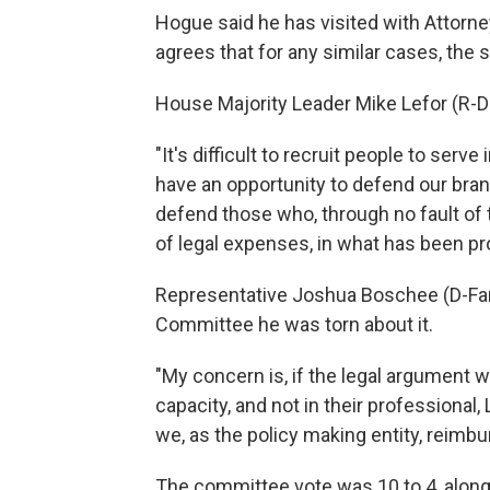
Hogue said he has visited with Attorne
agrees that for any similar cases, the s
House Majority Leader Mike Lefor (R-
"It's difficult to recruit people to serve
have an opportunity to defend our bra
defend those who, through no fault of
of legal expenses, in what has been pro
Representative Joshua Boschee (D-Far
Committee he was torn about it.
"My concern is, if the legal argument 
capacity, and not in their professional,
we, as the policy making entity, reimb
The committee vote was 10 to 4, along 