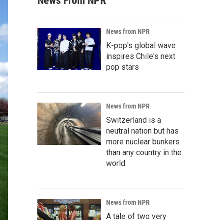
News From NPR
News from NPR
K-pop's global wave
inspires Chile's next
pop stars
News from NPR
Switzerland is a
neutral nation but has
more nuclear bunkers
than any country in the
world
News from NPR
A tale of two very