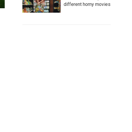
different horny movies