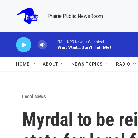
Skip to main content
Prairie Public NewsRoom
FM 1: NPR News / Classical
Wait Wait...Don't Tell Me!
HOME
ABOUT
NEWS TOPICS
RADIO
Local News
Myrdal to be re