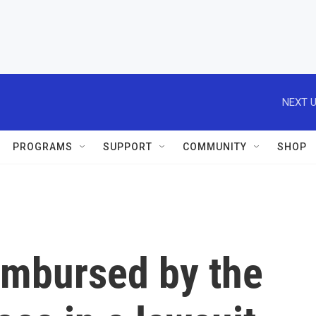
NEXT U
PROGRAMS
SUPPORT
COMMUNITY
SHOP
imbursed by the