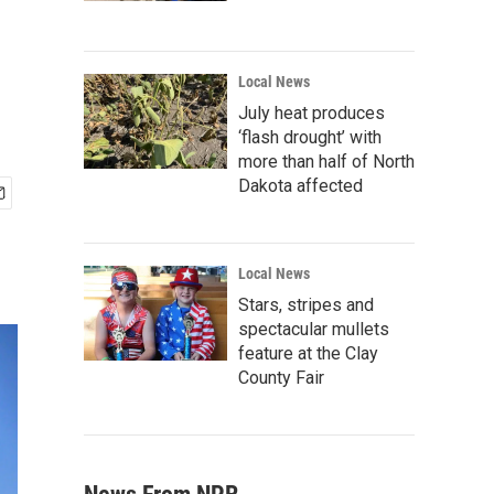
Local News
July heat produces
‘flash drought’ with
more than half of North
Dakota affected
Local News
Stars, stripes and
spectacular mullets
feature at the Clay
County Fair