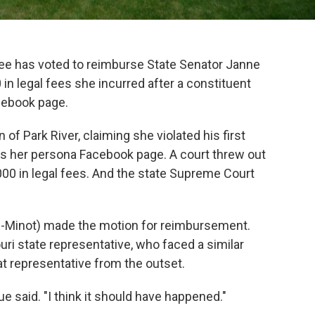
e has voted to reimburse State Senator Janne
in legal fees she incurred after a constituent
cebook page.
f Park River, claiming she violated his first
s her persona Facebook page. A court threw out
000 in legal fees. And the state Supreme Court
R-Minot) made the motion for reimbursement.
ri state representative, who faced a similar
at representative from the outset.
ue said. "I think it should have happened."