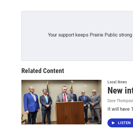
Your support keeps Prairie Public strong
Related Content
Local News
New in
Dave Thompso
It will hav
LISTEN