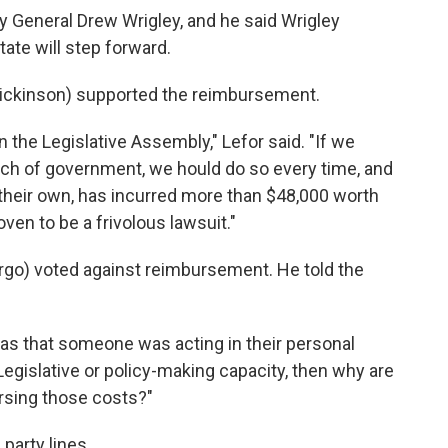
y General Drew Wrigley, and he said Wrigley
tate will step forward.
Dickinson) supported the reimbursement.
 in the Legislative Assembly," Lefor said. "If we
nch of government, we hould do so every time, and
 their own, has incurred more than $48,000 worth
ven to be a frivolous lawsuit."
go) voted against reimbursement. He told the
was that someone was acting in their personal
 Legislative or policy-making capacity, then why are
ursing those costs?"
party lines.