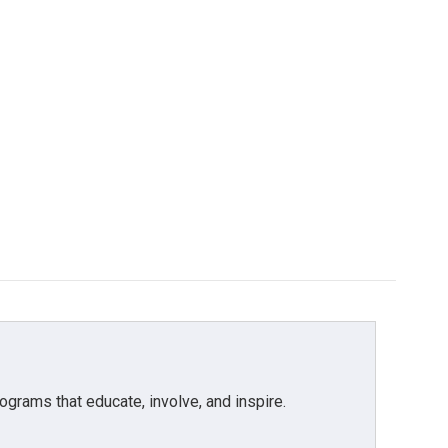
grams that educate, involve, and inspire.