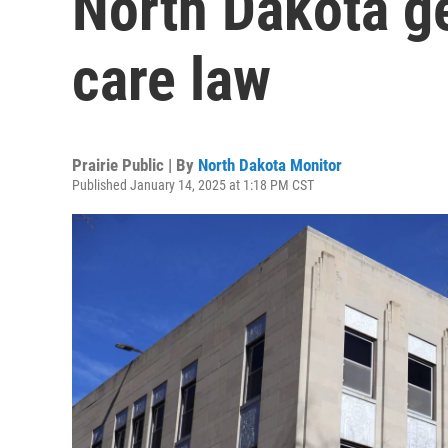
North Dakota g
care law
Prairie Public | By
North Dakota Monitor
Published January 14, 2025 at 1:18 PM CST