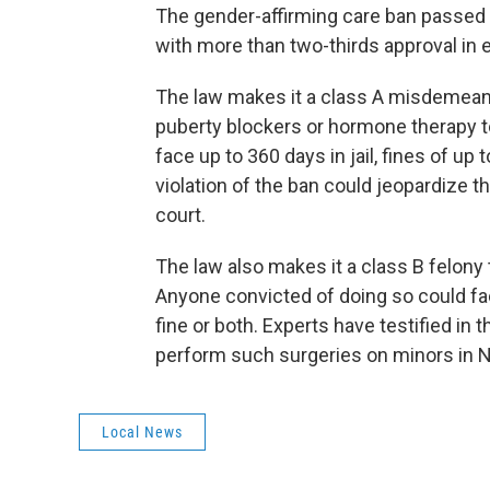
The gender-affirming care ban passed
with more than two-thirds approval in
The law makes it a class A misdemeano
puberty blockers or hormone therapy to
face up to 360 days in jail, fines of up
violation of the ban could jeopardize th
court.
The law also makes it a class B felony 
Anyone convicted of doing so could fa
fine or both. Experts have testified in
perform such surgeries on minors in N
Local News