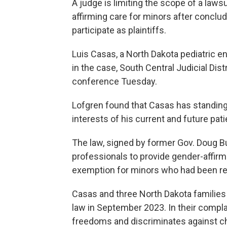
A judge is limiting the scope of a laws
affirming care for minors after conclud
participate as plaintiffs.
Luis Casas, a North Dakota pediatric end
in the case, South Central Judicial Dis
conference Tuesday.
Lofgren found that Casas has standing 
interests of his current and future pati
The law, signed by former Gov. Doug B
professionals to provide gender-affirm
exemption for minors who had been rec
Casas and three North Dakota families 
law in September 2023. In their compla
freedoms and discriminates against c