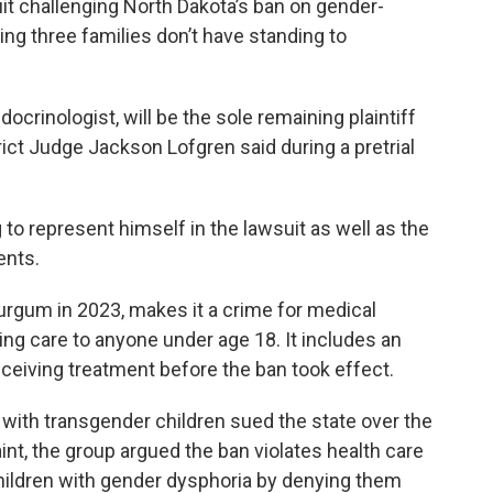
uit challenging North Dakota’s ban on gender-
ing three families don’t have standing to
ocrinologist, will be the sole remaining plaintiff
trict Judge Jackson Lofgren said during a pretrial
to represent himself in the lawsuit as well as the
ents.
urgum in 2023, makes it a crime for medical
ing care to anyone under age 18. It includes an
eiving treatment before the ban took effect.
with transgender children sued the state over the
int, the group argued the ban violates health care
hildren with gender dysphoria by denying them