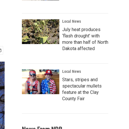
Local News
July heat produces
‘flash drought’ with
more than half of North
Dakota affected
Local News
Stars, stripes and
spectacular mullets
feature at the Clay
County Fair