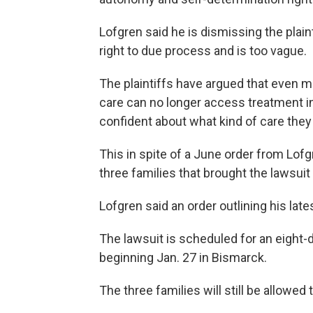
Lofgren said he is dismissing the plain
right to due process and is too vague.
The plaintiffs have argued that even m
care can no longer access treatment in
confident about what kind of care they 
This in spite of a June order from Lofgr
three families that brought the lawsuit
Lofgren said an order outlining his lat
The lawsuit is scheduled for an eight-d
beginning Jan. 27 in Bismarck.
The three families will still be allowed