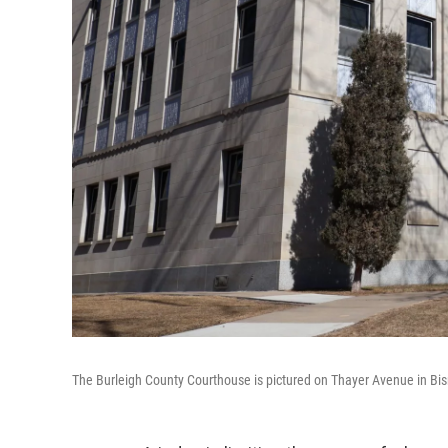
The Burleigh County Courthouse is pictured on Thayer Avenue in Bi