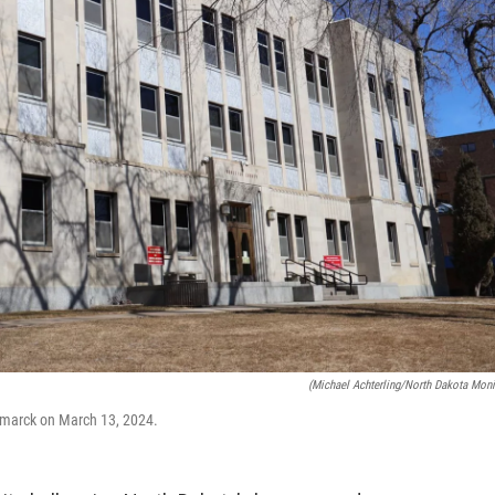
(Michael Achterling/North Dakota Moni
smarck on March 13, 2024.