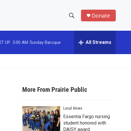
Donate
S
S
e
h
a
r
All Streams
T UP:
5:00 AM
Sunday Baroque
o
c
h
w
Q
u
S
e
r
e
y
More From Prairie Public
a
r
Local News
c
Essentia Fargo nursing
student honored with
h
DAISY award