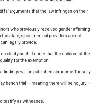
tiffs’ arguments that the law infringes on their
inors who previously received gender affirming
 the state, since medical providers are not
can legally provide.
en clarifying that under that the children of the
 qualify for the exemption.
est findings will be published sometime Tuesday.
ay bench trial — meaning there will be no jury —
 to testify as witnesses.