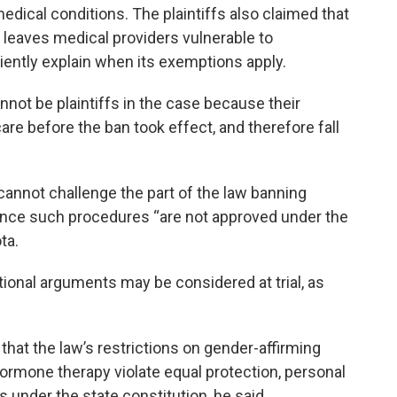
medical conditions. The plaintiffs also claimed that
d leaves medical providers vulnerable to
iently explain when its exemptions apply.
nnot be plaintiffs in the case because their
care before the ban took effect, and therefore fall
 cannot challenge the part of the law banning
since such procedures “are not approved under the
ta.
utional arguments may be considered at trial, as
s that the law’s restrictions on gender-affirming
ormone therapy violate equal protection, personal
 under the state constitution, he said.