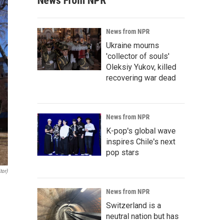
News From NPR
News from NPR
Ukraine mourns
'collector of souls'
Oleksiy Yukov, killed
recovering war dead
News from NPR
K-pop's global wave
inspires Chile's next
pop stars
tor)
News from NPR
Switzerland is a
neutral nation but has