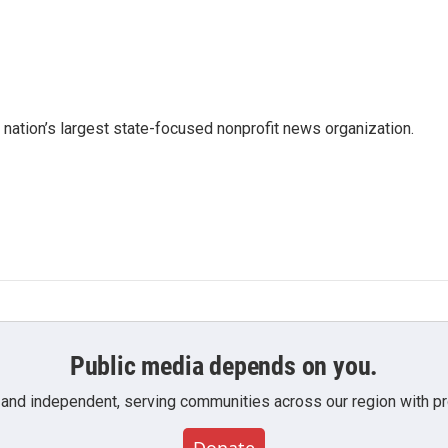
e nation’s largest state-focused nonprofit news organization.
Public media depends on you.
 and independent, serving communities across our region with pro
Donate