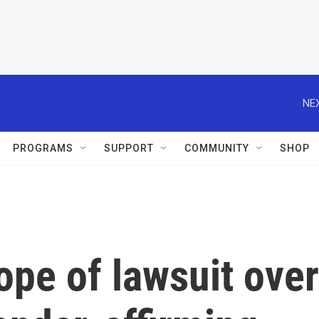
NEX
PROGRAMS
SUPPORT
COMMUNITY
SHOP
ope of lawsuit over