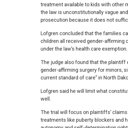
treatment available to kids with other 
the law is unconstitutionally vague an
prosecution because it does not suffic
Lofgren concluded that the families ca
children all received gender-affirming 
under the law’s health care exemption.
The judge also found that the plaintiff
gender-affirming surgery for minors, 
current standard of care” in North Dako
Lofgren said he will limit what constit
well.
The trial will focus on plaintiffs’ claim
treatments like puberty blockers and h
autonomy and self-determination rights