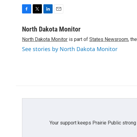
F
T
L
E
a
w
i
m
c
i
n
a
North Dakota Monitor
e
t
k
i
North Dakota Monitor
is part of
States Newsroom
, th
b
t
e
l
o
e
d
See stories by North Dakota Monitor
o
r
I
k
n
Your support keeps Prairie Public strong