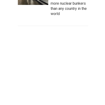
more nuclear bunkers
than any country in the
world