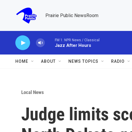
Skip to main content
Prairie Public NewsRoom
FM 1: NPR News / Classical
Jazz After Hours
HOME
ABOUT
NEWS TOPICS
RADIO
Local News
Judge limits sc