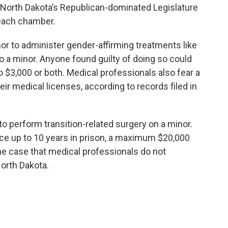
 North Dakota’s Republican-dominated Legislature
 each chamber.
r to administer gender-affirming treatments like
 a minor. Anyone found guilty of doing so could
 to $3,000 or both. Medical professionals also fear a
eir medical licenses, according to records filed in
to perform transition-related surgery on a minor.
ce up to 10 years in prison, a maximum $20,000
 the case that medical professionals do not
orth Dakota.