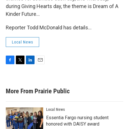
during Giving Hearts day, the theme is Dream of A
Kinder Future…
Reporter Todd McDonald has details…
Local News
F
T
L
E
a
w
i
m
c
i
n
a
e
t
k
i
b
t
e
l
More From Prairie Public
o
e
d
o
r
I
k
n
Local News
Essentia Fargo nursing student
honored with DAISY award