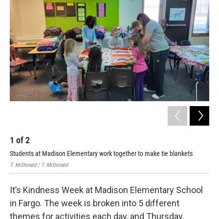
1
of
2
2
Students at Madison Elementary work together to make tie blankets
Stu
T. McDonald / T. McDonald
T. M
It’s Kindness Week at Madison Elementary School
in Fargo. The week is broken into 5 different
themes for activities each day, and Thursday,