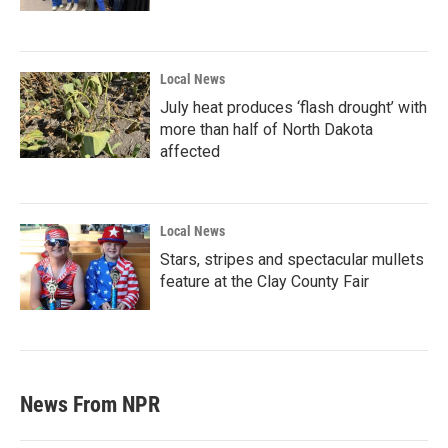
Local News
July heat produces ‘flash drought’ with
more than half of North Dakota
affected
Local News
Stars, stripes and spectacular mullets
feature at the Clay County Fair
News From NPR