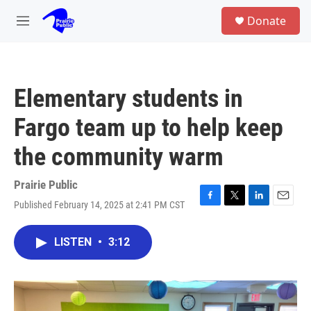
Skip to main content
S
Donate
e
M
a
e
r
n
c
u
h
Elementary students in
u
e
Fargo team up to help keep
r
y
the community warm
Prairie Public
Published February 14, 2025 at 2:41 PM CST
F
T
L
E
a
w
i
m
c
i
n
a
LISTEN
•
3:12
e
t
k
i
b
t
e
l
o
e
d
o
r
I
k
n