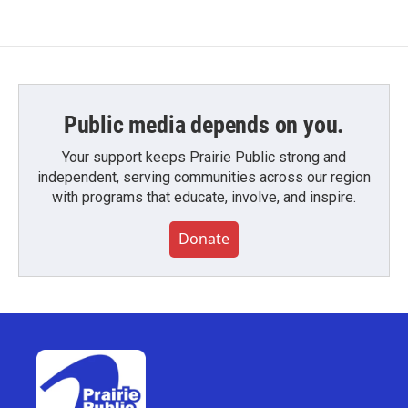
Public media depends on you.
Your support keeps Prairie Public strong and
independent, serving communities across our region
with programs that educate, involve, and inspire.
Donate