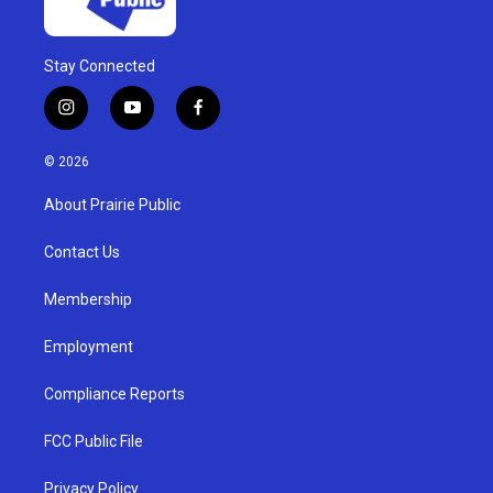
Stay Connected
i
y
f
n
o
a
s
u
c
© 2026
t
t
e
a
u
b
About Prairie Public
g
b
o
r
e
o
a
k
Contact Us
m
Membership
Employment
Compliance Reports
FCC Public File
Privacy Policy