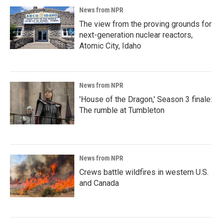
News from NPR
The view from the proving grounds for
next-generation nuclear reactors,
Atomic City, Idaho
News from NPR
'House of the Dragon,' Season 3 finale:
The rumble at Tumbleton
News from NPR
Crews battle wildfires in western U.S.
and Canada