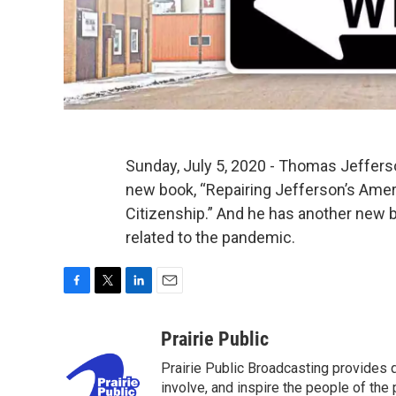
Sunday, July 5, 2020 - Thomas Jeffers
new book, “Repairing Jefferson’s Ameri
Citizenship.” And he has another new b
related to the pandemic.
F
T
L
E
a
w
i
m
c
i
n
a
Prairie Public
e
t
k
i
Prairie Public Broadcasting provides q
b
t
e
l
o
e
d
involve, and inspire the people of the p