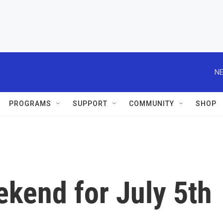
NE
PROGRAMS
SUPPORT
COMMUNITY
SHOP
kend for July 5th