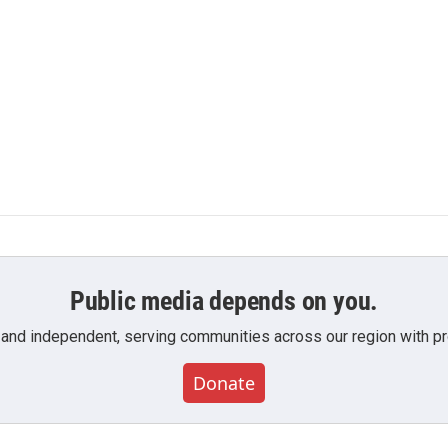
Public media depends on you.
 and independent, serving communities across our region with pro
Donate