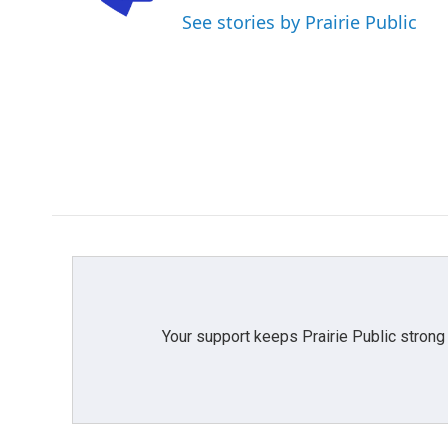
o
r
I
See stories by Prairie Public
k
n
Your support keeps Prairie Public strong