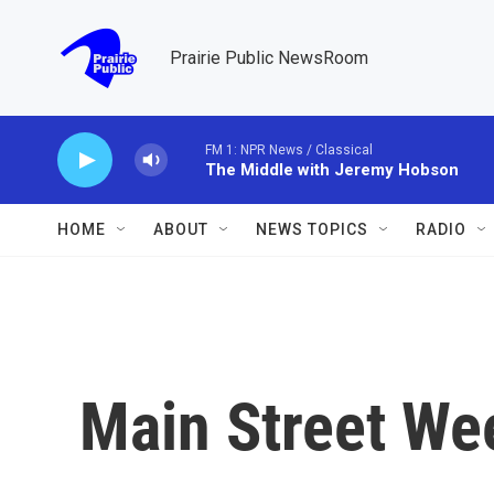
Skip to main content
Prairie Public NewsRoom
FM 1: NPR News / Classical
The Middle with Jeremy Hobson
HOME
ABOUT
NEWS TOPICS
RADIO
Main Street Wee