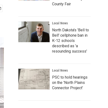
County Fair
Local News
North Dakota's 'Bell to
Bell' cellphone ban in
K-12 schools
described as 'a
resounding success'
Local News
PSC to hold hearings
on the 'North Plains
Connector Project'