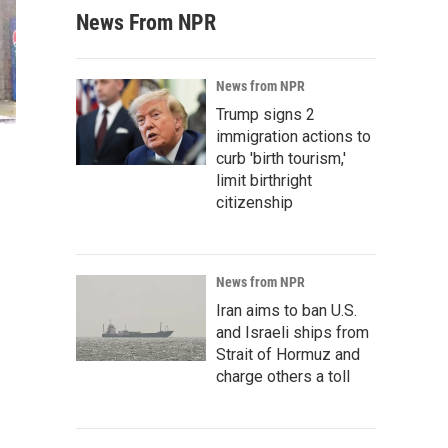
News From NPR
News from NPR
Trump signs 2
immigration actions to
curb 'birth tourism,'
limit birthright
citizenship
News from NPR
Iran aims to ban U.S.
and Israeli ships from
Strait of Hormuz and
charge others a toll