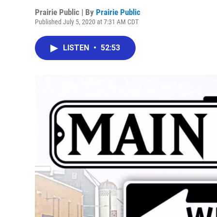
Prairie Public | By
Prairie Public
Published July 5, 2020 at 7:31 AM CDT
LISTEN
•
52:53