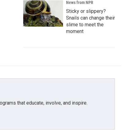
News from NPR
Sticky or slippery?
Snails can change their
slime to meet the
moment
grams that educate, involve, and inspire.