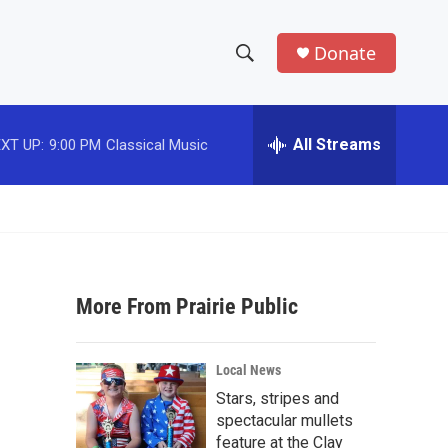
Donate
S
S
e
h
a
r
All Streams
XT UP:
9:00 PM
Classical Music
o
c
h
w
Q
u
S
e
r
e
y
More From Prairie Public
a
r
Local News
c
Stars, stripes and
spectacular mullets
h
feature at the Clay