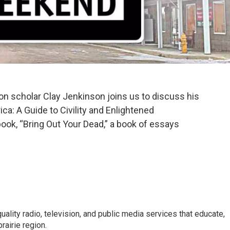
on scholar Clay Jenkinson joins us to discuss his
ca: A Guide to Civility and Enlightened
ook, “Bring Out Your Dead,” a book of essays
uality radio, television, and public media services that educate,
rairie region.