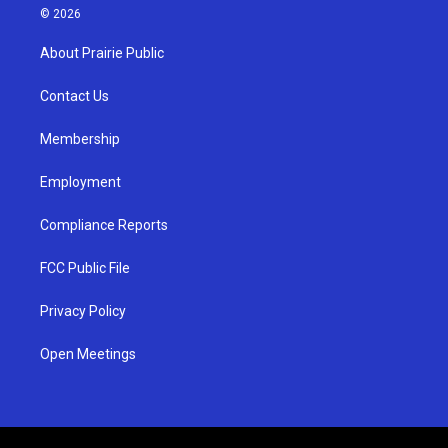
s
u
c
© 2026
t
t
e
a
u
b
About Prairie Public
g
b
o
r
e
o
a
k
Contact Us
m
Membership
Employment
Compliance Reports
FCC Public File
Privacy Policy
Open Meetings