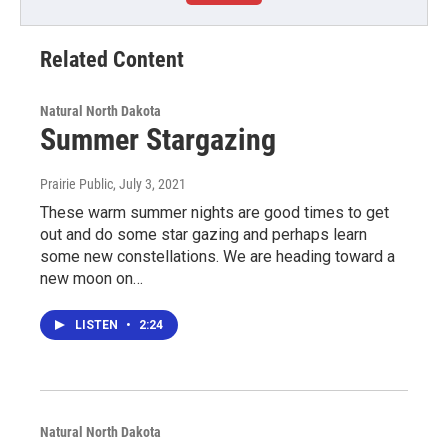
Related Content
Natural North Dakota
Summer Stargazing
Prairie Public
, July 3, 2021
These warm summer nights are good times to get
out and do some star gazing and perhaps learn
some new constellations. We are heading toward a
new moon on…
LISTEN
•
2:24
Natural North Dakota