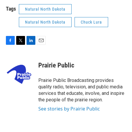
Tags
Natural North Dakota
Natural North Dakota
Chuck Lura
F
T
L
E
a
w
i
m
c
i
n
a
e
t
k
i
Prairie Public
b
t
e
l
o
e
d
o
r
I
Prairie Public Broadcasting provides
k
n
quality radio, television, and public media
services that educate, involve, and inspire
the people of the prairie region.
See stories by Prairie Public