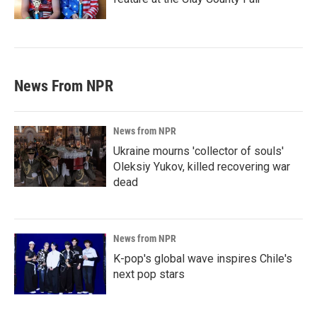
News From NPR
News from NPR
Ukraine mourns 'collector of souls'
Oleksiy Yukov, killed recovering war
dead
News from NPR
K-pop's global wave inspires Chile's
next pop stars