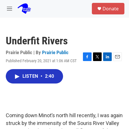
Skip to main content
S
Donate
e
M
a
e
r
n
c
u
h
Underfit Rivers
u
e
r
Prairie Public | By
Prairie Public
y
Published February 20, 2021 at 1:06 AM CST
F
T
L
E
a
w
i
m
c
i
n
a
LISTEN
•
2:40
e
t
k
i
b
t
e
l
o
e
d
o
r
I
k
n
Coming down Minot’s north hill recently, I was again
struck by the immensity of the Souris River Valley