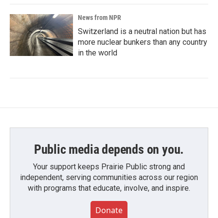
News from NPR
Switzerland is a neutral nation but has
more nuclear bunkers than any country
in the world
Public media depends on you.
Your support keeps Prairie Public strong and
independent, serving communities across our region
with programs that educate, involve, and inspire.
Donate