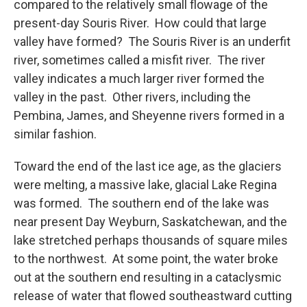
compared to the relatively small flowage of the
present-day Souris River. How could that large
valley have formed? The Souris River is an underfit
river, sometimes called a misfit river. The river
valley indicates a much larger river formed the
valley in the past. Other rivers, including the
Pembina, James, and Sheyenne rivers formed in a
similar fashion.
Toward the end of the last ice age, as the glaciers
were melting, a massive lake, glacial Lake Regina
was formed. The southern end of the lake was
near present Day Weyburn, Saskatchewan, and the
lake stretched perhaps thousands of square miles
to the northwest. At some point, the water broke
out at the southern end resulting in a cataclysmic
release of water that flowed southeastward cutting