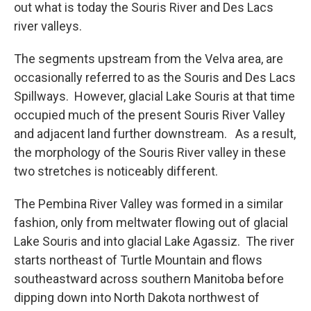
out what is today the Souris River and Des Lacs
river valleys.
The segments upstream from the Velva area, are
occasionally referred to as the Souris and Des Lacs
Spillways. However, glacial Lake Souris at that time
occupied much of the present Souris River Valley
and adjacent land further downstream. As a result,
the morphology of the Souris River valley in these
two stretches is noticeably different.
The Pembina River Valley was formed in a similar
fashion, only from meltwater flowing out of glacial
Lake Souris and into glacial Lake Agassiz. The river
starts northeast of Turtle Mountain and flows
southeastward across southern Manitoba before
dipping down into North Dakota northwest of