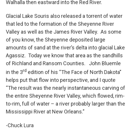
Walhalla then eastward into the Red River.
Glacial Lake Souris also released a torrent of water
that led to the formation of the Sheyenne River
Valley as well as the James River Valley. As some
of you know, the Sheyenne deposited large
amounts of sand at the river’s delta into glacial Lake
Agassiz. Today we know that area as the sandhills
of Richland and Ransom Counties. John Bluemle
rd
in the 3
edition of his “The Face of North Dakota”
helps put that flow into perspective, and I quote
“The result was the nearly instantaneous carving of
the entire Sheyenne River Valley, which flowed, rim-
to-rim, full of water – a river probably larger than the
Mississippi River at New Orleans.”
-Chuck Lura