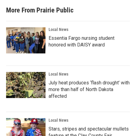
More From Prairie Public
Local News
Essentia Fargo nursing student
honored with DAISY award
Local News
July heat produces ‘flash drought’ with
more than half of North Dakota
affected
Local News
Stars, stripes and spectacular mullets
feature at the Clay County Fair