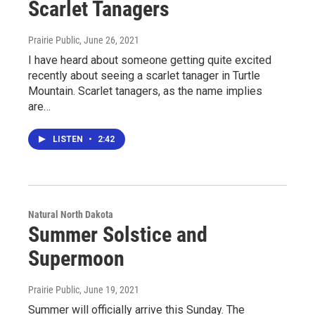
Scarlet Tanagers
Prairie Public
, June 26, 2021
I have heard about someone getting quite excited
recently about seeing a scarlet tanager in Turtle
Mountain. Scarlet tanagers, as the name implies
are…
LISTEN
•
2:42
Natural North Dakota
Summer Solstice and
Supermoon
Prairie Public
, June 19, 2021
Summer will officially arrive this Sunday. The