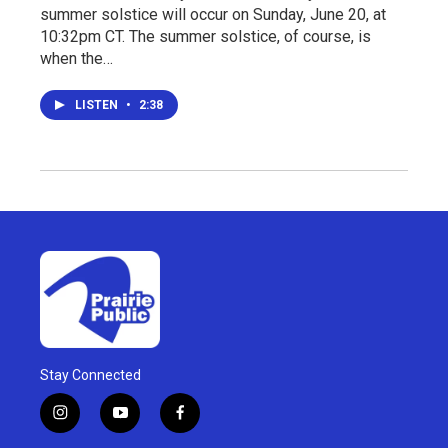
summer solstice will occur on Sunday, June 20, at
10:32pm CT. The summer solstice, of course, is
when the…
LISTEN
•
2:38
Stay Connected
i
y
f
n
o
a