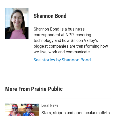
F
T
L
E
a
w
i
m
c
i
n
a
e
t
k
i
Shannon Bond
b
t
e
l
o
e
d
o
r
I
Shannon Bond is a business
k
n
correspondent at NPR, covering
technology and how Silicon Valley's
biggest companies are transforming how
we live, work and communicate.
See stories by Shannon Bond
More From Prairie Public
Local News
Stars, stripes and spectacular mullets