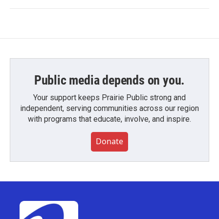
Public media depends on you.
Your support keeps Prairie Public strong and
independent, serving communities across our region
with programs that educate, involve, and inspire.
Donate