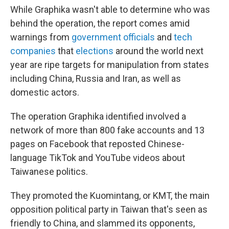
While Graphika wasn't able to determine who was
behind the operation, the report comes amid
warnings from
government officials
and
tech
companies
that
elections
around the world next
year are ripe targets for manipulation from states
including China, Russia and Iran, as well as
domestic actors.
The operation Graphika identified involved a
network of more than 800 fake accounts and 13
pages on Facebook that reposted Chinese-
language TikTok and YouTube videos about
Taiwanese politics.
They promoted the Kuomintang, or KMT, the main
opposition political party in Taiwan that's seen as
friendly to China, and slammed its opponents,