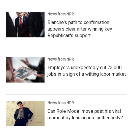
News from NPR
Blanche's path to confirmation
appears clear after winning key
Republican's support
News from NPR
Employers unexpectedly cut 23,000
jobs in a sign of a wilting labor market
News from NPR
Can Role Model move past his viral
moment by leaning into authenticity?