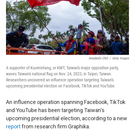
Annabelle Chih
/
Getty Images
A supporter of Kuomintang, or KMT, Taiwan's major opposition party,
waves Taiwan's national flag on Nov. 24, 2023, in Taipei, Taiwan.
Researchers uncovered an influence operation targeting Taiwan's
upcoming presidential election on Facebook, TikTok and YouTube.
An influence operation spanning Facebook, TikTok
and YouTube has been targeting Taiwan's
upcoming presidential election, according to a new
report
from research firm Graphika.