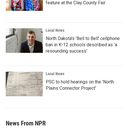
feature at the Clay County Fair
Local News
North Dakota's 'Bell to Bell' cellphone
ban in K-12 schools described as 'a
resounding success'
Local News
PSC to hold hearings on the 'North
Plains Connector Project'
News From NPR