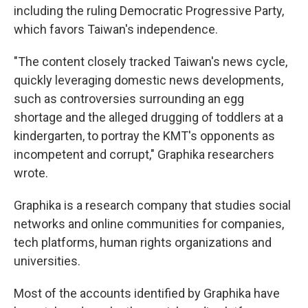
including the ruling Democratic Progressive Party,
which favors Taiwan's independence.
"The content closely tracked Taiwan's news cycle,
quickly leveraging domestic news developments,
such as controversies surrounding an egg
shortage and the alleged drugging of toddlers at a
kindergarten, to portray the KMT's opponents as
incompetent and corrupt," Graphika researchers
wrote.
Graphika is a research company that studies social
networks and online communities for companies,
tech platforms, human rights organizations and
universities.
Most of the accounts identified by Graphika have