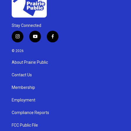
Stay Connected
i
y
f
n
o
a
s
u
c
© 2026
t
t
e
a
u
b
About Prairie Public
g
b
o
r
e
o
a
k
Contact Us
m
Membership
Employment
Compliance Reports
FCC Public File