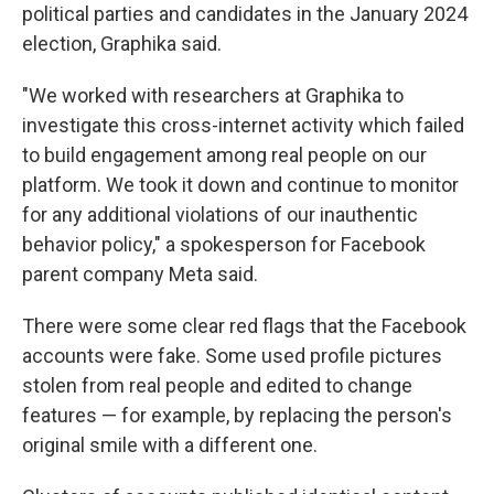
political parties and candidates in the January 2024
election, Graphika said.
"We worked with researchers at Graphika to
investigate this cross-internet activity which failed
to build engagement among real people on our
platform. We took it down and continue to monitor
for any additional violations of our inauthentic
behavior policy," a spokesperson for Facebook
parent company Meta said.
There were some clear red flags that the Facebook
accounts were fake. Some used profile pictures
stolen from real people and edited to change
features — for example, by replacing the person's
original smile with a different one.