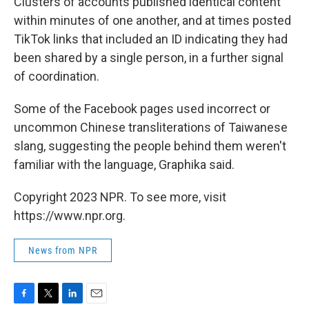
Clusters of accounts published identical content
within minutes of one another, and at times posted
TikTok links that included an ID indicating they had
been shared by a single person, in a further signal
of coordination.
Some of the Facebook pages used incorrect or
uncommon Chinese transliterations of Taiwanese
slang, suggesting the people behind them weren't
familiar with the language, Graphika said.
Copyright 2023 NPR. To see more, visit
https://www.npr.org.
News from NPR