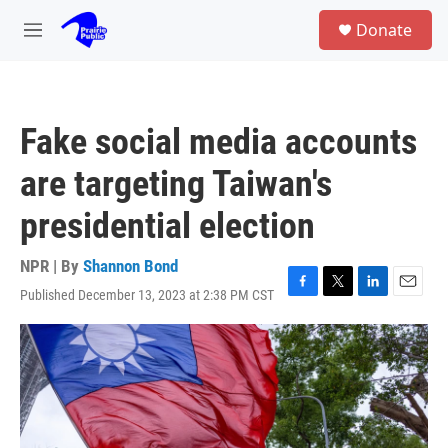
Skip to main content
S
Donate
e
M
a
e
r
n
c
u
h
Fake social media accounts
u
e
are targeting Taiwan's
r
y
presidential election
NPR | By
Shannon Bond
Published December 13, 2023 at 2:38 PM CST
F
T
L
E
a
w
i
m
c
i
n
a
e
t
k
i
b
t
e
l
o
e
d
o
r
I
k
n