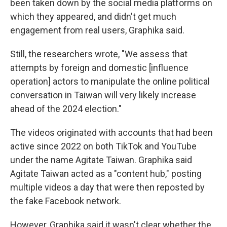
been taken down by the social media platforms on
which they appeared, and didn't get much
engagement from real users, Graphika said.
Still, the researchers wrote, "We assess that
attempts by foreign and domestic [influence
operation] actors to manipulate the online political
conversation in Taiwan will very likely increase
ahead of the 2024 election."
The videos originated with accounts that had been
active since 2022 on both TikTok and YouTube
under the name Agitate Taiwan. Graphika said
Agitate Taiwan acted as a "content hub," posting
multiple videos a day that were then reposted by
the fake Facebook network.
However, Graphika said it wasn't clear whether the