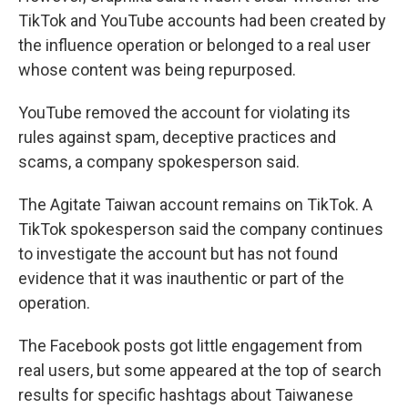
TikTok and YouTube accounts had been created by
the influence operation or belonged to a real user
whose content was being repurposed.
YouTube removed the account for violating its
rules against spam, deceptive practices and
scams, a company spokesperson said.
The Agitate Taiwan account remains on TikTok. A
TikTok spokesperson said the company continues
to investigate the account but has not found
evidence that it was inauthentic or part of the
operation.
The Facebook posts got little engagement from
real users, but some appeared at the top of search
results for specific hashtags about Taiwanese