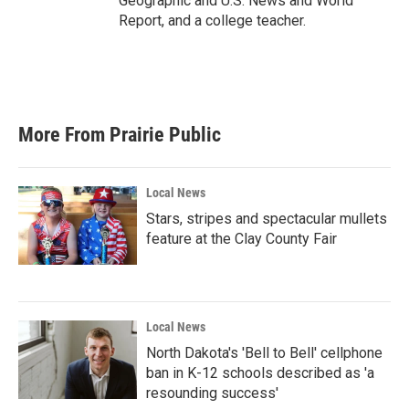
Geographic and U.S. News and World
Report, and a college teacher.
More From Prairie Public
Local News
Stars, stripes and spectacular mullets
feature at the Clay County Fair
Local News
North Dakota's 'Bell to Bell' cellphone
ban in K-12 schools described as 'a
resounding success'