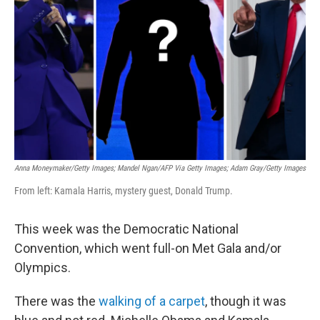
o
r
I
k
n
Anna Moneymaker/Getty Images; Mandel Ngan/AFP Via Getty Images; Adam Gray/Getty Images
From left: Kamala Harris, mystery guest, Donald Trump.
This week was the Democratic National
Convention, which went full-on Met Gala and/or
Olympics.
There was the
walking of a carpet
, though it was