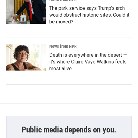
The park service says Trump's arch
would obstruct historic sites. Could it
be moved?
News from NPR
Death is everywhere in the desert —
it's where Claire Vaye Watkins feels
most alive
Public media depends on you.