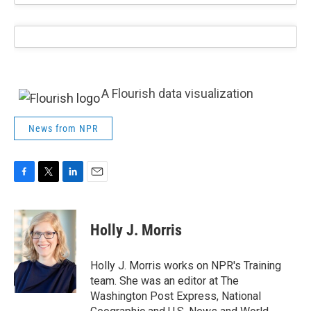
A Flourish data visualization
News from NPR
F
T
L
E
a
w
i
m
c
i
n
a
e
t
k
i
Holly J. Morris
b
t
e
l
o
e
d
o
r
I
Holly J. Morris works on NPR's Training
k
n
team. She was an editor at The
Washington Post Express, National