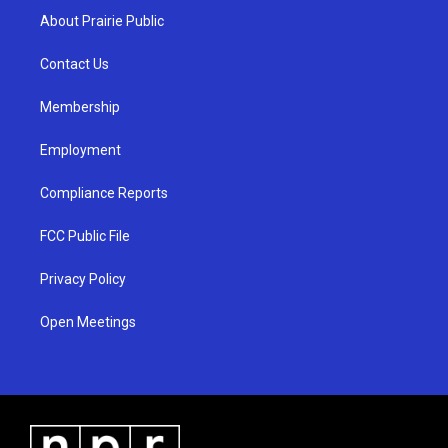
a
u
b
About Prairie Public
g
b
o
r
e
o
a
k
Contact Us
m
Membership
Employment
Compliance Reports
FCC Public File
Privacy Policy
Open Meetings