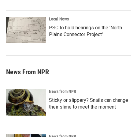
Local News
PSC to hold hearings on the 'North
Plains Connector Project'
News From NPR
News from NPR
Sticky or slippery? Snails can change
their slime to meet the moment
News from NPR