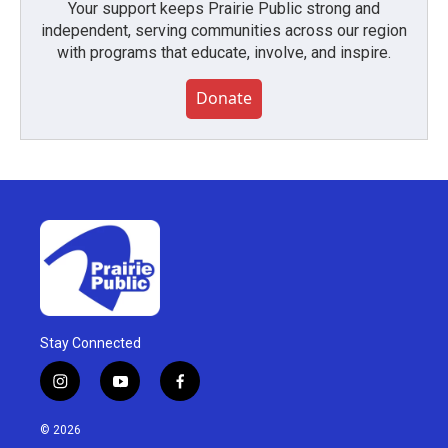
Your support keeps Prairie Public strong and
independent, serving communities across our region
with programs that educate, involve, and inspire.
Donate
Stay Connected
i
y
f
n
o
a
s
u
c
© 2026
t
t
e