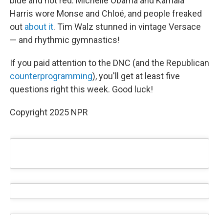
blue and not red. Michelle Obama and Kamala
Harris wore Monse and Chloé, and people freaked
out
about it
. Tim Walz stunned in vintage Versace
— and rhythmic gymnastics!
If you paid attention to the DNC (and the Republican
counterprogramming
), you'll get at least five
questions right this week. Good luck!
Copyright 2025 NPR