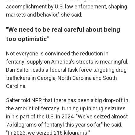
accomplishment by U.S. law enforcement, shaping
markets and behavior," she said.
"We need to be real careful about being
too optimistic"
Not everyone is convinced the reduction in
fentanyl supply on America's streets is meaningful.
Dan Salter leads a federal task force targeting drug
traffickers in Georgia, North Carolina and South
Carolina.
Salter told NPR that there has been a big drop-off in
the amount of fentanyl turning up in drug seizures
in his part of the U.S. in 2024. "We've seized almost
75 kilograms of fentanyl this year so far," he said.
"In 2023, we seized 216 kilograms."