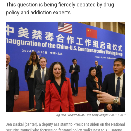
This question is being fiercely debated by drug
policy and addiction experts.
Ng Han Guan/Pool/AFP Via Getty Images / AFP
/
AFP
Jen Daskal (center), a deputy assistant to President Biden on the National
Security Council who focuses on fentanyl policy, walks next to Xu Datong