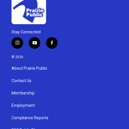
Stay Connected
i
y
f
n
o
a
s
u
c
© 2026
t
t
e
a
u
b
About Prairie Public
g
b
o
r
e
o
a
k
Contact Us
m
Membership
Employment
Compliance Reports