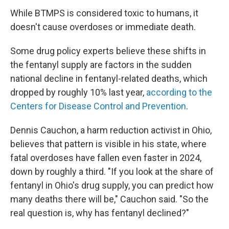
While BTMPS is considered toxic to humans, it
doesn't cause overdoses or immediate death.
Some drug policy experts believe these shifts in
the fentanyl supply are factors in the sudden
national decline in fentanyl-related deaths, which
dropped by roughly 10% last year,
according to the
Centers for Disease Control and Prevention
.
Dennis Cauchon, a harm reduction activist in Ohio,
believes that pattern is visible in his state, where
fatal overdoses have fallen even faster in 2024,
down by roughly a third. "If you look at the share of
fentanyl in Ohio's drug supply, you can predict how
many deaths there will be," Cauchon said. "So the
real question is, why has fentanyl declined?"