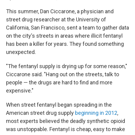
This summer, Dan Ciccarone, a physician and
street drug researcher at the University of
California, San Francisco, sent a team to gather data
on the city's streets in areas where illicit fentanyl
has been a killer for years. They found something
unexpected.
"The fentanyl supply is drying up for some reason,"
Ciccarone said. "Hang out on the streets, talk to
people — the drugs are hard to find and more
expensive."
When street fentanyl began spreading in the
American street drug supply
beginning in 2012
,
most experts believed the deadly synthetic opioid
was unstoppable. Fentanyl is cheap, easy to make