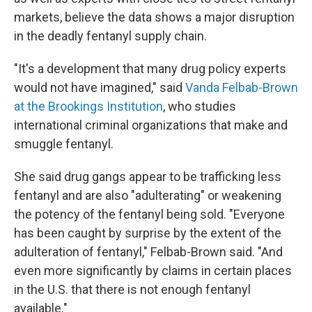
markets, believe the data shows a major disruption
in the deadly fentanyl supply chain.
"It's a development that many drug policy experts
would not have imagined," said
Vanda Felbab-Brown
at the Brookings Institution
, who studies
international criminal organizations that make and
smuggle fentanyl.
She said drug gangs appear to be trafficking less
fentanyl and are also "adulterating" or weakening
the potency of the fentanyl being sold. "Everyone
has been caught by surprise by the extent of the
adulteration of fentanyl," Felbab-Brown said. "And
even more significantly by claims in certain places
in the U.S. that there is not enough fentanyl
available."