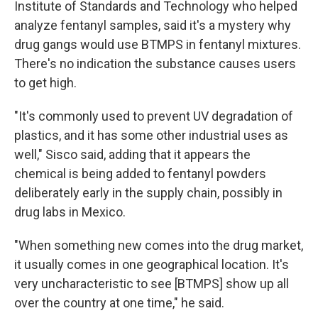
Institute of Standards and Technology who helped
analyze fentanyl samples, said it's a mystery why
drug gangs would use BTMPS in fentanyl mixtures.
There's no indication the substance causes users
to get high.
"It's commonly used to prevent UV degradation of
plastics, and it has some other industrial uses as
well," Sisco said, adding that it appears the
chemical is being added to fentanyl powders
deliberately early in the supply chain, possibly in
drug labs in Mexico.
"When something new comes into the drug market,
it usually comes in one geographical location. It's
very uncharacteristic to see [BTMPS] show up all
over the country at one time," he said.