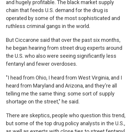
and hugely profitable. The black market supply
chain that feeds U.S. demand for the drug is
operated by some of the most sophisticated and
ruthless criminal gangs in the world.
But Ciccarone said that over the past six months,
he began hearing from street drug experts around
the U.S. who also were seeing significantly less
fentanyl and fewer overdoses.
"I head from Ohio, I heard from West Virginia, and I
heard from Maryland and Arizona, and they're all
telling me the same thing: some sort of supply
shortage on the street," he said.
There are skeptics, people who question this trend,
but some of the top drug policy analysts in the U.S.,
as well as experts with close ties to street fentanyl