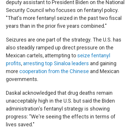
deputy assistant to President Biden on the National
Security Council who focuses on fentanyl policy.
"That's more fentanyl seized in the past two fiscal
years than in the prior five years combined."
Seizures are one part of the strategy. The U.S. has
also steadily ramped up direct pressure on the
Mexican cartels, attempting to
seize fentanyl
profits
,
arresting top Sinaloa leaders
and gaining
more
cooperation from the Chinese
and Mexican
governments.
Daskal acknowledged that drug deaths remain
unacceptably high in the U.S. but said the Biden
administration's fentanyl strategy is showing
progress: "We're seeing the effects in terms of
lives saved."