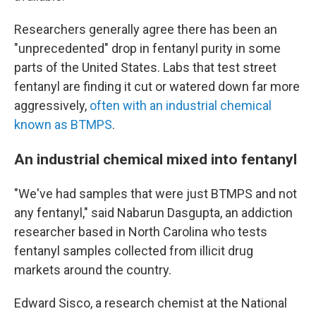
Researchers generally agree there has been an
"unprecedented" drop in fentanyl purity in some
parts of the United States. Labs that test street
fentanyl are finding it cut or watered down far more
aggressively,
often with an industrial chemical
known as BTMPS
.
An industrial chemical mixed into fentanyl
"We've had samples that were just BTMPS and not
any fentanyl," said Nabarun Dasgupta, an addiction
researcher based in North Carolina who tests
fentanyl samples collected from illicit drug
markets around the country.
Edward Sisco, a research chemist at the National