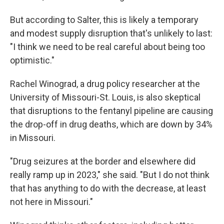
But according to Salter, this is likely a temporary
and modest supply disruption that's unlikely to last:
"I think we need to be real careful about being too
optimistic."
Rachel Winograd, a drug policy researcher at the
University of Missouri-St. Louis, is also skeptical
that disruptions to the fentanyl pipeline are causing
the drop-off in drug deaths, which are down by 34%
in Missouri.
"Drug seizures at the border and elsewhere did
really ramp up in 2023," she said. "But I do not think
that has anything to do with the decrease, at least
not here in Missouri."