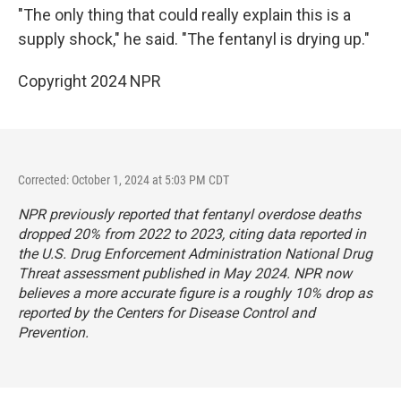
"The only thing that could really explain this is a
supply shock," he said. "The fentanyl is drying up."
Copyright 2024 NPR
Corrected: October 1, 2024 at 5:03 PM CDT
NPR previously reported that fentanyl overdose deaths
dropped 20% from 2022 to 2023, citing data reported in
the U.S. Drug Enforcement Administration National Drug
Threat assessment published in May 2024. NPR now
believes a more accurate figure is a
roughly 10% drop as
reported by the Centers for Disease Control and
Prevention
.