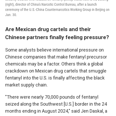
(right), director of China's Narcotic Control Bureau, after a launch
ceremony of the U.S.-China Counternarcotics Working Group in Beijing on
Jan. 30.
Are Mexican drug cartels and their
Chinese partners finally feeling pressure?
Some analysts believe international pressure on
Chinese companies that make fentanyl precursor
chemicals may be a factor. Others think a global
crackdown on Mexican drug cartels that smuggle
fentanyl into the U.S. is finally affecting the black
market supply chain.
"There were nearly 70,000 pounds of fentanyl
seized along the Southwest [U.S.] border in the 24
months ending in August 2024," said Jen Daskal, a