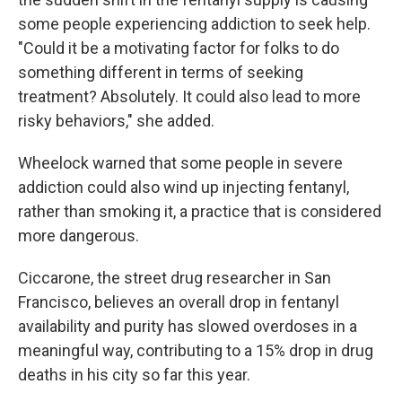
some people experiencing addiction to seek help.
"Could it be a motivating factor for folks to do
something different in terms of seeking
treatment? Absolutely. It could also lead to more
risky behaviors," she added.
Wheelock warned that some people in severe
addiction could also wind up injecting fentanyl,
rather than smoking it, a practice that is considered
more dangerous.
Ciccarone, the street drug researcher in San
Francisco, believes an overall drop in fentanyl
availability and purity has slowed overdoses in a
meaningful way, contributing to a 15% drop in drug
deaths in his city so far this year.