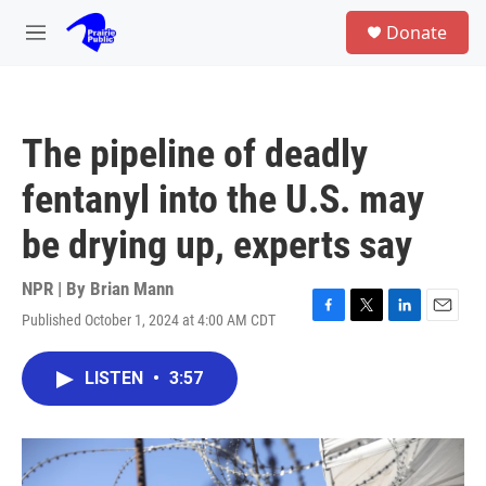
Skip to main content
S
Donate
e
M
a
e
r
n
c
u
h
The pipeline of deadly
u
e
fentanyl into the U.S. may
r
y
be drying up, experts say
NPR | By
Brian Mann
Published October 1, 2024 at 4:00 AM CDT
F
T
L
E
a
w
i
m
c
i
n
a
LISTEN
•
3:57
e
t
k
i
b
t
e
l
o
e
d
o
r
I
k
n