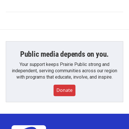
Public media depends on you.
Your support keeps Prairie Public strong and
independent, serving communities across our region
with programs that educate, involve, and inspire.
Donate