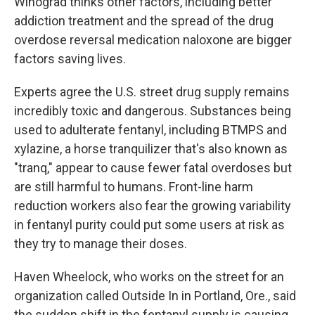
Winograd thinks other factors, including better
addiction treatment and the spread of the drug
overdose reversal medication naloxone are bigger
factors saving lives.
Experts agree the U.S. street drug supply remains
incredibly toxic
and dangerous. Substances being
used to adulterate fentanyl, including BTMPS and
xylazine, a horse tranquilizer that's also known as
"tranq," appear to cause fewer fatal overdoses but
are still harmful to humans. Front-line harm
reduction workers also fear the growing variability
in fentanyl purity could put some users at risk as
they try to manage their doses.
Haven Wheelock, who works on the street for an
organization called Outside In in Portland, Ore., said
the sudden shift in the fentanyl supply is causing