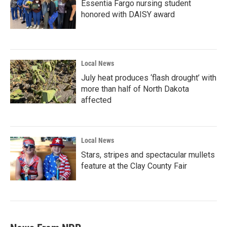
Essentia Fargo nursing student
honored with DAISY award
Local News
July heat produces ‘flash drought’ with
more than half of North Dakota
affected
Local News
Stars, stripes and spectacular mullets
feature at the Clay County Fair