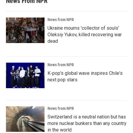
News From NPR
News from NPR
Ukraine mourns 'collector of souls'
Oleksiy Yukov, killed recovering war
dead
News from NPR
K-pop's global wave inspires Chile's
next pop stars
News from NPR
Switzerland is a neutral nation but has
more nuclear bunkers than any country
in the world