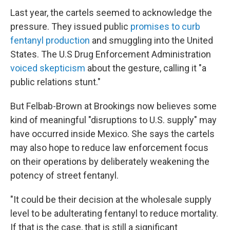
Last year, the cartels seemed to acknowledge the
pressure. They issued public
promises to curb
fentanyl production
and smuggling into the United
States. The U.S Drug Enforcement Administration
voiced skepticism
about the gesture, calling it "a
public relations stunt."
But Felbab-Brown at Brookings now believes some
kind of meaningful "disruptions to U.S. supply" may
have occurred inside Mexico. She says the cartels
may also hope to reduce law enforcement focus
on their operations by deliberately weakening the
potency of street fentanyl.
"It could be their decision at the wholesale supply
level to be adulterating fentanyl to reduce mortality.
If that is the case, that is still a significant