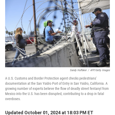
Sandy Huffaker
/
AFP/Getty Images
A U.S. Customs and Border Protection agent checks pedestrians'
documentation at the San Ysidro Port of Entry in San Ysidro, California. A
growing number of experts believe the flow of deadly street fentanyl from
Mexico into the U.S. has been disrupted, contributing to a drop in fatal
overdoses.
Updated October 01, 2024 at 18:03 PM ET