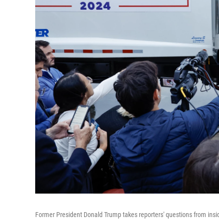
Former President Donald Trump takes reporters' questions from insid