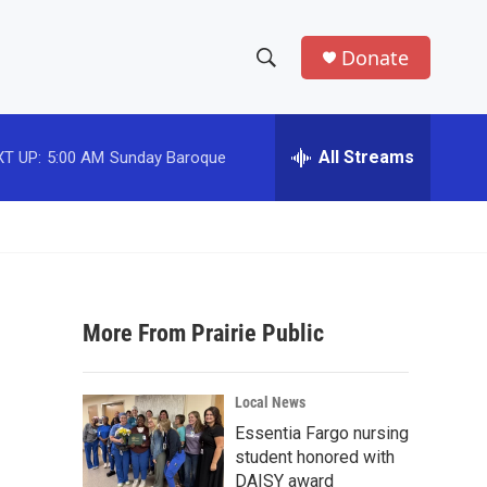
Donate
S
S
e
h
a
r
All Streams
T UP:
5:00 AM
Sunday Baroque
o
c
h
w
Q
u
S
e
r
e
y
More From Prairie Public
a
r
Local News
c
Essentia Fargo nursing
student honored with
h
DAISY award