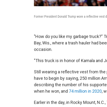
Former President Donald Trump wore a reflective vest d
"How do you like my garbage truck?" T
Bay, Wis., where a trash hauler had be
occasion.
"This truck is in honor of Kamala and J
Still wearing a reflective vest from the
have to begin by saying, 250 million 
describing the number of his supporte
when he won, and
74 million in 2020
, 
Earlier in the day, in Rocky Mount, N.