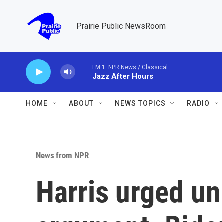
Skip to main content
Prairie Public NewsRoom
FM 1: NPR News / Classical
Jazz After Hours
HOME
ABOUT
NEWS TOPICS
RADIO
News from NPR
Harris urged uni