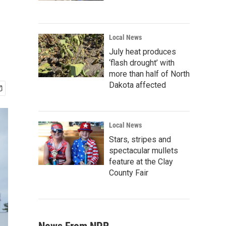
Local News
July heat produces
‘flash drought’ with
more than half of North
Dakota affected
Local News
Stars, stripes and
spectacular mullets
feature at the Clay
County Fair