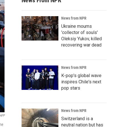
News From NPR
News from NPR
Ukraine mourns
'collector of souls'
Oleksiy Yukov, killed
recovering war dead
News from NPR
K-pop's global wave
inspires Chile's next
pop stars
News from NPR
AFP
Switzerland is a
the
neutral nation but has