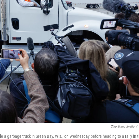
Chip Somodevilla
/
e a garbage truck in Green Bay, Wis., on Wednesday before heading to a rally in 