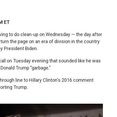
PM ET
aving to do clean-up on Wednesday — the day after
urn the page on an era of division in the country
y President Biden.
all on Tuesday evening that sounded like he was
t Donald Trump "garbage."
hrough line to Hillary Clinton's 2016 comment
porting Trump.