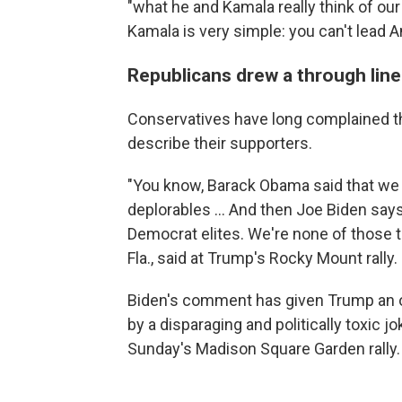
"what he and Kamala really think of ou
Kamala is very simple: you can't lead A
Republicans drew a through line
Conservatives have long complained t
describe their supporters.
"You know, Barack Obama said that we w
deplorables ... And then Joe Biden say
Democrat elites. We're none of those t
Fla., said at Trump's Rocky Mount rally.
Biden's comment has given Trump an 
by a disparaging and politically toxic
Sunday's Madison Square Garden rally.