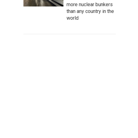
more nuclear bunkers
than any country in the
world