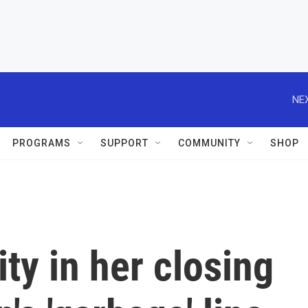
NEX
PROGRAMS
SUPPORT
COMMUNITY
SHOP
ty in her closing