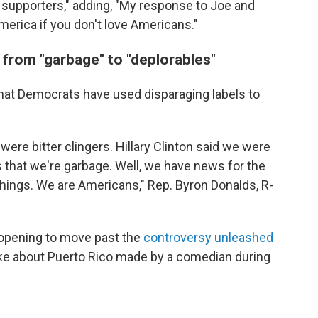
r supporters," adding, "My response to Joe and
merica if you don't love Americans."
 from "garbage" to "deplorables"
hat Democrats have used disparaging labels to
ere bitter clingers. Hillary Clinton said we were
s that we're garbage. Well, we have news for the
hings. We are Americans," Rep. Byron Donalds, R-
opening to move past the
controversy unleashed
 joke about Puerto Rico made by a comedian during