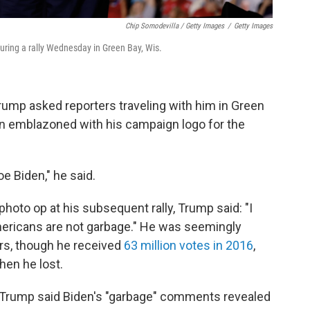
Chip Somodevilla / Getty Images
/
Getty Images
uring a rally Wednesday in Green Bay, Wis.
rump asked reporters traveling with him in Green
en emblazoned with his campaign logo for the
oe Biden," he said.
 photo op at his subsequent rally, Trump said: "I
Americans are not garbage." He was seemingly
rs, though he received
63 million votes in 2016
,
when he lost.
C., Trump said Biden's "garbage" comments revealed