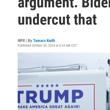
argument. Biden
undercut that
NPR | By
Tamara Keith
Published October 30, 2024 at 6:24 AM CDT