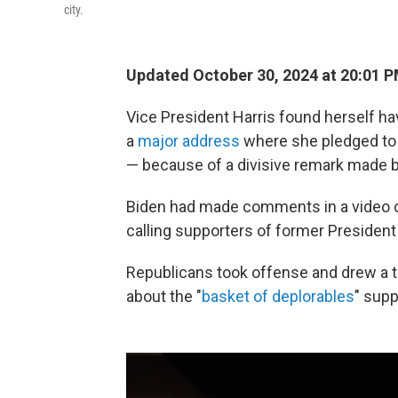
city.
Updated October 30, 2024 at 20:01 
Vice President Harris found herself h
a
major address
where she pledged to t
— because of a divisive remark made b
Biden had made comments in a video c
calling supporters of former Presiden
Republicans took offense and drew a t
about the "
basket of deplorables
" sup