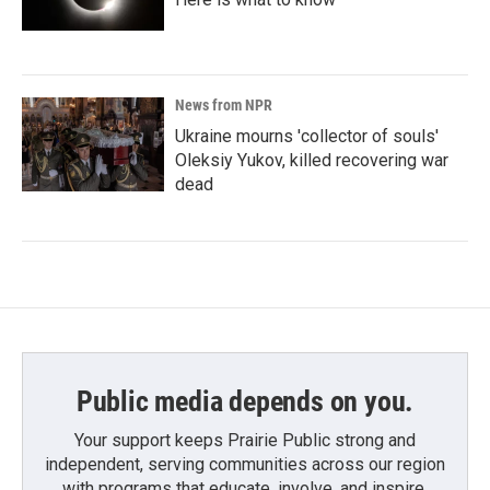
News from NPR
Ukraine mourns 'collector of souls'
Oleksiy Yukov, killed recovering war
dead
Public media depends on you.
Your support keeps Prairie Public strong and
independent, serving communities across our region
with programs that educate, involve, and inspire.