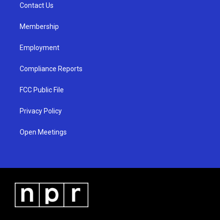
a
k
Contact Us
m
Membership
Employment
Compliance Reports
FCC Public File
Privacy Policy
Open Meetings