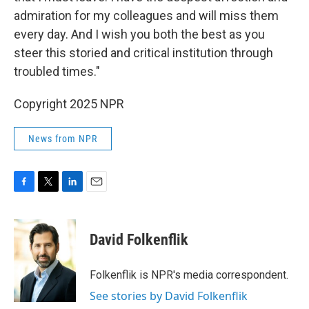
admiration for my colleagues and will miss them
every day. And I wish you both the best as you
steer this storied and critical institution through
troubled times."
Copyright 2025 NPR
News from NPR
F
T
L
E
a
w
i
m
c
i
n
a
e
t
k
i
David Folkenflik
b
t
e
l
o
e
d
o
r
I
Folkenflik is NPR's media correspondent.
k
n
See stories by David Folkenflik