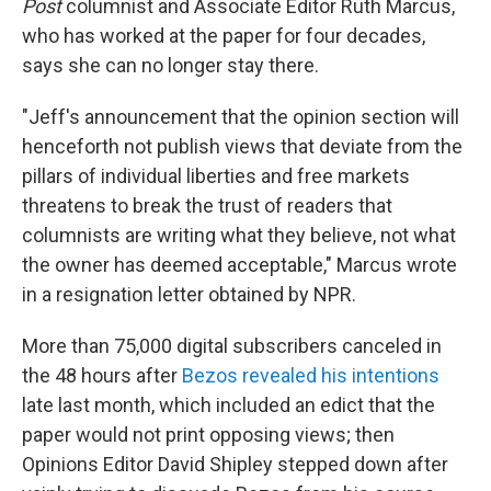
Post
columnist and Associate Editor Ruth Marcus,
who has worked at the paper for four decades,
says she can no longer stay there.
"Jeff's announcement that the opinion section will
henceforth not publish views that deviate from the
pillars of individual liberties and free markets
threatens to break the trust of readers that
columnists are writing what they believe, not what
the owner has deemed acceptable," Marcus wrote
in a resignation letter obtained by NPR.
More than 75,000 digital subscribers canceled in
the 48 hours after
Bezos revealed his intentions
late last month, which included an edict that the
paper would not print opposing views; then
Opinions Editor David Shipley stepped down after