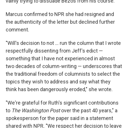
vainly trying to dissuade Bezos from his course.
Marcus confirmed to NPR she had resigned and
the authenticity of the letter but declined further
comment.
"Will's decision to not … run the column that I wrote
respectfully dissenting from Jeff's edict —
something that I have not experienced in almost
two decades of column-writing — underscores that
the traditional freedom of columnists to select the
topics they wish to address and say what they
think has been dangerously eroded," she wrote.
"We're grateful for Ruth's significant contributions
to
The Washington Post
over the past 40 years," a
spokesperson for the paper said in a statement
shared with NPR. "We respect her decision to leave