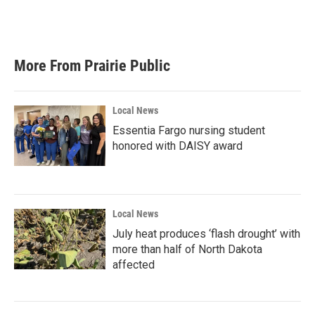
More From Prairie Public
Local News
Essentia Fargo nursing student
honored with DAISY award
Local News
July heat produces ‘flash drought’ with
more than half of North Dakota
affected