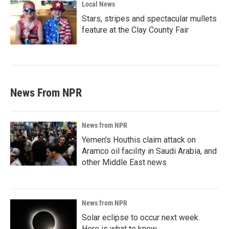
Local News
Stars, stripes and spectacular mullets
feature at the Clay County Fair
News From NPR
News from NPR
Yemen's Houthis claim attack on
Aramco oil facility in Saudi Arabia, and
other Middle East news
News from NPR
Solar eclipse to occur next week.
Here is what to know