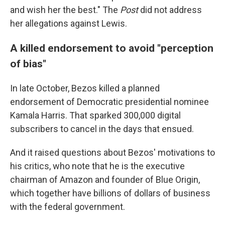
and wish her the best." The
Post
did not address
her allegations against Lewis.
A killed endorsement to avoid "perception
of bias"
In late October, Bezos killed a planned
endorsement of Democratic presidential nominee
Kamala Harris. That sparked 300,000 digital
subscribers to cancel in the days that ensued.
And it raised questions about Bezos' motivations to
his critics, who note that he is the executive
chairman of Amazon and founder of Blue Origin,
which together have billions of dollars of business
with the federal government.