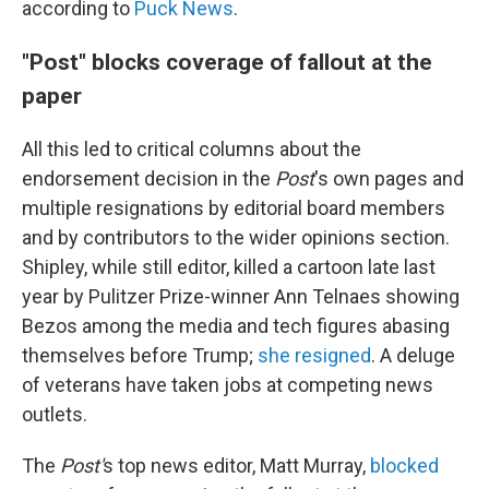
according to
Puck News
.
"Post" blocks coverage of fallout at the
paper
All this led to critical columns about the
endorsement decision in the
Post
's own pages and
multiple resignations by editorial board members
and by contributors to the wider opinions section.
Shipley, while still editor, killed a cartoon late last
year by Pulitzer Prize-winner Ann Telnaes showing
Bezos among the media and tech figures abasing
themselves before Trump;
she resigned
. A deluge
of veterans have taken jobs at competing news
outlets.
The
Post'
s top news editor, Matt Murray,
blocked