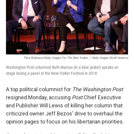
Thos Robinson/Getty Images For The New Yorker
/
Getty Images North America
Washington Post columnist Ruth Marcus (in a blue jacket) speaks on
stage during a panel at the New Yorker Festival in 2018.
A top political columnist for
The Washington Post
resigned Monday, accusing
Post
Chief Executive
and Publisher Will Lewis of killing her column that
criticized owner Jeff Bezos' drive to overhaul the
opinion pages to focus on his libertarian priorities.