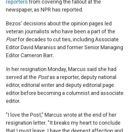
reporters
from covering the fallout at the
newspaper, as NPR has reported.
Bezos' decisions about the opinion pages led
veteran journalists who have been a part of the
Post
for decades to cut ties, including Associate
Editor David Maraniss and former Senior Managing
Editor Cameron Barr.
In her resignation Monday, Marcus said she had
served at the
Post
as a reporter, deputy national
editor, editorial writer and deputy editorial page
editor before becoming a columnist and associate
editor.
"I love the Post," Marcus wrote at the end of her
resignation letter. "It breaks my heart to conclude
that I must leave. I have the deepest affection and