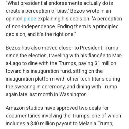
"What presidential endorsements actually do is
create a perception of bias," Bezos wrote in an
opinion
piece
explaining his decision. "A perception
of non-independence. Ending them is a principled
decision, and it's the right one."
Bezos has also moved closer to President Trump
since the election, traveling with his fiancée to Mar-
a-Lago to dine with the Trumps, paying $1 million
toward his inauguration fund, sitting on the
inauguration platform with other tech titans during
the swearing in ceremony, and dining with Trump
again late last month in Washington.
Amazon studios have approved two deals for
documentaries involving the Trumps, one of which
includes a $40 million payout to Melania Trump,