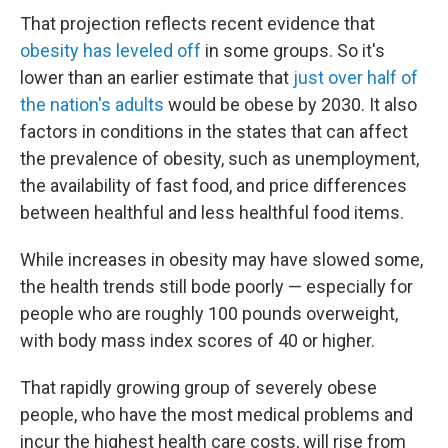
That projection reflects recent evidence that
obesity has leveled off
in some groups. So it's
lower than an earlier estimate that
just over half of
the nation's adults
would be obese by 2030. It also
factors in conditions in the states that can affect
the prevalence of obesity, such as unemployment,
the availability of fast food, and price differences
between healthful and less healthful food items.
While increases in obesity may have slowed some,
the health trends still bode poorly — especially for
people who are roughly 100 pounds overweight,
with body mass index scores of 40 or higher.
That rapidly growing group of severely obese
people, who have the most medical problems and
incur the highest health care costs, will rise from