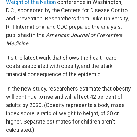
Weight of the Nation
conference in Washington,
D.C., sponsored by the Centers for Disease Control
and Prevention. Researchers from Duke University,
RTI International and CDC prepared the analysis,
published in the
American Journal of Preventive
Medicine
.
It's the latest work that shows the health care
costs associated with obesity, and the stark
financial consequence of the epidemic.
In the new study, researchers estimate that obesity
will continue to rise and will affect 42 percent of
adults by 2030. (Obesity represents a body mass
index score, a ratio of weight to height, of 30 or
higher. Separate estimates for children aren't
calculated.)