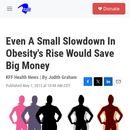
Skip to main content
S
Donate
e
M
a
e
r
n
c
u
h
Even A Small Slowdown In
u
e
Obesity's Rise Would Save
r
y
Big Money
KFF Health News | By
Judith Graham
Published May 7, 2012 at 10:49 AM CDT
F
T
L
E
a
w
i
m
c
i
n
a
e
t
k
i
b
t
e
l
o
e
d
o
r
I
k
n