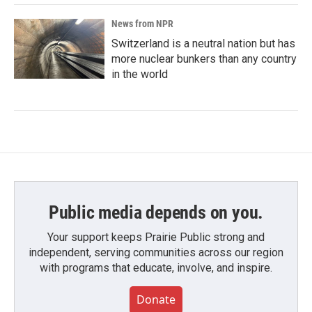
News from NPR
Switzerland is a neutral nation but has
more nuclear bunkers than any country
in the world
Public media depends on you.
Your support keeps Prairie Public strong and
independent, serving communities across our region
with programs that educate, involve, and inspire.
Donate