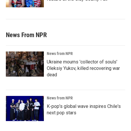
News From NPR
News from NPR
Ukraine mourns 'collector of souls'
Oleksiy Yukov, killed recovering war
dead
News from NPR
K-pop's global wave inspires Chile's
next pop stars