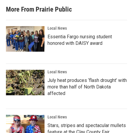
More From Prairie Public
Local News
Essentia Fargo nursing student
honored with DAISY award
Local News
July heat produces ‘flash drought’ with
more than half of North Dakota
affected
Local News
Stars, stripes and spectacular mullets
feature at the Clay County Fair