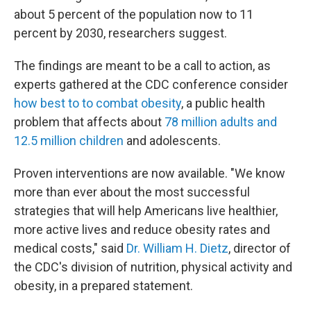
about 5 percent of the population now to 11
percent by 2030, researchers suggest.
The findings are meant to be a call to action, as
experts gathered at the CDC conference consider
how best to to combat obesity
, a public health
problem that affects about
78 million adults and
12.5 million children
and adolescents.
Proven interventions are now available. "We know
more than ever about the most successful
strategies that will help Americans live healthier,
more active lives and reduce obesity rates and
medical costs," said
Dr. William H. Dietz
, director of
the CDC's division of nutrition, physical activity and
obesity, in a prepared statement.