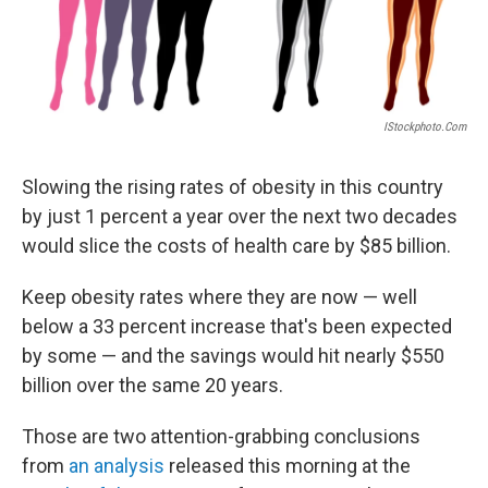
IStockphoto.com
Slowing the rising rates of obesity in this country
by just 1 percent a year over the next two decades
would slice the costs of health care by $85 billion.
Keep obesity rates where they are now — well
below a 33 percent increase that's been expected
by some — and the savings would hit nearly $550
billion over the same 20 years.
Those are two attention-grabbing conclusions
from
an analysis
released this morning at the