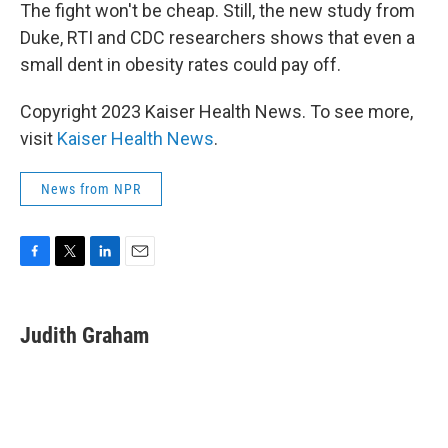
The fight won't be cheap. Still, the new study from
Duke, RTI and CDC researchers shows that even a
small dent in obesity rates could pay off.
Copyright 2023 Kaiser Health News. To see more,
visit
Kaiser Health News
.
News from NPR
F
T
L
E
a
w
i
m
c
i
n
a
e
t
k
i
Judith Graham
b
t
e
l
o
e
d
o
r
I
k
n