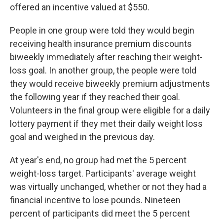
offered an incentive valued at $550.
People in one group were told they would begin
receiving health insurance premium discounts
biweekly immediately after reaching their weight-
loss goal. In another group, the people were told
they would receive biweekly premium adjustments
the following year if they reached their goal.
Volunteers in the final group were eligible for a daily
lottery payment if they met their daily weight loss
goal and weighed in the previous day.
At year's end, no group had met the 5 percent
weight-loss target. Participants' average weight
was virtually unchanged, whether or not they had a
financial incentive to lose pounds. Nineteen
percent of participants did meet the 5 percent