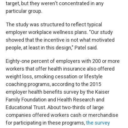
target, but they weren't concentrated in any
particular group.
The study was structured to reflect typical
employer workplace wellness plans. "Our study
showed that the incentive is not what motivated
people, at least in this design," Patel said.
Eighty-one percent of employers with 200 or more
workers that offer health insurance also offered
weight loss, smoking cessation or lifestyle
coaching programs, according to the 2015
employer health benefits survey by the Kaiser
Family Foundation and Health Research and
Educational Trust. About two-thirds of large
companies offered workers cash or merchandise
for participating in these programs,
the survey