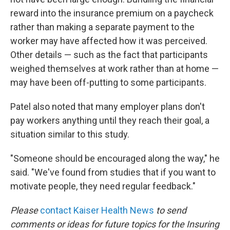
reward into the insurance premium on a paycheck
rather than making a separate payment to the
worker may have affected how it was perceived.
Other details — such as the fact that participants
weighed themselves at work rather than at home —
may have been off-putting to some participants.
Patel also noted that many employer plans don't
pay workers anything until they reach their goal, a
situation similar to this study.
"Someone should be encouraged along the way," he
said. "We've found from studies that if you want to
motivate people, they need regular feedback."
Please
contact Kaiser Health News
to send
comments or ideas for future topics for the Insuring