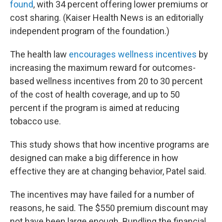
found
, with 34 percent offering lower premiums or
cost sharing. (Kaiser Health News is an editorially
independent program of the foundation.)
The health law
encourages wellness incentives
by
increasing the maximum reward for outcomes-
based wellness incentives from 20 to 30 percent
of the cost of health coverage, and up to 50
percent if the program is aimed at reducing
tobacco use.
This study shows that how incentive programs are
designed can make a big difference in how
effective they are at changing behavior, Patel said.
The incentives may have failed for a number of
reasons, he said. The $550 premium discount may
not have been large enough. Bundling the financial