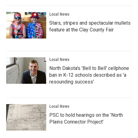
Local News
Stars, stripes and spectacular mullets
feature at the Clay County Fair
Local News
North Dakota's 'Bell to Bell' cellphone
ban in K-12 schools described as 'a
resounding success'
Local News
PSC to hold hearings on the 'North
Plains Connector Project'