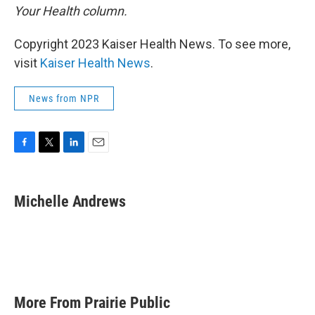
Your Health column.
Copyright 2023 Kaiser Health News. To see more,
visit
Kaiser Health News
.
News from NPR
F
T
L
E
a
w
i
m
c
i
n
a
e
t
k
i
Michelle Andrews
b
t
e
l
o
e
d
o
r
I
k
n
More From Prairie Public