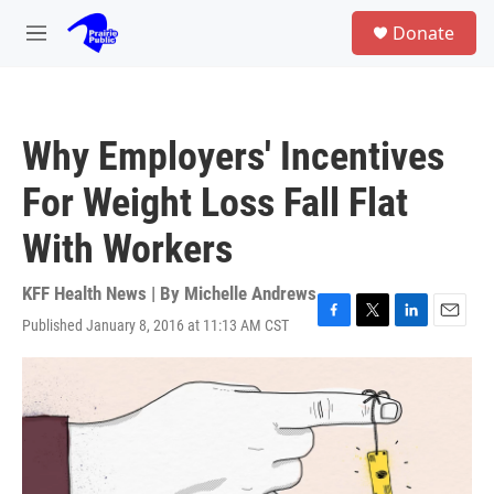
Skip to main content
S
Donate
e
M
a
e
r
n
c
u
h
Why Employers' Incentives
u
e
For Weight Loss Fall Flat
r
y
With Workers
KFF Health News | By
Michelle Andrews
Published January 8, 2016 at 11:13 AM CST
F
T
L
E
a
w
i
m
c
i
n
a
e
t
k
i
b
t
e
l
o
e
d
o
r
I
k
n