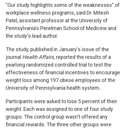
"Our study highlights some of the weaknesses" of
workplace wellness programs, said Dr. Mitesh
Patel, assistant professor at the University of
Pennsylvania's Perelman School of Medicine and
the study's lead author.
The study, published in January's issue of the
journal
Health Affairs,
reported the results of a
yearlong randomized controlled trial to test the
effectiveness of financial incentives to encourage
weight loss among 197 obese employees of the
University of Pennsylvania health system.
Participants were asked to lose 5 percent of their
weight. Each was assigned to one of four study
groups. The control group wasn't offered any
financial rewards. The three other groups were