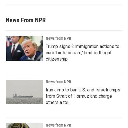
News From NPR
News from NPR
Trump signs 2 immigration actions to
curb 'birth tourism,' limit birthright
citizenship
News from NPR
Iran aims to ban U.S. and Israeli ships
from Strait of Hormuz and charge
others a toll
News from NPR