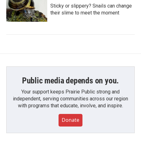
Sticky or slippery? Snails can change
their slime to meet the moment
Public media depends on you.
Your support keeps Prairie Public strong and
independent, serving communities across our region
with programs that educate, involve, and inspire.
Donate