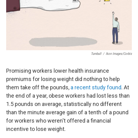
Turnbull
/
Ikon Images/Corbis
Promising workers lower health insurance
premiums for losing weight did nothing to help
them take off the pounds,
a recent study found
. At
the end of a year, obese workers had lost less than
1.5 pounds on average, statistically no different
than the minute average gain of a tenth of a pound
for workers who weren't offered a financial
incentive to lose weight.