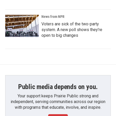
News from NPR
Voters are sick of the two-party
system. A new poll shows they're
open to big changes
Public media depends on you.
Your support keeps Prairie Public strong and
independent, serving communities across our region
with programs that educate, involve, and inspire.