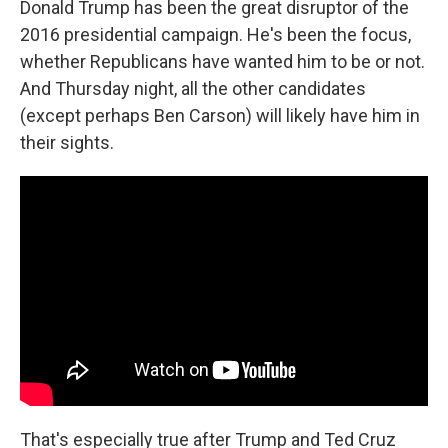
Donald Trump has been the great disruptor of the
2016 presidential campaign. He's been the focus,
whether Republicans have wanted him to be or not.
And Thursday night, all the other candidates
(except perhaps Ben Carson) will likely have him in
their sights.
That's especially true after Trump and Ted Cruz