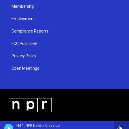
Membership
Employment
Compliance Reports
FCC Public File
Privacy Policy
Open Meetings
FM 1: NPR News / Classical