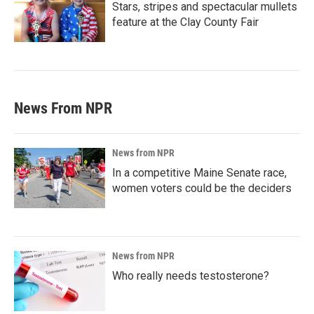
Stars, stripes and spectacular mullets
feature at the Clay County Fair
News From NPR
News from NPR
In a competitive Maine Senate race,
women voters could be the deciders
News from NPR
Who really needs testosterone?