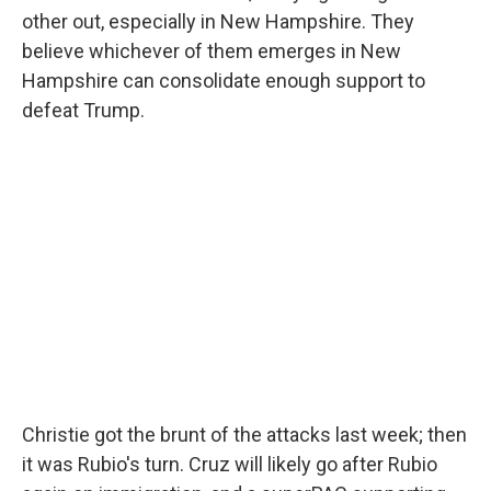
other out, especially in New Hampshire. They
believe whichever of them emerges in New
Hampshire can consolidate enough support to
defeat Trump.
Christie got the brunt of the attacks last week; then
it was Rubio's turn. Cruz will likely go after Rubio