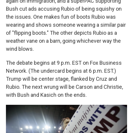
again on immigration, and a superPAC supporting
Bush cut ads accusing Rubio of being squishy on
the issues. One makes fun of boots Rubio was
wearing and shows someone wearing a similar pair
of "flipping boots." The other depicts Rubio as a
weather vane on a barn, going whichever way the
wind blows.
The debate begins at 9 p.m. EST on Fox Business
Network. (The undercard begins at 6 p.m. EST.)
Trump will be center stage, flanked by Cruz and
Rubio. The next wrung will be Carson and Christie,
with Bush and Kasich on the ends.