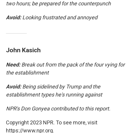
two hours; be prepared for the counterpunch
Avoid:
Looking frustrated and annoyed
John Kasich
Need:
Break out from the pack of the four vying for
the establishment
Avoid:
Being sidelined by Trump and the
establishment types he's running against
NPR's Don Gonyea contributed to this report.
Copyright 2023 NPR. To see more, visit
https://www.npr.org.