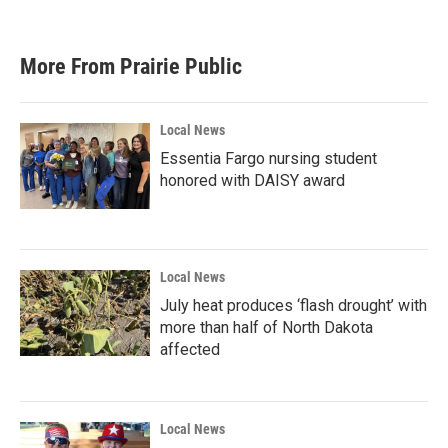
More From Prairie Public
Local News
Essentia Fargo nursing student
honored with DAISY award
Local News
July heat produces ‘flash drought’ with
more than half of North Dakota
affected
Local News