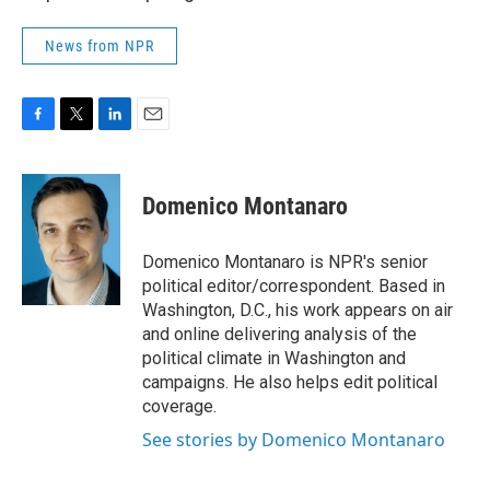
News from NPR
F
T
L
E
a
w
i
m
c
i
n
a
e
t
k
i
Domenico Montanaro
b
t
e
l
o
e
d
o
r
I
Domenico Montanaro is NPR's senior
k
n
political editor/correspondent. Based in
Washington, D.C., his work appears on air
and online delivering analysis of the
political climate in Washington and
campaigns. He also helps edit political
coverage.
See stories by Domenico Montanaro