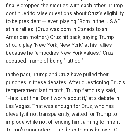
finally dropped the niceties with each other. Trump
continued to raise questions about Cruz's eligibility
to be president — even playing "Born in the U.S.A."
at his rallies. (Cruz was born in Canada to an
American mother.) Cruz hit back, saying Trump
should play "New York, New York" at his rallies
because he "embodies New York values." Cruz
accused Trump of being "rattled."
In the past, Trump and Cruz have pulled their
punches in these debates. After questioning Cruz's
temperament last month, Trump famously said,
"He's just fine. Don't worry about it," at a debate in
Las Vegas. That was enough for Cruz, who has
cleverly, if not transparently, waited for Trump to
implode while not offending him, aiming to inherit
Trump's supporters. The detente may be over. Or,