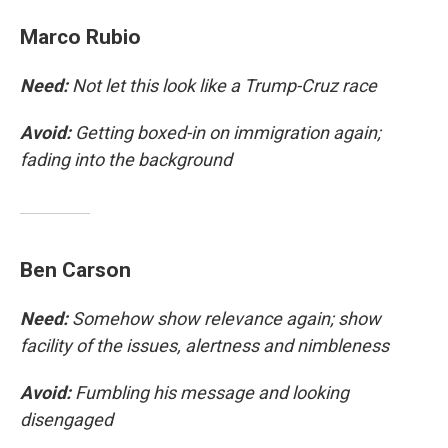
Marco Rubio
Need:
Not let this look like a Trump-Cruz race
Avoid:
Getting boxed-in on immigration again;
fading into the background
Ben Carson
Need:
Somehow show relevance again; show
facility of the issues, alertness and nimbleness
Avoid:
Fumbling his message and looking
disengaged