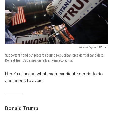
Michael Snyder / AP
/
AP
Supporters hand out placards during Republican presidential candidate
Donald Trump's campaign rally in Pensacola, Fla.
Here's a look at what each candidate needs to do
and needs to avoid:
Donald Trump