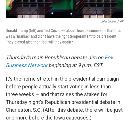
John Locher
/
AP
Donald Trump (left) and Ted Cruz joke about Trump's comments that Cruz
was a "maniac" and didn't have the right temperament to be president.
They played nice then, but will they again?
Thursday's main Republican debate airs on
Fox
Business Network
beginning at 9 p.m. EST.
It's the home stretch in the presidential campaign
before people actually start voting in less than
three weeks — and that raises the stakes for
Thursday night's Republican presidential debate in
Charleston, S.C. (After this debate, there will be just
one more before the Iowa caucuses.)