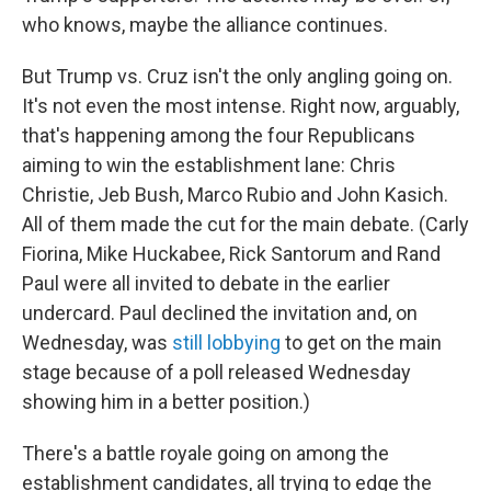
who knows, maybe the alliance continues.
But Trump vs. Cruz isn't the only angling going on.
It's not even the most intense. Right now, arguably,
that's happening among the four Republicans
aiming to win the establishment lane: Chris
Christie, Jeb Bush, Marco Rubio and John Kasich.
All of them made the cut for the main debate. (Carly
Fiorina, Mike Huckabee, Rick Santorum and Rand
Paul were all invited to debate in the earlier
undercard. Paul declined the invitation and, on
Wednesday, was
still lobbying
to get on the main
stage because of a poll released Wednesday
showing him in a better position.)
There's a battle royale going on among the
establishment candidates, all trying to edge the