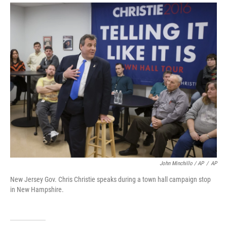
John Minchillo / AP
/
AP
New Jersey Gov. Chris Christie speaks during a town hall campaign stop
in New Hampshire.