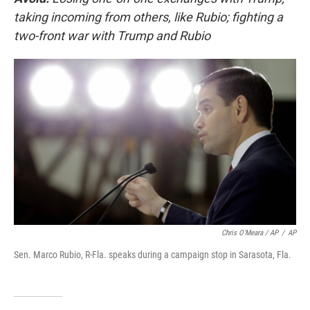
taking incoming from others, like Rubio; fighting a
two-front war with Trump and Rubio
Chris O'Meara / AP
/
AP
Sen. Marco Rubio, R-Fla. speaks during a campaign stop in Sarasota, Fla.