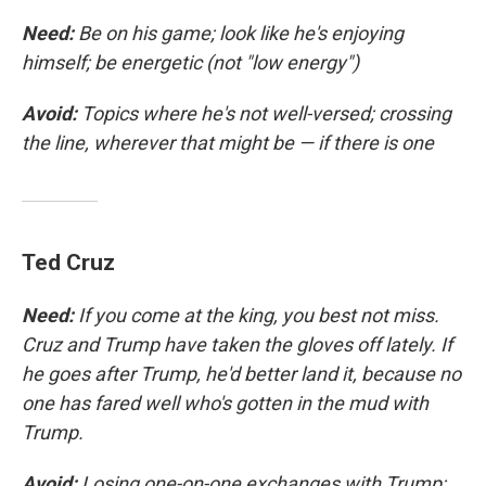
Need:
Be on his game; look like he's enjoying
himself; be energetic (not "low energy")
Avoid:
Topics where he's not well-versed; crossing
the line, wherever that might be — if there is one
Ted Cruz
Need:
If you come at the king, you best not miss.
Cruz and Trump have taken the gloves off lately. If
he goes after Trump, he'd better land it, because no
one has fared well who's gotten in the mud with
Trump.
Avoid:
Losing one-on-one exchanges with Trump;