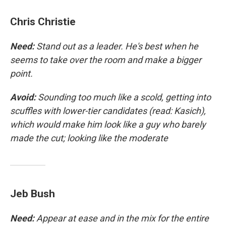
Chris Christie
Need:
Stand out as a leader. He's best when he
seems to take over the room and make a bigger
point.
Avoid:
Sounding too much like a scold, getting into
scuffles with lower-tier candidates (read: Kasich),
which would make him look like a guy who barely
made the cut; looking like the moderate
Jeb Bush
Need:
Appear at ease and in the mix for the entire