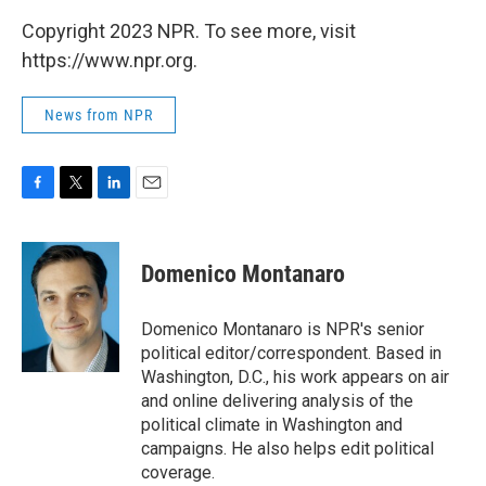
Copyright 2023 NPR. To see more, visit
https://www.npr.org.
News from NPR
F
T
L
E
a
w
i
m
c
i
n
a
e
t
k
i
Domenico Montanaro
b
t
e
l
o
e
d
o
r
I
Domenico Montanaro is NPR's senior
k
n
political editor/correspondent. Based in
Washington, D.C., his work appears on air
and online delivering analysis of the
political climate in Washington and
campaigns. He also helps edit political
coverage.