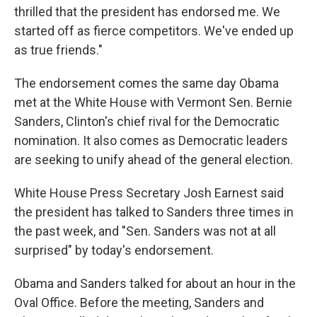
thrilled that the president has endorsed me. We
started off as fierce competitors. We've ended up
as true friends."
The endorsement comes the same day Obama
met at the White House with Vermont Sen. Bernie
Sanders, Clinton's chief rival for the Democratic
nomination. It also comes as Democratic leaders
are seeking to unify ahead of the general election.
White House Press Secretary Josh Earnest said
the president has talked to Sanders three times in
the past week, and "Sen. Sanders was not at all
surprised" by today's endorsement.
Obama and Sanders talked for about an hour in the
Oval Office. Before the meeting, Sanders and