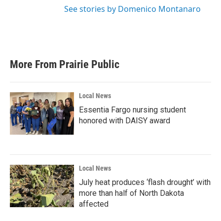
See stories by Domenico Montanaro
More From Prairie Public
Local News
Essentia Fargo nursing student
honored with DAISY award
Local News
July heat produces ‘flash drought’ with
more than half of North Dakota
affected