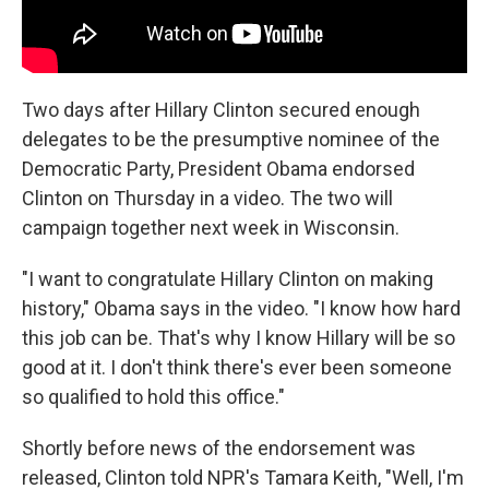
Two days after Hillary Clinton secured enough
delegates to be the presumptive nominee of the
Democratic Party, President Obama endorsed
Clinton on Thursday in a video. The two will
campaign together next week in Wisconsin.
"I want to congratulate Hillary Clinton on making
history," Obama says in the video. "I know how hard
this job can be. That's why I know Hillary will be so
good at it. I don't think there's ever been someone
so qualified to hold this office."
Shortly before news of the endorsement was
released, Clinton told NPR's Tamara Keith, "Well, I'm