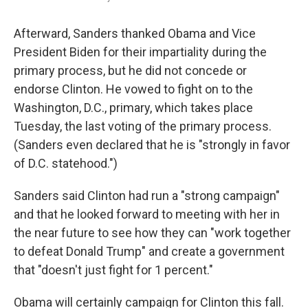
Afterward, Sanders thanked Obama and Vice
President Biden for their impartiality during the
primary process, but he did not concede or
endorse Clinton. He vowed to fight on to the
Washington, D.C., primary, which takes place
Tuesday, the last voting of the primary process.
(Sanders even declared that he is "strongly in favor
of D.C. statehood.")
Sanders said Clinton had run a "strong campaign"
and that he looked forward to meeting with her in
the near future to see how they can "work together
to defeat Donald Trump" and create a government
that "doesn't just fight for 1 percent."
Obama will certainly campaign for Clinton this fall.