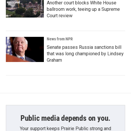
Another court blocks White House
ballroom work, teeing up a Supreme
Court review
News from NPR
Senate passes Russia sanctions bill
that was long championed by Lindsey
Graham
Public media depends on you.
Your support keeps Prairie Public strong and