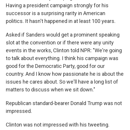
Having a president campaign strongly for his
successor is a surprising rarity in American
politics. It hasn't happened in at least 100 years.
Asked if Sanders would get a prominent speaking
slot at the convention or if there were any unity
events in the works, Clinton told NPR: "We're going
to talk about everything. I think his campaign was
good for the Democratic Party, good for our
country. And I know how passionate he is about the
issues he cares about. So we'll have a long list of
matters to discuss when we sit down."
Republican standard-bearer Donald Trump was not
impressed.
Clinton was not impressed with his tweeting.