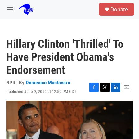
Skip to main content
S
Donate
e
M
a
e
r
n
c
u
h
Hillary Clinton 'Thrilled' To
u
e
Have President Obama's
r
y
Endorsement
NPR | By
Domenico Montanaro
Published June 9, 2016 at 12:59 PM CDT
F
T
L
E
a
w
i
m
c
i
n
a
e
t
k
i
b
t
e
l
o
e
d
o
r
I
k
n