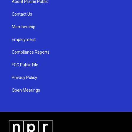
About Prairie Public
g
b
o
r
e
o
a
k
Contact Us
m
Membership
Employment
Compliance Reports
FCC Public File
Privacy Policy
Open Meetings