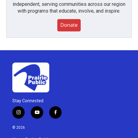
independent, serving communities across our region
with programs that educate, involve, and inspire.
Donate
Stay Connected
i
y
f
n
o
a
s
u
c
© 2026
t
t
e
a
u
b