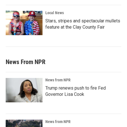
Local News
Stars, stripes and spectacular mullets
feature at the Clay County Fair
News From NPR
News from NPR
Trump renews push to fire Fed
Governor Lisa Cook
News from NPR