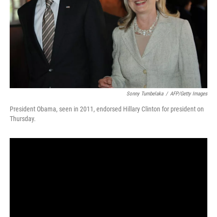
Sonny Tumbelaka
/
AFP/Getty Images
President Obama, seen in 2011, endorsed Hillary Clinton for president on
Thursday.