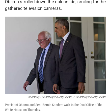
Obama strolled down the colonnade, smiling for the
gathered television cameras.
Bloomberg / Bloomberg Via Getty Images
/
Bloomberg Via Getty Images
President Obama and Sen. Bernie Sanders walk to the Oval Office of the
White House on Thursday.