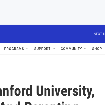
NEXT U
PROGRAMS
SUPPORT
COMMUNITY
SHOP
nford University,