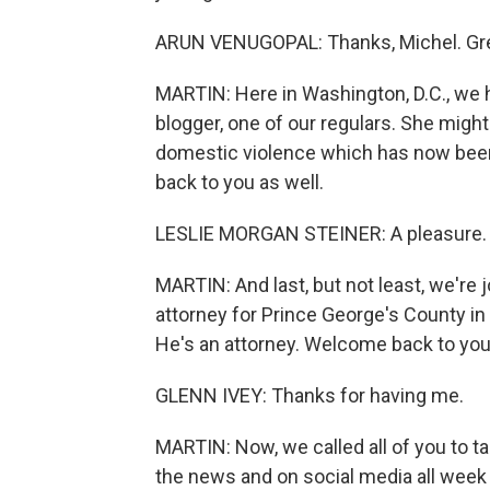
ARUN VENUGOPAL: Thanks, Michel. Grea
MARTIN: Here in Washington, D.C., we h
blogger, one of our regulars. She migh
domestic violence which has now been 
back to you as well.
LESLIE MORGAN STEINER: A pleasure.
MARTIN: And last, but not least, we're 
attorney for Prince George's County in
He's an attorney. Welcome back to you,
GLENN IVEY: Thanks for having me.
MARTIN: Now, we called all of you to t
the news and on social media all week 