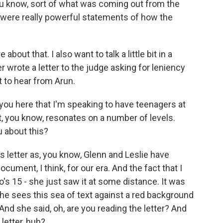
you know, sort of what was coming out from the
ht were really powerful statements of how the
about that. I also want to talk a little bit in a
r wrote a letter to the judge asking for leniency
nt to hear from Arun.
f you here that I'm speaking to have teenagers at
, you know, resonates on a number of levels.
u about this?
is letter as, you know, Glenn and Leslie have
ocument, I think, for our era. And the fact that I
's 15 - she just saw it at some distance. It was
he sees this sea of text against a red background
And she said, oh, are you reading the letter? And
 letter, huh?