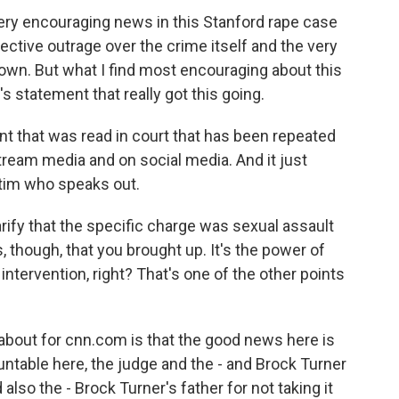
 very encouraging news in this Stanford rape case
ctive outrage over the crime itself and the very
own. But what I find most encouraging about this
's statement that really got this going.
t that was read in court that has been repeated
ream media and on social media. And it just
ctim who speaks out.
larify that the specific charge was sexual assault
, though, that you brought up. It's the power of
 intervention, right? That's one of the other points
 about for cnn.com is that the good news here is
ntable here, the judge and the - and Brock Turner
 also the - Brock Turner's father for not taking it