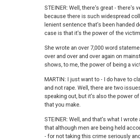
STEINER: Well, there's great - there's
because there is such widespread colle
lenient sentence that's been handed d
case is that it's the power of the victim
She wrote an over 7,000 word statemen
over and over and over again on mainst
shows, to me, the power of being a vi
MARTIN: I just want to - I do have to c
and not rape. Well, there are two issues
speaking out, but it's also the power of
that you make.
STEINER: Well, and that's what I wrote
that although men are being held accou
- for not taking this crime seriously and