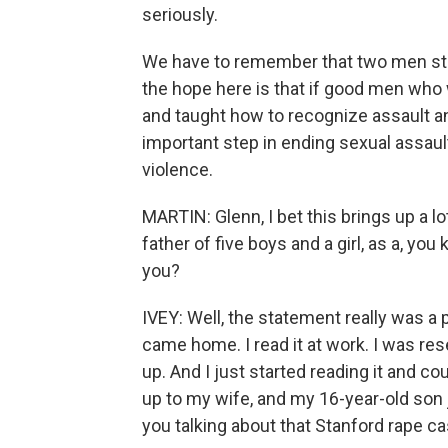
seriously.
We have to remember that two men stopp
the hope here is that if good men wh
and taught how to recognize assault an
important step in ending sexual assau
violence.
MARTIN: Glenn, I bet this brings up a lo
father of five boys and a girl, as a, you
you?
IVEY: Well, the statement really was a 
came home. I read it at work. I was re
up. And I just started reading it and co
up to my wife, and my 16-year-old son 
you talking about that Stanford rape ca