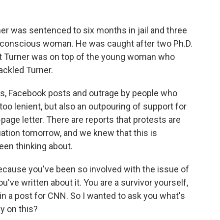
r was sentenced to six months in jail and three
unconscious woman. He was caught after two Ph.D.
hat Turner was on top of the young woman who
ackled Turner.
ds, Facebook posts and outrage by people who
too lenient, but also an outpouring of support for
age letter. There are reports that protests are
uation tomorrow, and we knew that this is
een thinking about.
 because you've been so involved with the issue of
've written about it. You are a survivor yourself,
 in a post for CNN. So I wanted to ask you what's
y on this?