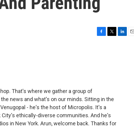
 And Parenting
F
T
L
E
a
w
i
m
c
i
n
a
e
t
k
i
b
t
e
l
o
e
d
o
r
I
k
n
rshop. That's where we gather a group of
n the news and what's on our minds. Sitting in the
Venugopal - he's the host of Micropolis. It's a
 City's ethically-diverse communities. And he's
dios in New York. Arun, welcome back. Thanks for