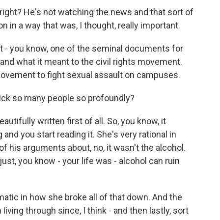
 right? He's not watching the news and that sort of
on in a way that was, I thought, really important.
t - you know, one of the seminal documents for
 and what it meant to the civil rights movement.
movement to fight sexual assault on campuses.
truck so many people so profoundly?
autifully written first of all. So, you know, it
nd you start reading it. She's very rational in
of his arguments about, no, it wasn't the alcohol.
 just, you know - your life was - alcohol can ruin
matic in how she broke all of that down. And the
iving through since, I think - and then lastly, sort