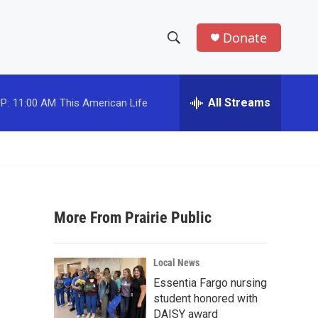
Donate
S
S
e
h
a
r
All Streams
P:
11:00 AM
This American Life
o
c
h
w
Q
u
S
e
r
e
y
More From Prairie Public
a
r
Local News
c
Essentia Fargo nursing
student honored with
h
DAISY award