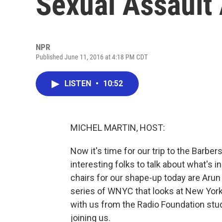
Sexual Assault
NPR
Published June 11, 2016 at 4:18 PM CDT
LISTEN
•
10:52
MICHEL MARTIN, HOST:
Now it's time for our trip to the Barbe
interesting folks to talk about what's i
chairs for our shape-up today are Arun 
series of WNYC that looks at New York
with us from the Radio Foundation stu
joining us.