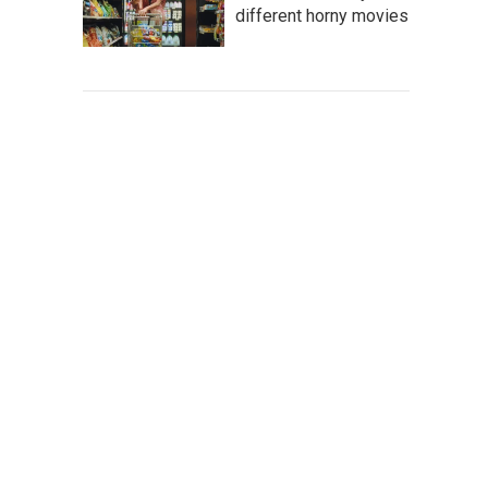
different horny movies