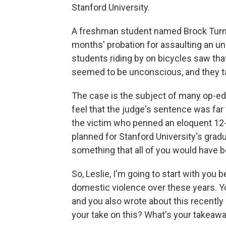
Stanford University.
A freshman student named Brock Turne
months' probation for assaulting an 
students riding by on bicycles saw t
seemed to be unconscious, and they t
The case is the subject of many op-e
feel that the judge's sentence was far 
the victim who penned an eloquent 12-p
planned for Stanford University's grad
something that all of you would have b
So, Leslie, I'm going to start with you
domestic violence over these years. You
and you also wrote about this recently
your take on this? What's your takeawa