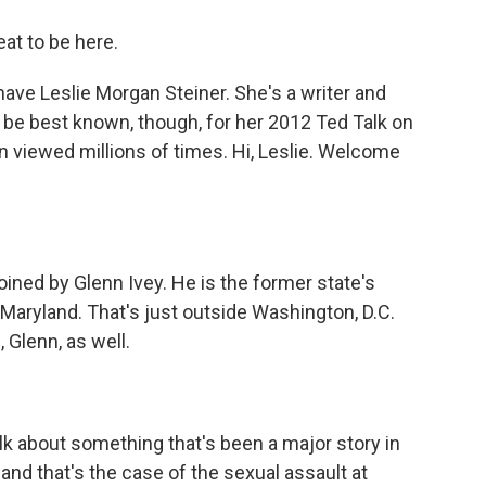
t to be here.
ave Leslie Morgan Steiner. She's a writer and
t be best known, though, for her 2012 Ted Talk on
viewed millions of times. Hi, Leslie. Welcome
joined by Glenn Ivey. He is the former state's
 Maryland. That's just outside Washington, D.C.
 Glenn, as well.
alk about something that's been a major story in
and that's the case of the sexual assault at