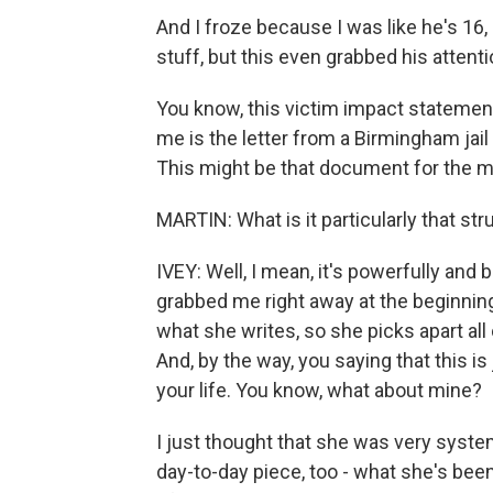
And I froze because I was like he's 16,
stuff, but this even grabbed his attenti
You know, this victim impact statemen
me is the letter from a Birmingham jail
This might be that document for the 
MARTIN: What is it particularly that s
IVEY: Well, I mean, it's powerfully and be
grabbed me right away at the beginning a
what she writes, so she picks apart all 
And, by the way, you saying that this is
your life. You know, what about mine?
I just thought that she was very syste
day-to-day piece, too - what she's been l