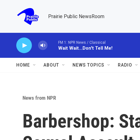
Skip to main content
Prairie Public NewsRoom
FM 1: NPR News / Classical
Wait Wait...Don't Tell Me!
HOME
ABOUT
NEWS TOPICS
RADIO
News from NPR
Barbershop: Sta