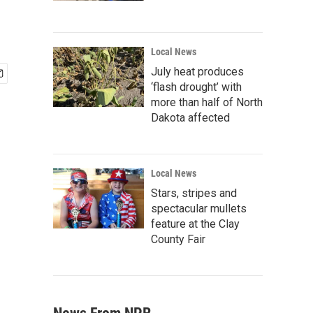
Local News
July heat produces
‘flash drought’ with
more than half of North
Dakota affected
Local News
Stars, stripes and
spectacular mullets
feature at the Clay
County Fair