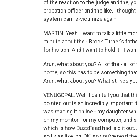
of the reaction to the judge and the, 
probation officer and the like, I thoug
system can re-victimize again.
MARTIN: Yeah. I want to talk a little more 
minute about the - Brock Turner's fathe
for his son. And I want to hold it - I wa
Arun, what about you? All of the - all o
home, so this has to be something that
Arun, what about you? What strikes yo
VENUGOPAL: Well, I can tell you that th
pointed out is an incredibly important d
was reading it online - my daughter who
on my monitor - or my computer, and s
which is how BuzzFeed had laid it out. 
so I was like, oh, OK, so you've read the