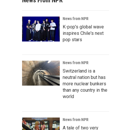
News From NPR
News from NPR
K-pop's global wave
inspires Chile's next
pop stars
News from NPR
Switzerland is a
neutral nation but has
more nuclear bunkers
than any country in the
world
News from NPR
A tale of two very