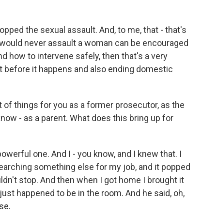
ed the sexual assault. And, to me, that - that's
o would never assault a woman can be encouraged
d how to intervene safely, then that's a very
lt before it happens and also ending domestic
t of things for you as a former prosecutor, as the
 know - as a parent. What does this bring up for
powerful one. And I - you know, and I knew that. I
searching something else for my job, and it popped
uldn't stop. And then when I got home I brought it
just happened to be in the room. And he said, oh,
se.