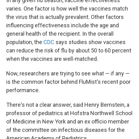
In any given flu season, vaccine effectiveness
varies. One factor is how well the vaccines match
the virus that is actually prevalent. Other factors
influencing effectiveness include the age and
general health of the recipient. In the overall
population, the
CDC
says studies show vaccines
can reduce the risk of flu by about 50 to 60 percent
when the vaccines are well-matched.
Now, researchers are trying to see what — if any —
is the common factor behind FluMist's recent poor
performance.
There's not a clear answer, said Henry Bernstein, a
professor of pediatrics at Hofstra Northwell School
of Medicine in New York and an ex officio member
of the committee on infectious diseases for the
American Academy of Pediatrics.