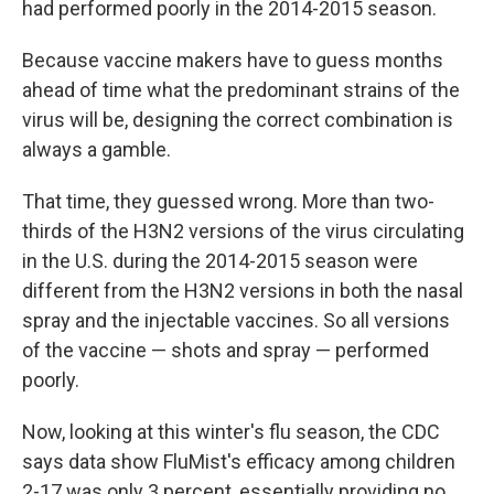
had performed poorly in the 2014-2015 season.
Because vaccine makers have to guess months
ahead of time what the predominant strains of the
virus will be, designing the correct combination is
always a gamble.
That time, they guessed wrong. More than two-
thirds of the H3N2 versions of the virus circulating
in the U.S. during the 2014-2015 season were
different from the H3N2 versions in both the nasal
spray and the injectable vaccines. So all versions
of the vaccine — shots and spray — performed
poorly.
Now, looking at this winter's flu season, the CDC
says data show FluMist's efficacy among children
2-17 was only 3 percent, essentially providing no