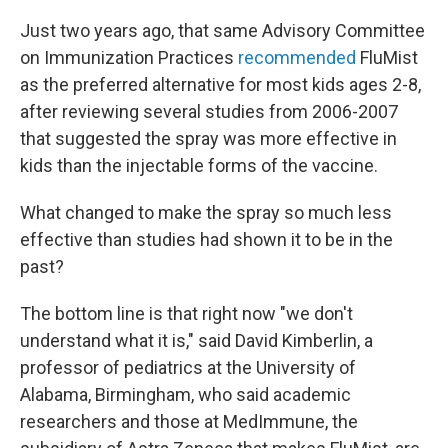
Just two years ago, that same Advisory Committee
on Immunization Practices
recommended
FluMist
as the preferred alternative for most kids ages 2-8,
after reviewing several studies from 2006-2007
that suggested the spray was more effective in
kids than the injectable forms of the vaccine.
What changed to make the spray so much less
effective than studies had shown it to be in the
past?
The bottom line is that right now "we don't
understand what it is," said David Kimberlin, a
professor of pediatrics at the University of
Alabama, Birmingham, who said academic
researchers and those at MedImmune, the