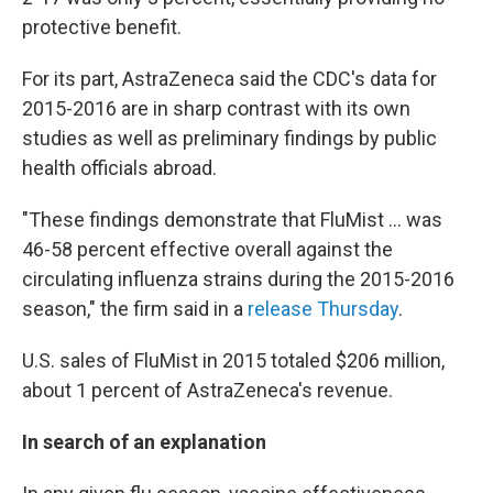
protective benefit.
For its part, AstraZeneca said the CDC's data for
2015-2016 are in sharp contrast with its own
studies as well as preliminary findings by public
health officials abroad.
"These findings demonstrate that FluMist ... was
46-58 percent effective overall against the
circulating influenza strains during the 2015-2016
season," the firm said in a
release Thursday
.
U.S. sales of FluMist in 2015 totaled $206 million,
about 1 percent of AstraZeneca's revenue.
In search of an explanation