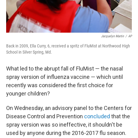
Jacquelyn Martin
/
AP
Back in 2009, Ella Curry, 6, received a spritz of FluMist at Northwood High
School in Silver Spring, Md.
What led to the abrupt fall of FluMist — the nasal
spray version of influenza vaccine — which until
recently was considered the first choice for
younger children?
On Wednesday, an advisory panel to the Centers for
Disease Control and Prevention
concluded
that the
spray version was so ineffective, it shouldn't be
used by anyone during the 2016-2017 flu season.