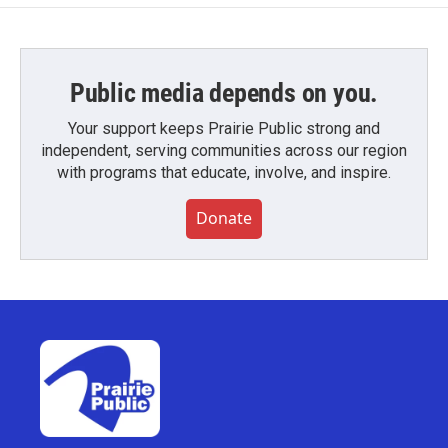
Public media depends on you.
Your support keeps Prairie Public strong and
independent, serving communities across our region
with programs that educate, involve, and inspire.
Donate