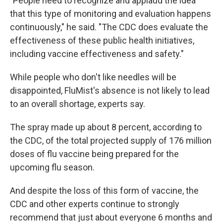
"People need to recognize and applaud the idea
that this type of monitoring and evaluation happens
continuously," he said. "The CDC does evaluate the
effectiveness of these public health initiatives,
including vaccine effectiveness and safety."
While people who don't like needles will be
disappointed, FluMist's absence is not likely to lead
to an overall shortage, experts say.
The spray made up about 8 percent, according to
the CDC, of the total projected supply of 176 million
doses of flu vaccine being prepared for the
upcoming flu season.
And despite the loss of this form of vaccine, the
CDC and other experts continue to strongly
recommend that just about everyone 6 months and