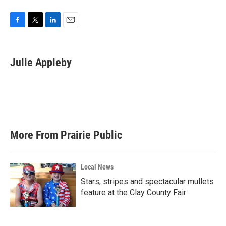
F
T
L
E
a
w
i
m
c
i
n
a
e
t
k
i
Julie Appleby
b
t
e
l
o
e
d
o
r
I
k
n
More From Prairie Public
Local News
Stars, stripes and spectacular mullets
feature at the Clay County Fair