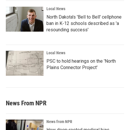
Local News
North Dakota's 'Bell to Bell' cellphone
ban in K-12 schools described as 'a
resounding success'
Local News
PSC to hold hearings on the 'North
Plains Connector Project'
News From NPR
News from NPR
How deep-rooted medical bias