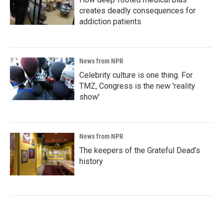
creates deadly consequences for
addiction patients
News from NPR
Celebrity culture is one thing. For
TMZ, Congress is the new 'reality
show'
News from NPR
The keepers of the Grateful Dead's
history