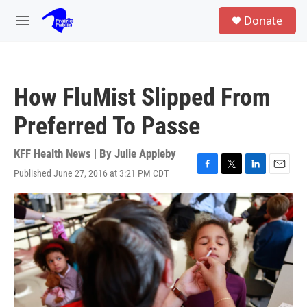
Skip to main content
S
Donate
e
M
a
e
r
n
c
u
h
How FluMist Slipped From
u
e
Preferred To Passe
r
y
KFF Health News | By
Julie Appleby
Published June 27, 2016 at 3:21 PM CDT
F
T
L
E
a
w
i
m
c
i
n
a
e
t
k
i
b
t
e
l
o
e
d
o
r
I
k
n