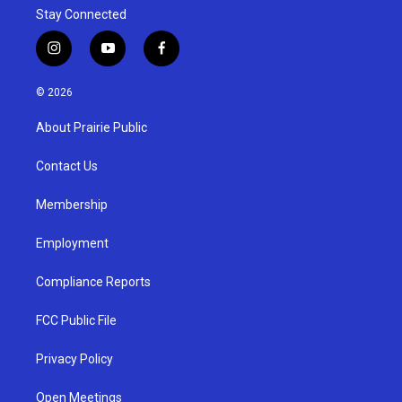
Stay Connected
i
y
f
n
o
a
s
u
c
© 2026
t
t
e
a
u
b
About Prairie Public
g
b
o
r
e
o
a
k
Contact Us
m
Membership
Employment
Compliance Reports
FCC Public File
Privacy Policy
Open Meetings