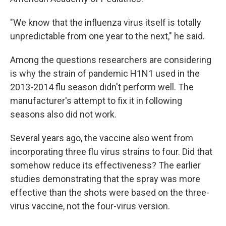
"We know that the influenza virus itself is totally
unpredictable from one year to the next," he said.
Among the questions researchers are considering
is why the strain of pandemic H1N1 used in the
2013-2014 flu season didn't perform well. The
manufacturer's attempt to fix it in following
seasons also did not work.
Several years ago, the vaccine also went from
incorporating three flu virus strains to four. Did that
somehow reduce its effectiveness? The earlier
studies demonstrating that the spray was more
effective than the shots were based on the three-
virus vaccine, not the four-virus version.