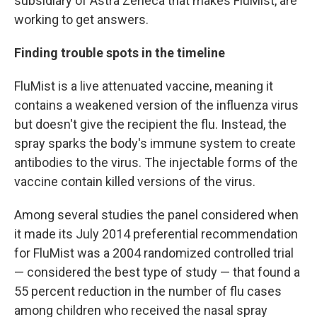
subsidiary of Astra Zeneca that makes FluMist, are
working to get answers.
Finding trouble spots in the timeline
FluMist is a live attenuated vaccine, meaning it
contains a weakened version of the influenza virus
but doesn't give the recipient the flu. Instead, the
spray sparks the body's immune system to create
antibodies to the virus. The injectable forms of the
vaccine contain killed versions of the virus.
Among several studies the panel considered when
it made its July 2014 preferential recommendation
for FluMist was a 2004 randomized controlled trial
— considered the best type of study — that found a
55 percent reduction in the number of flu cases
among children who received the nasal spray