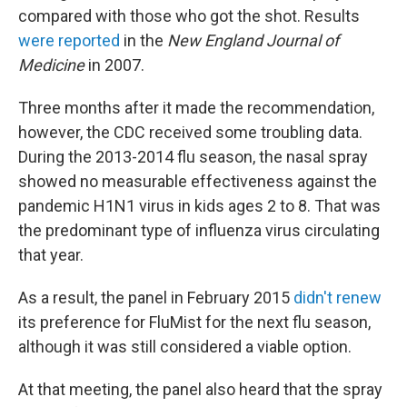
compared with those who got the shot. Results
were reported
in the
New England Journal of
Medicine
in 2007.
Three months after it made the recommendation,
however, the CDC received some troubling data.
During the 2013-2014 flu season, the nasal spray
showed no measurable effectiveness against the
pandemic H1N1 virus in kids ages 2 to 8. That was
the predominant type of influenza virus circulating
that year.
As a result, the panel in February 2015
didn't renew
its preference for FluMist for the next flu season,
although it was still considered a viable option.
At that meeting, the panel also heard that the spray