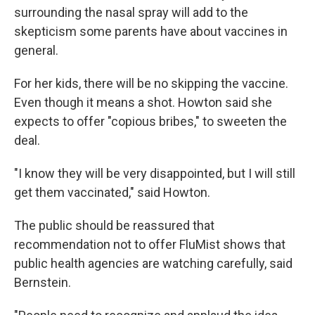
surrounding the nasal spray will add to the
skepticism some parents have about vaccines in
general.
For her kids, there will be no skipping the vaccine.
Even though it means a shot. Howton said she
expects to offer "copious bribes," to sweeten the
deal.
"I know they will be very disappointed, but I will still
get them vaccinated," said Howton.
The public should be reassured that
recommendation not to offer FluMist shows that
public health agencies are watching carefully, said
Bernstein.