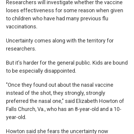
Researchers will investigate whether the vaccine
loses effectiveness for some reason when given
to children who have had many previous flu
vaccinations.
Uncertainty comes along with the territory for
researchers.
But it's harder for the general public. Kids are bound
to be especially disappointed.
"Once they found out about the nasal vaccine
instead of the shot, they strongly, strongly
preferred the nasal one," said Elizabeth Howton of
Falls Church, Va., who has an 8-year-old and a 10-
year-old.
Howton said she fears the uncertainty now