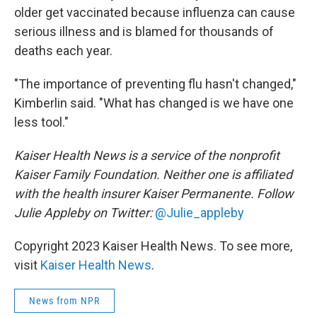
older get vaccinated because influenza can cause
serious illness and is blamed for thousands of
deaths each year.
"The importance of preventing flu hasn't changed,"
Kimberlin said. "What has changed is we have one
less tool."
Kaiser Health News is a service of the nonprofit
Kaiser Family Foundation. Neither one is affiliated
with the health insurer Kaiser Permanente. Follow
Julie Appleby on Twitter:
@Julie_appleby
Copyright 2023 Kaiser Health News. To see more,
visit
Kaiser Health News
.
News from NPR