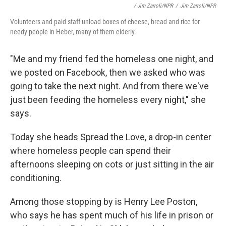
/ Jim Zarroli/NPR
/
Jim Zarroli/NPR
Volunteers and paid staff unload boxes of cheese, bread and rice for
needy people in Heber, many of them elderly.
"Me and my friend fed the homeless one night, and
we posted on Facebook, then we asked who was
going to take the next night. And from there we've
just been feeding the homeless every night," she
says.
Today she heads Spread the Love, a drop-in center
where homeless people can spend their
afternoons sleeping on cots or just sitting in the air
conditioning.
Among those stopping by is Henry Lee Poston,
who says he has spent much of his life in prison or