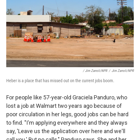
/ Jim Zarroli/NPR
/
Jim Zarroli/NPR
Heber is a place that has missed out on the current jobs boom.
For people like 57-year-old Graciela Panduro, who
lost a job at Walmart two years ago because of
poor circulation in her legs, good jobs can be hard
to find. "I'm applying everywhere and they always
say, 'Leave us the application over here and we'll
call you.' But no calls," Panduro says. She and her