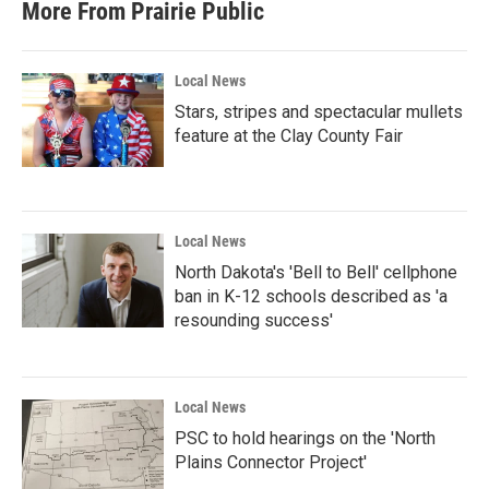
More From Prairie Public
Local News
Stars, stripes and spectacular mullets
feature at the Clay County Fair
Local News
North Dakota's 'Bell to Bell' cellphone
ban in K-12 schools described as 'a
resounding success'
Local News
PSC to hold hearings on the 'North
Plains Connector Project'