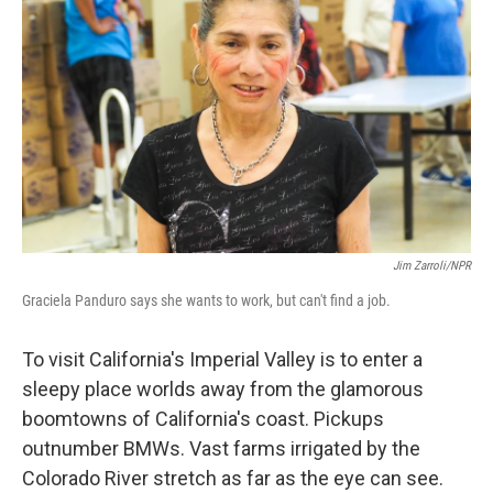
Jim Zarroli/NPR
Graciela Panduro says she wants to work, but can't find a job.
To visit California's Imperial Valley is to enter a
sleepy place worlds away from the glamorous
boomtowns of California's coast. Pickups
outnumber BMWs. Vast farms irrigated by the
Colorado River stretch as far as the eye can see.