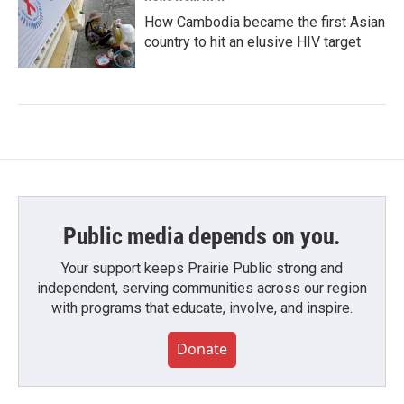
How Cambodia became the first Asian
country to hit an elusive HIV target
Public media depends on you.
Your support keeps Prairie Public strong and
independent, serving communities across our region
with programs that educate, involve, and inspire.
Donate