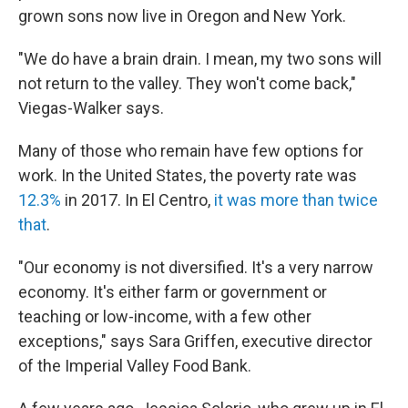
grown sons now live in Oregon and New York.
"We do have a brain drain. I mean, my two sons will
not return to the valley. They won't come back,"
Viegas-Walker says.
Many of those who remain have few options for
work. In the United States, the poverty rate was
12.3%
in 2017. In El Centro,
it was more than twice
that
.
"Our economy is not diversified. It's a very narrow
economy. It's either farm or government or
teaching or low-income, with a few other
exceptions," says Sara Griffen, executive director
of the Imperial Valley Food Bank.