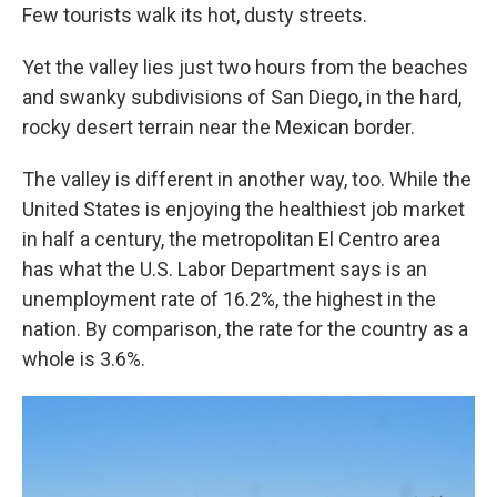
Few tourists walk its hot, dusty streets.
Yet the valley lies just two hours from the beaches
and swanky subdivisions of San Diego, in the hard,
rocky desert terrain near the Mexican border.
The valley is different in another way, too. While the
United States is enjoying the healthiest job market
in half a century, the metropolitan El Centro area
has what the U.S. Labor Department says is an
unemployment rate of 16.2%, the highest in the
nation. By comparison, the rate for the country as a
whole is 3.6%.