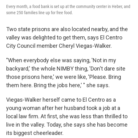
Every month, a food bank is set up at the community center in Heber, and
some 250 families line up for free food.
Two state prisons are also located nearby, and the
valley was delighted to get them, says El Centro
City Council member Cheryl Viegas-Walker.
"When everybody else was saying, 'Not in my
backyard,' the whole NIMBY thing, 'Don't dare site
those prisons here,' we were like, 'Please. Bring
them here. Bring the jobs here,' " she says.
Viegas-Walker herself came to El Centro as a
young woman after her husband took a job at a
local law firm. At first, she was less than thrilled to
live in the valley. Today, she says she has become
its biggest cheerleader.