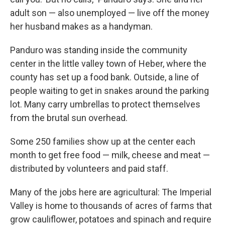
adult son — also unemployed — live off the money
her husband makes as a handyman.
Panduro was standing inside the community
center in the little valley town of Heber, where the
county has set up a food bank. Outside, a line of
people waiting to get in snakes around the parking
lot. Many carry umbrellas to protect themselves
from the brutal sun overhead.
Some 250 families show up at the center each
month to get free food — milk, cheese and meat —
distributed by volunteers and paid staff.
Many of the jobs here are agricultural: The Imperial
Valley is home to thousands of acres of farms that
grow cauliflower, potatoes and spinach and require