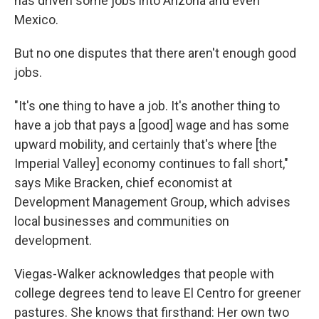
has driven some jobs into Arizona and even
Mexico.
But no one disputes that there aren't enough good
jobs.
"It's one thing to have a job. It's another thing to
have a job that pays a [good] wage and has some
upward mobility, and certainly that's where [the
Imperial Valley] economy continues to fall short,"
says Mike Bracken, chief economist at
Development Management Group, which advises
local businesses and communities on
development.
Viegas-Walker acknowledges that people with
college degrees tend to leave El Centro for greener
pastures. She knows that firsthand: Her own two