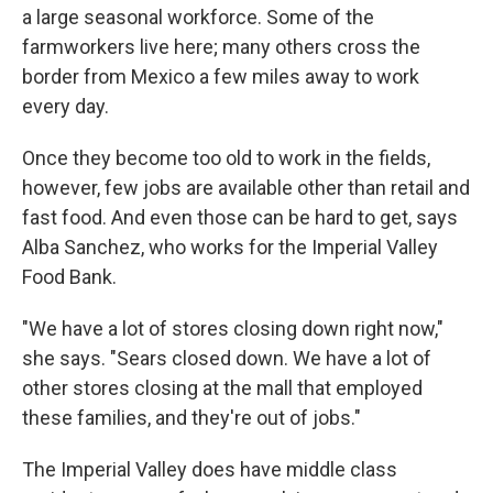
a large seasonal workforce. Some of the
farmworkers live here; many others cross the
border from Mexico a few miles away to work
every day.
Once they become too old to work in the fields,
however, few jobs are available other than retail and
fast food. And even those can be hard to get, says
Alba Sanchez, who works for the Imperial Valley
Food Bank.
"We have a lot of stores closing down right now,"
she says. "Sears closed down. We have a lot of
other stores closing at the mall that employed
these families, and they're out of jobs."
The Imperial Valley does have middle class