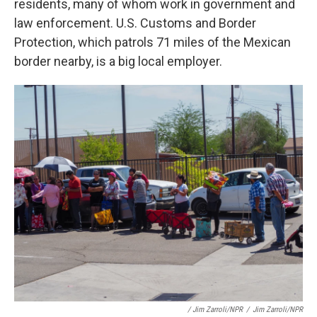
residents, many of whom work in government and
law enforcement. U.S. Customs and Border
Protection, which patrols 71 miles of the Mexican
border nearby, is a big local employer.
/ Jim Zarroli/NPR
/
Jim Zarroli/NPR