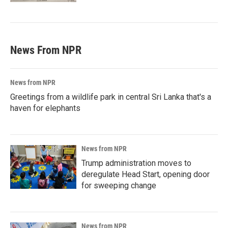
News From NPR
News from NPR
Greetings from a wildlife park in central Sri Lanka that's a
haven for elephants
News from NPR
Trump administration moves to
deregulate Head Start, opening door
for sweeping change
News from NPR