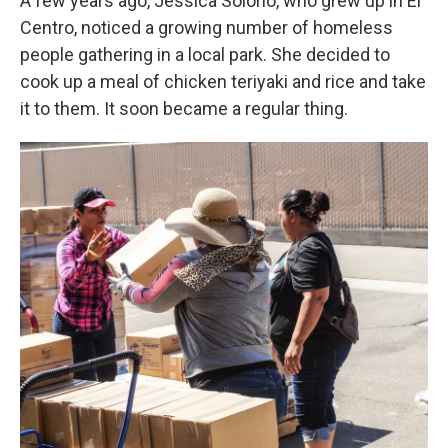
A few years ago, Jessica Solorio, who grew up in El
Centro, noticed a growing number of homeless
people gathering in a local park. She decided to
cook up a meal of chicken teriyaki and rice and take
it to them. It soon became a regular thing.