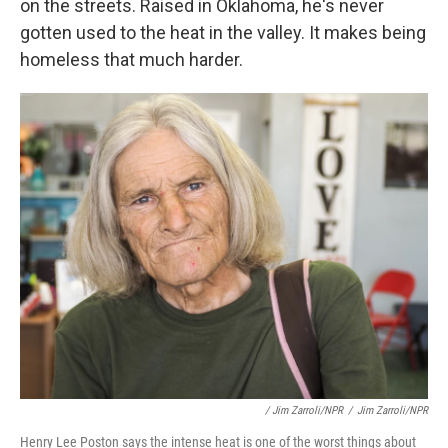
on the streets. Raised in Oklahoma, he's never
gotten used to the heat in the valley. It makes being
homeless that much harder.
/ Jim Zarroli/NPR
/
Jim Zarroli/NPR
Henry Lee Poston says the intense heat is one of the worst things about