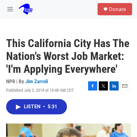
Skip to main content
S
Donate
e
M
a
e
r
n
c
u
h
This California City Has The
u
e
Nation's Worst Job Market:
r
y
'I'm Applying Everywhere'
NPR | By
Jim Zarroli
Published July 3, 2019 at 10:48 AM CDT
F
T
L
E
a
w
i
m
c
i
n
a
LISTEN
•
5:31
e
t
k
i
b
t
e
l
o
e
d
o
r
I
k
n