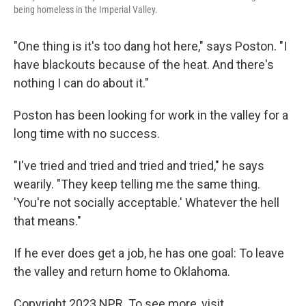
being homeless in the Imperial Valley.
"One thing is it's too dang hot here," says Poston. "I
have blackouts because of the heat. And there's
nothing I can do about it."
Poston has been looking for work in the valley for a
long time with no success.
"I've tried and tried and tried and tried," he says
wearily. "They keep telling me the same thing.
'You're not socially acceptable.' Whatever the hell
that means."
If he ever does get a job, he has one goal: To leave
the valley and return home to Oklahoma.
Copyright 2023 NPR. To see more, visit