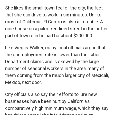
She likes the small town feel of the city, the fact
that she can drive to work in six minutes. Unlike
most of California, El Centro is also affordable: A
nice house on a palm tree-lined street in the better
part of town can be had for about $200,000.
Like Viegas-Walker, many local officials argue that
the unemployment rate is lower than the Labor
Department claims and is skewed by the large
number of seasonal workers in the area, many of
them coming from the much larger city of Mexicali,
Mexico, next door.
City officials also say their efforts to lure new
businesses have been hurt by California's
comparatively high minimum wage, which they say