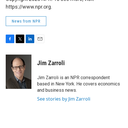
https://www.npr.org.
News from NPR
F
T
L
E
a
w
i
m
c
i
n
a
e
t
k
i
Jim Zarroli
b
t
e
l
o
e
d
o
r
I
Jim Zarroli is an NPR correspondent
k
n
based in New York. He covers economics
and business news.
See stories by Jim Zarroli