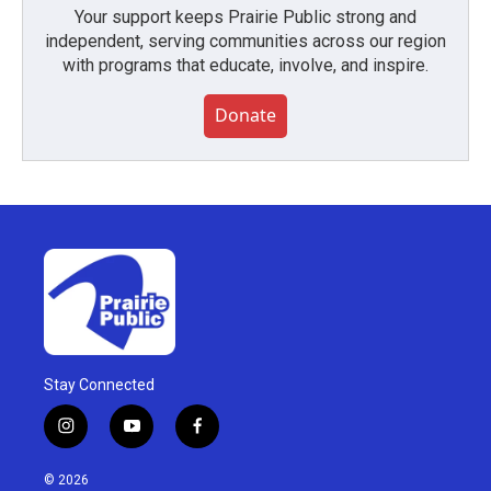
Your support keeps Prairie Public strong and
independent, serving communities across our region
with programs that educate, involve, and inspire.
Donate
Stay Connected
i
y
f
n
o
a
s
u
c
© 2026