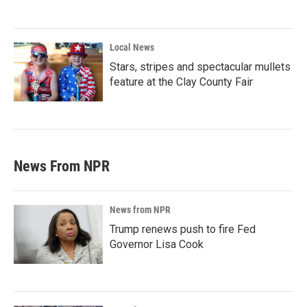
Local News
Stars, stripes and spectacular mullets
feature at the Clay County Fair
News From NPR
News from NPR
Trump renews push to fire Fed
Governor Lisa Cook