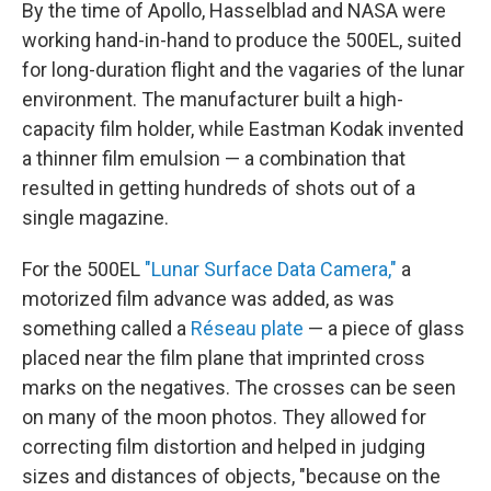
By the time of Apollo, Hasselblad and NASA were
working hand-in-hand to produce the 500EL, suited
for long-duration flight and the vagaries of the lunar
environment. The manufacturer built a high-
capacity film holder, while Eastman Kodak invented
a thinner film emulsion — a combination that
resulted in getting hundreds of shots out of a
single magazine.
For the 500EL
"Lunar Surface Data Camera,"
a
motorized film advance was added, as was
something called a
Réseau plate
— a piece of glass
placed near the film plane that imprinted cross
marks on the negatives. The crosses can be seen
on many of the moon photos. They allowed for
correcting film distortion and helped in judging
sizes and distances of objects, "because on the