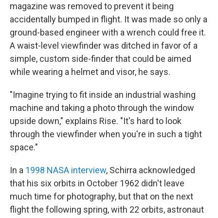
magazine was removed to prevent it being
accidentally bumped in flight. It was made so only a
ground-based engineer with a wrench could free it.
A waist-level viewfinder was ditched in favor of a
simple, custom side-finder that could be aimed
while wearing a helmet and visor, he says.
"Imagine trying to fit inside an industrial washing
machine and taking a photo through the window
upside down," explains Rise. "It's hard to look
through the viewfinder when you're in such a tight
space."
In a
1998 NASA interview
, Schirra acknowledged
that his six orbits in October 1962
didn't leave
much time for photography, but that on the next
flight the following spring, with 22 orbits, astronaut