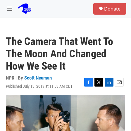
Skip to main content
S
Donate
e
M
a
e
r
n
c
u
h
The Camera That Went To
u
e
The Moon And Changed
r
y
How We See It
NPR | By
Scott Neuman
Published July 13, 2019 at 11:53 AM CDT
F
T
L
E
a
w
i
m
c
i
n
a
e
t
k
i
b
t
e
l
o
e
d
o
r
I
k
n