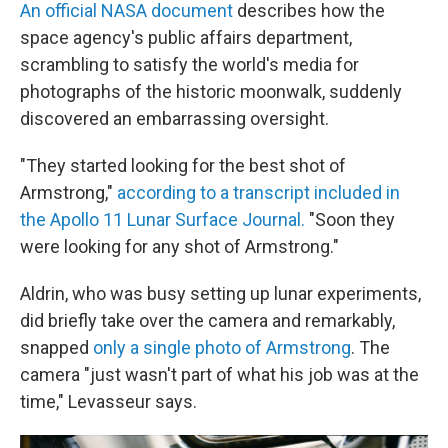
An official NASA document
describes how the
space agency's public affairs department,
scrambling to satisfy the world's media for
photographs of the historic moonwalk, suddenly
discovered an embarrassing oversight.
"They started looking for the best shot of
Armstrong,"
according to a transcript included in
the Apollo 11 Lunar Surface Journal.
"Soon they
were looking for any shot of Armstrong."
Aldrin, who was busy setting up lunar experiments,
did briefly take over the camera and remarkably,
snapped
only a single photo of Armstrong
. The
camera "just wasn't part of what his job was at the
time," Levasseur says.