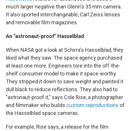
much larger negative than Glenn's 35 mm camera.
It also sported interchangeable, Carl Zeiss lenses
and removable film magazines.
An "astronaut-proof" Hasselblad
When NASA got a look at Schirra's Hasselblad, they
liked what they saw. The space agency purchased
at least one more. Engineers tore into the off-the-
shelf consumer model to make it space-worthy.
They stripped it down to save weight and painted it
dull black to reduce reflections. They also had to
"astronaut-proof it," says Cole Rise, a photographer
and filmmaker who builds
custom reproductions
of
the Hasselblad space cameras.
For example, Rise says, a release for the film