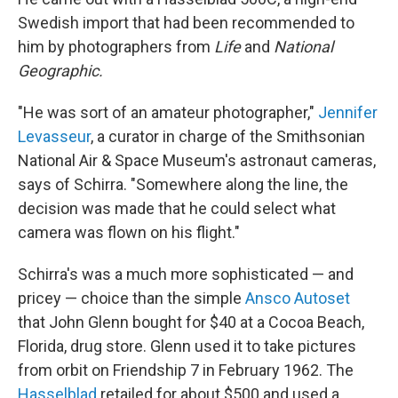
Swedish import that had been recommended to
him by photographers from
Life
and
National
Geographic.
"He was sort of an amateur photographer,"
Jennifer
Levasseur
, a curator in charge of the Smithsonian
National Air & Space Museum's astronaut cameras,
says of Schirra. "Somewhere along the line, the
decision was made that he could select what
camera was flown on his flight."
Schirra's was a much more sophisticated — and
pricey — choice than the simple
Ansco Autoset
that John Glenn bought for $40 at a Cocoa Beach,
Florida, drug store. Glenn used it to take pictures
from orbit on Friendship 7 in February 1962. The
Hasselblad
retailed for about $500 and used a