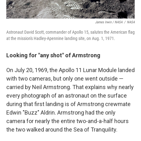
James Irwin / NASA
/
NASA
Astronaut David Scott, commander of Apollo 15, salutes the American flag
at the mission's Hadley-Apennine landing site, on Aug. 1, 1971.
Looking for "any shot" of Armstrong
On July 20, 1969, the Apollo 11 Lunar Module landed
with two cameras, but only one went outside —
carried by Neil Armstrong. That explains why nearly
every photograph of an astronaut on the surface
during that first landing is of Armstrong crewmate
Edwin "Buzz" Aldrin. Armstrong had the only
camera for nearly the entire two-and-a-half hours
the two walked around the Sea of Tranquility.