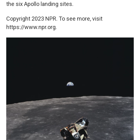
the six Apollo landing sites.
Copyright 2023 NPR. To see more, visit
https://www.npr.org.