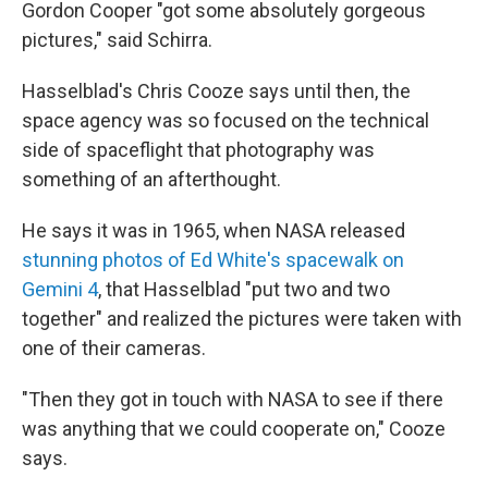
Gordon Cooper "got some absolutely gorgeous
pictures,"
said Schirra.
Hasselblad's Chris Cooze says until then, the
space agency was so focused on the technical
side of spaceflight that photography was
something of an afterthought.
He says it was in 1965, when NASA released
stunning photos of Ed White's spacewalk on
Gemini 4
, that Hasselblad "put two and two
together" and realized the pictures were taken with
one of their cameras.
"Then they got in touch with NASA to see if there
was anything that we could cooperate on," Cooze
says.