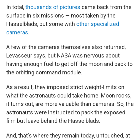
In total,
thousands of pictures
came back from the
surface in six missions — most taken by the
Hasselblads, but some with
other specialized
cameras.
A few of the cameras themselves also returned,
Levasseur says, but NASA was nervous about
having enough fuel to get off the moon and back to
the orbiting command module.
As a result, they imposed strict weight-limits on
what the astronauts could take home. Moon rocks,
it turns out, are more valuable than cameras. So, the
astronauts were instructed to pack the exposed
film but leave behind the Hasselblads.
And, that's where they remain today, untouched, at