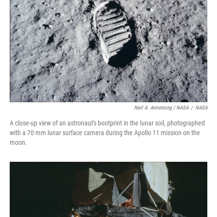
Neil A. Armstrong / NASA
/
NASA
A close-up view of an astronaut's bootprint in the lunar soil, photographed
with a 70 mm lunar surface camera during the Apollo 11 mission on the
moon.