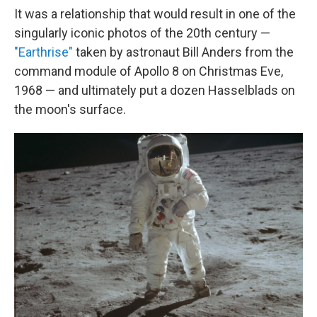
It was a relationship that would result in one of the
singularly iconic photos of the 20th century —
"Earthrise"
taken by astronaut Bill Anders from the
command module of Apollo 8 on Christmas Eve,
1968 — and ultimately put a dozen Hasselblads on
the moon's surface.