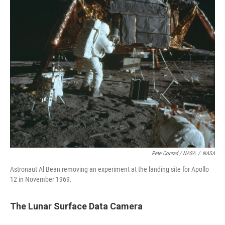
Pete Conrad / NASA
/
NASA
Astronaut Al Bean removing an experiment at the landing site for Apollo
12 in November 1969.
The Lunar Surface Data Camera