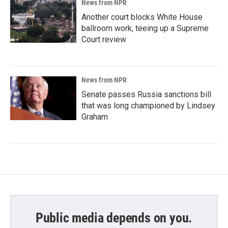
News from NPR
Another court blocks White House
ballroom work, teeing up a Supreme
Court review
News from NPR
Senate passes Russia sanctions bill
that was long championed by Lindsey
Graham
Public media depends on you.