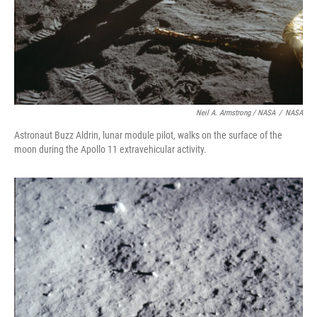
Neil A. Armstrong / NASA
/
NASA
Astronaut Buzz Aldrin, lunar module pilot, walks on the surface of the
moon during the Apollo 11 extravehicular activity.