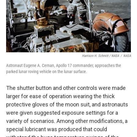
Harrison H. Schmitt / NASA
/
NASA
Astronaut Eugene A. Cernan, Apollo 17 commander, approaches the
parked lunar roving vehicle on the lunar surface.
The shutter button and other controls were made
larger for ease of operation wearing the thick
protective gloves of the moon suit, and astronauts
were given suggested exposure settings for a
variety of scenarios. Among other modifications, a
special lubricant was produced that could