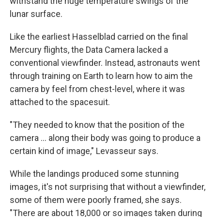
withstand the huge temperature swings of the
lunar surface.
Like the earliest Hasselblad carried on the final
Mercury flights, the Data Camera lacked a
conventional viewfinder. Instead, astronauts went
through training on Earth to learn how to aim the
camera by feel from chest-level, where it was
attached to the spacesuit.
"They needed to know that the position of the
camera ... along their body was going to produce a
certain kind of image," Levasseur says.
While the landings produced some stunning
images, it's not surprising that without a viewfinder,
some of them were poorly framed, she says.
"There are about 18,000 or so images taken during