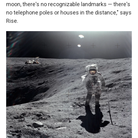
moon, there's no recognizable landmarks — there's
no telephone poles or houses in the distance," says
Rise.