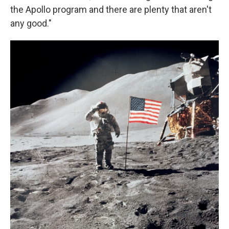
the Apollo program and there are plenty that aren't
any good."