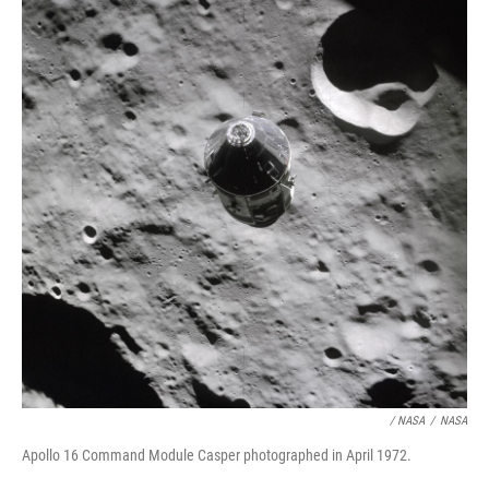
/ NASA
/
NASA
Apollo 16 Command Module Casper photographed in April 1972.