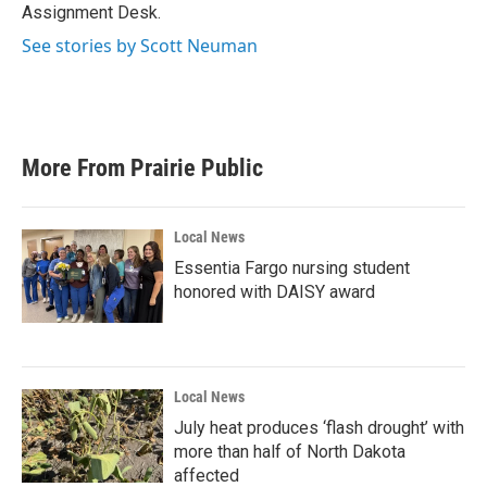
k
n
Assignment Desk.
See stories by Scott Neuman
More From Prairie Public
Local News
Essentia Fargo nursing student
honored with DAISY award
Local News
July heat produces ‘flash drought’ with
more than half of North Dakota
affected