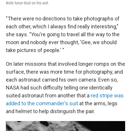
Note lunar dust on his suit.
"There were no directions to take photographs of
each other, which I always find really interesting,"
she says. "You're going to travel all the way to the
moon and nobody ever thought, 'Gee, we should
take pictures of people.' "
On later missions that involved longer romps on the
surface, there was more time for photography, and
each astronaut carried his own camera. Even so,
NASA had such difficulty telling one identically
suited astronaut from another that a
red stripe was
added to the commander's suit
at the arms, legs
and helmet to help distinguish the pair.