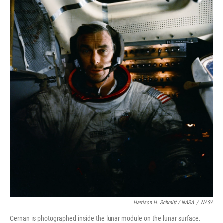
Harrison H. Schmitt / NASA
/
NASA
Cernan is photographed inside the lunar module on the lunar surface.