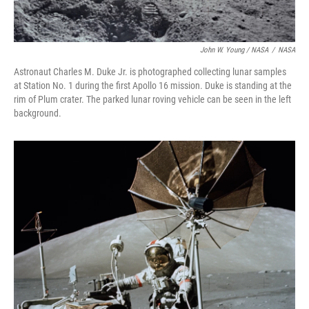
John W. Young / NASA
/
NASA
Astronaut Charles M. Duke Jr. is photographed collecting lunar samples
at Station No. 1 during the first Apollo 16 mission. Duke is standing at the
rim of Plum crater. The parked lunar roving vehicle can be seen in the left
background.