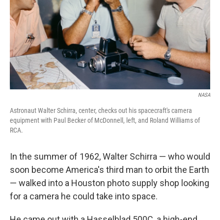
NASA
Astronaut Walter Schirra, center, checks out his spacecraft's camera
equipment with Paul Becker of McDonnell, left, and Roland Williams of
RCA.
In the summer of 1962, Walter Schirra — who would
soon become America's third man to orbit the Earth
— walked into a Houston photo supply shop looking
for a camera he could take into space.
He came out with a Hasselblad 500C, a high-end