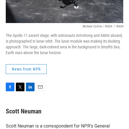
Michael Collins / NASA
/
NASA
The Apollo 11 ascent stage, with astronauts Armstrong and Aldrin aboard,
is photographed in lunar orbit. The lunar module was making its docking
approach. The large, dark-colored area in the background is Smyth's Sea;
Earth rises above the lunar horizon.
News from NPR
F
T
L
E
a
w
i
m
c
i
n
a
e
t
k
i
Scott Neuman
b
t
e
l
o
e
d
o
r
I
Scott Neuman is a correspondent for NPR's General