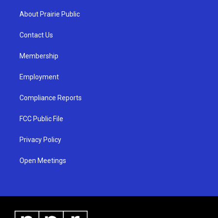
t
t
e
a
u
b
About Prairie Public
g
b
o
r
e
o
a
k
Contact Us
m
Membership
Employment
Compliance Reports
FCC Public File
Privacy Policy
Open Meetings