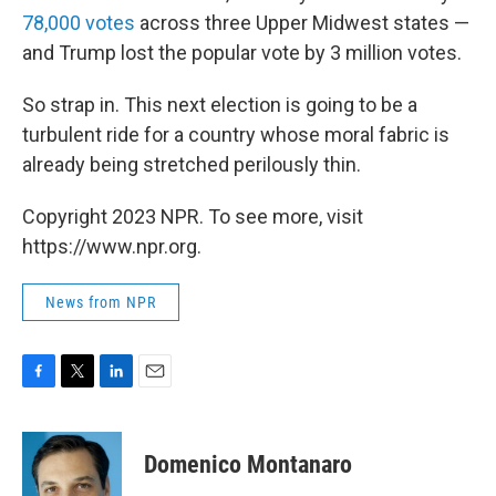
78,000 votes
across three Upper Midwest states —
and Trump lost the popular vote by 3 million votes.
So strap in. This next election is going to be a
turbulent ride for a country whose moral fabric is
already being stretched perilously thin.
Copyright 2023 NPR. To see more, visit
https://www.npr.org.
News from NPR
F
T
L
E
a
w
i
m
c
i
n
a
e
t
k
i
Domenico Montanaro
b
t
e
l