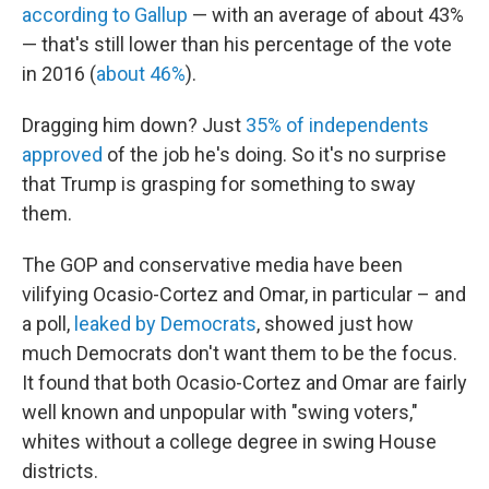
according to Gallup
— with an average of about 43%
— that's still lower than his percentage of the vote
in 2016 (
about 46%
).
Dragging him down? Just
35% of independents
approved
of the job he's doing. So it's no surprise
that Trump is grasping for something to sway
them.
The GOP and conservative media have been
vilifying Ocasio-Cortez and Omar, in particular – and
a poll,
leaked by Democrats
, showed just how
much Democrats don't want them to be the focus.
It found that both Ocasio-Cortez and Omar are fairly
well known and unpopular with "swing voters,"
whites without a college degree in swing House
districts.