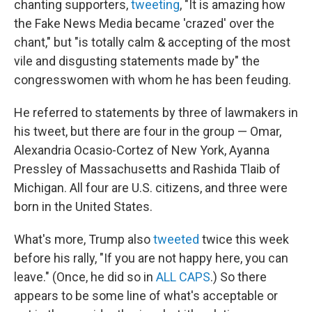
chanting supporters,
tweeting
, "It is amazing how
the Fake News Media became 'crazed' over the
chant," but "is totally calm & accepting of the most
vile and disgusting statements made by" the
congresswomen with whom he has been feuding.
He referred to statements by three of lawmakers in
his tweet, but there are four in the group — Omar,
Alexandria Ocasio-Cortez of New York, Ayanna
Pressley of Massachusetts and Rashida Tlaib of
Michigan. All four are U.S. citizens, and three were
born in the United States.
What's more, Trump also
tweeted
twice this week
before his rally, "If you are not happy here, you can
leave." (Once, he did so in
ALL CAPS
.) So there
appears to be some line of what's acceptable or