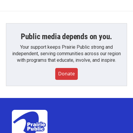
Public media depends on you.
Your support keeps Prairie Public strong and
independent, serving communities across our region
with programs that educate, involve, and inspire.
Donate