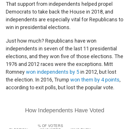
That support from independents helped propel
Democrats to take back the House in 2018, and
independents are especially vital for Republicans to
win in presidential elections.
Just how much? Republicans have won
independents in seven of the last 11 presidential
elections, and they won five of those elections. The
1976 and 2012 races were the exceptions. Mitt
Romney
won independents by 5
in 2012, but lost
the election. In 2016, Trump
won them by 4 points
,
according to exit polls, but lost the popular vote.