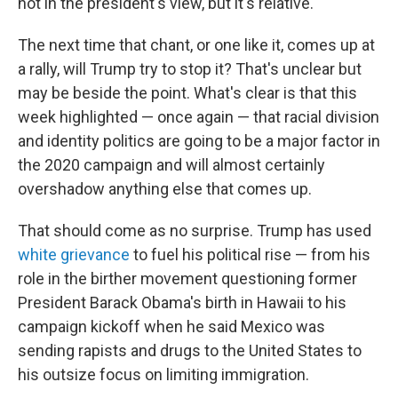
not in the president's view, but it's relative.
The next time that chant, or one like it, comes up at
a rally, will Trump try to stop it? That's unclear but
may be beside the point. What's clear is that this
week highlighted — once again — that racial division
and identity politics are going to be a major factor in
the 2020 campaign and will almost certainly
overshadow anything else that comes up.
That should come as no surprise. Trump has used
white grievance
to fuel his political rise — from his
role in the birther movement questioning former
President Barack Obama's birth in Hawaii to his
campaign kickoff when he said Mexico was
sending rapists and drugs to the United States to
his outsize focus on limiting immigration.