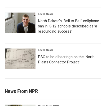
Local News
North Dakota's 'Bell to Bell' cellphone
ban in K-12 schools described as 'a
resounding success'
Local News
PSC to hold hearings on the 'North
Plains Connector Project'
News From NPR