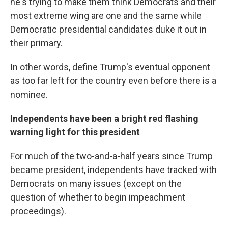
he's trying to make them think Democrats and their
most extreme wing are one and the same while
Democratic presidential candidates duke it out in
their primary.
In other words, define Trump's eventual opponent
as too far left for the country even before there is a
nominee.
Independents have been a bright red flashing
warning light for this president
For much of the two-and-a-half years since Trump
became president, independents have tracked with
Democrats on many issues (except on the
question of whether to begin impeachment
proceedings).