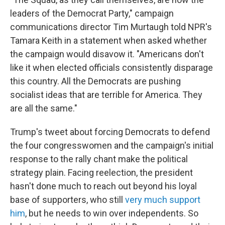
leaders of the Democrat Party," campaign
communications director Tim Murtaugh told NPR's
Tamara Keith in a statement when asked whether
the campaign would disavow it. "Americans don't
like it when elected officials consistently disparage
this country. All the Democrats are pushing
socialist ideas that are terrible for America. They
are all the same."
Trump's tweet about forcing Democrats to defend
the four congresswomen and the campaign's initial
response to the rally chant make the political
strategy plain. Facing reelection, the president
hasn't done much to reach out beyond his loyal
base of supporters, who still
very much support
him
, but he needs to win over independents. So