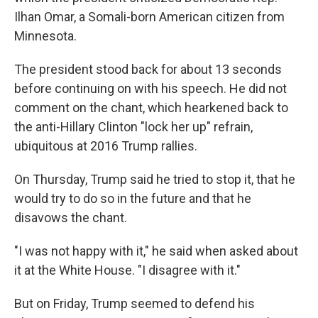
Ilhan Omar, a Somali-born American citizen from
Minnesota.
The president stood back for about 13 seconds
before continuing on with his speech. He did not
comment on the chant, which hearkened back to
the anti-Hillary Clinton "lock her up" refrain,
ubiquitous at 2016 Trump rallies.
On Thursday, Trump said he tried to stop it, that he
would try to do so in the future and that he
disavows the chant.
"I was not happy with it," he said when asked about
it at the White House. "I disagree with it."
But on Friday, Trump seemed to defend his