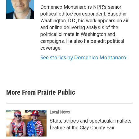
o
e
d
o
r
I
Domenico Montanaro is NPR's senior
k
n
political editor/correspondent. Based in
Washington, D.C., his work appears on air
and online delivering analysis of the
political climate in Washington and
campaigns. He also helps edit political
coverage.
See stories by Domenico Montanaro
More From Prairie Public
Local News
Stars, stripes and spectacular mullets
feature at the Clay County Fair