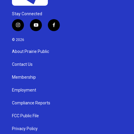
Stay Connected
i
y
f
n
o
a
s
u
c
© 2026
t
t
e
a
u
b
About Prairie Public
g
b
o
r
e
o
a
k
Contact Us
m
Membership
Employment
Compliance Reports
FCC Public File
Privacy Policy