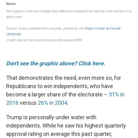
Don't see the graphic above? Click here.
That demonstrates the need, even more so, for
Republicans to win independents, who have
become a larger share of the electorate –
31% in
2016
versus
26% in 2004
.
Trump is personally under water with
independents. While he saw his highest quarterly
approval rating on average this past quarter,