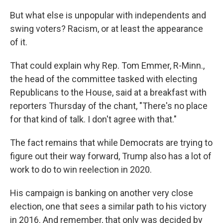
But what else is unpopular with independents and
swing voters? Racism, or at least the appearance
of it.
That could explain why Rep. Tom Emmer, R-Minn.,
the head of the committee tasked with electing
Republicans to the House, said at a breakfast with
reporters Thursday of the chant, "There's no place
for that kind of talk. I don't agree with that."
The fact remains that while Democrats are trying to
figure out their way forward, Trump also has a lot of
work to do to win reelection in 2020.
His campaign is banking on another very close
election, one that sees a similar path to his victory
in 2016. And remember, that only was decided by