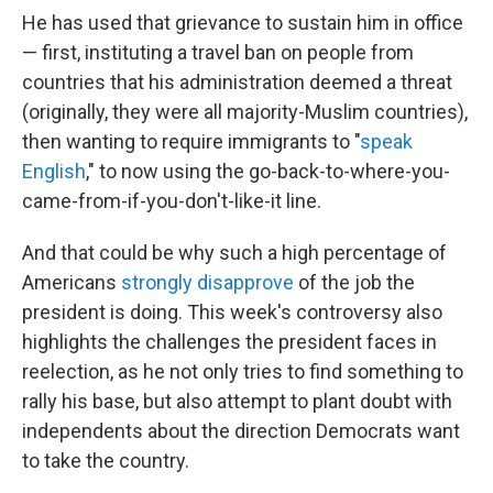
He has used that grievance to sustain him in office
— first, instituting a travel ban on people from
countries that his administration deemed a threat
(originally, they were all majority-Muslim countries),
then wanting to require immigrants to "
speak
English
," to now using the go-back-to-where-you-
came-from-if-you-don't-like-it line.
And that could be why such a high percentage of
Americans
strongly disapprove
of the job the
president is doing. This week's controversy also
highlights the challenges the president faces in
reelection, as he not only tries to find something to
rally his base, but also attempt to plant doubt with
independents about the direction Democrats want
to take the country.