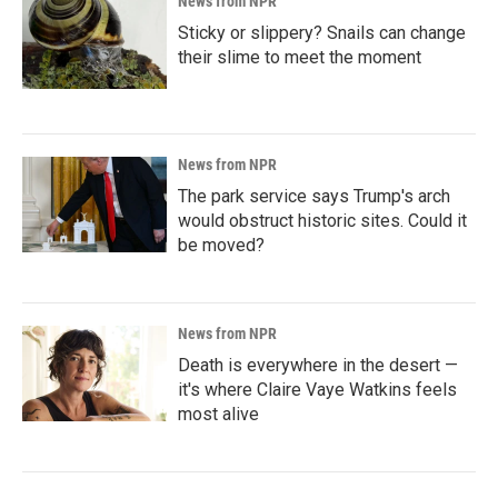
News from NPR
Sticky or slippery? Snails can change
their slime to meet the moment
News from NPR
The park service says Trump's arch
would obstruct historic sites. Could it
be moved?
News from NPR
Death is everywhere in the desert —
it's where Claire Vaye Watkins feels
most alive