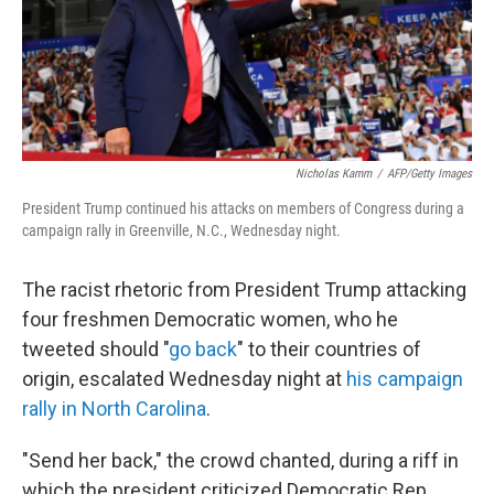
o
r
I
k
n
Nicholas Kamm
/
AFP/Getty Images
President Trump continued his attacks on members of Congress during a
campaign rally in Greenville, N.C., Wednesday night.
The racist rhetoric from President Trump attacking
four freshmen Democratic women, who he
tweeted should "
go back
" to their countries of
origin, escalated Wednesday night at
his campaign
rally in North Carolina
.
"Send her back," the crowd chanted, during a riff in
which the president criticized Democratic Rep.