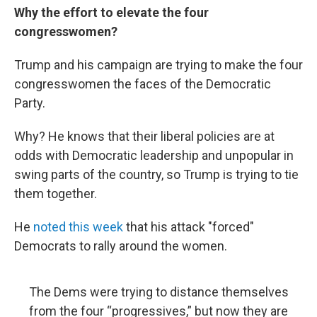
Why the effort to elevate the four
congresswomen?
Trump and his campaign are trying to make the four
congresswomen the faces of the Democratic
Party.
Why? He knows that their liberal policies are at
odds with Democratic leadership and unpopular in
swing parts of the country, so Trump is trying to tie
them together.
He
noted this week
that his attack "forced"
Democrats to rally around the women.
The Dems were trying to distance themselves
from the four “progressives,” but now they are