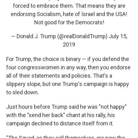
forced to embrace them. That means they are
endorsing Socialism, hate of Israel and the USA!
Not good for the Democrats!
— Donald J. Trump (@realDonaldTrump)
July 15,
2019
For Trump, the choice is binary — if you defend the
four congresswomen in any way, then you endorse
all of their statements and policies. That's a
slippery slope, but one Trump's campaign is happy
to sled down.
Just hours before Trump said he was "not happy"
with the "send her back" chant at his rally, his
campaign declined to distance itself from it.
"The Squad, as they call themselves, are now the