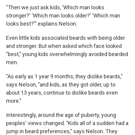
"Then we just ask kids, 'Which man looks
stronger?' 'Which man looks older?' 'Which man
looks best?'" explains Nelson.
Even little kids associated beards with being older
and stronger. But when asked which face looked
"best," young kids overwhelmingly avoided bearded
men.
"As early as 1 year 9 months, they dislike beards,"
says Nelson, "and kids, as they got older, up to
about 13 years, continue to dislike beards even
more."
Interestingly, around the age of puberty, young
peoples' views changed. "Kids all of a sudden had a
jump in beard preferences," says Nelson. They