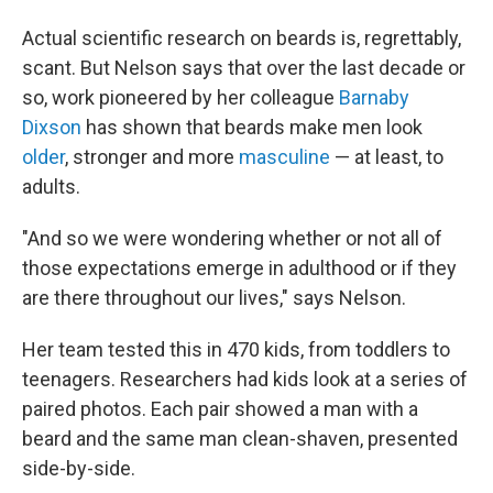
Actual scientific research on beards is, regrettably,
scant. But Nelson says that over the last decade or
so, work pioneered by her colleague
Barnaby
Dixson
has shown that beards make men look
older
, stronger and more
masculine
— at least, to
adults.
"And so we were wondering whether or not all of
those expectations emerge in adulthood or if they
are there throughout our lives," says Nelson.
Her team tested this in 470 kids, from toddlers to
teenagers. Researchers had kids look at a series of
paired photos. Each pair showed a man with a
beard and the same man clean-shaven, presented
side-by-side.