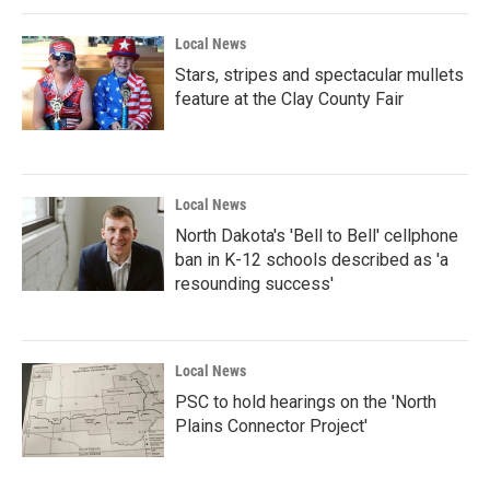
Local News
Stars, stripes and spectacular mullets
feature at the Clay County Fair
Local News
North Dakota's 'Bell to Bell' cellphone
ban in K-12 schools described as 'a
resounding success'
Local News
PSC to hold hearings on the 'North
Plains Connector Project'