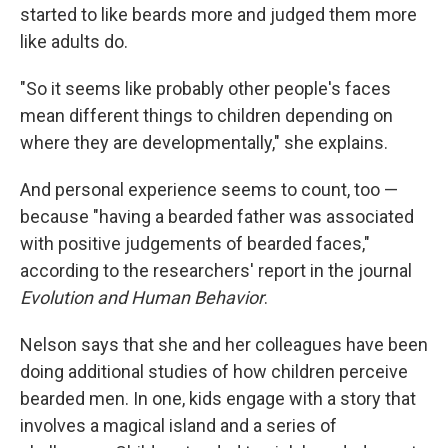
started to like beards more and judged them more
like adults do.
"So it seems like probably other people's faces
mean different things to children depending on
where they are developmentally," she explains.
And personal experience seems to count, too —
because "having a bearded father was associated
with positive judgements of bearded faces,"
according to the researchers' report in the journal
Evolution and Human Behavior
.
Nelson says that she and her colleagues have been
doing additional studies of how children perceive
bearded men. In one, kids engage with a story that
involves a magical island and a series of