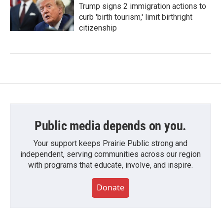
Trump signs 2 immigration actions to
curb 'birth tourism,' limit birthright
citizenship
Public media depends on you.
Your support keeps Prairie Public strong and
independent, serving communities across our region
with programs that educate, involve, and inspire.
Donate