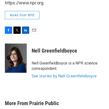
https://www.npr.org.
News from NPR
F
T
L
E
a
w
i
m
c
i
n
a
e
t
k
i
Nell Greenfieldboyce
b
t
e
l
o
e
d
o
r
I
Nell Greenfieldboyce is a NPR science
k
n
correspondent.
See stories by Nell Greenfieldboyce
More From Prairie Public