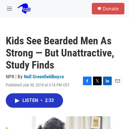
Skip to main content
S
Donate
e
M
a
e
r
n
c
u
h
Kids See Bearded Men As
u
e
Strong — But Unattractive,
r
y
Study Finds
NPR | By
Nell Greenfieldboyce
Published July 30, 2019 at 3:16 PM CDT
F
T
L
E
a
w
i
m
c
i
n
a
LISTEN
•
2:33
e
t
k
i
b
t
e
l
o
e
d
o
r
I
k
n