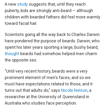
A new
study
suggests that, until they reach
puberty, kids are strongly anti-beard — although
children with bearded fathers did feel more warmly
toward facial hair.
Scientists going all the way back to Charles Darwin
have pondered the purpose of beards. Darwin, who
spent his later years sporting a large, bushy beard,
thought
beards had somehow helped men charm
the opposite sex.
"Until very recent history, beards were a very
prominent element of men's faces, and so we
must have expectations related to those, and it
turns out that adults do," says
Nicole Nelson
, a
researcher at the University of Queensland in
Australia who studies face perception.