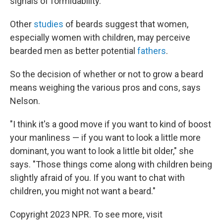
signals of formidability."
Other
studies
of beards suggest that women,
especially women with children, may perceive
bearded men as better potential
fathers
.
So the decision of whether or not to grow a beard
means weighing the various pros and cons, says
Nelson.
"I think it's a good move if you want to kind of boost
your manliness — if you want to look a little more
dominant, you want to look a little bit older," she
says. "Those things come along with children being
slightly afraid of you. If you want to chat with
children, you might not want a beard."
Copyright 2023 NPR. To see more, visit