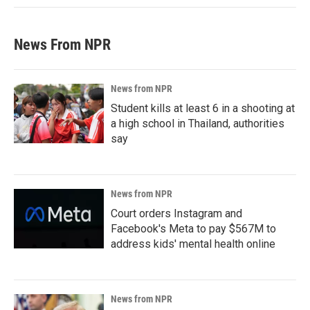
News From NPR
News from NPR
Student kills at least 6 in a shooting at
a high school in Thailand, authorities
say
News from NPR
Court orders Instagram and
Facebook's Meta to pay $567M to
address kids' mental health online
News from NPR