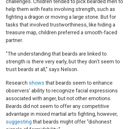
challenges. Children tended to pick bearded men to
help them with feats involving strength, such as
fighting a dragon or moving a large stone. But for
tasks that involved trustworthiness, like hiding a
treasure map, children preferred a smooth-faced
partner.
"The understanding that beards are linked to
strength is there very early, but they don't seem to
trust beards at all," says Nelson.
Research
shows
that beards seem to enhance
observers' ability to recognize facial expressions
associated with anger, but not other emotions.
Beards did not seem to offer any competitive
advantage in mixed martial arts fighting, however,
suggesting
that beards might offer "dishonest