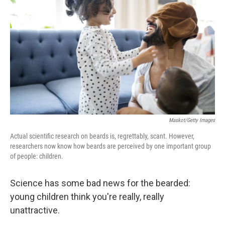
Maskot/Getty Images
Actual scientific research on beards is, regrettably, scant. However,
researchers now know how beards are perceived by one important group
of people: children.
Science has some bad news for the bearded:
young children think you're really, really
unattractive.