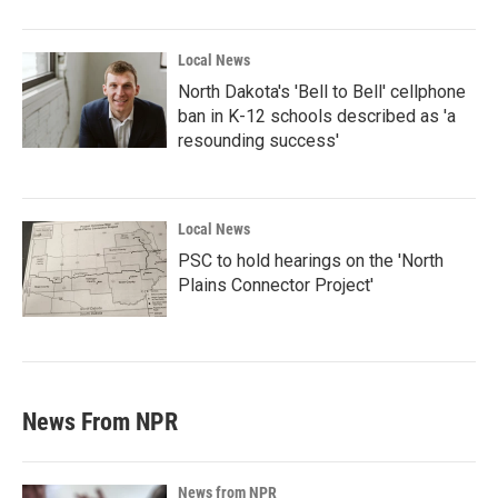
Local News
North Dakota's 'Bell to Bell' cellphone
ban in K-12 schools described as 'a
resounding success'
Local News
PSC to hold hearings on the 'North
Plains Connector Project'
News From NPR
News from NPR