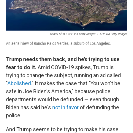
Daniel Slim / AFP Via Getty Images
/
AFP Via Getty Images
An aerial view of Rancho Palos Verdes, a suburb of Los Angeles.
Trump needs them back, and he's trying to use
fear to do it.
Amid COVID-19 spikes, Trump is
trying to change the subject, running an ad called
"
Abolished
." It makes the case that "You won't be
safe in Joe Biden's America," because police
departments would be defunded — even though
Biden has said he's
not in favor
of defunding the
police.
And Trump seems to be trying to make his case