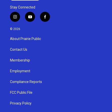
Stay Connected
i
y
f
n
o
a
s
u
c
© 2026
t
t
e
a
u
b
About Prairie Public
g
b
o
r
e
o
a
k
Contact Us
m
Membership
Employment
Compliance Reports
FCC Public File
Privacy Policy