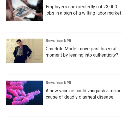
Employers unexpectedly cut 23,000
jobs in a sign of a wilting labor market
News from NPR
Can Role Model move past his viral
moment by leaning into authenticity?
News from NPR
A new vaccine could vanquish a major
cause of deadly diarrheal disease