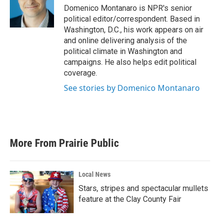
o
r
I
Domenico Montanaro is NPR's senior
k
n
political editor/correspondent. Based in
Washington, D.C., his work appears on air
and online delivering analysis of the
political climate in Washington and
campaigns. He also helps edit political
coverage.
See stories by Domenico Montanaro
More From Prairie Public
Local News
Stars, stripes and spectacular mullets
feature at the Clay County Fair