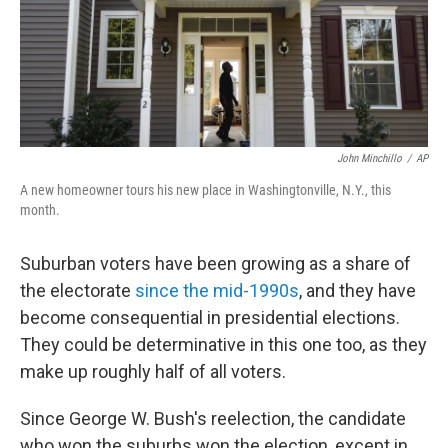
o
r
I
k
n
John Minchillo
/
AP
A new homeowner tours his new place in Washingtonville, N.Y., this
month.
Suburban voters have been growing as a share of
the electorate
since the mid-1990s
, and they have
become consequential in presidential elections.
They could be determinative in this one too, as they
make up roughly half of all voters.
Since George W. Bush's reelection, the candidate
who won the suburbs won the election, except in