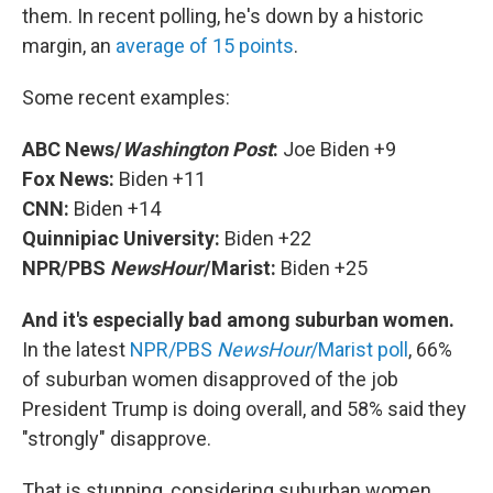
them. In recent polling, he's down by a historic
margin, an
average of 15 points
.
Some recent examples:
ABC News/
Washington Post
:
Joe Biden +9
Fox News:
Biden +11
CNN:
Biden +14
Quinnipiac University:
Biden +22
NPR/PBS
NewsHour
/Marist:
Biden +25
And it's especially bad among suburban women.
In the latest
NPR/PBS
NewsHour
/Marist poll
, 66%
of suburban women disapproved of the job
President Trump is doing overall, and 58% said they
"strongly" disapprove.
That is stunning, considering suburban women