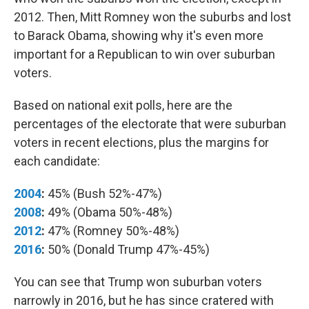
2012. Then, Mitt Romney won the suburbs and lost
to Barack Obama, showing why it's even more
important for a Republican to win over suburban
voters.
Based on national exit polls, here are the
percentages of the electorate that were suburban
voters in recent elections, plus the margins for
each candidate:
2004
:
45% (Bush 52%-47%)
2008
:
49% (Obama 50%-48%)
2012
:
47% (Romney 50%-48%)
2016
:
50% (Donald Trump 47%-45%)
You can see that Trump won suburban voters
narrowly in 2016, but he has since cratered with