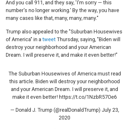
And you call 911, and they say, 'I'm sorry — this
number's no longer working.' By the way, you have
many cases like that, many, many, many."
Trump also appealed to the "Suburban Housewives
of America" in a
tweet
Thursday, saying, "Biden will
destroy your neighborhood and your American
Dream. I will preserve it, and make it even better!"
The Suburban Housewives of America must read
this article. Biden will destroy your neighborhood
and your American Dream. I will preserve it, and
make it even better!
https://t.co/1NzbR57Oe6
— Donald J. Trump (@realDonaldTrump)
July 23,
2020