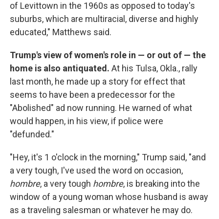
of Levittown in the 1960s as opposed to today's
suburbs, which are multiracial, diverse and highly
educated," Matthews said.
Trump's view of women's role in — or out of — the
home is also antiquated.
At his Tulsa, Okla., rally
last month, he made up a story for effect that
seems to have been a predecessor for the
"Abolished" ad now running. He warned of what
would happen, in his view, if police were
"defunded."
"Hey, it's 1 o'clock in the morning," Trump said, "and
a very tough, I've used the word on occasion,
hombre
, a very tough
hombre
,
is breaking into the
window of a young woman whose husband is away
as a traveling salesman or whatever he may do.