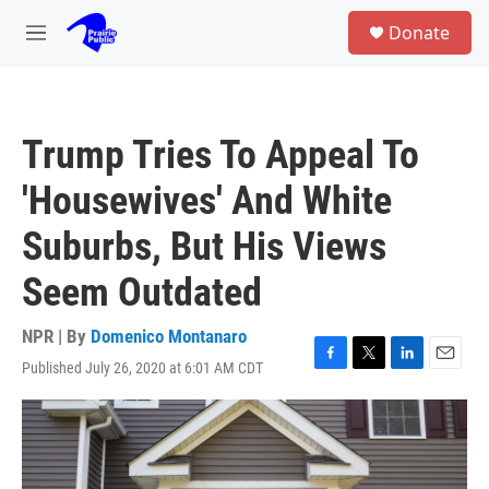
Skip to main content
S
Donate
e
M
a
e
r
n
c
u
h
Trump Tries To Appeal To
u
e
'Housewives' And White
r
y
Suburbs, But His Views
Seem Outdated
NPR | By
Domenico Montanaro
Published July 26, 2020 at 6:01 AM CDT
F
T
L
E
a
w
i
m
c
i
n
a
e
t
k
i
b
t
e
l
o
e
d