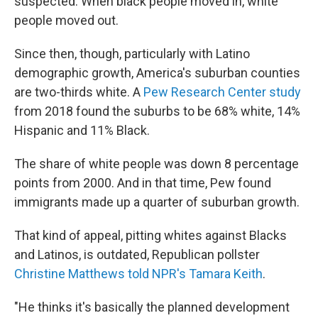
suspected: When black people moved in, white
people moved out.
Since then, though, particularly with Latino
demographic growth, America's suburban counties
are two-thirds white. A
Pew Research Center study
from 2018 found the suburbs to be 68% white, 14%
Hispanic and 11% Black.
The share of white people was down 8 percentage
points from 2000. And in that time, Pew found
immigrants made up a quarter of suburban growth.
That kind of appeal, pitting whites against Blacks
and Latinos, is outdated, Republican pollster
Christine Matthews told NPR's Tamara Keith
.
"He thinks it's basically the planned development