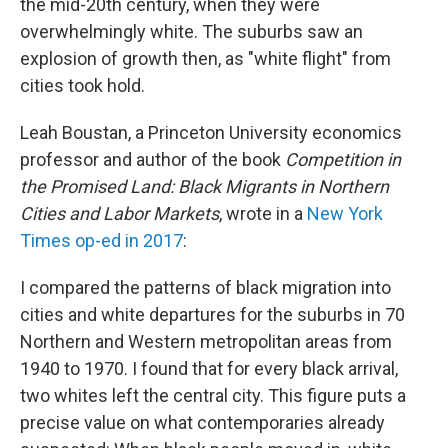
the mid-20th century, when they were
overwhelmingly white. The suburbs saw an
explosion of growth then, as "white flight" from
cities took hold.
Leah Boustan, a Princeton University economics
professor and author of the book
Competition in
the Promised Land: Black Migrants in Northern
Cities and Labor Markets
, wrote in a
New York
Times op-ed in 2017
:
I compared the patterns of black migration into
cities and white departures for the suburbs in 70
Northern and Western metropolitan areas from
1940 to 1970. I found that for every black arrival,
two whites left the central city. This figure puts a
precise value on what contemporaries already