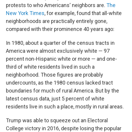
protests to who Americans' neighbors are.
The
New York Times
, for example, found that all-white
neighborhoods are practically entirely gone,
compared with their prominence 40 years ago:
In 1980, about a quarter of the census tracts in
America were almost exclusively white — 97
percent non-Hispanic white or more — and one-
third of white residents lived in such a
neighborhood. Those figures are probably
undercounts, as the 1980 census lacked tract
boundaries for much of rural America. But by the
latest census data, just 5 percent of white
residents live in such a place, mostly in rural areas.
Trump was able to squeeze out an Electoral
College victory in 2016, despite losing the popular