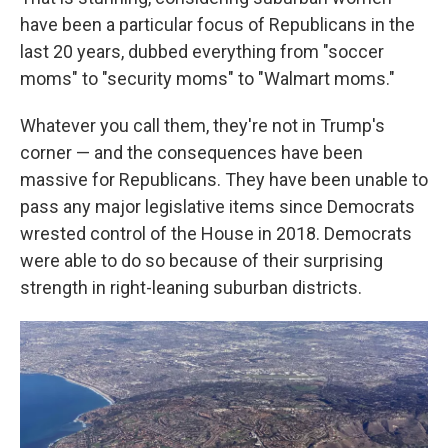
have been a particular focus of Republicans in the
last 20 years, dubbed everything from "soccer
moms" to "security moms" to "Walmart moms."
Whatever you call them, they're not in Trump's
corner — and the consequences have been
massive for Republicans. They have been unable to
pass any major legislative items since Democrats
wrested control of the House in 2018. Democrats
were able to do so because of their surprising
strength in right-leaning suburban districts.