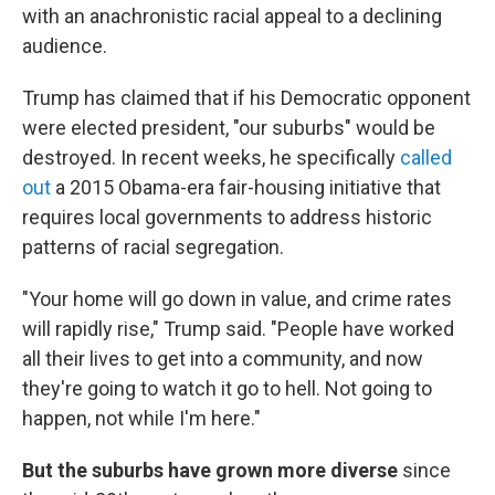
with an anachronistic racial appeal to a declining
audience.
Trump has claimed that if his Democratic opponent
were elected president, "our suburbs" would be
destroyed. In recent weeks, he specifically
called
out
a 2015 Obama-era fair-housing initiative that
requires local governments to address historic
patterns of racial segregation.
"Your home will go down in value, and crime rates
will rapidly rise," Trump said. "People have worked
all their lives to get into a community, and now
they're going to watch it go to hell. Not going to
happen, not while I'm here."
But the suburbs have grown more diverse
since