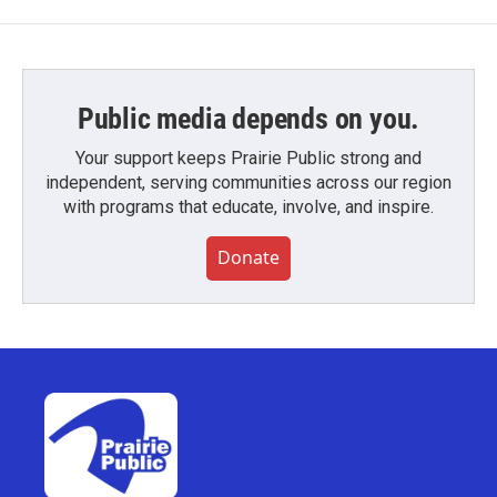
Public media depends on you.
Your support keeps Prairie Public strong and
independent, serving communities across our region
with programs that educate, involve, and inspire.
Donate