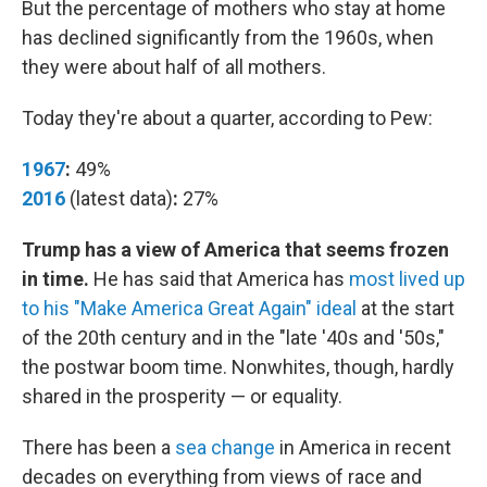
But the percentage of mothers who stay at home
has declined significantly from the 1960s, when
they were about half of all mothers.
Today they're about a quarter, according to Pew:
1967
:
49%
2016
(latest data)
:
27%
Trump has a view of America that seems frozen
in time.
He has said that America has
most lived up
to his "Make America Great Again" ideal
at the start
of the 20th century and in the "late '40s and '50s,"
the postwar boom time. Nonwhites, though, hardly
shared in the prosperity — or equality.
There has been a
sea change
in America in recent
decades on everything from views of race and