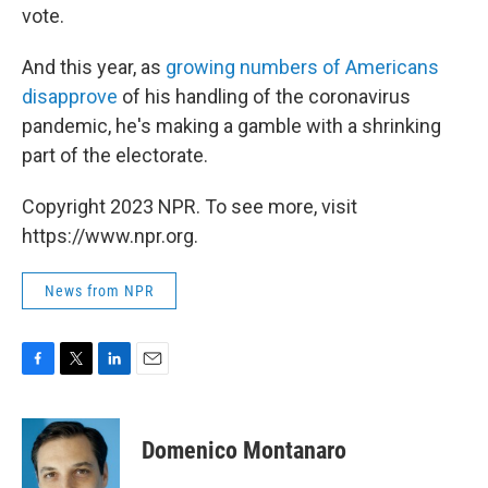
vote.
And this year, as
growing numbers of Americans
disapprove
of his handling of the coronavirus
pandemic, he's making a gamble with a shrinking
part of the electorate.
Copyright 2023 NPR. To see more, visit
https://www.npr.org.
News from NPR
F
T
L
E
a
w
i
m
c
i
n
a
e
t
k
i
Domenico Montanaro
b
t
e
l
o
e
d