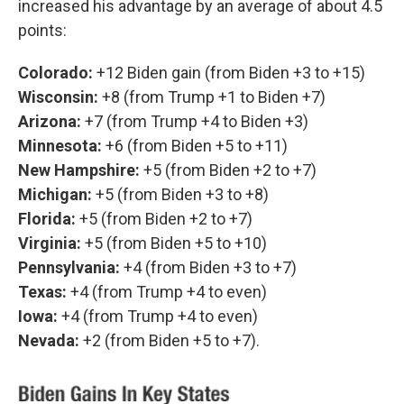
increased his advantage by an average of about 4.5
points:
Colorado:
+12 Biden gain (from Biden +3 to +15)
Wisconsin:
+8 (from Trump +1 to Biden +7)
Arizona:
+7 (from Trump +4 to Biden +3)
Minnesota:
+6 (from Biden +5 to +11)
New Hampshire:
+5 (from Biden +2 to +7)
Michigan:
+5 (from Biden +3 to +8)
Florida:
+5 (from Biden +2 to +7)
Virginia:
+5 (from Biden +5 to +10)
Pennsylvania:
+4 (from Biden +3 to +7)
Texas:
+4 (from Trump +4 to even)
Iowa:
+4 (from Trump +4 to even)
Nevada:
+2 (from Biden +5 to +7).