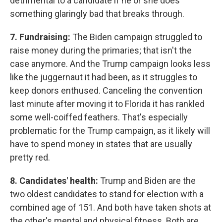
detrimental to a candidate if he or she does
something glaringly bad that breaks through.
7. Fundraising:
The Biden campaign struggled to
raise money during the primaries; that isn't the
case anymore. And the Trump campaign looks less
like the juggernaut it had been, as it struggles to
keep donors enthused. Canceling the convention
last minute after moving it to Florida it has rankled
some well-coiffed feathers. That's especially
problematic for the Trump campaign, as it likely will
have to spend money in states that are usually
pretty red.
8. Candidates' health:
Trump and Biden are the
two oldest candidates to stand for election with a
combined age of 151. And both have taken shots at
the other's mental and physical fitness. Both are