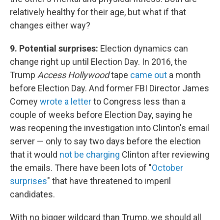
relatively healthy for their age, but what if that
changes either way?
9. Potential surprises:
Election dynamics can
change right up until Election Day. In 2016, the
Trump
Access Hollywood
tape
came out
a month
before Election Day. And former FBI Director James
Comey
wrote a letter
to Congress less than a
couple of weeks before Election Day, saying he
was reopening the investigation into Clinton's email
server — only to say two days before the election
that it would
not be charging
Clinton after reviewing
the emails. There have been lots of "
October
surprises
" that have threatened to imperil
candidates.
With no bigger wildcard than Trump, we should all