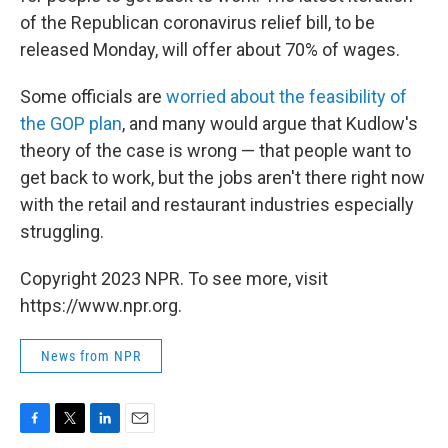
of the Republican coronavirus relief bill, to be
released Monday, will offer about 70% of wages.
Some officials are
worried about the feasibility of
the GOP plan
, and many would argue that Kudlow's
theory of the case is wrong — that people want to
get back to work, but the jobs aren't there right now
with the retail and restaurant industries especially
struggling.
Copyright 2023 NPR. To see more, visit
https://www.npr.org.
News from NPR
F
T
L
E