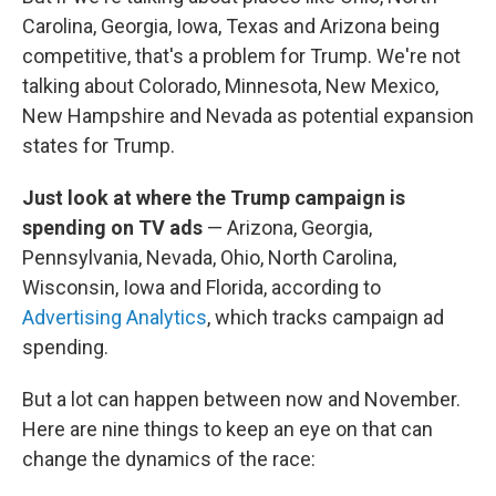
Carolina, Georgia, Iowa, Texas and Arizona being
competitive, that's a problem for Trump. We're not
talking about Colorado, Minnesota, New Mexico,
New Hampshire and Nevada as potential expansion
states for Trump.
Just look at where the Trump campaign is
spending on TV ads
— Arizona, Georgia,
Pennsylvania, Nevada, Ohio, North Carolina,
Wisconsin, Iowa and Florida, according to
Advertising Analytics
, which tracks campaign ad
spending.
But a lot can happen between now and November.
Here are nine things to keep an eye on that can
change the dynamics of the race: