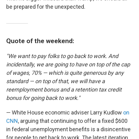
be prepared for the unexpected.
Quote of the weekend:
"We want to pay folks to go back to work. And
incidentally, we are going to have on top of the cap
of wages, 70% — which is quite generous by any
standard — on top of that, we will have a
reemployment bonus and a retention tax credit
bonus for going back to work."
— White House economic adviser Larry Kudlow
on
CNN
, arguing that continuing to offer a fixed $600
in federal unemployment benefits is a disincentive
for people to get back to work. The latest iteration