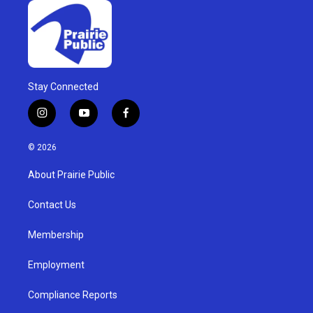
Stay Connected
i
y
f
n
o
a
s
u
c
© 2026
t
t
e
a
u
b
About Prairie Public
g
b
o
r
e
o
a
k
Contact Us
m
Membership
Employment
Compliance Reports