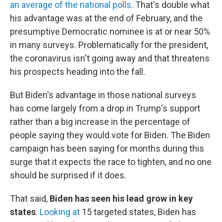
an average of the national polls
. That's double what
his advantage was at the end of February, and the
presumptive Democratic nominee is at or near 50%
in many surveys. Problematically for the president,
the coronavirus isn't going away and that threatens
his prospects heading into the fall.
But Biden's advantage in those national surveys
has come largely from a drop in Trump's support
rather than a big increase in the percentage of
people saying they would vote for Biden. The Biden
campaign has been saying for months during this
surge that it expects the race to tighten, and no one
should be surprised if it does.
That said,
Biden has seen his lead grow in key
states
.
Looking at
15 targeted states, Biden has