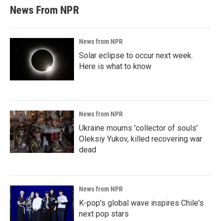
News From NPR
News from NPR
Solar eclipse to occur next week.
Here is what to know
News from NPR
Ukraine mourns 'collector of souls'
Oleksiy Yukov, killed recovering war
dead
News from NPR
K-pop's global wave inspires Chile's
next pop stars