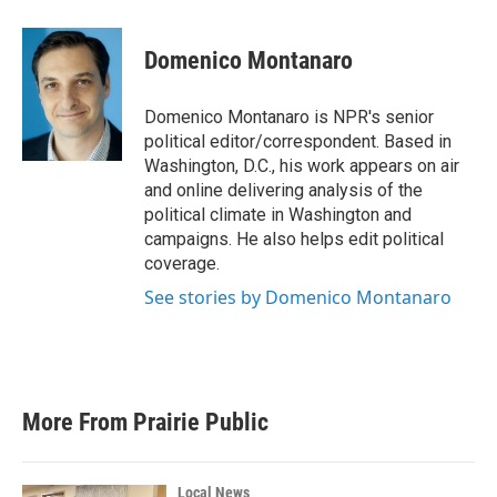
a
w
i
m
c
i
n
a
e
t
k
i
Domenico Montanaro
b
t
e
l
o
e
d
o
r
I
Domenico Montanaro is NPR's senior
k
n
political editor/correspondent. Based in
Washington, D.C., his work appears on air
and online delivering analysis of the
political climate in Washington and
campaigns. He also helps edit political
coverage.
See stories by Domenico Montanaro
More From Prairie Public
Local News