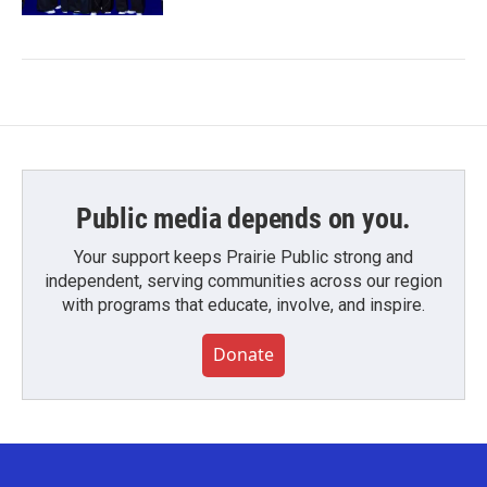
Public media depends on you.
Your support keeps Prairie Public strong and
independent, serving communities across our region
with programs that educate, involve, and inspire.
Donate