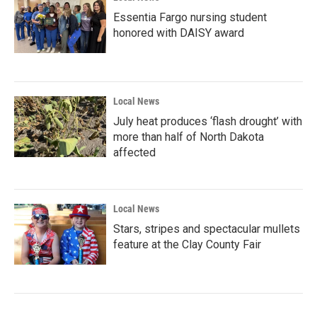
Essentia Fargo nursing student
honored with DAISY award
Local News
July heat produces ‘flash drought’ with
more than half of North Dakota
affected
Local News
Stars, stripes and spectacular mullets
feature at the Clay County Fair