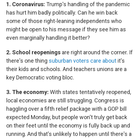
1. Coronavirus:
Trump's handling of the pandemic
has hurt him badly politically. Can he win back
some of those right-leaning independents who
might be open to his message if they see him as
even marginally handling it better?
2. School reopenings
are right around the corner. If
there's one thing
suburban voters care about
it's
their kids and schools. And teachers unions are a
key Democratic voting bloc.
3. The economy:
With states tentatively reopened,
local economies are still struggling. Congress is
haggling over a fifth relief package with a GOP bill
expected Monday, but people won't truly get back
on their feet until the economy is fully back up and
running. And that's unlikely to happen until there's a