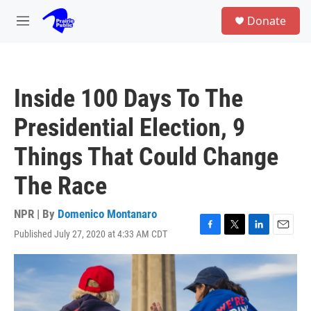
Skip to main content
S
Donate
e
M
a
e
r
n
c
u
h
Inside 100 Days To The
u
e
Presidential Election, 9
r
y
Things That Could Change
The Race
NPR | By
Domenico Montanaro
Published July 27, 2020 at 4:33 AM CDT
F
T
L
E
a
w
i
m
c
i
n
a
e
t
k
i
b
t
e
l
o
e
d