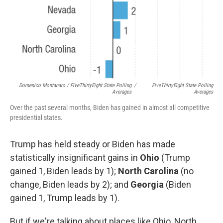
Domenico Montanaro / FiveThirtyEight State Polling
/
FiveThirtyEight State Polling
Averages
Averages
Over the past several months, Biden has gained in almost all competitive
presidential states.
Trump has held steady or Biden has made
statistically insignificant gains in
Ohio
(Trump
gained 1, Biden leads by 1);
North Carolina
(no
change, Biden leads by 2); and
Georgia
(Biden
gained 1, Trump leads by 1).
But if we're talking about places like Ohio, North