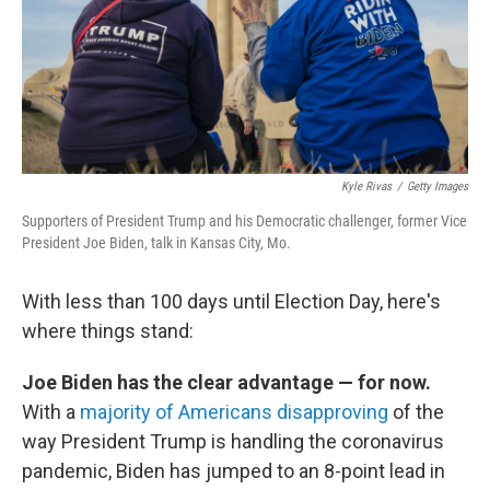
o
r
I
k
n
Kyle Rivas
/
Getty Images
Supporters of President Trump and his Democratic challenger, former Vice
President Joe Biden, talk in Kansas City, Mo.
With less than 100 days until Election Day, here's
where things stand:
Joe Biden has the clear advantage — for now.
With a
majority of Americans disapproving
of the
way President Trump is handling the coronavirus
pandemic, Biden has jumped to an 8-point lead in