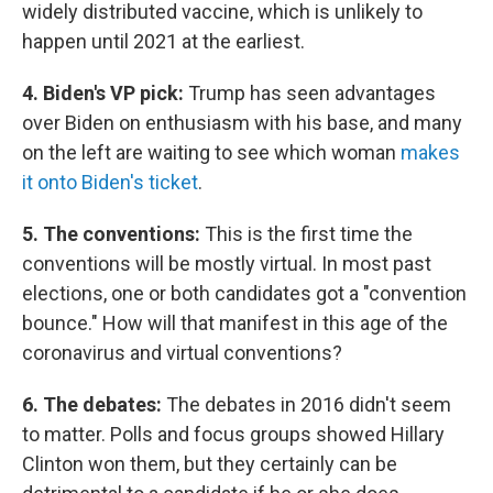
widely distributed vaccine, which is unlikely to
happen until 2021 at the earliest.
4. Biden's VP pick:
Trump has seen advantages
over Biden on enthusiasm with his base, and many
on the left are waiting to see which woman
makes
it onto Biden's ticket
.
5. The conventions:
This is the first time the
conventions will be mostly virtual. In most past
elections, one or both candidates got a "convention
bounce." How will that manifest in this age of the
coronavirus and virtual conventions?
6. The debates:
The debates in 2016 didn't seem
to matter. Polls and focus groups showed Hillary
Clinton won them, but they certainly can be