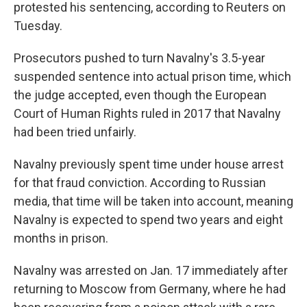
protested his sentencing, according to Reuters on
Tuesday.
Prosecutors pushed to turn Navalny's 3.5-year
suspended sentence into actual prison time, which
the judge accepted, even though the European
Court of Human Rights ruled in 2017 that Navalny
had been tried unfairly.
Navalny previously spent time under house arrest
for that fraud conviction. According to Russian
media, that time will be taken into account, meaning
Navalny is expected to spend two years and eight
months in prison.
Navalny was arrested on Jan. 17 immediately after
returning to Moscow from Germany, where he had