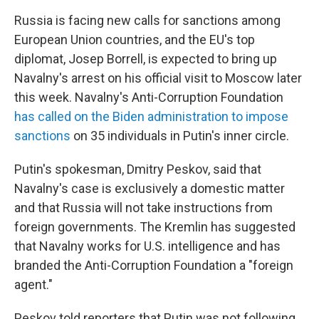
Russia is facing new calls for sanctions among
European Union countries, and the EU's top
diplomat, Josep Borrell, is expected to bring up
Navalny's arrest on his official visit to Moscow later
this week. Navalny's Anti-Corruption Foundation
has called on the Biden administration to impose
sanctions
on 35 individuals in Putin's inner circle.
Putin's spokesman, Dmitry Peskov, said that
Navalny's case is exclusively a domestic matter
and that Russia will not take instructions from
foreign governments. The Kremlin has suggested
that Navalny works for U.S. intelligence and has
branded the Anti-Corruption Foundation a "foreign
agent."
Peskov told reporters that Putin was not following