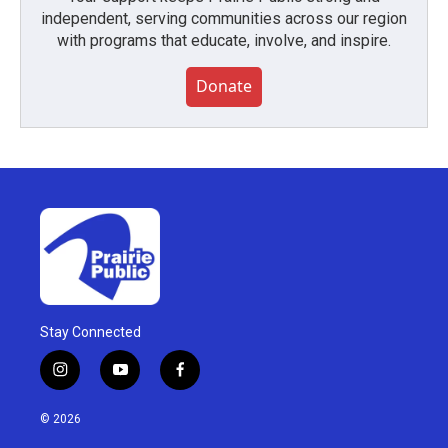
independent, serving communities across our region
with programs that educate, involve, and inspire.
Donate
Stay Connected
i
y
f
n
o
a
s
u
c
© 2026
t
t
e