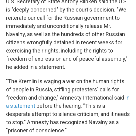
U.S. Secretary of State Antony Blinken said the U.S.
is "deeply concerned" by the court's decision. "We
reiterate our call for the Russian government to
immediately and unconditionally release Mr.
Navalny, as well as the hundreds of other Russian
citizens wrongfully detained in recent weeks for
exercising their rights, including the rights to
freedom of expression and of peaceful assembly,"
he added in a statement.
"The Kremlin is waging a war on the human rights
of people in Russia, stifling protesters' calls for
freedom and change," Amnesty International said
in
a statement
before the hearing. "This is a
desperate attempt to silence criticism, and it needs
to stop." Amnesty has recognized Navalny as a
"prisoner of conscience."