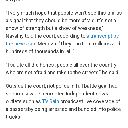
"I very much hope that people won't see this trial as
a signal that they should be more afraid. It's not a
show of strength but a show of weakness,"
Navalny told the court, according to
a transcript by
the news site
Meduza. "They can't put millions and
hundreds of thousands in jail."
"I salute all the honest people all over the country
who are not afraid and take to the streets," he said.
Outside the court, riot police in full battle gear had
secured a wide perimeter. Independent news
outlets such as
TV Rain
broadcast live coverage of
a passersby being arrested and bundled into police
trucks.