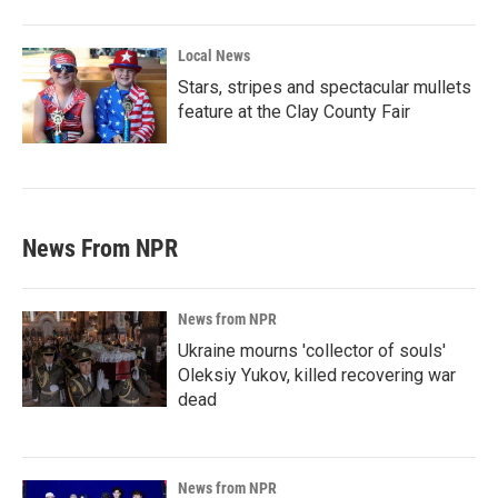
Local News
Stars, stripes and spectacular mullets
feature at the Clay County Fair
News From NPR
News from NPR
Ukraine mourns 'collector of souls'
Oleksiy Yukov, killed recovering war
dead
News from NPR