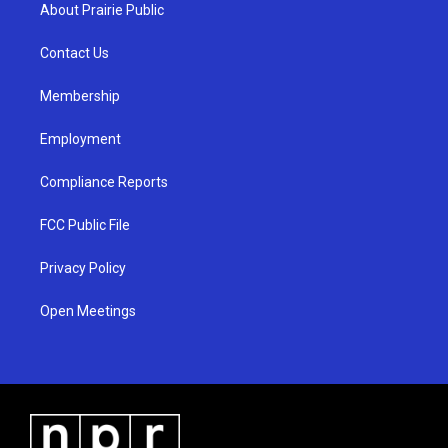
a
u
b
About Prairie Public
g
b
o
r
e
o
a
k
Contact Us
m
Membership
Employment
Compliance Reports
FCC Public File
Privacy Policy
Open Meetings