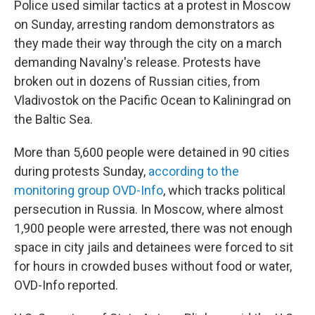
Police used similar tactics at a protest in Moscow
on Sunday, arresting random demonstrators as
they made their way through the city on a march
demanding Navalny's release. Protests have
broken out in dozens of Russian cities, from
Vladivostok on the Pacific Ocean to Kaliningrad on
the Baltic Sea.
More than 5,600 people were detained in 90 cities
during protests Sunday,
according to the
monitoring group OVD-Info
, which tracks political
persecution in Russia. In Moscow, where almost
1,900 people were arrested, there was not enough
space in city jails and detainees were forced to sit
for hours in crowded buses without food or water,
OVD-Info reported.