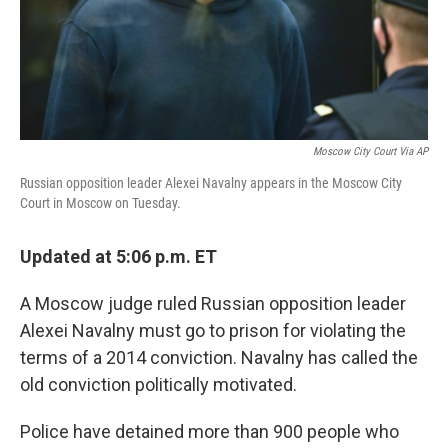
Moscow City Court Via AP
Russian opposition leader Alexei Navalny appears in the Moscow City
Court in Moscow on Tuesday.
Updated at 5:06 p.m. ET
A Moscow judge ruled Russian opposition leader
Alexei Navalny must go to prison for violating the
terms of a 2014 conviction. Navalny has called the
old conviction politically motivated.
Police have detained more than 900 people who