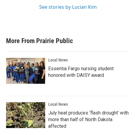
See stories by Lucian Kim
More From Prairie Public
Local News
Essentia Fargo nursing student
honored with DAISY award
Local News
July heat produces ‘flash drought’ with
more than half of North Dakota
affected