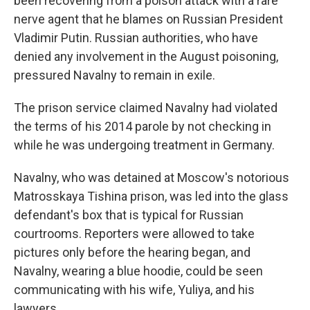
been recovering from a poison attack with a rare
nerve agent that he blames on Russian President
Vladimir Putin. Russian authorities, who have
denied any involvement in the August poisoning,
pressured Navalny to remain in exile.
The prison service claimed Navalny had violated
the terms of his 2014 parole by not checking in
while he was undergoing treatment in Germany.
Navalny, who was detained at Moscow's notorious
Matrosskaya Tishina prison, was led into the glass
defendant's box that is typical for Russian
courtrooms. Reporters were allowed to take
pictures only before the hearing began, and
Navalny, wearing a blue hoodie, could be seen
communicating with his wife, Yuliya, and his
lawyers.