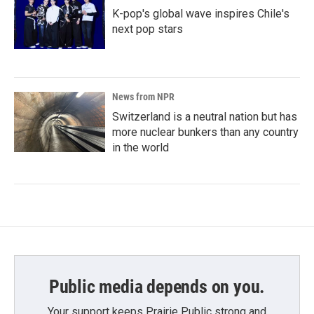
K-pop's global wave inspires Chile's
next pop stars
News from NPR
Switzerland is a neutral nation but has
more nuclear bunkers than any country
in the world
Public media depends on you.
Your support keeps Prairie Public strong and