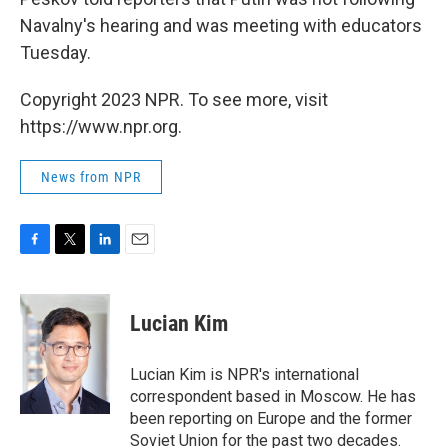
Navalny's hearing and was meeting with educators
Tuesday.
Copyright 2023 NPR. To see more, visit
https://www.npr.org.
News from NPR
F
T
L
E
a
w
i
m
c
i
n
a
e
t
k
i
Lucian Kim
b
t
e
l
o
e
d
o
r
I
Lucian Kim is NPR's international
k
n
correspondent based in Moscow. He has
been reporting on Europe and the former
Soviet Union for the past two decades.