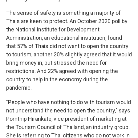
The sense of safety is something a majority of
Thais are keen to protect. An October 2020 poll by
the National Institute for Development
Administration, an educational institution, found
that 57% of Thais did not want to open the country
to tourism, another 20% slightly agreed that it would
bring money in, but stressed the need for
restrictions. And 22% agreed with opening the
country to help in the economy during the
pandemic.
"People who have nothing to do with tourism would
not understand the need to open the country," says
Pornthip Hirankate, vice president of marketing at
the Tourism Council of Thailand, an industry group.
She is referring to Thai citizens who do not work in