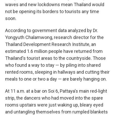
waves and new lockdowns mean Thailand would
not be opening its borders to tourists any time
soon.
According to government data analyzed by Dr.
Yongyuth Chalamwong, research director for the
Thailand Development Research Institute, an
estimated 1.6 million people have returned from
Thailand's tourist areas to the countryside. Those
who found a way to stay — by piling into shared
rented rooms, sleeping in hallways and cutting their
meals to one or two a day — are barely hanging on.
At 11 a.m. at a bar on Soi 6, Pattaya's main red-light
strip, the dancers who had moved into the spare
rooms upstairs were just waking up, bleary eyed
and untangling themselves from rumpled blankets