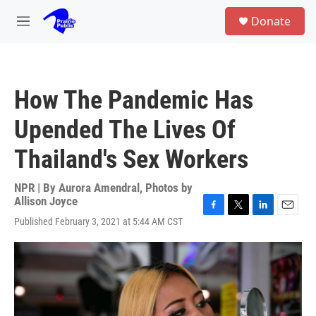
Skip to main content
S
Donate
e
M
a
e
r
n
c
u
h
How The Pandemic Has
u
e
Upended The Lives Of
r
y
Thailand's Sex Workers
NPR | By
Aurora Amendral
,
Photos by
Allison Joyce
F
T
L
E
Published February 3, 2021 at 5:44 AM CST
a
w
i
m
c
i
n
a
e
t
k
i
b
t
e
l
o
e
d
o
r
I
k
n