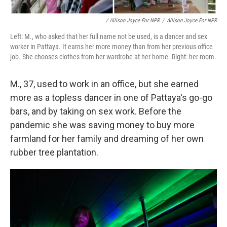
/ Allison Joyce For NPR
/
Allison Joyce For NPR
Left: M., who asked that her full name not be used, is a dancer and sex
worker in Pattaya. It earns her more money than from her previous office
job. She chooses clothes from her wardrobe at her home. Right: her room.
M., 37, used to work in an office, but she earned
more as a topless dancer in one of Pattaya's go-go
bars, and by taking on sex work. Before the
pandemic she was saving money to buy more
farmland for her family and dreaming of her own
rubber tree plantation.