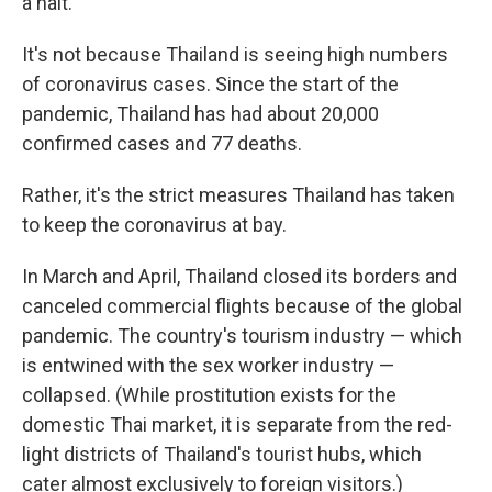
a halt.
It's not because Thailand is seeing high numbers
of coronavirus cases. Since the start of the
pandemic, Thailand has had about 20,000
confirmed cases and 77 deaths.
Rather, it's the strict measures Thailand has taken
to keep the coronavirus at bay.
In March and April, Thailand closed its borders and
canceled commercial flights because of the global
pandemic. The country's tourism industry — which
is entwined with the sex worker industry —
collapsed. (While prostitution exists for the
domestic Thai market, it is separate from the red-
light districts of Thailand's tourist hubs, which
cater almost exclusively to foreign visitors.)