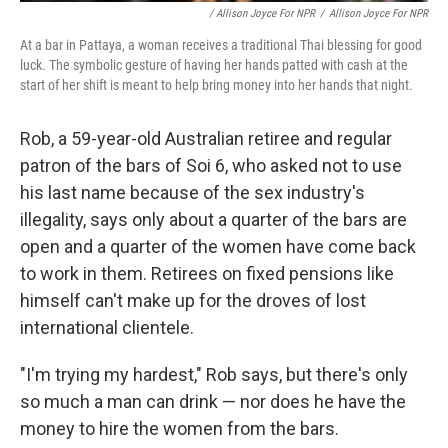
/ Allison Joyce For NPR
/
Allison Joyce For NPR
At a bar in Pattaya, a woman receives a traditional Thai blessing for good
luck. The symbolic gesture of having her hands patted with cash at the
start of her shift is meant to help bring money into her hands that night.
Rob, a 59-year-old Australian retiree and regular
patron of the bars of Soi 6, who asked not to use
his last name because of the sex industry's
illegality, says only about a quarter of the bars are
open and a quarter of the women have come back
to work in them. Retirees on fixed pensions like
himself can't make up for the droves of lost
international clientele.
"I'm trying my hardest," Rob says, but there's only
so much a man can drink — nor does he have the
money to hire the women from the bars.