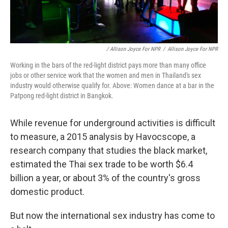
/ Allison Joyce For NPR
/
Allison Joyce For NPR
Working in the bars of the red-light district pays more than many office
jobs or other service work that the women and men in Thailand's sex
industry would otherwise qualify for. Above: Women dance at a bar in the
Patpong red-light district in Bangkok.
While revenue for underground activities is difficult
to measure, a 2015 analysis by Havocscope, a
research company that studies the black market,
estimated the Thai sex trade to be worth $6.4
billion a year, or about 3% of the country's gross
domestic product.
But now the international sex industry has come to