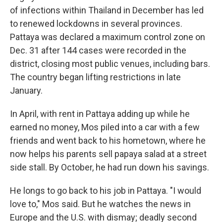
of infections within Thailand in December has led
to renewed lockdowns in several provinces.
Pattaya was declared a maximum control zone on
Dec. 31 after 144 cases were recorded in the
district, closing most public venues, including bars.
The country began lifting restrictions in late
January.
In April, with rent in Pattaya adding up while he
earned no money, Mos piled into a car with a few
friends and went back to his hometown, where he
now helps his parents sell papaya salad at a street
side stall. By October, he had run down his savings.
He longs to go back to his job in Pattaya. "I would
love to," Mos said. But he watches the news in
Europe and the U.S. with dismay; deadly second