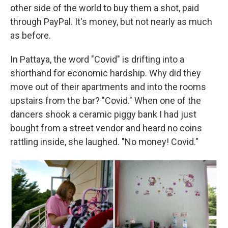
other side of the world to buy them a shot, paid
through PayPal. It's money, but not nearly as much
as before.
In Pattaya, the word "Covid" is drifting into a
shorthand for economic hardship. Why did they
move out of their apartments and into the rooms
upstairs from the bar? "Covid." When one of the
dancers shook a ceramic piggy bank I had just
bought from a street vendor and heard no coins
rattling inside, she laughed. "No money! Covid."