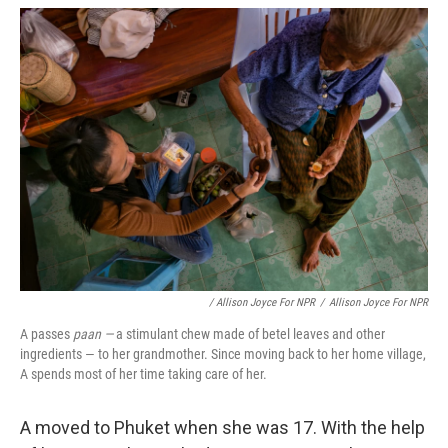
/ Allison Joyce For NPR
/
Allison Joyce For NPR
A passes
paan —
a stimulant chew made of betel leaves and other
ingredients — to her grandmother. Since moving back to her home village,
A spends most of her time taking care of her.
A moved to Phuket when she was 17. With the help