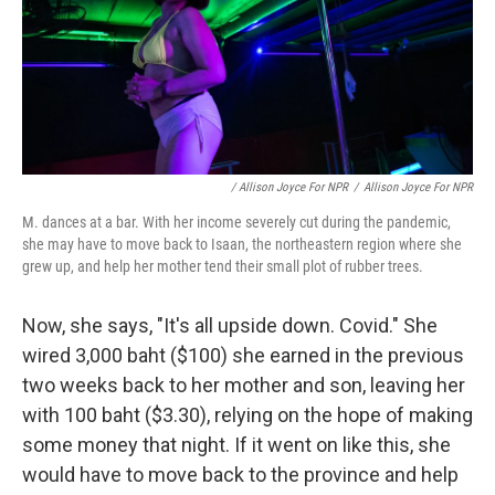
/ Allison Joyce For NPR
/
Allison Joyce For NPR
M. dances at a bar. With her income severely cut during the pandemic,
she may have to move back to Isaan, the northeastern region where she
grew up, and help her mother tend their small plot of rubber trees.
Now, she says, "It's all upside down. Covid." She
wired 3,000 baht ($100) she earned in the previous
two weeks back to her mother and son, leaving her
with 100 baht ($3.30), relying on the hope of making
some money that night. If it went on like this, she
would have to move back to the province and help