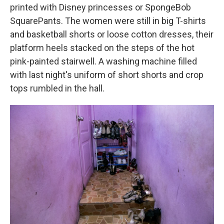
printed with Disney princesses or SpongeBob
SquarePants. The women were still in big T-shirts
and basketball shorts or loose cotton dresses, their
platform heels stacked on the steps of the hot
pink-painted stairwell. A washing machine filled
with last night's uniform of short shorts and crop
tops rumbled in the hall.