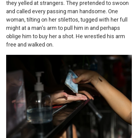
they yelled at strangers. They pretended to swoon
and called every passing man handsome. One
woman, tilting on her stilettos, tugged with her full
might at a man's arm to pull him in and perhaps
oblige him to buy her a shot. He wrestled his arm
free and walked on.