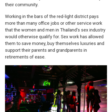
their community.
Working in the bars of the red-light district pays
more than many office jobs or other service work
that the women and men in Thailand's sex industry
would otherwise qualify for. Sex work has allowed
them to save money, buy themselves luxuries and
support their parents and grandparents in
retirements of ease.