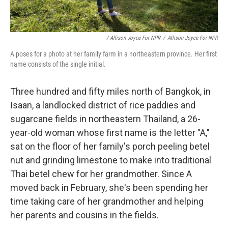
/ Allison Joyce For NPR
/
Allison Joyce For NPR
A poses for a photo at her family farm in a northeastern province. Her first
name consists of the single initial.
Three hundred and fifty miles north of Bangkok, in
Isaan, a landlocked district of rice paddies and
sugarcane fields in northeastern Thailand, a 26-
year-old woman whose first name is the letter "A,"
sat on the floor of her family's porch peeling betel
nut and grinding limestone to make into traditional
Thai betel chew for her grandmother. Since A
moved back in February, she's been spending her
time taking care of her grandmother and helping
her parents and cousins in the fields.