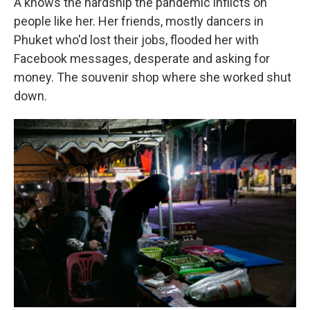
A knows the hardship the pandemic inflicts on
people like her. Her friends, mostly dancers in
Phuket who'd lost their jobs, flooded her with
Facebook messages, desperate and asking for
money. The souvenir shop where she worked shut
down.