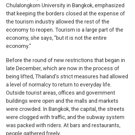
Chulalongkorn University in Bangkok, emphasized
that keeping the borders closed at the expense of
the tourism industry allowed the rest of the
economy to reopen. Tourism is a large part of the
economy, she says, "but it is not the entire
economy."
Before the round of new restrictions that began in
late December, which are now in the process of
being lifted, Thailand's strict measures had allowed
a level of normalcy to return to everyday life.
Outside tourist areas, offices and government
buildings were open and the malls and markets
were crowded. In Bangkok, the capital, the streets
were clogged with traffic, and the subway system
was packed with riders. At bars and restaurants,
people gathered freely.