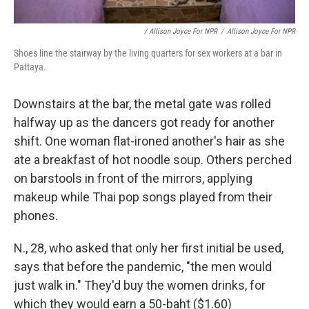
/ Allison Joyce For NPR
/
Allison Joyce For NPR
Shoes line the stairway by the living quarters for sex workers at a bar in
Pattaya.
Downstairs at the bar, the metal gate was rolled
halfway up as the dancers got ready for another
shift. One woman flat-ironed another's hair as she
ate a breakfast of hot noodle soup. Others perched
on barstools in front of the mirrors, applying
makeup while Thai pop songs played from their
phones.
N., 28, who asked that only her first initial be used,
says that before the pandemic, "the men would
just walk in." They'd buy the women drinks, for
which they would earn a 50-baht ($1.60)