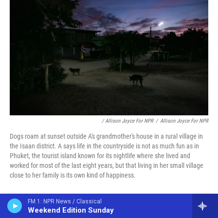
/ Allison Joyce For NPR
/
Allison Joyce For NPR
Dogs roam at sunset outside A's grandmother's house in a rural village in
the Isaan district. A says life in the countryside is not as much fun as in
Phuket, the tourist island known for its nightlife where she lived and
worked for most of the last eight years, but that living in her small village
close to her family is its own kind of happiness.
Additional reporting by Suchada Phoisaat in
FM 1: NPR News / Classical
Weekend Edition Sunday
Bangkok and Pattaya; and Hathairat Phaholtap in