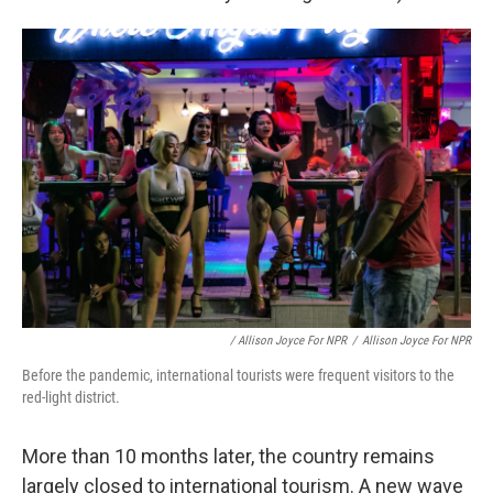
/ Allison Joyce For NPR
/
Allison Joyce For NPR
Before the pandemic, international tourists were frequent visitors to the
red-light district.
More than 10 months later, the country remains
largely closed to international tourism. A new wave