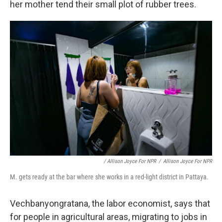
her mother tend their small plot of rubber trees.
/ Allison Joyce For NPR
/
Allison Joyce For NPR
M. gets ready at the bar where she works in a red-light district in Pattaya.
Vechbanyongratana, the labor economist, says that
for people in agricultural areas, migrating to jobs in