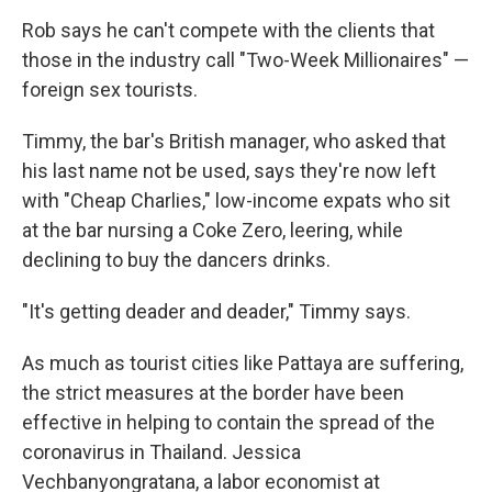
Rob says he can't compete with the clients that
those in the industry call "Two-Week Millionaires" —
foreign sex tourists.
Timmy, the bar's British manager, who asked that
his last name not be used, says they're now left
with "Cheap Charlies," low-income expats who sit
at the bar nursing a Coke Zero, leering, while
declining to buy the dancers drinks.
"It's getting deader and deader," Timmy says.
As much as tourist cities like Pattaya are suffering,
the strict measures at the border have been
effective in helping to contain the spread of the
coronavirus in Thailand. Jessica
Vechbanyongratana, a labor economist at