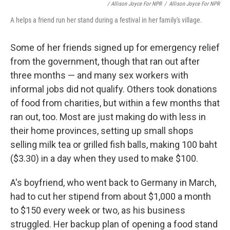
/ Allison Joyce For NPR
/
Allison Joyce For NPR
A helps a friend run her stand during a festival in her family's village.
Some of her friends signed up for emergency relief
from the government, though that ran out after
three months — and many sex workers with
informal jobs did not qualify. Others took donations
of food from charities, but within a few months that
ran out, too. Most are just making do with less in
their home provinces, setting up small shops
selling milk tea or grilled fish balls, making 100 baht
($3.30) in a day when they used to make $100.
A's boyfriend, who went back to Germany in March,
had to cut her stipend from about $1,000 a month
to $150 every week or two, as his business
struggled. Her backup plan of opening a food stand