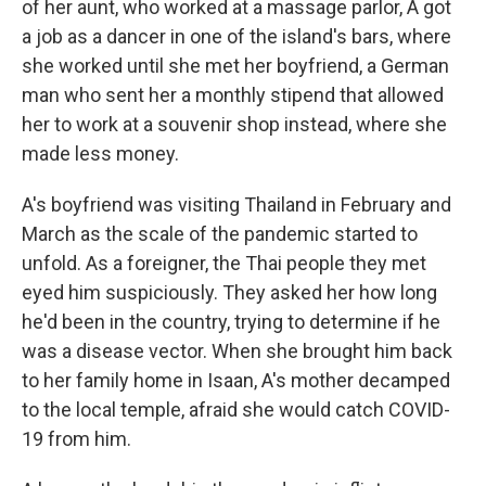
of her aunt, who worked at a massage parlor, A got
a job as a dancer in one of the island's bars, where
she worked until she met her boyfriend, a German
man who sent her a monthly stipend that allowed
her to work at a souvenir shop instead, where she
made less money.
A's boyfriend was visiting Thailand in February and
March as the scale of the pandemic started to
unfold. As a foreigner, the Thai people they met
eyed him suspiciously. They asked her how long
he'd been in the country, trying to determine if he
was a disease vector. When she brought him back
to her family home in Isaan, A's mother decamped
to the local temple, afraid she would catch COVID-
19 from him.