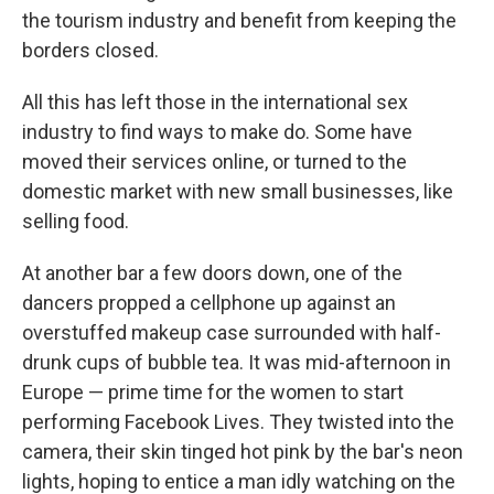
the tourism industry and benefit from keeping the
borders closed.
All this has left those in the international sex
industry to find ways to make do. Some have
moved their services online, or turned to the
domestic market with new small businesses, like
selling food.
At another bar a few doors down, one of the
dancers propped a cellphone up against an
overstuffed makeup case surrounded with half-
drunk cups of bubble tea. It was mid-afternoon in
Europe — prime time for the women to start
performing Facebook Lives. They twisted into the
camera, their skin tinged hot pink by the bar's neon
lights, hoping to entice a man idly watching on the