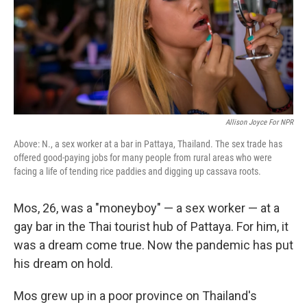
Allison Joyce For NPR
Above: N., a sex worker at a bar in Pattaya, Thailand. The sex trade has
offered good-paying jobs for many people from rural areas who were
facing a life of tending rice paddies and digging up cassava roots.
Mos, 26, was a "moneyboy" — a sex worker — at a
gay bar in the Thai tourist hub of Pattaya. For him, it
was a dream come true. Now the pandemic has put
his dream on hold.
Mos grew up in a poor province on Thailand's