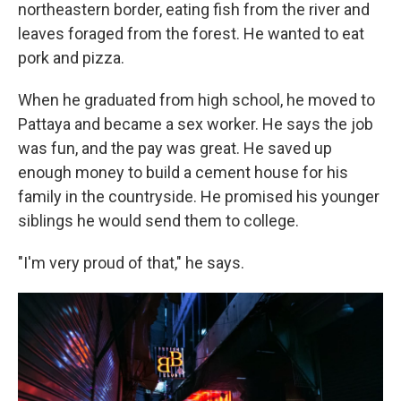
northeastern border, eating fish from the river and
leaves foraged from the forest. He wanted to eat
pork and pizza.
When he graduated from high school, he moved to
Pattaya and became a sex worker. He says the job
was fun, and the pay was great. He saved up
enough money to build a cement house for his
family in the countryside. He promised his younger
siblings he would send them to college.
"I'm very proud of that," he says.