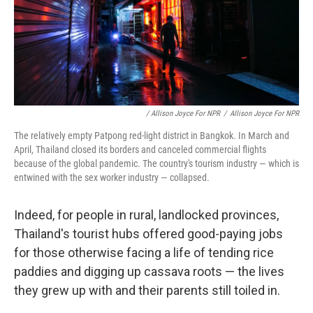
/ Allison Joyce For NPR
/
Allison Joyce For NPR
The relatively empty Patpong red-light district in Bangkok. In March and
April, Thailand closed its borders and canceled commercial flights
because of the global pandemic. The country's tourism industry — which is
entwined with the sex worker industry — collapsed.
Indeed, for people in rural, landlocked provinces,
Thailand's tourist hubs offered good-paying jobs
for those otherwise facing a life of tending rice
paddies and digging up cassava roots — the lives
they grew up with and their parents still toiled in.