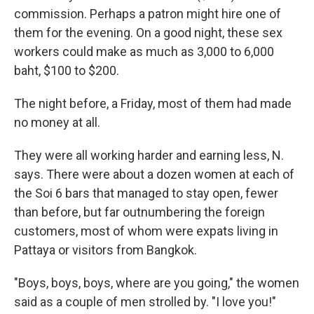
commission. Perhaps a patron might hire one of
them for the evening. On a good night, these sex
workers could make as much as 3,000 to 6,000
baht, $100 to $200.
The night before, a Friday, most of them had made
no money at all.
They were all working harder and earning less, N.
says. There were about a dozen women at each of
the Soi 6 bars that managed to stay open, fewer
than before, but far outnumbering the foreign
customers, most of whom were expats living in
Pattaya or visitors from Bangkok.
"Boys, boys, boys, where are you going," the women
said as a couple of men strolled by. "I love you!"