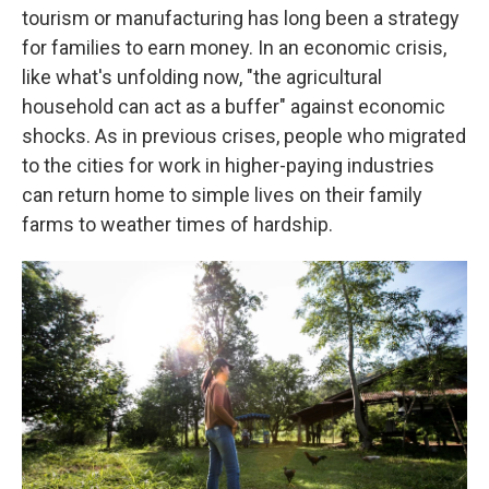
tourism or manufacturing has long been a strategy
for families to earn money. In an economic crisis,
like what's unfolding now, "the agricultural
household can act as a buffer" against economic
shocks. As in previous crises, people who migrated
to the cities for work in higher-paying industries
can return home to simple lives on their family
farms to weather times of hardship.