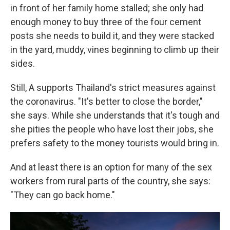
in front of her family home stalled; she only had
enough money to buy three of the four cement
posts she needs to build it, and they were stacked
in the yard, muddy, vines beginning to climb up their
sides.
Still, A supports Thailand's strict measures against
the coronavirus. "It's better to close the border,"
she says. While she understands that it's tough and
she pities the people who have lost their jobs, she
prefers safety to the money tourists would bring in.
And at least there is an option for many of the sex
workers from rural parts of the country, she says:
"They can go back home."