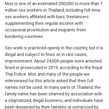
Mos is one of an estimated 200,000 to more than 1
million sex workers in Thailand, including full-time
sex workers affiliated with bars, freelancers
supplementing their regular income with
occasional prostitution and migrants from
bordering countries.
Sex work is practiced openly in the country, but it is
illegal and subject to fines or, in rare cases,
imprisonment. About 24,000 people were arrested,
fined or prosecuted in 2019, according to the Royal
Thai Police. Mos and many of the people we
interviewed for this article asked that their full
names not be used. In many parts of Thailand, the
family name has been shamed by association with
a stigmatized, illegal business, and individuals have
been disowned by their families or ostracized by