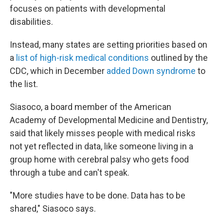
focuses on patients with developmental
disabilities.
Instead, many states are setting priorities based on
a
list of high-risk medical conditions
outlined by the
CDC, which in December
added Down syndrome
to
the list.
Siasoco, a board member of the American
Academy of Developmental Medicine and Dentistry,
said that likely misses people with medical risks
not yet reflected in data, like someone living in a
group home with cerebral palsy who gets food
through a tube and can't speak.
"More studies have to be done. Data has to be
shared," Siasoco says.