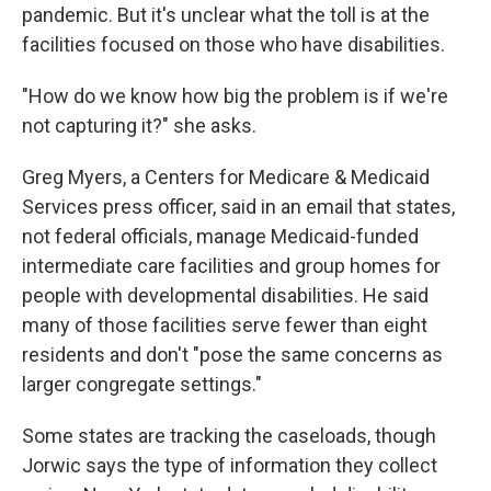
pandemic. But it's unclear what the toll is at the
facilities focused on those who have disabilities.
"How do we know how big the problem is if we're
not capturing it?" she asks.
Greg Myers, a Centers for Medicare & Medicaid
Services press officer, said in an email that states,
not federal officials, manage Medicaid-funded
intermediate care facilities and group homes for
people with developmental disabilities. He said
many of those facilities serve fewer than eight
residents and don't "pose the same concerns as
larger congregate settings."
Some states are tracking the caseloads, though
Jorwic says the type of information they collect