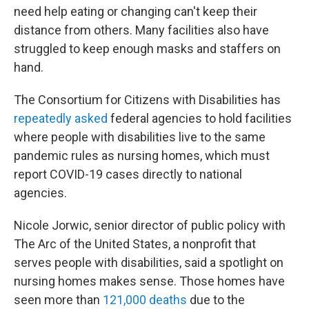
need help eating or changing can't keep their
distance from others. Many facilities also have
struggled to keep enough masks and staffers on
hand.
The Consortium for Citizens with Disabilities has
repeatedly asked
federal agencies to hold facilities
where people with disabilities live to the same
pandemic rules as nursing homes, which must
report COVID-19 cases directly to national
agencies.
Nicole Jorwic, senior director of public policy with
The Arc of the United States, a nonprofit that
serves people with disabilities, said a spotlight on
nursing homes makes sense. Those homes have
seen more than
121,000 deaths
due to the