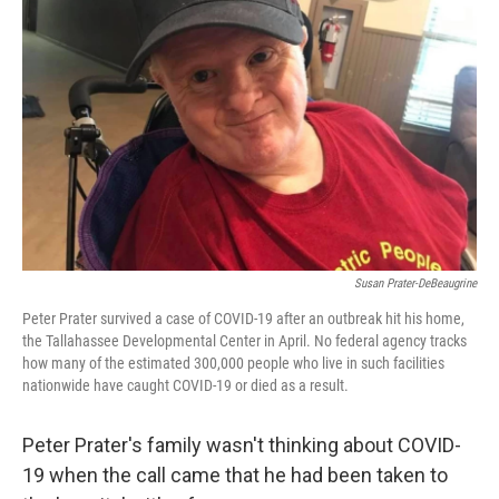
o
r
I
k
n
Susan Prater-DeBeaugrine
Peter Prater survived a case of COVID-19 after an outbreak hit his home,
the Tallahassee Developmental Center in April. No federal agency tracks
how many of the estimated 300,000 people who live in such facilities
nationwide have caught COVID-19 or died as a result.
Peter Prater's family wasn't thinking about COVID-
19 when the call came that he had been taken to