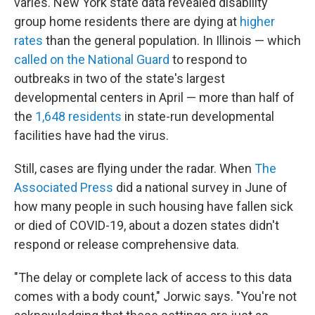
varies. New York state data revealed disability
group home residents there are dying at
higher
rates
than the general population. In Illinois — which
called on the National Guard
to respond to
outbreaks in two of the state's largest
developmental centers in April — more than half of
the
1,648 residents
in state-run developmental
facilities have had the virus.
Still, cases are flying under the radar. When
The
Associated Press
did a national survey in June of
how many people in such housing have fallen sick
or died of COVID-19, about a dozen states didn't
respond or release comprehensive data.
"The delay or complete lack of access to this data
comes with a body count," Jorwic says. "You're not