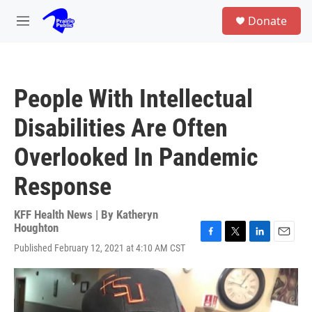
Skip to main content
S
Donate
e
M
a
e
r
n
c
u
h
People With Intellectual
u
e
Disabilities Are Often
r
y
Overlooked In Pandemic
Response
KFF Health News | By
Katheryn
Houghton
F
T
L
E
Published February 12, 2021 at 4:10 AM CST
a
w
i
m
c
i
n
a
e
t
k
i
b
t
e
l
o
e
d