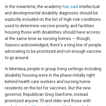
In the meantime, the academy
has said
intellectual
and developmental disability diagnoses should be
explicitly included on the list of high-risk conditions
used to determine vaccine priority, and facilities
housing those with disabilities should have access
at the same time as nursing homes — though,
Siasoco acknowledged, there's a long line of people
advocating to be prioritized and not enough vaccine
to go around.
In Montana, people in group living settings including
disability housing were in the phase initially right
behind health care workers and nursing home
residents on the list for vaccines. But the new
governor, Republican Greg Gianforte, instead
prioritized anyone 70 and older and those with