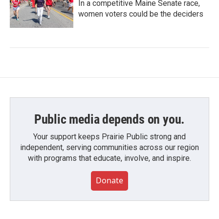
In a competitive Maine Senate race,
women voters could be the deciders
Public media depends on you.
Your support keeps Prairie Public strong and
independent, serving communities across our region
with programs that educate, involve, and inspire.
Donate