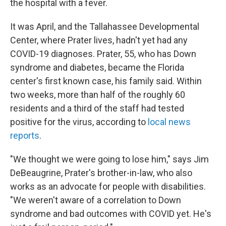
the hospital with a fever.
It was April, and the Tallahassee Developmental
Center, where Prater lives, hadn't yet had any
COVID-19 diagnoses. Prater, 55, who has Down
syndrome and diabetes, became the Florida
center's first known case, his family said. Within
two weeks, more than half of the roughly 60
residents and a third of the staff had tested
positive for the virus, according to
local news
reports
.
"We thought we were going to lose him," says Jim
DeBeaugrine, Prater's brother-in-law, who also
works as an advocate for people with disabilities.
"We weren't aware of a correlation to Down
syndrome and bad outcomes with COVID yet. He's