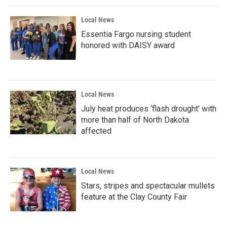
Local News
Essentia Fargo nursing student
honored with DAISY award
Local News
July heat produces ‘flash drought’ with
more than half of North Dakota
affected
Local News
Stars, stripes and spectacular mullets
feature at the Clay County Fair