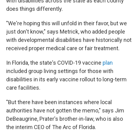
with disabilities across the state as each county
does things differently.
"We're hoping this will unfold in their favor, but we
just don't know," says Metrick, who added people
with developmental disabilities have historically not
received proper medical care or fair treatment.
In Florida, the state's COVID-19 vaccine
plan
included group living settings for those with
disabilities in its early vaccine rollout to long-term
care facilities.
"But there have been instances where local
authorities have not gotten the memo," says Jim
DeBeaugrine, Prater's brother-in-law, who is also
the interim CEO of The Arc of Florida.