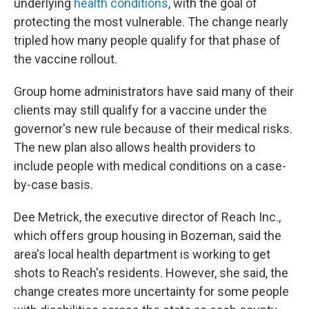
underlying
health conditions
, with the goal of
protecting the most vulnerable. The change nearly
tripled how many people qualify for that phase of
the vaccine rollout.
Group home administrators have said many of their
clients may still qualify for a vaccine under the
governor's new rule because of their medical risks.
The new plan also allows health providers to
include people with medical conditions on a case-
by-case basis.
Dee Metrick, the executive director of Reach Inc.,
which offers group housing in Bozeman, said the
area's local health department is working to get
shots to Reach's residents. However, she said, the
change creates more uncertainty for some people