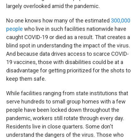
largely overlooked amid the pandemic.
No one knows how many of the estimated
300,000
people
who live in such facilities nationwide have
caught COVID-19 or died as a result. That creates a
blind spot in understanding the impact of the virus.
And because data drives access to scarce COVID-
19 vaccines, those with disabilities could be at a
disadvantage for getting prioritized for the shots to
keep them safe.
While facilities ranging from state institutions that
serve hundreds to small group homes with a few
people have been locked down throughout the
pandemic, workers still rotate through every day.
Residents live in close quarters. Some don't
understand the dangers of the virus. Those who