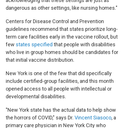
acknowledging that these settings are just as
dangerous as other settings, like nursing homes."
Centers for Disease Control and Prevention
guidelines recommend that states prioritize long-
term care facilities early in the vaccine rollout, but
few
states specified
that people with disabilities
who live in group homes should be candidates for
that initial vaccine distribution.
New York is one of the few that did specifically
include certified-group facilities, and this month
opened access to all people with intellectual or
developmental disabilities.
"New York state has the actual data to help show
the horrors of COVID," says Dr.
Vincent Siasoco
, a
primary care physician in New York City who