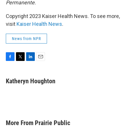
Permanente.
Copyright 2023 Kaiser Health News. To see more,
visit
Kaiser Health News
.
News from NPR
F
T
L
E
a
w
i
m
c
i
n
a
e
t
k
i
Katheryn Houghton
b
t
e
l
o
e
d
o
r
I
k
n
More From Prairie Public