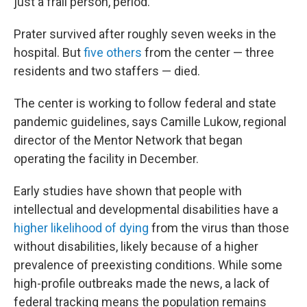
just a frail person, period."
Prater survived after roughly seven weeks in the
hospital. But
five others
from the center — three
residents and two staffers — died.
The center is working to follow federal and state
pandemic guidelines, says Camille Lukow, regional
director of the Mentor Network that began
operating the facility in December.
Early studies have shown that people with
intellectual and developmental disabilities have a
higher likelihood of dying
from the virus than those
without disabilities, likely because of a higher
prevalence of preexisting conditions. While some
high-profile outbreaks made the news, a lack of
federal tracking means the population remains