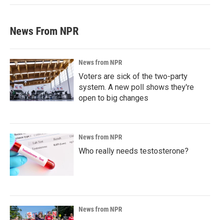
News From NPR
News from NPR
Voters are sick of the two-party
system. A new poll shows they're
open to big changes
News from NPR
Who really needs testosterone?
News from NPR