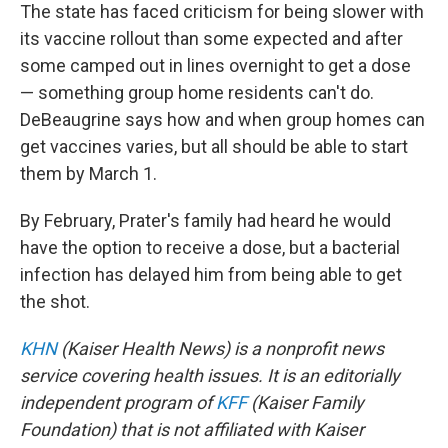
The state has faced criticism for being slower with
its vaccine rollout than some expected and after
some camped out in lines overnight to get a dose
— something group home residents can't do.
DeBeaugrine says how and when group homes can
get vaccines varies, but all should be able to start
them by March 1.
By February, Prater's family had heard he would
have the option to receive a dose, but a bacterial
infection has delayed him from being able to get
the shot.
KHN
(Kaiser Health News) is a nonprofit news
service covering health issues. It is an editorially
independent program of
KFF
(Kaiser Family
Foundation) that is not affiliated with Kaiser